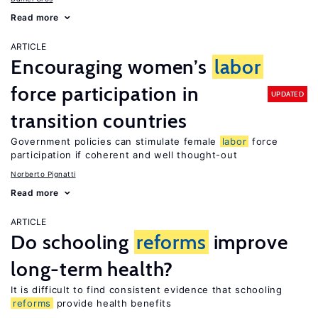
Read more
ARTICLE
Encouraging women’s
labor
force participation in
UPDATED
transition countries
Government policies can stimulate female
labor
force
participation if coherent and well thought-out
Norberto Pignatti
Read more
ARTICLE
Do schooling
reforms
improve
long-term health?
It is difficult to find consistent evidence that schooling
reforms
provide health benefits