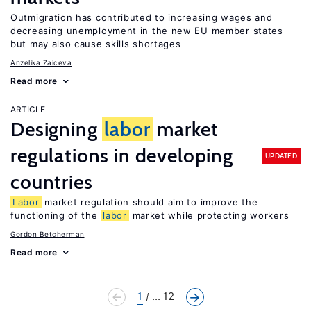
Outmigration has contributed to increasing wages and
decreasing unemployment in the new EU member states
but may also cause skills shortages
Anzelika Zaiceva
Read more
ARTICLE
Designing
labor
market
regulations in developing
UPDATED
countries
Labor
market regulation should aim to improve the
functioning of the
labor
market while protecting workers
Gordon Betcherman
Read more
1
... 12