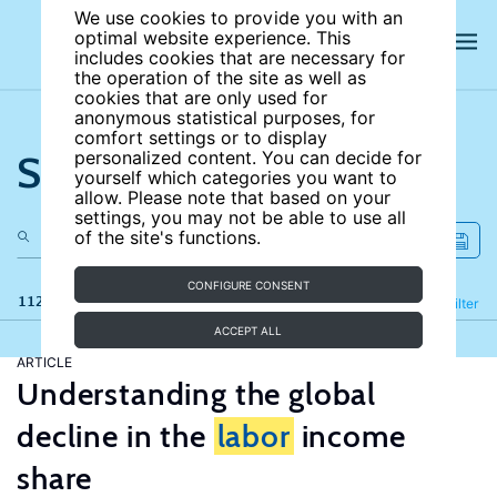
We use cookies to provide you with an
optimal website experience. This
includes cookies that are necessary for
the operation of the site as well as
cookies that are only used for
anonymous statistical purposes, for
comfort settings or to display
Search the site
personalized content. You can decide for
yourself which categories you want to
allow. Please note that based on your
settings, you may not be able to use all
of the site's functions.
CONFIGURE CONSENT
112 results
Refine
Filter
ACCEPT ALL
ARTICLE
Understanding the global
decline in the
labor
income
share