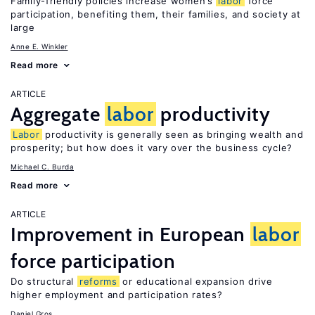
Family-friendly policies increase women’s
labor
force
participation, benefiting them, their families, and society at
large
Anne E. Winkler
Read more
ARTICLE
Aggregate
labor
productivity
Labor
productivity is generally seen as bringing wealth and
prosperity; but how does it vary over the business cycle?
Michael C. Burda
Read more
ARTICLE
Improvement in European
labor
force participation
Do structural
reforms
or educational expansion drive
higher employment and participation rates?
Daniel Gros