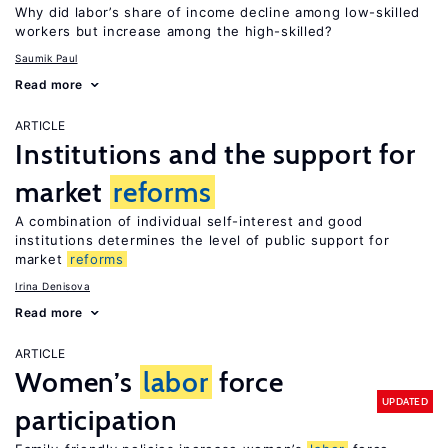
Why did labor’s share of income decline among low-skilled
workers but increase among the high-skilled?
Saumik Paul
Read more
ARTICLE
Institutions and the support for
market
reforms
A combination of individual self-interest and good
institutions determines the level of public support for
market
reforms
Irina Denisova
Read more
ARTICLE
Women’s
labor
force
UPDATED
participation