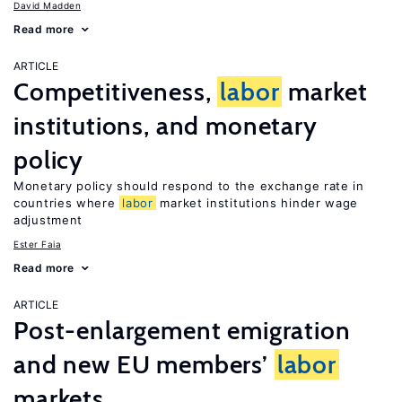
David Madden
Read more
ARTICLE
Competitiveness,
labor
market
institutions, and monetary
policy
Monetary policy should respond to the exchange rate in
countries where
labor
market institutions hinder wage
adjustment
Ester Faia
Read more
ARTICLE
Post-enlargement emigration
and new EU members’
labor
markets