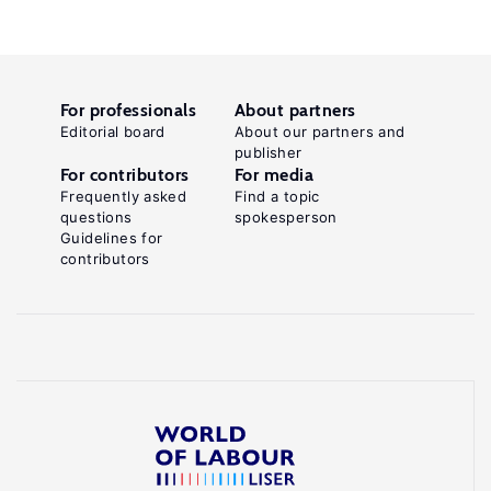
For professionals
About partners
Editorial board
About our partners and
publisher
For contributors
For media
Frequently asked
Find a topic
questions
spokesperson
Guidelines for
contributors