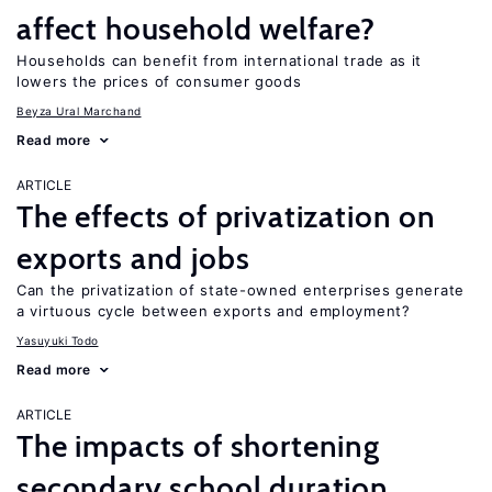
affect household welfare?
Households can benefit from international trade as it
lowers the prices of consumer goods
Beyza Ural Marchand
Read more
ARTICLE
The effects of privatization on
exports and jobs
Can the privatization of state-owned enterprises generate
a virtuous cycle between exports and employment?
Yasuyuki Todo
Read more
ARTICLE
The impacts of shortening
secondary school duration