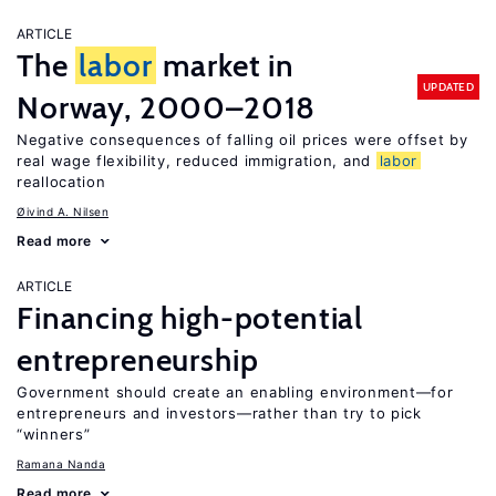
ARTICLE
The
labor
market in
UPDATED
Norway, 2000–2018
Negative consequences of falling oil prices were offset by
real wage flexibility, reduced immigration, and
labor
reallocation
Øivind A. Nilsen
Read more
ARTICLE
Financing high-potential
entrepreneurship
Government should create an enabling environment—for
entrepreneurs and investors—rather than try to pick
“winners”
Ramana Nanda
Read more