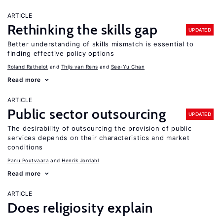
ARTICLE
Rethinking the skills gap
UPDATED
Better understanding of skills mismatch is essential to
finding effective policy options
Roland Rathelot
Thijs van Rens
See-Yu Chan
Read more
ARTICLE
Public sector outsourcing
UPDATED
The desirability of outsourcing the provision of public
services depends on their characteristics and market
conditions
Panu Poutvaara
Henrik Jordahl
Read more
ARTICLE
Does religiosity explain