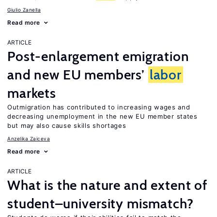
Giulio Zanella
Read more
ARTICLE
Post-enlargement emigration
and new EU members’
labor
markets
Outmigration has contributed to increasing wages and
decreasing unemployment in the new EU member states
but may also cause skills shortages
Anzelika Zaiceva
Read more
ARTICLE
What is the nature and extent of
student–university mismatch?