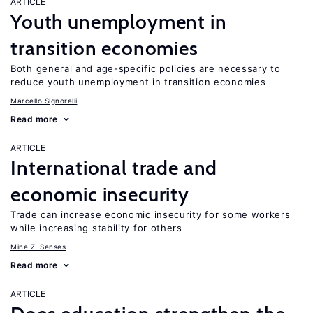
ARTICLE
Youth unemployment in
transition economies
Both general and age-specific policies are necessary to
reduce youth unemployment in transition economies
Marcello Signorelli
Read more
ARTICLE
International trade and
economic insecurity
Trade can increase economic insecurity for some workers
while increasing stability for others
Mine Z. Senses
Read more
ARTICLE