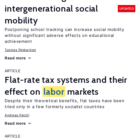
intergenerational social
UPDATED
mobility
Postponing school tracking can increase social mobility
without significant adverse effects on educational
achievement
Tuomas Pekkarinen
Read more
ARTICLE
Flat-rate tax systems and their
effect on
labor
markets
Despite their theoretical benefits, flat taxes have been
tried only in a few formerly socialist countries
Andreas Peichl
Read more
ARTICLE