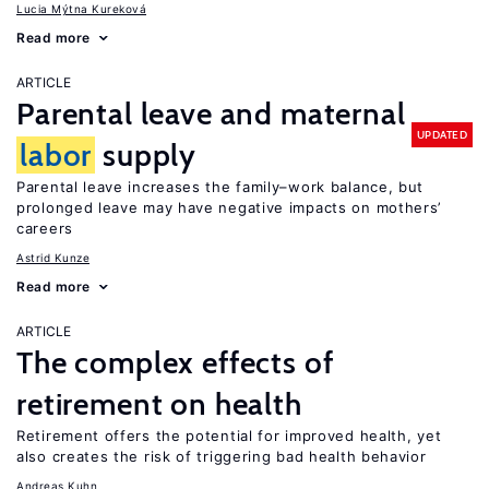
Lucia Mýtna Kureková
Read more
ARTICLE
Parental leave and maternal
UPDATED
labor
supply
Parental leave increases the family–work balance, but
prolonged leave may have negative impacts on mothers’
careers
Astrid Kunze
Read more
ARTICLE
The complex effects of
retirement on health
Retirement offers the potential for improved health, yet
also creates the risk of triggering bad health behavior
Andreas Kuhn