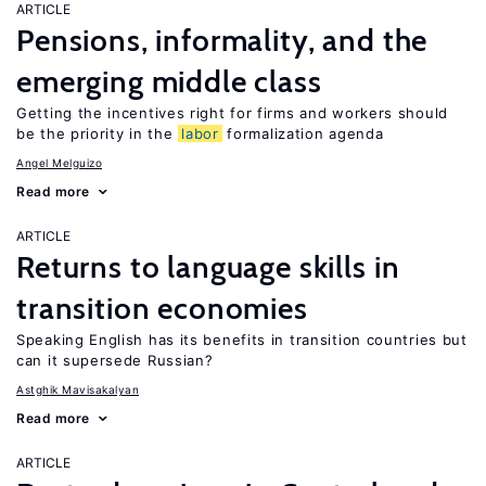
ARTICLE
Pensions, informality, and the
emerging middle class
Getting the incentives right for firms and workers should
be the priority in the
labor
formalization agenda
Angel Melguizo
Read more
ARTICLE
Returns to language skills in
transition economies
Speaking English has its benefits in transition countries but
can it supersede Russian?
Astghik Mavisakalyan
Read more
ARTICLE