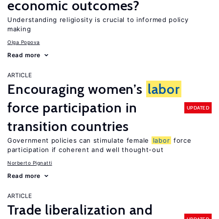
economic outcomes?
Understanding religiosity is crucial to informed policy
making
Olga Popova
Read more
ARTICLE
Encouraging women’s
labor
force participation in
UPDATED
transition countries
Government policies can stimulate female
labor
force
participation if coherent and well thought-out
Norberto Pignatti
Read more
ARTICLE
Trade liberalization and