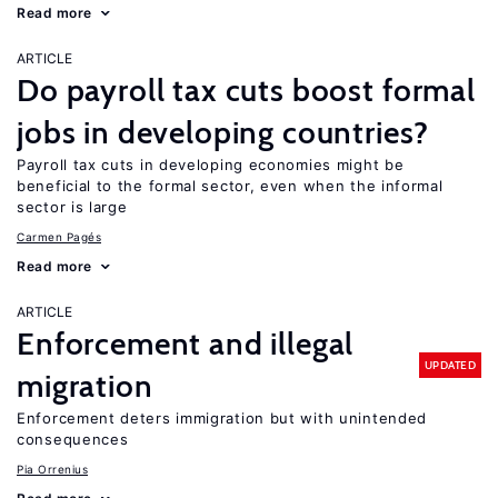
Read more
ARTICLE
Do payroll tax cuts boost formal
jobs in developing countries?
Payroll tax cuts in developing economies might be
beneficial to the formal sector, even when the informal
sector is large
Carmen Pagés
Read more
ARTICLE
Enforcement and illegal
UPDATED
migration
Enforcement deters immigration but with unintended
consequences
Pia Orrenius