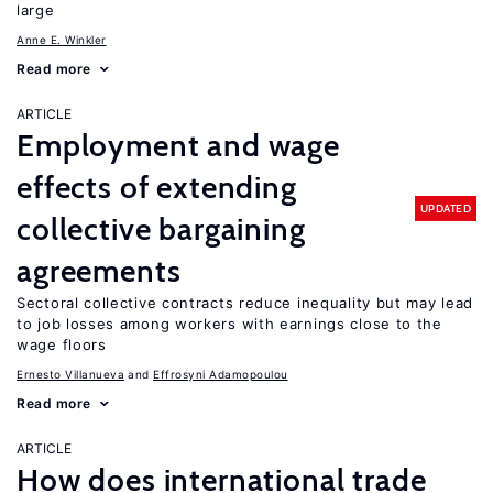
large
Anne E. Winkler
Read more
ARTICLE
Employment and wage
effects of extending
UPDATED
collective bargaining
agreements
Sectoral collective contracts reduce inequality but may lead
to job losses among workers with earnings close to the
wage floors
Ernesto Villanueva
Effrosyni Adamopoulou
Read more
ARTICLE
How does international trade