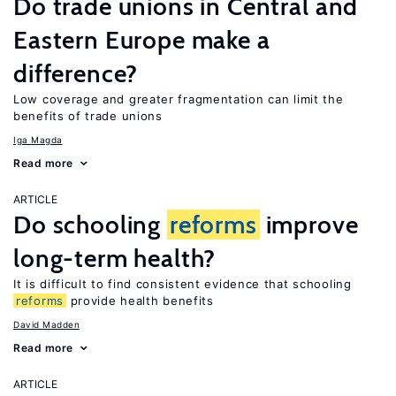
Do trade unions in Central and
Eastern Europe make a
difference?
Low coverage and greater fragmentation can limit the
benefits of trade unions
Iga Magda
Read more
ARTICLE
Do schooling
reforms
improve
long-term health?
It is difficult to find consistent evidence that schooling
reforms
provide health benefits
David Madden
Read more
ARTICLE