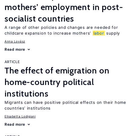
mothers’ employment in post-
socialist countries
A range of other policies and changes are needed for
childcare expansion to increase mothers’
labor
supply
Anna Lovász
Read more
ARTICLE
The effect of emigration on
home-country political
institutions
Migrants can have positive political effects on their home
countries’ institutions
Elisabetta Lodigiani
Read more