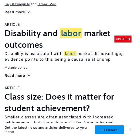
Daiji Kawaguchi
Hiroaki Mori
Read more
ARTICLE
Disability and
labor
market
UPDATED
outcomes
Disability is associated with
labor
market disadvantage;
evidence points to this being a causal relationship
Melanie Jones
Read more
ARTICLE
Class size: Does it matter for
student achievement?
Smaller classes are often associated with increased
achievement, but the evidence is far from universal
Get the latest news and articles delivered to your
SUBSCRIBE
Christopher Jepsen
inbox