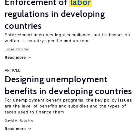
Enforcement of
labor
regulations in developing
countries
Enforcement improves legal compliance, but its impact on
welfare is country specific and unclear
Lucas Ronconi
Read more
ARTICLE
Designing unemployment
benefits in developing countries
For unemployment benefit programs, the key policy issues
are the level of benefits and subsidies and the types of
taxes used to finance them
David A. Robalino
Read more