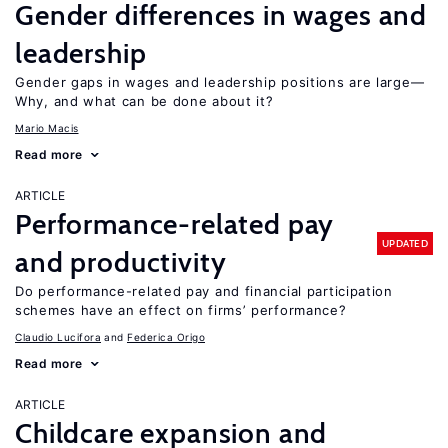
Gender differences in wages and
leadership
Gender gaps in wages and leadership positions are large—
Why, and what can be done about it?
Mario Macis
Read more
ARTICLE
Performance-related pay
UPDATED
and productivity
Do performance-related pay and financial participation
schemes have an effect on firms’ performance?
Claudio Lucifora
Federica Origo
Read more
ARTICLE
Childcare expansion and