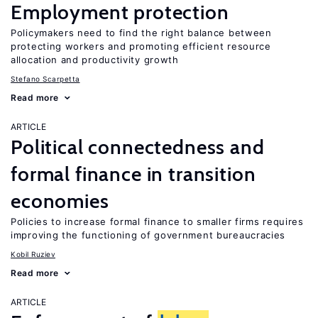
Employment protection
Policymakers need to find the right balance between
protecting workers and promoting efficient resource
allocation and productivity growth
Stefano Scarpetta
Read more
ARTICLE
Political connectedness and
formal finance in transition
economies
Policies to increase formal finance to smaller firms requires
improving the functioning of government bureaucracies
Kobil Ruziev
Read more
ARTICLE