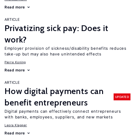
Read more
ARTICLE
Privatizing sick pay: Does it
work?
Employer provision of sickness/disability benefits reduces
take-up but may also have unintended effects
Pierre Koning
Read more
ARTICLE
How digital payments can
UPDATED
benefit entrepreneurs
Digital payments can effectively connect entrepreneurs
with banks, employees, suppliers, and new markets
Leora Klapper
Read more