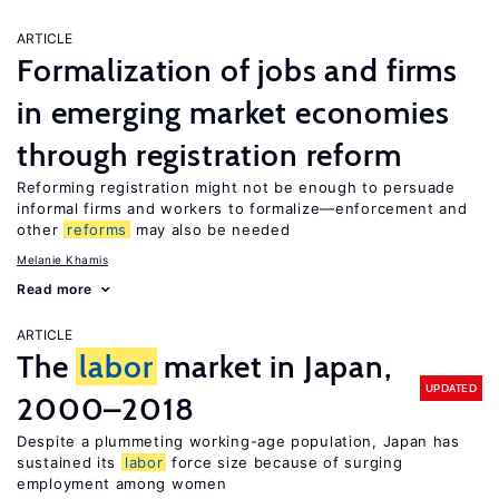
ARTICLE
Formalization of jobs and firms
in emerging market economies
through registration reform
Reforming registration might not be enough to persuade
informal firms and workers to formalize—enforcement and
other
reforms
may also be needed
Melanie Khamis
Read more
ARTICLE
The
labor
market in Japan,
UPDATED
2000–2018
Despite a plummeting working-age population, Japan has
sustained its
labor
force size because of surging
employment among women