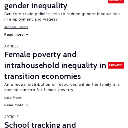
UPDATED
gender inequality
Can free-trade policies help to reduce gender inequalities
in employment and wages?
Janneke Pieters
Read more
ARTICLE
Female poverty and
intrahousehold inequality in
UPDATED
transition economies
An unequal distribution of resources within the family is a
special concern for female poverty
Luca Piccoli
Read more
ARTICLE
School tracking and