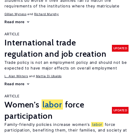
Students do worse if their abilities fail to match the
requirements of the institutions where they matriculate
Gillian Wyness
Richard Murphy
Read more
ARTICLE
International trade
UPDATED
regulation and job creation
Trade policy is not an employment policy and should not be
expected to have major effects on overall employment
L. Alan Winters
Mattia Di Ubaldo
Read more
ARTICLE
Women’s
labor
force
UPDATED
participation
Family-friendly policies increase women’s
labor
force
participation, benefiting them, their families, and society at