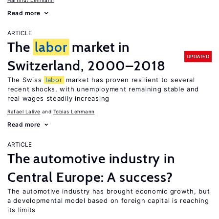
Hartmut Lehmann
Read more
ARTICLE
The
labor
market in
UPDATED
Switzerland, 2000–2018
The Swiss
labor
market has proven resilient to several
recent shocks, with unemployment remaining stable and
real wages steadily increasing
Rafael Lalive
Tobias Lehmann
Read more
ARTICLE
The automotive industry in
Central Europe: A success?
The automotive industry has brought economic growth, but
a developmental model based on foreign capital is reaching
its limits