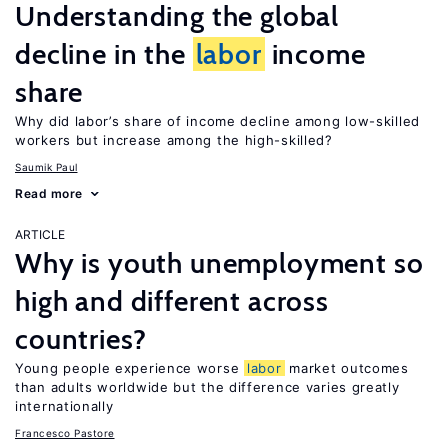
Understanding the global
decline in the
labor
income
share
Why did labor’s share of income decline among low-skilled
workers but increase among the high-skilled?
Saumik Paul
Read more
ARTICLE
Why is youth unemployment so
high and different across
countries?
Young people experience worse
labor
market outcomes
than adults worldwide but the difference varies greatly
internationally
Francesco Pastore