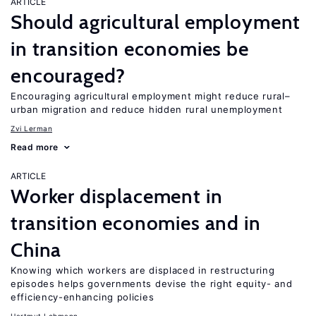
ARTICLE
Should agricultural employment
in transition economies be
encouraged?
Encouraging agricultural employment might reduce rural–
urban migration and reduce hidden rural unemployment
Zvi Lerman
Read more
ARTICLE
Worker displacement in
transition economies and in
China
Knowing which workers are displaced in restructuring
episodes helps governments devise the right equity- and
efficiency-enhancing policies