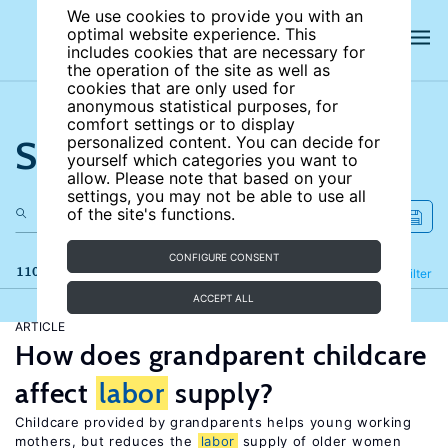
We use cookies to provide you with an
optimal website experience. This
includes cookies that are necessary for
the operation of the site as well as
cookies that are only used for
anonymous statistical purposes, for
comfort settings or to display
Search the site
personalized content. You can decide for
yourself which categories you want to
allow. Please note that based on your
settings, you may not be able to use all
of the site's functions.
CONFIGURE CONSENT
110 results
Refine
Filter
ACCEPT ALL
ARTICLE
How does grandparent childcare
affect
labor
supply?
Childcare provided by grandparents helps young working
mothers, but reduces the
labor
supply of older women