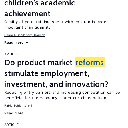
children’s academic
achievement
Quality of parental time spent with children is more
important than quantity
Hannah Schildberg-Hörisch
Read more
ARTICLE
Do product market
reforms
stimulate employment,
investment, and innovation?
Reducing entry barriers and increasing competition can be
beneficial for the economy, under certain conditions
Fabio Schiantarelli
Read more
ARTICLE