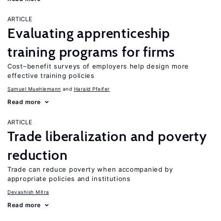
ARTICLE
Evaluating apprenticeship
training programs for firms
Cost–benefit surveys of employers help design more
effective training policies
Samuel Muehlemann
Harald Pfeifer
Read more
ARTICLE
Trade liberalization and poverty
reduction
Trade can reduce poverty when accompanied by
appropriate policies and institutions
Devashish Mitra
Read more