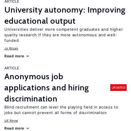
ARTICLE
University autonomy: Improving
educational output
Universities deliver more competent graduates and higher
quality research if they are more autonomous and well-
funded
Jo Ritzen
Read more
ARTICLE
Anonymous job
applications and hiring
UPDATED
discrimination
Blind recruitment can level the playing field in access to
jobs but cannot prevent all forms of discrimination
Ulf Rinne
Read more