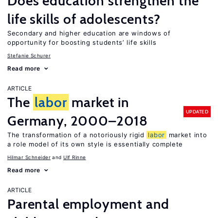
Does education strengthen the
life skills of adolescents?
Secondary and higher education are windows of
opportunity for boosting students’ life skills
Stefanie Schurer
Read more
ARTICLE
The
labor
market in
UPDATED
Germany, 2000–2018
The transformation of a notoriously rigid
labor
market into
a role model of its own style is essentially complete
Hilmar Schneider
Ulf Rinne
Read more
ARTICLE
Parental employment and