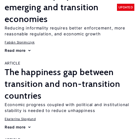
emerging and transition
UPDATED
economies
Reducing informality requires better enforcement, more
reasonable regulation, and economic growth
Fabián Slonimczyk
Read more
ARTICLE
The happiness gap between
transition and non-transition
countries
Economic progress coupled with political and institutional
stability is needed to reduce unhappiness
Ekaterina Skoglund
Read more