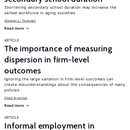
Shortening secondary school duration may increase the
skilled workforce in aging societies
Stephan L. Thomsen
Read more
ARTICLE
The importance of measuring
dispersion in firm-level
outcomes
Ignoring the large variation in firm-level outcomes can
create misunderstandings about the consequences of many
policies
Chad Syverson
Read more
ARTICLE
Informal employment in