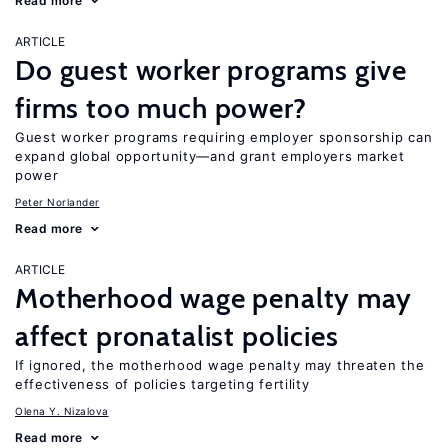
Read more
ARTICLE
Do guest worker programs give
firms too much power?
Guest worker programs requiring employer sponsorship can
expand global opportunity—and grant employers market
power
Peter Norlander
Read more
ARTICLE
Motherhood wage penalty may
affect pronatalist policies
If ignored, the motherhood wage penalty may threaten the
effectiveness of policies targeting fertility
Olena Y. Nizalova
Read more