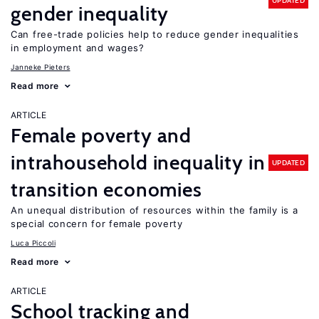
UPDATED
gender inequality
Can free-trade policies help to reduce gender inequalities
in employment and wages?
Janneke Pieters
Read more
ARTICLE
Female poverty and
intrahousehold inequality in
UPDATED
transition economies
An unequal distribution of resources within the family is a
special concern for female poverty
Luca Piccoli
Read more
ARTICLE
School tracking and