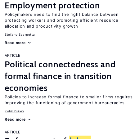
Employment protection
Policymakers need to find the right balance between
protecting workers and promoting efficient resource
allocation and productivity growth
Stefano Scarpetta
Read more
ARTICLE
Political connectedness and
formal finance in transition
economies
Policies to increase formal finance to smaller firms requires
improving the functioning of government bureaucracies
Kobil Ruziev
Read more
ARTICLE