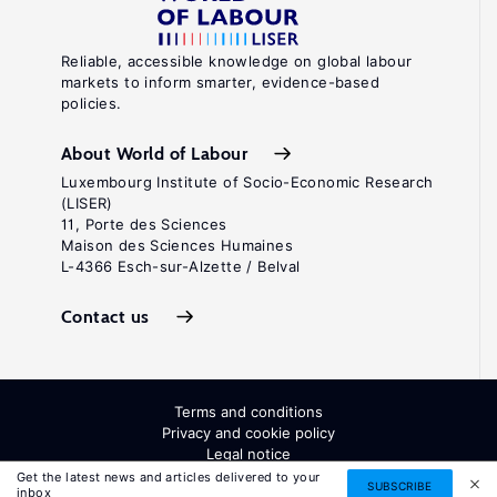
Reliable, accessible knowledge on global labour
markets to inform smarter, evidence-based
policies.
About World of Labour
Luxembourg Institute of Socio-Economic Research
(LISER)
11, Porte des Sciences
Maison des Sciences Humaines
L-4366 Esch-sur-Alzette / Belval
Contact us
Terms and conditions
Privacy and cookie policy
Legal notice
All Rights Reserved. ISSN: 2054-9571
Get the latest news and articles delivered to your
SUBSCRIBE
inbox