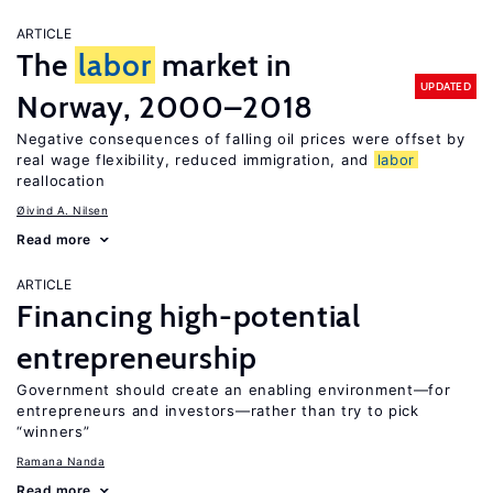
ARTICLE
The
labor
market in
UPDATED
Norway, 2000–2018
Negative consequences of falling oil prices were offset by
real wage flexibility, reduced immigration, and
labor
reallocation
Øivind A. Nilsen
Read more
ARTICLE
Financing high-potential
entrepreneurship
Government should create an enabling environment—for
entrepreneurs and investors—rather than try to pick
“winners”
Ramana Nanda
Read more