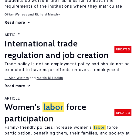
Students do worse if their abilities fail to match the
requirements of the institutions where they matriculate
Gillian Wyness
Richard Murphy
Read more
ARTICLE
International trade
UPDATED
regulation and job creation
Trade policy is not an employment policy and should not be
expected to have major effects on overall employment
L. Alan Winters
Mattia Di Ubaldo
Read more
ARTICLE
Women’s
labor
force
UPDATED
participation
Family-friendly policies increase women’s
labor
force
participation, benefiting them, their families, and society at