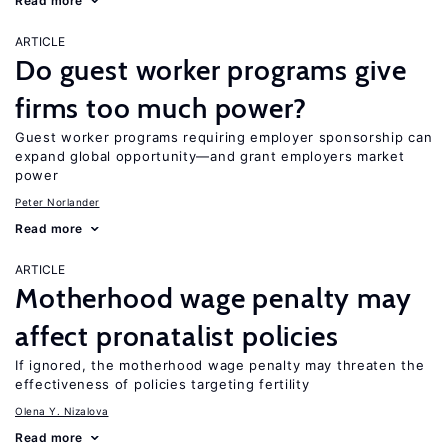
Read more
ARTICLE
Do guest worker programs give
firms too much power?
Guest worker programs requiring employer sponsorship can
expand global opportunity—and grant employers market
power
Peter Norlander
Read more
ARTICLE
Motherhood wage penalty may
affect pronatalist policies
If ignored, the motherhood wage penalty may threaten the
effectiveness of policies targeting fertility
Olena Y. Nizalova
Read more