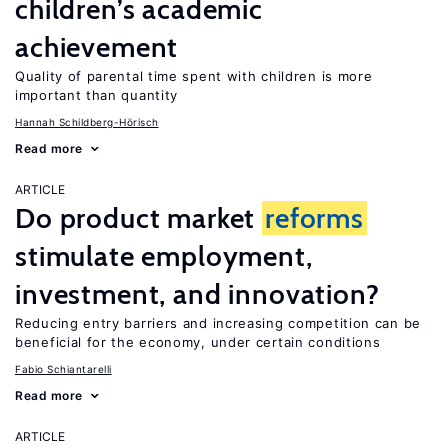
children’s academic
achievement
Quality of parental time spent with children is more
important than quantity
Hannah Schildberg-Hörisch
Read more
ARTICLE
Do product market
reforms
stimulate employment,
investment, and innovation?
Reducing entry barriers and increasing competition can be
beneficial for the economy, under certain conditions
Fabio Schiantarelli
Read more
ARTICLE