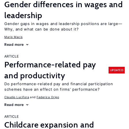
Gender differences in wages and
leadership
Gender gaps in wages and leadership positions are large—
Why, and what can be done about it?
Mario Macis
Read more
ARTICLE
Performance-related pay
UPDATED
and productivity
Do performance-related pay and financial participation
schemes have an effect on firms’ performance?
Claudio Lucifora
Federica Origo
Read more
ARTICLE
Childcare expansion and