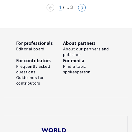
1
... 3
For professionals
About partners
Editorial board
About our partners and
publisher
For contributors
For media
Frequently asked
Find a topic
questions
spokesperson
Guidelines for
contributors