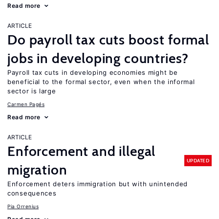
Read more
ARTICLE
Do payroll tax cuts boost formal
jobs in developing countries?
Payroll tax cuts in developing economies might be
beneficial to the formal sector, even when the informal
sector is large
Carmen Pagés
Read more
ARTICLE
Enforcement and illegal
UPDATED
migration
Enforcement deters immigration but with unintended
consequences
Pia Orrenius