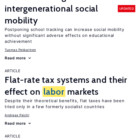
intergenerational social
UPDATED
mobility
Postponing school tracking can increase social mobility
without significant adverse effects on educational
achievement
Tuomas Pekkarinen
Read more
ARTICLE
Flat-rate tax systems and their
effect on
labor
markets
Despite their theoretical benefits, flat taxes have been
tried only in a few formerly socialist countries
Andreas Peichl
Read more
ARTICLE