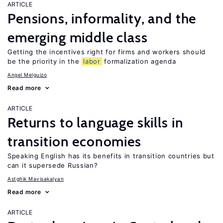
ARTICLE
Pensions, informality, and the
emerging middle class
Getting the incentives right for firms and workers should
be the priority in the
labor
formalization agenda
Angel Melguizo
Read more
ARTICLE
Returns to language skills in
transition economies
Speaking English has its benefits in transition countries but
can it supersede Russian?
Astghik Mavisakalyan
Read more
ARTICLE