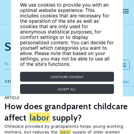
We use cookies to provide you with an
optimal website experience. This
includes cookies that are necessary for
the operation of the site as well as
cookies that are only used for
anonymous statistical purposes, for
comfort settings or to display
Search the site
personalized content. You can decide for
yourself which categories you want to
allow. Please note that based on your
settings, you may not be able to use all
of the site's functions.
CONFIGURE CONSENT
110 results
Refine
Filter
ACCEPT ALL
ARTICLE
How does grandparent childcare
affect
labor
supply?
Childcare provided by grandparents helps young working
mothers, but reduces the
labor
supply of older women