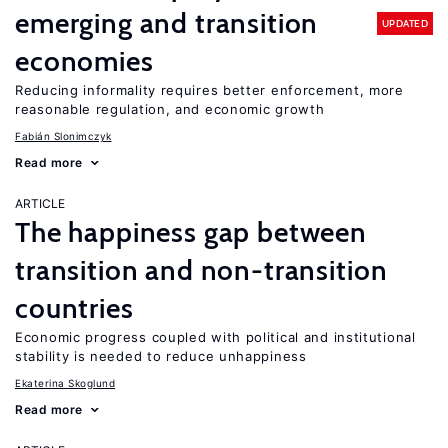
emerging and transition
UPDATED
economies
Reducing informality requires better enforcement, more
reasonable regulation, and economic growth
Fabián Slonimczyk
Read more
ARTICLE
The happiness gap between
transition and non-transition
countries
Economic progress coupled with political and institutional
stability is needed to reduce unhappiness
Ekaterina Skoglund
Read more