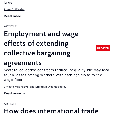
large
Anne E. Winkler
Read more
ARTICLE
Employment and wage
effects of extending
UPDATED
collective bargaining
agreements
Sectoral collective contracts reduce inequality but may lead
to job losses among workers with earnings close to the
wage floors
Ernesto Villanueva
Effrosyni Adamopoulou
Read more
ARTICLE
How does international trade