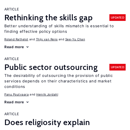
ARTICLE
Rethinking the skills gap
UPDATED
Better understanding of skills mismatch is essential to
finding effective policy options
Roland Rathelot
Thijs van Rens
See-Yu Chan
Read more
ARTICLE
Public sector outsourcing
UPDATED
The desirability of outsourcing the provision of public
services depends on their characteristics and market
conditions
Panu Poutvaara
Henrik Jordahl
Read more
ARTICLE
Does religiosity explain