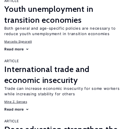
ARTICLE
Youth unemployment in
transition economies
Both general and age-specific policies are necessary to
reduce youth unemployment in transition economies
Marcello Signorelli
Read more
ARTICLE
International trade and
economic insecurity
Trade can increase economic insecurity for some workers
while increasing stability for others
Mine Z. Senses
Read more
ARTICLE