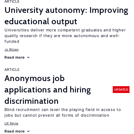
ARTICLE
University autonomy: Improving
educational output
Universities deliver more competent graduates and higher
quality research if they are more autonomous and well-
funded
Jo Ritzen
Read more
ARTICLE
Anonymous job
applications and hiring
UPDATED
discrimination
Blind recruitment can level the playing field in access to
jobs but cannot prevent all forms of discrimination
Ulf Rinne
Read more