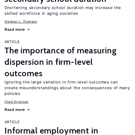
Shortening secondary school duration may increase the
skilled workforce in aging societies
Stephan L. Thomsen
Read more
ARTICLE
The importance of measuring
dispersion in firm-level
outcomes
Ignoring the large variation in firm-level outcomes can
create misunderstandings about the consequences of many
policies
Chad Syverson
Read more
ARTICLE
Informal employment in