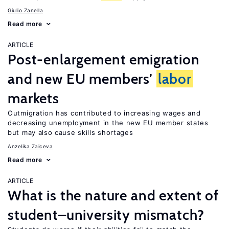
Giulio Zanella
Read more
ARTICLE
Post-enlargement emigration
and new EU members’
labor
markets
Outmigration has contributed to increasing wages and
decreasing unemployment in the new EU member states
but may also cause skills shortages
Anzelika Zaiceva
Read more
ARTICLE
What is the nature and extent of
student–university mismatch?