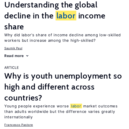
Understanding the global
decline in the
labor
income
share
Why did labor’s share of income decline among low-skilled
workers but increase among the high-skilled?
Saumik Paul
Read more
ARTICLE
Why is youth unemployment so
high and different across
countries?
Young people experience worse
labor
market outcomes
than adults worldwide but the difference varies greatly
internationally
Francesco Pastore