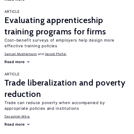
ARTICLE
Evaluating apprenticeship
training programs for firms
Cost–benefit surveys of employers help design more
effective training policies
Samuel Muehlemann
Harald Pfeifer
Read more
ARTICLE
Trade liberalization and poverty
reduction
Trade can reduce poverty when accompanied by
appropriate policies and institutions
Devashish Mitra
Read more