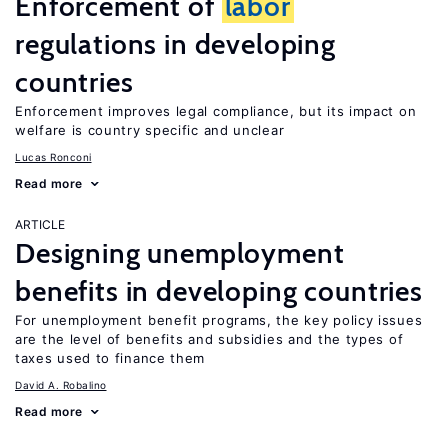
Enforcement of
labor
regulations in developing
countries
Enforcement improves legal compliance, but its impact on
welfare is country specific and unclear
Lucas Ronconi
Read more
ARTICLE
Designing unemployment
benefits in developing countries
For unemployment benefit programs, the key policy issues
are the level of benefits and subsidies and the types of
taxes used to finance them
David A. Robalino
Read more