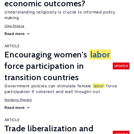
economic outcomes?
Understanding religiosity is crucial to informed policy
making
Olga Popova
Read more
ARTICLE
Encouraging women’s
labor
force participation in
UPDATED
transition countries
Government policies can stimulate female
labor
force
participation if coherent and well thought-out
Norberto Pignatti
Read more
ARTICLE
Trade liberalization and