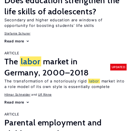
Does education strengthen the
life skills of adolescents?
Secondary and higher education are windows of
opportunity for boosting students’ life skills
Stefanie Schurer
Read more
ARTICLE
The
labor
market in
UPDATED
Germany, 2000–2018
The transformation of a notoriously rigid
labor
market into
a role model of its own style is essentially complete
Hilmar Schneider
Ulf Rinne
Read more
ARTICLE
Parental employment and