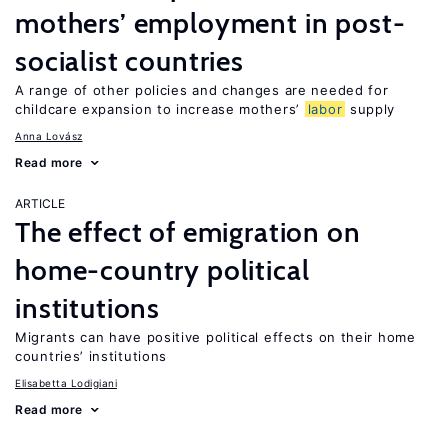
mothers’ employment in post-
socialist countries
A range of other policies and changes are needed for
childcare expansion to increase mothers’
labor
supply
Anna Lovász
Read more
ARTICLE
The effect of emigration on
home-country political
institutions
Migrants can have positive political effects on their home
countries’ institutions
Elisabetta Lodigiani
Read more