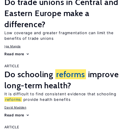
Do trade unions in Central and
Eastern Europe make a
difference?
Low coverage and greater fragmentation can limit the
benefits of trade unions
Iga Magda
Read more
ARTICLE
Do schooling
reforms
improve
long-term health?
It is difficult to find consistent evidence that schooling
reforms
provide health benefits
David Madden
Read more
ARTICLE