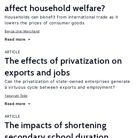
affect household welfare?
Households can benefit from international trade as it
lowers the prices of consumer goods
Beyza Ural Marchand
Read more
ARTICLE
The effects of privatization on
exports and jobs
Can the privatization of state-owned enterprises generate
a virtuous cycle between exports and employment?
Yasuyuki Todo
Read more
ARTICLE
The impacts of shortening
secondary school duration