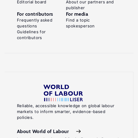
Editorial board
About our partners and
publisher
For contributors
For media
Frequently asked
Find a topic
questions
spokesperson
Guidelines for
contributors
Reliable, accessible knowledge on global labour
markets to inform smarter, evidence-based
policies.
About World of Labour