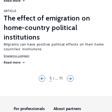
Read more
ARTICLE
The effect of emigration on
home-country political
institutions
Migrants can have positive political effects on their home
countries’ institutions
Elisabetta Lodigiani
Read more
5
... 11
For professionals
About partners