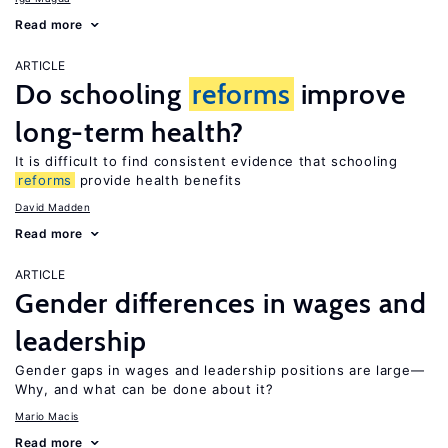
Read more
ARTICLE
Do schooling
reforms
improve
long-term health?
It is difficult to find consistent evidence that schooling
reforms
provide health benefits
David Madden
Read more
ARTICLE
Gender differences in wages and
leadership
Gender gaps in wages and leadership positions are large—
Why, and what can be done about it?
Mario Macis
Read more