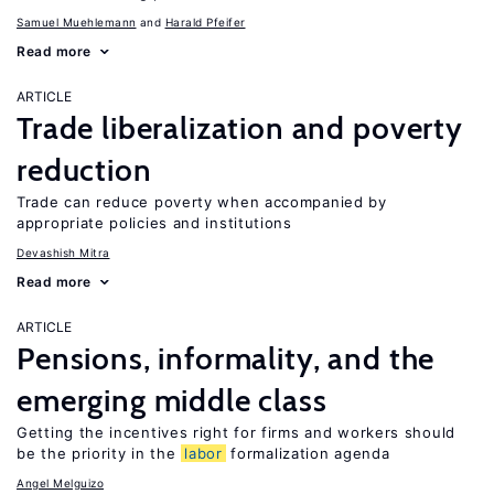
Samuel Muehlemann
Harald Pfeifer
Read more
ARTICLE
Trade liberalization and poverty
reduction
Trade can reduce poverty when accompanied by
appropriate policies and institutions
Devashish Mitra
Read more
ARTICLE
Pensions, informality, and the
emerging middle class
Getting the incentives right for firms and workers should
be the priority in the
labor
formalization agenda
Angel Melguizo