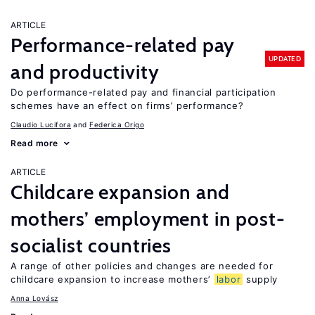
ARTICLE
Performance-related pay
UPDATED
and productivity
Do performance-related pay and financial participation
schemes have an effect on firms’ performance?
Claudio Lucifora
Federica Origo
Read more
ARTICLE
Childcare expansion and
mothers’ employment in post-
socialist countries
A range of other policies and changes are needed for
childcare expansion to increase mothers’
labor
supply
Anna Lovász