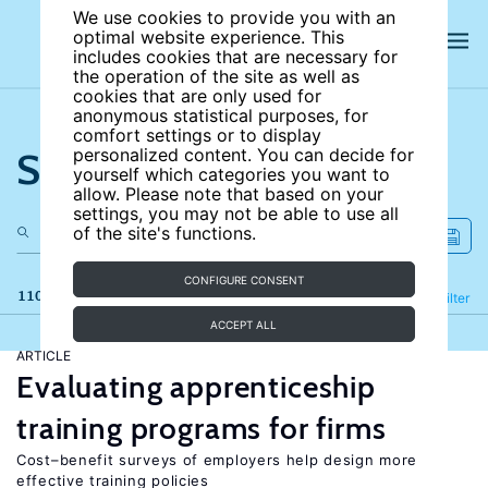
We use cookies to provide you with an
optimal website experience. This
includes cookies that are necessary for
the operation of the site as well as
cookies that are only used for
anonymous statistical purposes, for
comfort settings or to display
Search the site
personalized content. You can decide for
yourself which categories you want to
allow. Please note that based on your
settings, you may not be able to use all
of the site's functions.
CONFIGURE CONSENT
110 results
Refine
Filter
ACCEPT ALL
ARTICLE
Evaluating apprenticeship
training programs for firms
Cost–benefit surveys of employers help design more
effective training policies