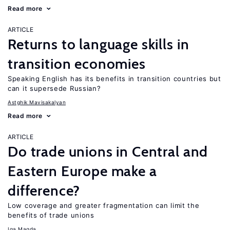
Read more
ARTICLE
Returns to language skills in
transition economies
Speaking English has its benefits in transition countries but
can it supersede Russian?
Astghik Mavisakalyan
Read more
ARTICLE
Do trade unions in Central and
Eastern Europe make a
difference?
Low coverage and greater fragmentation can limit the
benefits of trade unions
Iga Magda