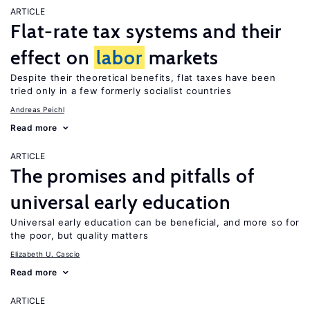
ARTICLE
Flat-rate tax systems and their
effect on
labor
markets
Despite their theoretical benefits, flat taxes have been
tried only in a few formerly socialist countries
Andreas Peichl
Read more
ARTICLE
The promises and pitfalls of
universal early education
Universal early education can be beneficial, and more so for
the poor, but quality matters
Elizabeth U. Cascio
Read more
ARTICLE