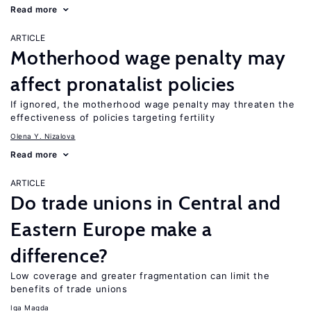
Read more
ARTICLE
Motherhood wage penalty may
affect pronatalist policies
If ignored, the motherhood wage penalty may threaten the
effectiveness of policies targeting fertility
Olena Y. Nizalova
Read more
ARTICLE
Do trade unions in Central and
Eastern Europe make a
difference?
Low coverage and greater fragmentation can limit the
benefits of trade unions
Iga Magda