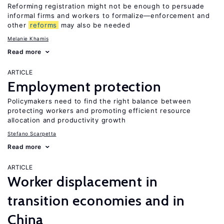
Reforming registration might not be enough to persuade
informal firms and workers to formalize—enforcement and
other
reforms
may also be needed
Melanie Khamis
Read more
ARTICLE
Employment protection
Policymakers need to find the right balance between
protecting workers and promoting efficient resource
allocation and productivity growth
Stefano Scarpetta
Read more
ARTICLE
Worker displacement in
transition economies and in
China