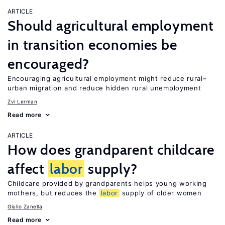
ARTICLE
Should agricultural employment
in transition economies be
encouraged?
Encouraging agricultural employment might reduce rural–
urban migration and reduce hidden rural unemployment
Zvi Lerman
Read more
ARTICLE
How does grandparent childcare
affect
labor
supply?
Childcare provided by grandparents helps young working
mothers, but reduces the
labor
supply of older women
Giulio Zanella
Read more