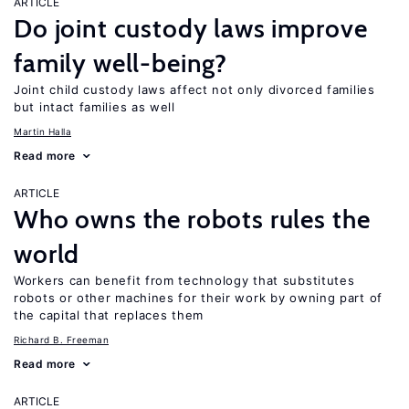
ARTICLE
Do joint custody laws improve
family well-being?
Joint child custody laws affect not only divorced families
but intact families as well
Martin Halla
Read more
ARTICLE
Who owns the robots rules the
world
Workers can benefit from technology that substitutes
robots or other machines for their work by owning part of
the capital that replaces them
Richard B. Freeman
Read more
ARTICLE