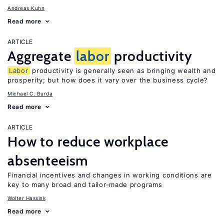
Andreas Kuhn
Read more
ARTICLE
Aggregate
labor
productivity
Labor
productivity is generally seen as bringing wealth and
prosperity; but how does it vary over the business cycle?
Michael C. Burda
Read more
ARTICLE
How to reduce workplace
absenteeism
Financial incentives and changes in working conditions are
key to many broad and tailor-made programs
Wolter Hassink
Read more