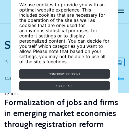
We use cookies to provide you with an
optimal website experience. This
includes cookies that are necessary for
the operation of the site as well as
cookies that are only used for
anonymous statistical purposes, for
comfort settings or to display
Search the site
personalized content. You can decide for
yourself which categories you want to
allow. Please note that based on your
settings, you may not be able to use all
of the site's functions.
CONFIGURE CONSENT
112 results
Refine
Filter
ACCEPT ALL
ARTICLE
Formalization of jobs and firms
in emerging market economies
through registration reform