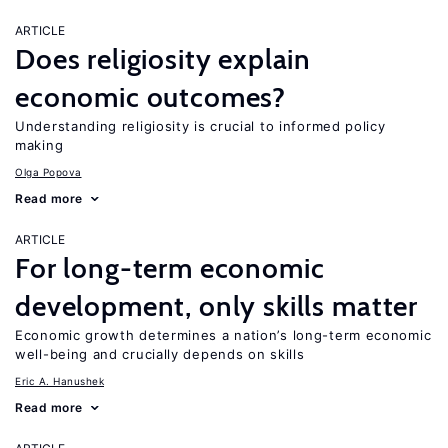
ARTICLE
Does religiosity explain
economic outcomes?
Understanding religiosity is crucial to informed policy
making
Olga Popova
Read more
ARTICLE
For long-term economic
development, only skills matter
Economic growth determines a nation’s long-term economic
well-being and crucially depends on skills
Eric A. Hanushek
Read more