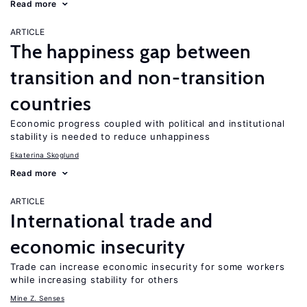
Read more
ARTICLE
The happiness gap between
transition and non-transition
countries
Economic progress coupled with political and institutional
stability is needed to reduce unhappiness
Ekaterina Skoglund
Read more
ARTICLE
International trade and
economic insecurity
Trade can increase economic insecurity for some workers
while increasing stability for others
Mine Z. Senses