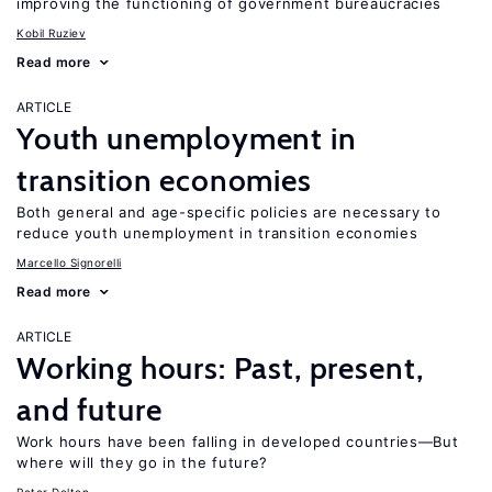
improving the functioning of government bureaucracies
Kobil Ruziev
Read more
ARTICLE
Youth unemployment in
transition economies
Both general and age-specific policies are necessary to
reduce youth unemployment in transition economies
Marcello Signorelli
Read more
ARTICLE
Working hours: Past, present,
and future
Work hours have been falling in developed countries—But
where will they go in the future?