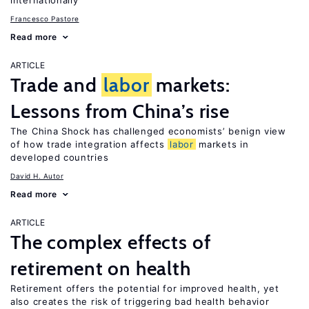
internationally
Francesco Pastore
Read more
ARTICLE
Trade and
labor
markets:
Lessons from China’s rise
The China Shock has challenged economists’ benign view
of how trade integration affects
labor
markets in
developed countries
David H. Autor
Read more
ARTICLE
The complex effects of
retirement on health
Retirement offers the potential for improved health, yet
also creates the risk of triggering bad health behavior