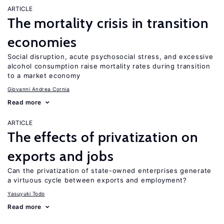
ARTICLE
The mortality crisis in transition
economies
Social disruption, acute psychosocial stress, and excessive
alcohol consumption raise mortality rates during transition
to a market economy
Giovanni Andrea Cornia
Read more
ARTICLE
The effects of privatization on
exports and jobs
Can the privatization of state-owned enterprises generate
a virtuous cycle between exports and employment?
Yasuyuki Todo
Read more