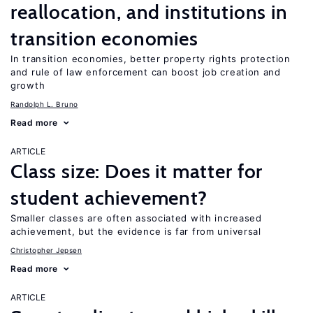
reallocation, and institutions in
transition economies
In transition economies, better property rights protection
and rule of law enforcement can boost job creation and
growth
Randolph L. Bruno
Read more
ARTICLE
Class size: Does it matter for
student achievement?
Smaller classes are often associated with increased
achievement, but the evidence is far from universal
Christopher Jepsen
Read more
ARTICLE