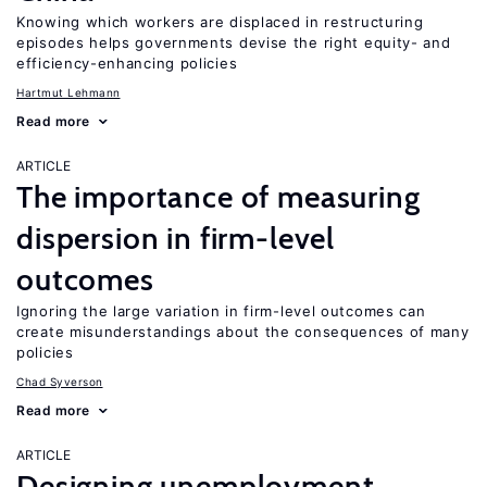
Knowing which workers are displaced in restructuring
episodes helps governments devise the right equity- and
efficiency-enhancing policies
Hartmut Lehmann
Read more
ARTICLE
The importance of measuring
dispersion in firm-level
outcomes
Ignoring the large variation in firm-level outcomes can
create misunderstandings about the consequences of many
policies
Chad Syverson
Read more
ARTICLE
Designing unemployment