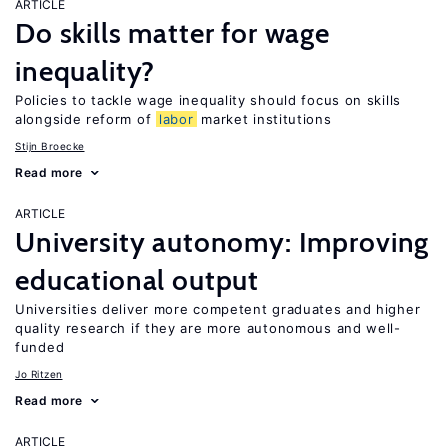
ARTICLE
Do skills matter for wage
inequality?
Policies to tackle wage inequality should focus on skills
alongside reform of
labor
market institutions
Stijn Broecke
Read more
ARTICLE
University autonomy: Improving
educational output
Universities deliver more competent graduates and higher
quality research if they are more autonomous and well-
funded
Jo Ritzen
Read more
ARTICLE