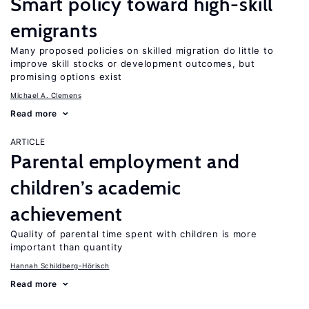
Smart policy toward high-skill
emigrants
Many proposed policies on skilled migration do little to
improve skill stocks or development outcomes, but
promising options exist
Michael A. Clemens
Read more
ARTICLE
Parental employment and
children’s academic
achievement
Quality of parental time spent with children is more
important than quantity
Hannah Schildberg-Hörisch
Read more