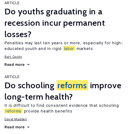
ARTICLE
Do youths graduating in a
recession incur permanent
losses?
Penalties may last ten years or more, especially for high-
educated youth and in rigid
labor
markets
Bart Cockx
Read more
ARTICLE
Do schooling
reforms
improve
long-term health?
It is difficult to find consistent evidence that schooling
reforms
provide health benefits
David Madden
Read more