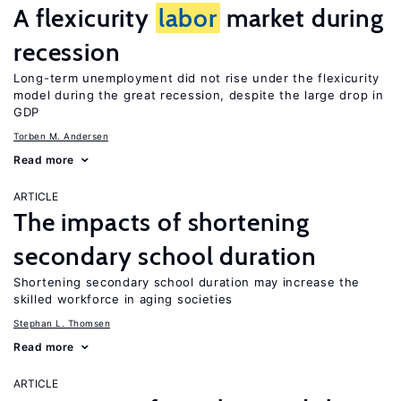
A flexicurity
labor
market during
recession
Long-term unemployment did not rise under the flexicurity
model during the great recession, despite the large drop in
GDP
Torben M. Andersen
Read more
ARTICLE
The impacts of shortening
secondary school duration
Shortening secondary school duration may increase the
skilled workforce in aging societies
Stephan L. Thomsen
Read more
ARTICLE