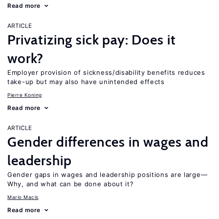
Read more
ARTICLE
Privatizing sick pay: Does it
work?
Employer provision of sickness/disability benefits reduces
take-up but may also have unintended effects
Pierre Koning
Read more
ARTICLE
Gender differences in wages and
leadership
Gender gaps in wages and leadership positions are large—
Why, and what can be done about it?
Mario Macis
Read more