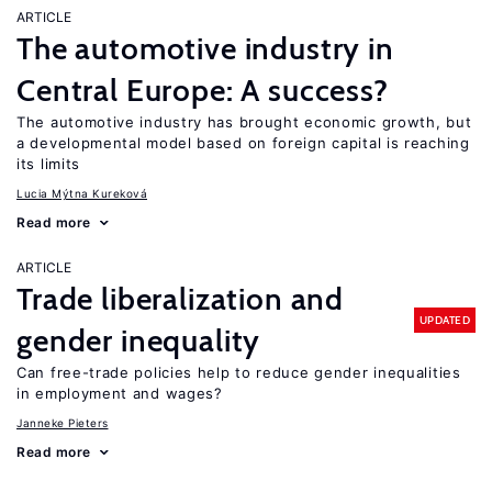
ARTICLE
The automotive industry in
Central Europe: A success?
The automotive industry has brought economic growth, but
a developmental model based on foreign capital is reaching
its limits
Lucia Mýtna Kureková
Read more
ARTICLE
Trade liberalization and
UPDATED
gender inequality
Can free-trade policies help to reduce gender inequalities
in employment and wages?
Janneke Pieters
Read more