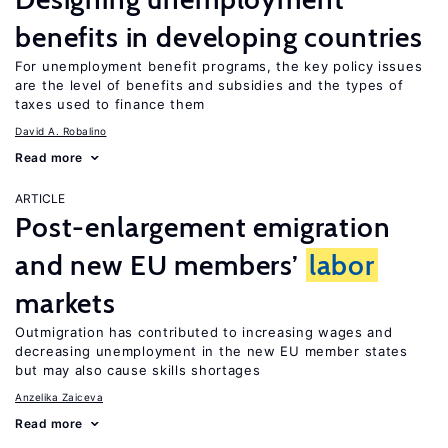
benefits in developing countries
For unemployment benefit programs, the key policy issues
are the level of benefits and subsidies and the types of
taxes used to finance them
David A. Robalino
Read more
ARTICLE
Post-enlargement emigration
and new EU members’
labor
markets
Outmigration has contributed to increasing wages and
decreasing unemployment in the new EU member states
but may also cause skills shortages
Anzelika Zaiceva
Read more