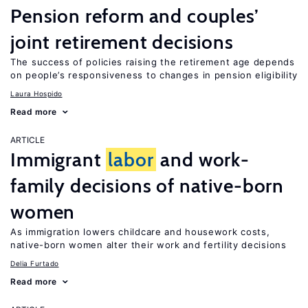
Pension reform and couples’
joint retirement decisions
The success of policies raising the retirement age depends
on people’s responsiveness to changes in pension eligibility
Laura Hospido
Read more
ARTICLE
Immigrant
labor
and work-
family decisions of native-born
women
As immigration lowers childcare and housework costs,
native-born women alter their work and fertility decisions
Delia Furtado
Read more