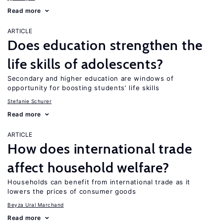
Read more
ARTICLE
Does education strengthen the
life skills of adolescents?
Secondary and higher education are windows of
opportunity for boosting students’ life skills
Stefanie Schurer
Read more
ARTICLE
How does international trade
affect household welfare?
Households can benefit from international trade as it
lowers the prices of consumer goods
Beyza Ural Marchand
Read more