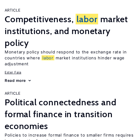
ARTICLE
Competitiveness,
labor
market
institutions, and monetary
policy
Monetary policy should respond to the exchange rate in
countries where
labor
market institutions hinder wage
adjustment
Ester Faia
Read more
ARTICLE
Political connectedness and
formal finance in transition
economies
Policies to increase formal finance to smaller firms requires