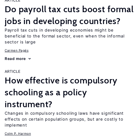
ARTICLE
Do payroll tax cuts boost formal
jobs in developing countries?
Payroll tax cuts in developing economies might be
beneficial to the formal sector, even when the informal
sector is large
Carmen Pagés
Read more
ARTICLE
How effective is compulsory
schooling as a policy
instrument?
Changes in compulsory schooling laws have significant
effects on certain population groups, but are costly to
implement
Colm P. Harmon