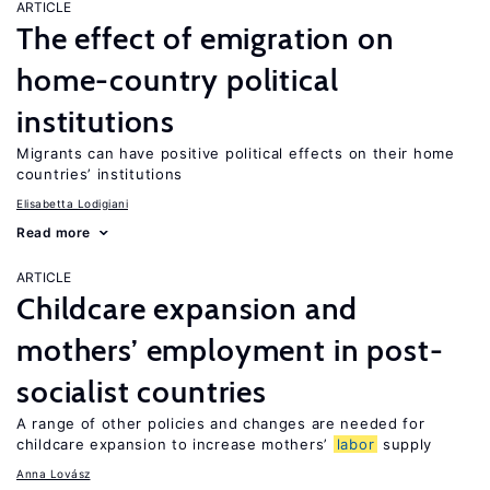
ARTICLE
The effect of emigration on
home-country political
institutions
Migrants can have positive political effects on their home
countries’ institutions
Elisabetta Lodigiani
Read more
ARTICLE
Childcare expansion and
mothers’ employment in post-
socialist countries
A range of other policies and changes are needed for
childcare expansion to increase mothers’
labor
supply
Anna Lovász