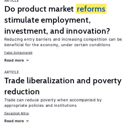
ARTICLE
Do product market
reforms
stimulate employment,
investment, and innovation?
Reducing entry barriers and increasing competition can be
beneficial for the economy, under certain conditions
Fabio Schiantarelli
Read more
ARTICLE
Trade liberalization and poverty
reduction
Trade can reduce poverty when accompanied by
appropriate policies and institutions
Devashish Mitra
Read more