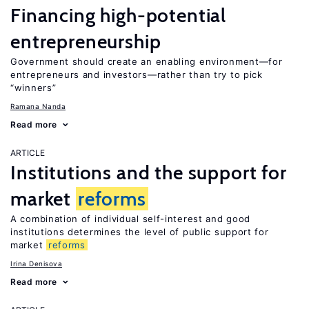
Financing high-potential
entrepreneurship
Government should create an enabling environment—for
entrepreneurs and investors—rather than try to pick
“winners”
Ramana Nanda
Read more
ARTICLE
Institutions and the support for
market
reforms
A combination of individual self-interest and good
institutions determines the level of public support for
market
reforms
Irina Denisova
Read more