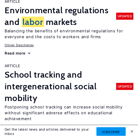
ARTICLE
Environmental regulations
UPDATED
and
labor
markets
Balancing the benefits of environmental regulations for
everyone and the costs to workers and firms
Olivier Deschenes
Read more
ARTICLE
School tracking and
intergenerational social
UPDATED
mobility
Postponing school tracking can increase social mobility
without significant adverse effects on educational
achievement
Tuomas Pekkarinen
Get the latest news and articles delivered to your
SUBSCRIBE
inbox
Read more