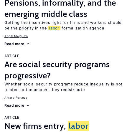
Pensions, informality, and the
emerging middle class
Getting the incentives right for firms and workers should
be the priority in the
labor
formalization agenda
Angel Melguizo
Read more
ARTICLE
Are social security programs
progressive?
Whether social security programs reduce inequality is not
related to the amount they redistribute
Alvaro Forteza
Read more
ARTICLE
New firms entry,
labor