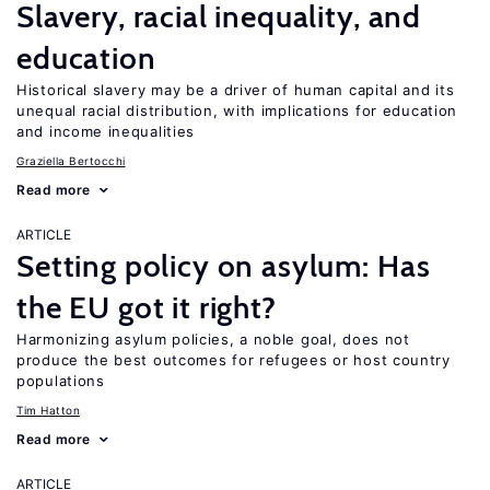
Slavery, racial inequality, and
education
Historical slavery may be a driver of human capital and its
unequal racial distribution, with implications for education
and income inequalities
Graziella Bertocchi
Read more
ARTICLE
Setting policy on asylum: Has
the EU got it right?
Harmonizing asylum policies, a noble goal, does not
produce the best outcomes for refugees or host country
populations
Tim Hatton
Read more
ARTICLE