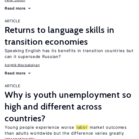
Peter Dolton
Read more
ARTICLE
Returns to language skills in
transition economies
Speaking English has its benefits in transition countries but
can it supersede Russian?
Astghik Mavisakalyan
Read more
ARTICLE
Why is youth unemployment so
high and different across
countries?
Young people experience worse
labor
market outcomes
than adults worldwide but the difference varies greatly