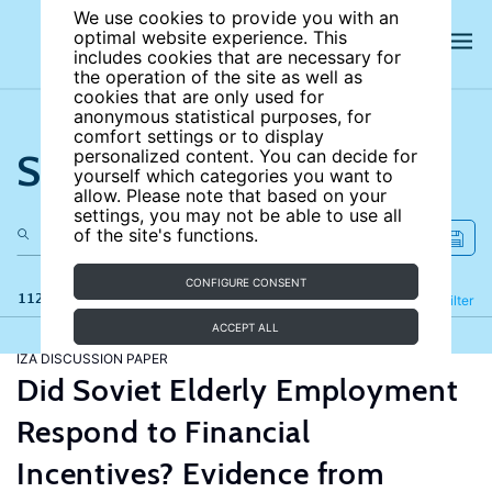
We use cookies to provide you with an
optimal website experience. This
includes cookies that are necessary for
the operation of the site as well as
cookies that are only used for
anonymous statistical purposes, for
comfort settings or to display
Search the site
personalized content. You can decide for
yourself which categories you want to
allow. Please note that based on your
settings, you may not be able to use all
of the site's functions.
CONFIGURE CONSENT
112 results
Refine
Filter
ACCEPT ALL
IZA DISCUSSION PAPER
Did Soviet Elderly Employment
Respond to Financial
Incentives? Evidence from