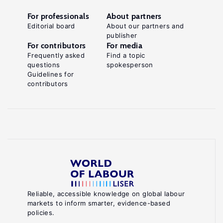
For professionals
About partners
Editorial board
About our partners and
publisher
For contributors
For media
Frequently asked
Find a topic
questions
spokesperson
Guidelines for
contributors
Reliable, accessible knowledge on global labour
markets to inform smarter, evidence-based
policies.