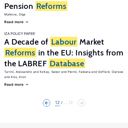
Pension
Reforms
Malkova, Olga
Read more
IZA POLICY PAPER
A Decade of
Labour
Market
Reforms
in the EU: Insights from
the LABREF
Database
Turrini, Alessandro
Koltay, Gabor
Pierini, Fabiana
Goffard, Clarisse
Kiss, Aron
Read more
12
... 12