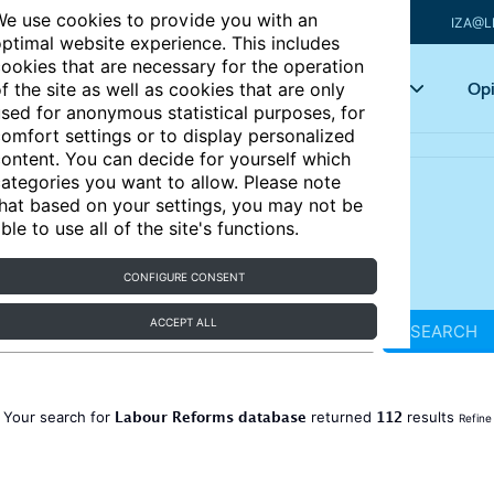
e use cookies to provide you with an
IZA@L
ptimal website experience. This includes
ookies that are necessary for the operation
Articles
Key topics
Opi
f the site as well as cookies that are only
sed for anonymous statistical purposes, for
omfort settings or to display personalized
ontent. You can decide for yourself which
ategories you want to allow. Please note
hat based on your settings, you may not be
ble to use all of the site's functions.
CONFIGURE CONSENT
ACCEPT ALL
SEARCH
Labour Reforms database
112
Your search for
returned
results
Refine