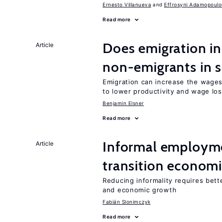
Ernesto Villanueva
Effrosyni Adamopoulo
Read more
Does emigration in
Article
non-emigrants in s
Emigration can increase the wages
to lower productivity and wage lo
Benjamin Elsner
Read more
Informal employme
Article
transition econom
Reducing informality requires bet
and economic growth
Fabián Slonimczyk
Read more