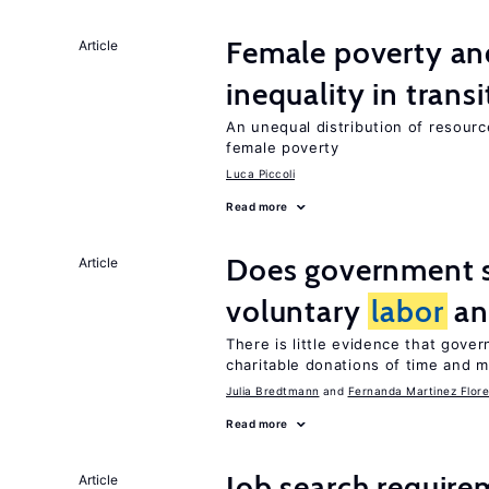
Female poverty an
Article
inequality in tran
An unequal distribution of resource
female poverty
Luca Piccoli
Read more
Does government 
Article
voluntary
labor
an
There is little evidence that gov
charitable donations of time and 
Julia Bredtmann
Fernanda Martinez Flore
Read more
Job search require
Article