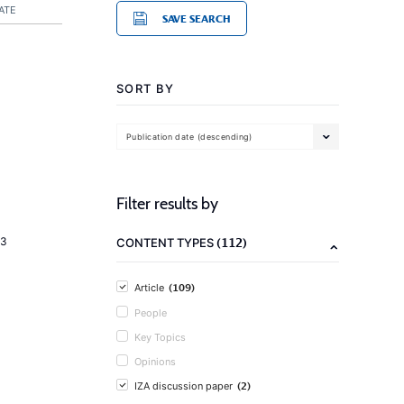
ATE
SAVE SEARCH
SORT BY
Publication date (descending)
Filter results by
(112)
23
CONTENT TYPES
(109)
Article
People
Key Topics
Opinions
(2)
IZA discussion paper