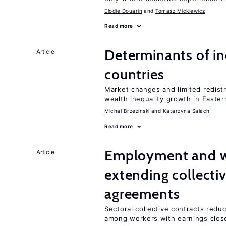
Elodie Douarin
Tomasz Mickiewicz
Read more
Determinants of ine
Article
countries
Market changes and limited redist
wealth inequality growth in Easte
Michal Brzezinski
Katarzyna Salach
Read more
Employment and wa
Article
extending collecti
agreements
Sectoral collective contracts reduc
among workers with earnings close