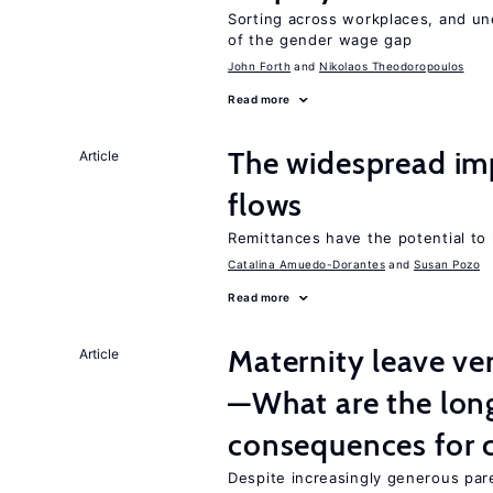
Sorting across workplaces, and un
of the gender wage gap
John Forth
Nikolaos Theodoropoulos
Read more
The widespread im
Article
flows
Remittances have the potential to
Catalina Amuedo-Dorantes
Susan Pozo
Read more
Maternity leave ver
Article
—What are the lon
consequences for c
Despite increasingly generous par