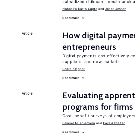
subsidized childcare remain unclea
Nabanita Datta Gupta
Jonas Jessen
Read more
How digital paymen
Article
entrepreneurs
Digital payments can effectively 
suppliers, and new markets
Leora Klapper
Read more
Evaluating apprent
Article
programs for firms
Cost–benefit surveys of employers 
Samuel Muehlemann
Harald Pfeifer
Read more