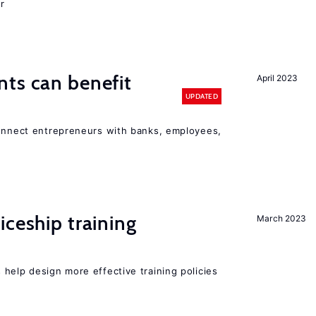
r
ts can benefit
April 2023
UPDATED
connect entrepreneurs with banks, employees,
iceship training
March 2023
help design more effective training policies