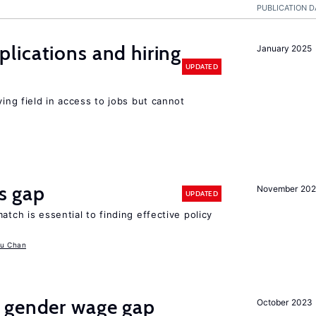
PUBLICATION D
lications and hiring
January 2025
UPDATED
ying field in access to jobs but cannot
ls gap
November 20
UPDATED
atch is essential to finding effective policy
u Chan
 gender wage gap
October 2023