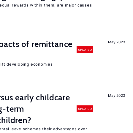
equal rewards within them, are major causes
pacts of remittance
May 2023
UPDATED
 lift developing economies
sus early childcare
May 2023
g-term
UPDATED
hildren?
ental leave schemes their advantages over