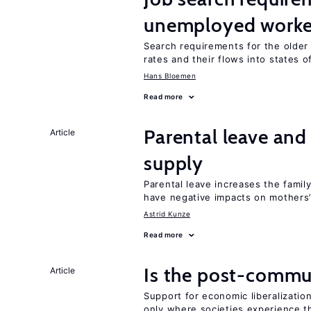
unemployed worke
Search requirements for the olde
rates and their flows into states of
Hans Bloemen
Read more
Parental leave an
Article
supply
Parental leave increases the fami
have negative impacts on mothers’
Astrid Kunze
Read more
Is the post-commun
Article
Support for economic liberalizatio
only where societies experience t