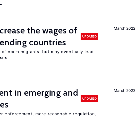
u
crease the wages of
March 2022
UPDATED
ending countries
 of non-emigrants, but may eventually lead
sses
nt in emerging and
March 2022
UPDATED
ies
ter enforcement, more reasonable regulation,