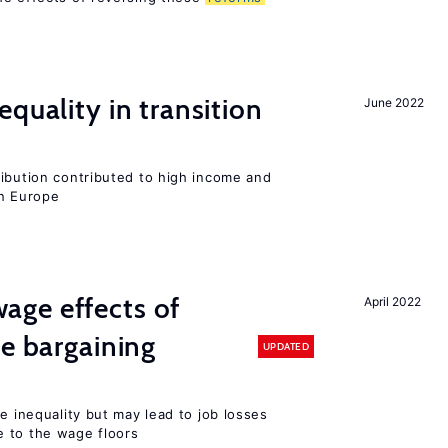
quality in transition
June 2022
ribution contributed to high income and
rn Europe
ge effects of
April 2022
ve bargaining
UPDATED
e inequality but may lead to job losses
 to the wage floors