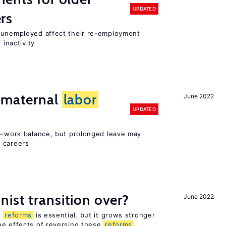
UPDATED
rs
r unemployed affect their re-employment
 inactivity
d maternal
labor
June 2022
UPDATED
ly–work balance, but prolonged leave may
 careers
ist transition over?
June 2022
n
reforms
is essential, but it grows stronger
he effects of reversing these
reforms