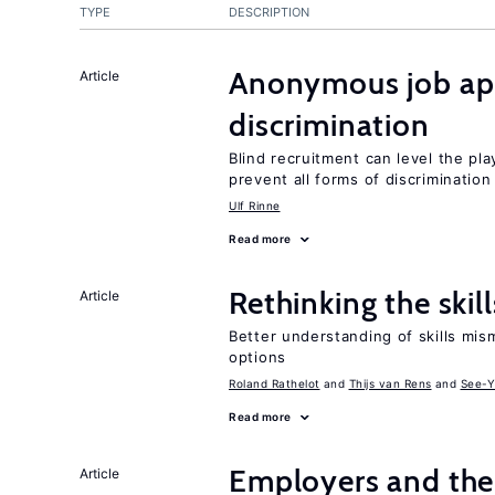
TYPE
DESCRIPTION
Anonymous job app
Article
discrimination
Blind recruitment can level the pla
prevent all forms of discrimination
Ulf Rinne
Read more
Rethinking the skil
Article
Better understanding of skills mism
options
Roland Rathelot
Thijs van Rens
See-Y
Read more
Employers and the
Article