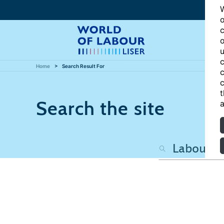
W
o
c
o
u
c
Home
Search Result For
c
c
t
Search the site
a