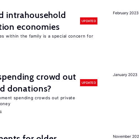
d intrahousehold
February 2023
UPDATED
sition economies
s within the family is a special concern for
spending crowd out
January 2023
UPDATED
d donations?
ernment spending crowds out private
money
s
ments for older
November 202