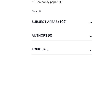
(1)
IZA policy paper
Clear All
(109)
SUBJECT AREAS
(0)
AUTHORS
(0)
TOPICS