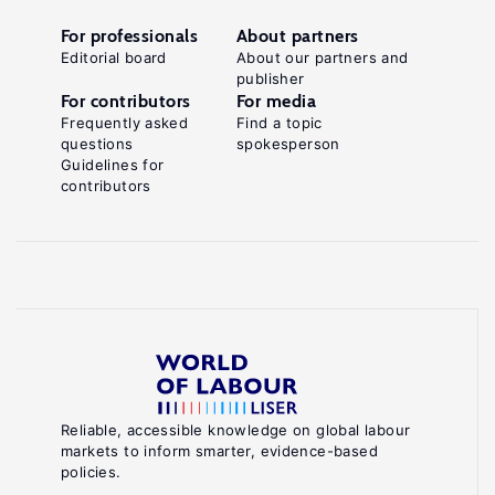
For professionals
About partners
Editorial board
About our partners and
publisher
For contributors
For media
Frequently asked
Find a topic
questions
spokesperson
Guidelines for
contributors
Reliable, accessible knowledge on global labour
markets to inform smarter, evidence-based
policies.