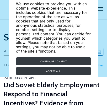
We use cookies to provide you with an
optimal website experience. This
includes cookies that are necessary for
the operation of the site as well as
cookies that are only used for
anonymous statistical purposes, for
comfort settings or to display
Search the site
personalized content. You can decide for
yourself which categories you want to
allow. Please note that based on your
settings, you may not be able to use all
of the site's functions.
CONFIGURE CONSENT
112 results
Refine
Filter
ACCEPT ALL
IZA DISCUSSION PAPER
Did Soviet Elderly Employment
Respond to Financial
Incentives? Evidence from