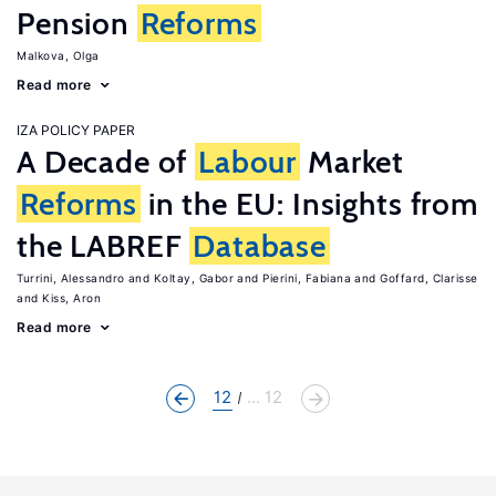
Pension
Reforms
Malkova, Olga
Read more
IZA POLICY PAPER
A Decade of
Labour
Market
Reforms
in the EU: Insights from
the LABREF
Database
Turrini, Alessandro
Koltay, Gabor
Pierini, Fabiana
Goffard, Clarisse
Kiss, Aron
Read more
12
... 12