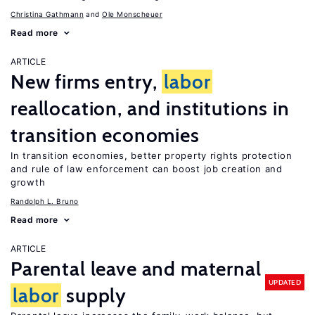
Christina Gathmann
Ole Monscheuer
Read more
ARTICLE
New firms entry,
labor
reallocation, and institutions in
transition economies
In transition economies, better property rights protection
and rule of law enforcement can boost job creation and
growth
Randolph L. Bruno
Read more
ARTICLE
Parental leave and maternal
UPDATED
labor
supply