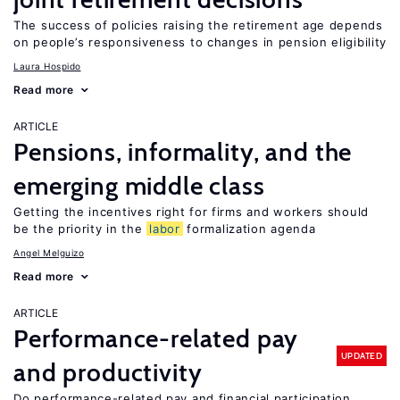
The success of policies raising the retirement age depends
on people’s responsiveness to changes in pension eligibility
Laura Hospido
Read more
ARTICLE
Pensions, informality, and the
emerging middle class
Getting the incentives right for firms and workers should
be the priority in the
labor
formalization agenda
Angel Melguizo
Read more
ARTICLE
Performance-related pay
UPDATED
and productivity
Do performance-related pay and financial participation