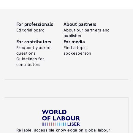
For professionals
About partners
Editorial board
About our partners and
publisher
For contributors
For media
Frequently asked
Find a topic
questions
spokesperson
Guidelines for
contributors
Reliable, accessible knowledge on global labour