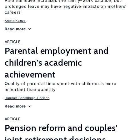
Parental leave increases the family–work balance, but
prolonged leave may have negative impacts on mothers’
careers
Astrid Kunze
Read more
ARTICLE
Parental employment and
children’s academic
achievement
Quality of parental time spent with children is more
important than quantity
Hannah Schildberg-Hörisch
Read more
ARTICLE
Pension reform and couples’
joint retirement decisions