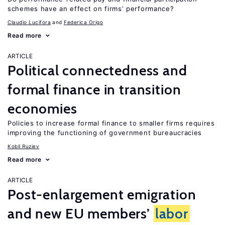
schemes have an effect on firms’ performance?
Claudio Lucifora
Federica Origo
Read more
ARTICLE
Political connectedness and
formal finance in transition
economies
Policies to increase formal finance to smaller firms requires
improving the functioning of government bureaucracies
Kobil Ruziev
Read more
ARTICLE
Post-enlargement emigration
and new EU members’
labor