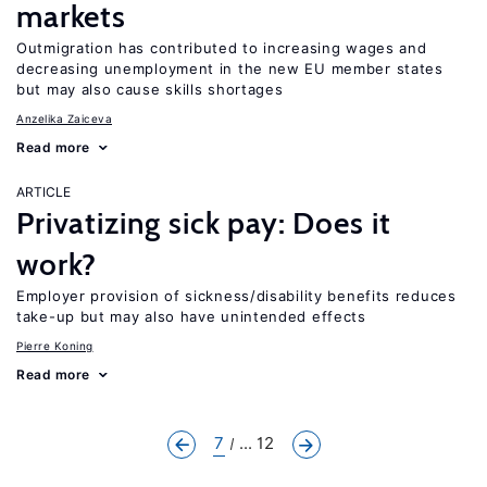
markets
Outmigration has contributed to increasing wages and
decreasing unemployment in the new EU member states
but may also cause skills shortages
Anzelika Zaiceva
Read more
ARTICLE
Privatizing sick pay: Does it
work?
Employer provision of sickness/disability benefits reduces
take-up but may also have unintended effects
Pierre Koning
Read more
7
... 12