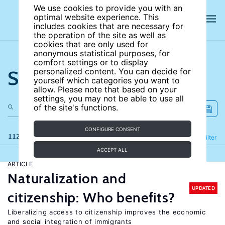
We use cookies to provide you with an
optimal website experience. This
includes cookies that are necessary for
the operation of the site as well as
cookies that are only used for
anonymous statistical purposes, for
comfort settings or to display
Search the site
personalized content. You can decide for
yourself which categories you want to
allow. Please note that based on your
settings, you may not be able to use all
of the site's functions.
CONFIGURE CONSENT
112 results
Refine
Filter
ACCEPT ALL
ARTICLE
Naturalization and
UPDATED
citizenship: Who benefits?
Liberalizing access to citizenship improves the economic
and social integration of immigrants