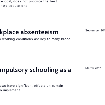
ble goal, does not produce the best
ntry populations
kplace absenteeism
September 20
in working conditions are key to many broad
ompulsory schooling as a
March 2017
aws have significant effects on certain
 to implement