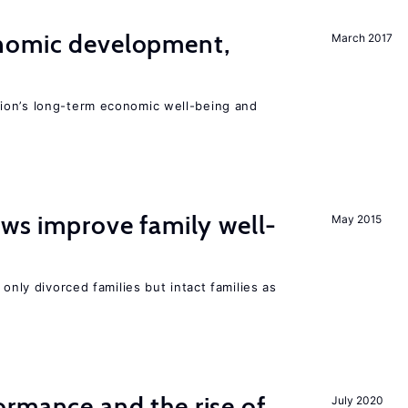
nomic development,
March 2017
ion’s long-term economic well-being and
aws improve family well-
May 2015
 only divorced families but intact families as
rmance and the rise of
July 2020