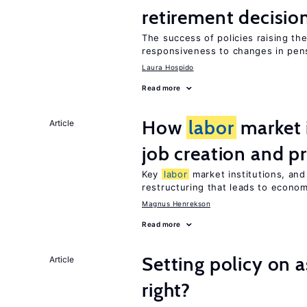
retirement decisio
The success of policies raising t
responsiveness to changes in pensi
Laura Hospido
Read more
How
labor
market i
Article
job creation and p
Key
labor
market institutions, and
restructuring that leads to econo
Magnus Henrekson
Read more
Setting policy on a
Article
right?