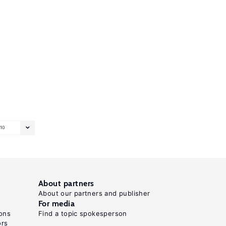
10
About partners
About our partners and publisher
For media
ons
Find a topic spokesperson
ors