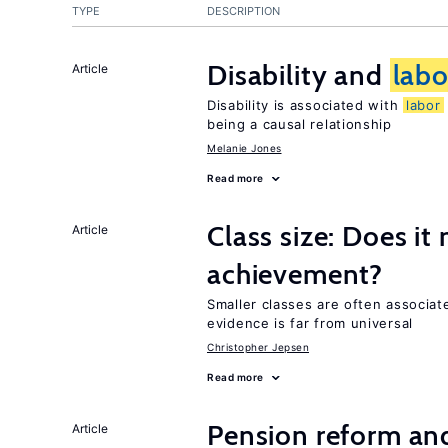
TYPE
DESCRIPTION
Disability and
labo
Article
Disability is associated with
labor
being a causal relationship
Melanie Jones
Read more
Class size: Does it
Article
achievement?
Smaller classes are often associa
evidence is far from universal
Christopher Jepsen
Read more
Pension reform and
Article