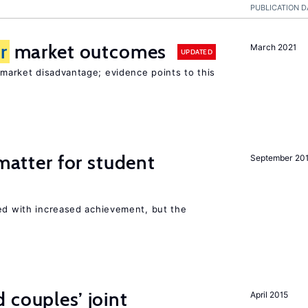
PUBLICATION D
r
market outcomes
March 2021
UPDATED
market disadvantage; evidence points to this
 matter for student
September 20
ted with increased achievement, but the
 couples’ joint
April 2015