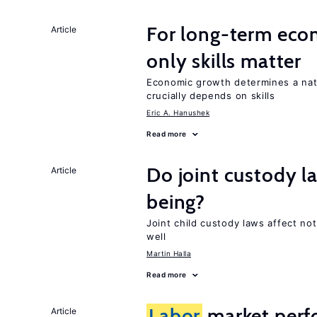
For long-term eco
Article
only skills matter
Economic growth determines a nat
crucially depends on skills
Eric A. Hanushek
Read more
Do joint custody l
Article
being?
Joint child custody laws affect not
well
Martin Halla
Read more
Labor
market perfo
Article