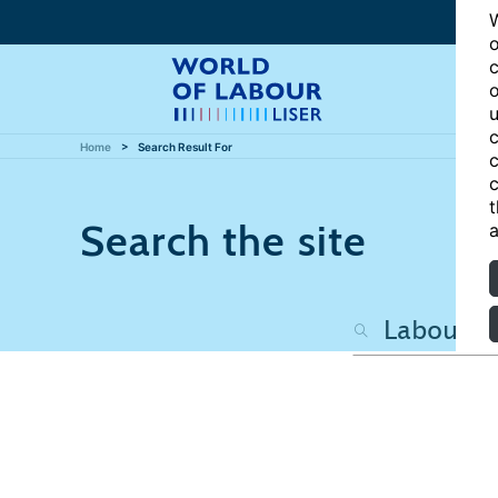
W
o
c
o
u
c
Home
Search Result For
c
c
t
Search the site
a