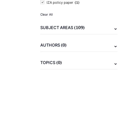
(1)
IZA policy paper
Clear All
(109)
SUBJECT AREAS
(0)
AUTHORS
(0)
TOPICS