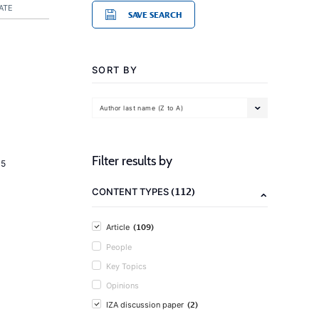
ATE
SAVE SEARCH
SORT BY
Author last name (Z to A)
Filter results by
15
(112)
CONTENT TYPES
(109)
Article
People
Key Topics
Opinions
(2)
IZA discussion paper