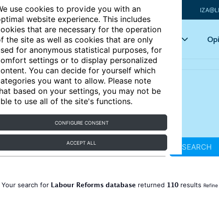
e use cookies to provide you with an
IZA@L
ptimal website experience. This includes
ookies that are necessary for the operation
Articles
Key topics
Opi
f the site as well as cookies that are only
sed for anonymous statistical purposes, for
omfort settings or to display personalized
ontent. You can decide for yourself which
ategories you want to allow. Please note
hat based on your settings, you may not be
ble to use all of the site's functions.
CONFIGURE CONSENT
ACCEPT ALL
SEARCH
Labour Reforms database
110
Your search for
returned
results
Refine