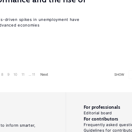
isis-driven spikes in unemployment have
 advanced economies
8
9
10
11
... 11
Next
SHOW
For professionals
Editorial board
For contributors
Frequently asked questi
 to inform smarter,
Guidelines for contribut