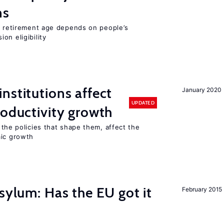
ns
he retirement age depends on people’s
on eligibility
nstitutions affect
January 2020
UPDATED
roductivity growth
 the policies that shape them, affect the
mic growth
sylum: Has the EU got it
February 2015