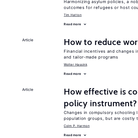
Harmonizing asylum policies, a no
outcomes for refugees or host cou
Tim Hatton
Read more
How to reduce wor
Article
Financial incentives and changes 
and tailor-made programs
Wolter Hassink
Read more
How effective is c
Article
policy instrument?
Changes in compulsory schooling l
population groups, but are costly
Colm P. Harmon
Read more