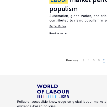
populism
Automation, globalization, and cr
contributed to rising populism in
Sergei Guriev
Read more
Previous
3
4
5
6
7
Reliable, accessible knowledge on global labour markets
evidence-based policies.