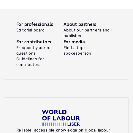
For professionals
About partners
Editorial board
About our partners and
publisher
For contributors
For media
Frequently asked
Find a topic
questions
spokesperson
Guidelines for
contributors
Reliable, accessible knowledge on global labour