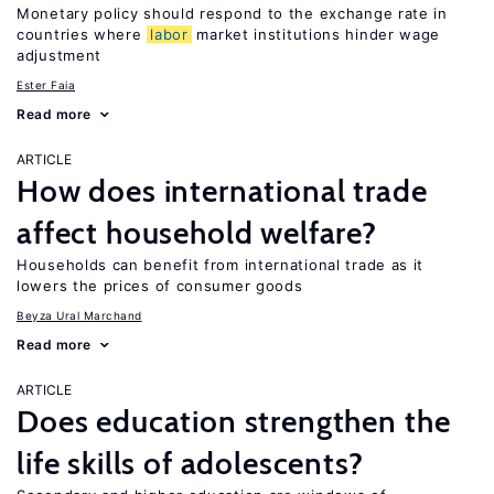
Monetary policy should respond to the exchange rate in
countries where
labor
market institutions hinder wage
adjustment
Ester Faia
Read more
ARTICLE
How does international trade
affect household welfare?
Households can benefit from international trade as it
lowers the prices of consumer goods
Beyza Ural Marchand
Read more
ARTICLE
Does education strengthen the
life skills of adolescents?