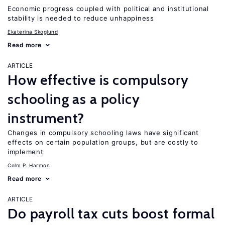
Economic progress coupled with political and institutional
stability is needed to reduce unhappiness
Ekaterina Skoglund
Read more
ARTICLE
How effective is compulsory
schooling as a policy
instrument?
Changes in compulsory schooling laws have significant
effects on certain population groups, but are costly to
implement
Colm P. Harmon
Read more
ARTICLE
Do payroll tax cuts boost formal