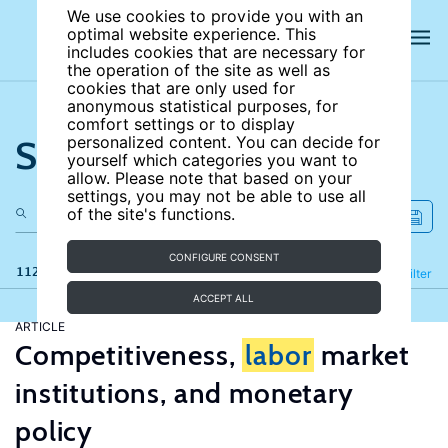
We use cookies to provide you with an
optimal website experience. This
includes cookies that are necessary for
the operation of the site as well as
cookies that are only used for
anonymous statistical purposes, for
comfort settings or to display
Search the site
personalized content. You can decide for
yourself which categories you want to
allow. Please note that based on your
settings, you may not be able to use all
of the site's functions.
CONFIGURE CONSENT
112 results
Refine
Filter
ACCEPT ALL
ARTICLE
Competitiveness,
labor
market
institutions, and monetary
policy