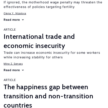
If ignored, the motherhood wage penalty may threaten the
effectiveness of policies targeting fertility
Olena Y. Nizalova
Read more
ARTICLE
International trade and
economic insecurity
Trade can increase economic insecurity for some workers
while increasing stability for others
Mine Z. Senses
Read more
ARTICLE
The happiness gap between
transition and non-transition
countries