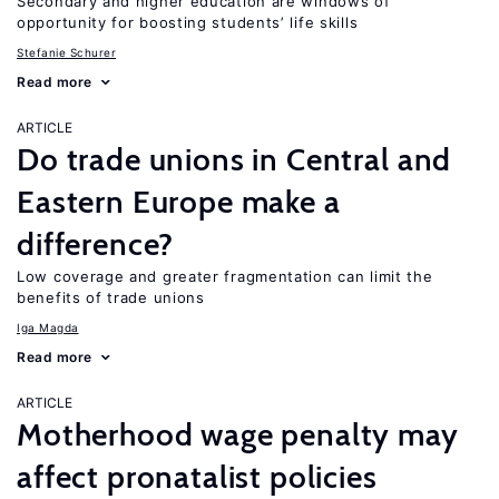
Secondary and higher education are windows of
opportunity for boosting students’ life skills
Stefanie Schurer
Read more
ARTICLE
Do trade unions in Central and
Eastern Europe make a
difference?
Low coverage and greater fragmentation can limit the
benefits of trade unions
Iga Magda
Read more
ARTICLE
Motherhood wage penalty may
affect pronatalist policies