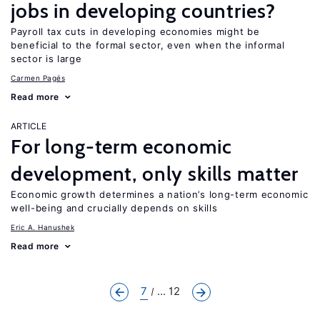
jobs in developing countries?
Payroll tax cuts in developing economies might be
beneficial to the formal sector, even when the informal
sector is large
Carmen Pagés
Read more
ARTICLE
For long-term economic
development, only skills matter
Economic growth determines a nation’s long-term economic
well-being and crucially depends on skills
Eric A. Hanushek
Read more
7
... 12