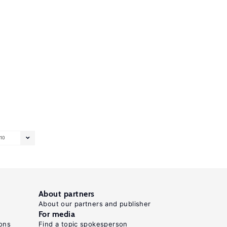
10
About partners
About our partners and publisher
For media
ons
Find a topic spokesperson