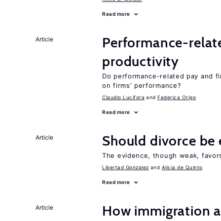
Read more
Performance-relat
Article
productivity
Do performance-related pay and fi
on firms’ performance?
Claudio Lucifora
Federica Origo
Read more
Should divorce be 
Article
The evidence, though weak, favors 
Libertad Gonzalez
Alicia de Quinto
Read more
How immigration a
Article