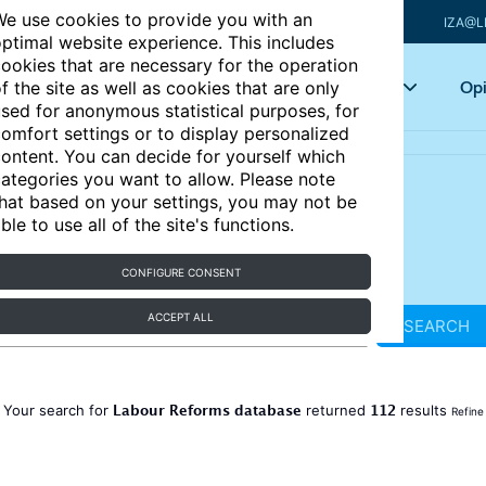
e use cookies to provide you with an
IZA@L
ptimal website experience. This includes
ookies that are necessary for the operation
Articles
Key topics
Opi
f the site as well as cookies that are only
sed for anonymous statistical purposes, for
omfort settings or to display personalized
ontent. You can decide for yourself which
ategories you want to allow. Please note
hat based on your settings, you may not be
ble to use all of the site's functions.
CONFIGURE CONSENT
ACCEPT ALL
SEARCH
Labour Reforms database
112
Your search for
returned
results
Refine