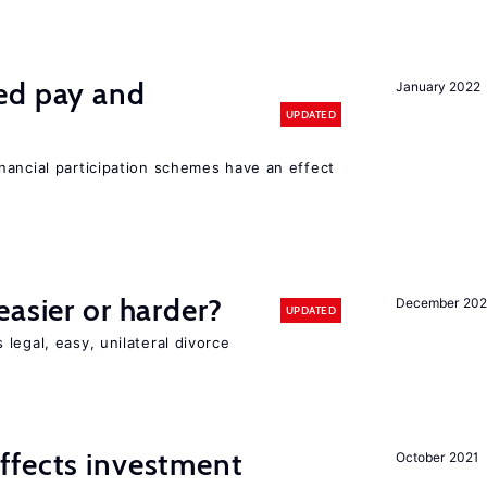
ed pay and
January 2022
UPDATED
nancial participation schemes have an effect
easier or harder?
December 202
UPDATED
legal, easy, unilateral divorce
ffects investment
October 2021