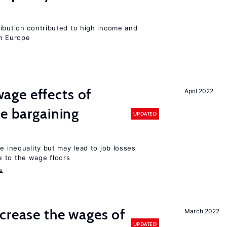
ribution contributed to high income and
rn Europe
ge effects of
April 2022
ve bargaining
UPDATED
e inequality but may lead to job losses
 to the wage floors
u
crease the wages of
March 2022
UPDATED