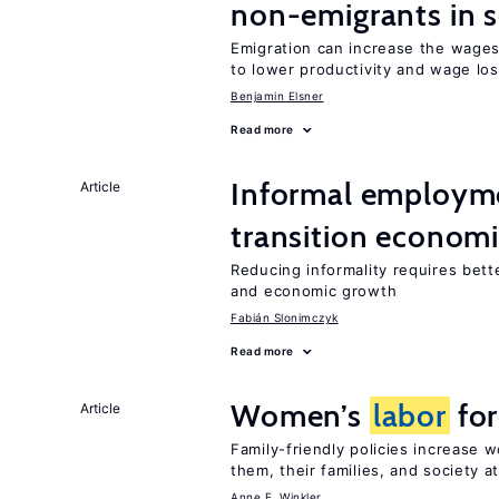
non-emigrants in s
Emigration can increase the wages
to lower productivity and wage lo
Benjamin Elsner
Read more
Informal employme
Article
transition econom
Reducing informality requires bet
and economic growth
Fabián Slonimczyk
Read more
Women’s
labor
for
Article
Family-friendly policies increase
them, their families, and society at
Anne E. Winkler