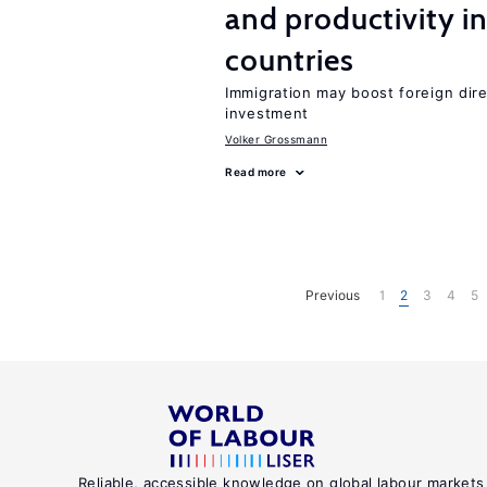
and productivity i
countries
Immigration may boost foreign dire
investment
Volker Grossmann
Read more
Previous
1
2
3
4
5
Reliable, accessible knowledge on global labour markets