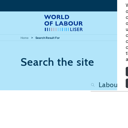
W
o
c
o
u
c
Home
Search Result For
c
c
t
Search the site
a