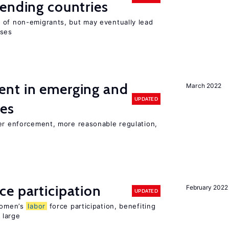
ending countries
 of non-emigrants, but may eventually lead
sses
nt in emerging and
March 2022
UPDATED
ies
ter enforcement, more reasonable regulation,
ce participation
February 2022
UPDATED
 women’s
labor
force participation, benefiting
 large