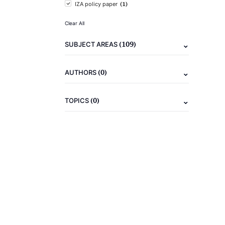
(1)
IZA policy paper
Clear All
(109)
SUBJECT AREAS
(0)
AUTHORS
(0)
TOPICS