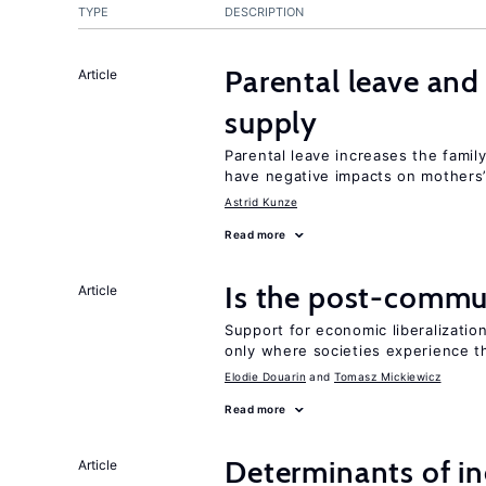
TYPE
DESCRIPTION
Parental leave an
Article
supply
Parental leave increases the fami
have negative impacts on mothers’
Astrid Kunze
Read more
Is the post-commun
Article
Support for economic liberalizatio
only where societies experience t
Elodie Douarin
Tomasz Mickiewicz
Read more
Determinants of ine
Article