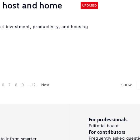
n host and home
UPDATED
ct investment, productivity, and housing
6
7
8
9
... 12
Next
SHOW
For professionals
Editorial board
For contributors
Frequently asked questi
 to inform smarter,