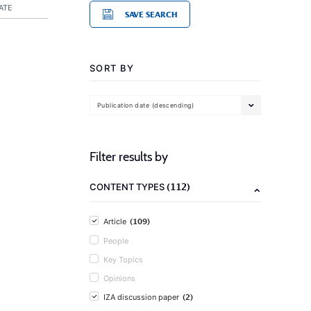
ATE
SAVE SEARCH
SORT BY
Publication date (descending)
Filter results by
(112)
CONTENT TYPES
(109)
Article
People
Key Topics
Opinions
(2)
IZA discussion paper