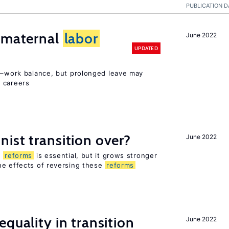
PUBLICATION D
d maternal
labor
June 2022
UPDATED
ly–work balance, but prolonged leave may
 careers
ist transition over?
June 2022
n
reforms
is essential, but it grows stronger
he effects of reversing these
reforms
quality in transition
June 2022