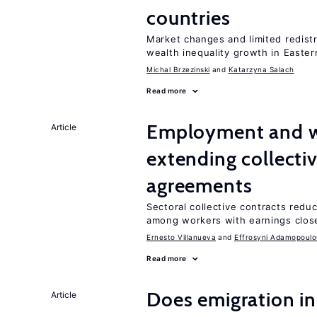
countries
Market changes and limited redist
wealth inequality growth in Easte
Michal Brzezinski
Katarzyna Salach
Read more
Employment and wa
Article
extending collecti
agreements
Sectoral collective contracts reduc
among workers with earnings close
Ernesto Villanueva
Effrosyni Adamopoulo
Read more
Does emigration in
Article