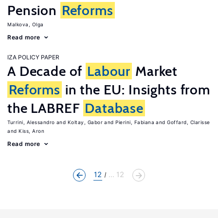
Pension
Reforms
Malkova, Olga
Read more
IZA POLICY PAPER
A Decade of
Labour
Market
Reforms
in the EU: Insights from
the LABREF
Database
Turrini, Alessandro
Koltay, Gabor
Pierini, Fabiana
Goffard, Clarisse
Kiss, Aron
Read more
12
... 12