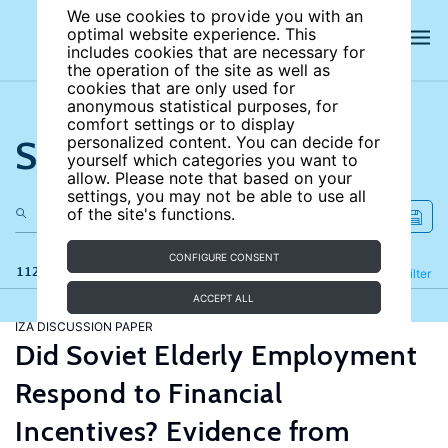
We use cookies to provide you with an
optimal website experience. This
includes cookies that are necessary for
the operation of the site as well as
cookies that are only used for
anonymous statistical purposes, for
comfort settings or to display
Search the site
personalized content. You can decide for
yourself which categories you want to
allow. Please note that based on your
settings, you may not be able to use all
of the site's functions.
CONFIGURE CONSENT
112 results
Refine
Filter
ACCEPT ALL
IZA DISCUSSION PAPER
Did Soviet Elderly Employment
Respond to Financial
Incentives? Evidence from