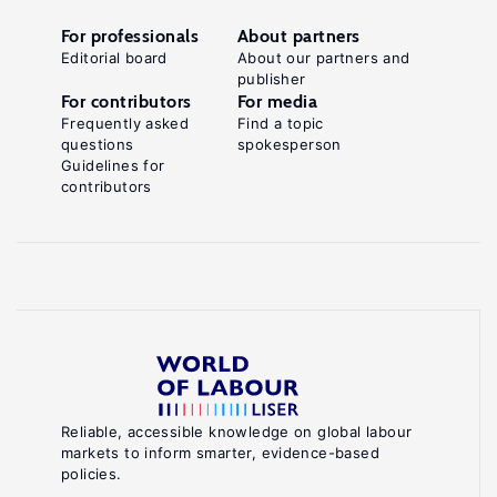
For professionals
About partners
Editorial board
About our partners and
publisher
For contributors
For media
Frequently asked
Find a topic
questions
spokesperson
Guidelines for
contributors
Reliable, accessible knowledge on global labour
markets to inform smarter, evidence-based
policies.