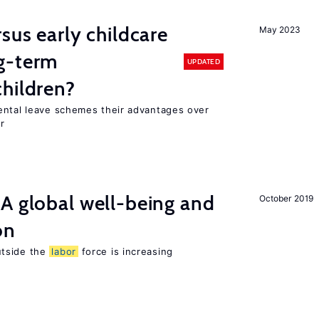
sus early childcare
May 2023
g-term
UPDATED
hildren?
ental leave schemes their advantages over
r
A global well-being and
October 2019
on
utside the
labor
force is increasing