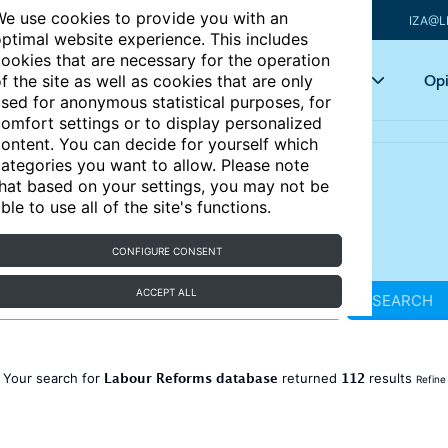
e use cookies to provide you with an
IZA@L
ptimal website experience. This includes
ookies that are necessary for the operation
Articles
Key topics
Opi
f the site as well as cookies that are only
sed for anonymous statistical purposes, for
omfort settings or to display personalized
ontent. You can decide for yourself which
ategories you want to allow. Please note
hat based on your settings, you may not be
ble to use all of the site's functions.
CONFIGURE CONSENT
ACCEPT ALL
SEARCH
Labour Reforms database
112
Your search for
returned
results
Refine