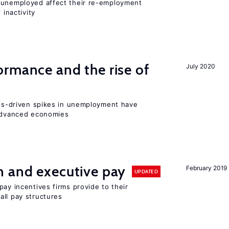
r unemployed affect their re-employment
 inactivity
rmance and the rise of
July 2020
isis-driven spikes in unemployment have
 advanced economies
n and executive pay
February 2019
UPDATED
pay incentives firms provide to their
all pay structures