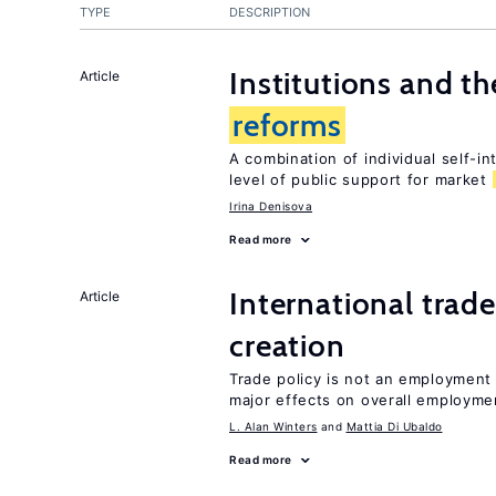
TYPE
DESCRIPTION
Institutions and t
Article
reforms
A combination of individual self-i
level of public support for market
Irina Denisova
Read more
International trade
Article
creation
Trade policy is not an employment
major effects on overall employme
L. Alan Winters
Mattia Di Ubaldo
Read more