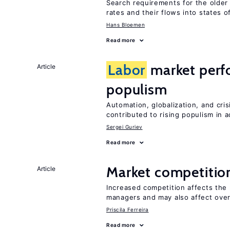
Search requirements for the olde
rates and their flows into states of
Hans Bloemen
Read more
Labor
market perfo
Article
populism
Automation, globalization, and cr
contributed to rising populism in
Sergei Guriev
Read more
Market competitio
Article
Increased competition affects the 
managers and may also affect over
Priscila Ferreira
Read more