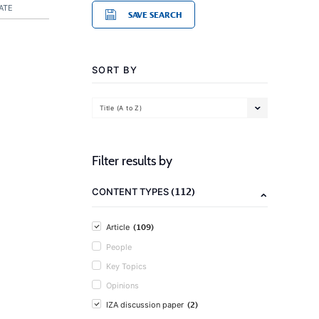
ATE
SAVE SEARCH
SORT BY
Title (A to Z)
Filter results by
(112)
CONTENT TYPES
(109)
Article
People
Key Topics
Opinions
(2)
IZA discussion paper