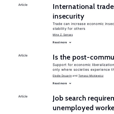
International trad
Article
insecurity
Trade can increase economic insec
stability for others
Mine Z. Senses
Read more
Is the post-commun
Article
Support for economic liberalizatio
only where societies experience t
Elodie Douarin
Tomasz Mickiewicz
Read more
Job search require
Article
unemployed worke