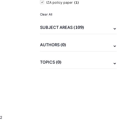
(1)
IZA policy paper
Clear All
(109)
SUBJECT AREAS
(0)
AUTHORS
(0)
TOPICS
2