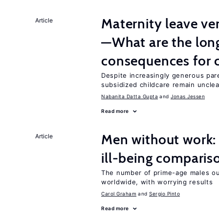
Maternity leave ver
Article
—What are the lon
consequences for c
Despite increasingly generous par
subsidized childcare remain unclea
Nabanita Datta Gupta
Jonas Jessen
Read more
Men without work: 
Article
ill-being comparis
The number of prime-age males o
worldwide, with worrying results
Carol Graham
Sergio Pinto
Read more