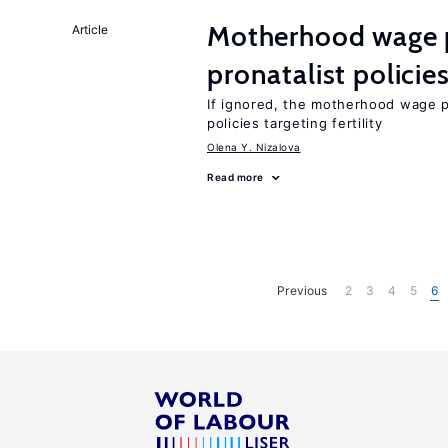
Motherhood wage p
Article
pronatalist policie
If ignored, the motherhood wage p
policies targeting fertility
Olena Y. Nizalova
Read more
Previous
2
3
4
5
6