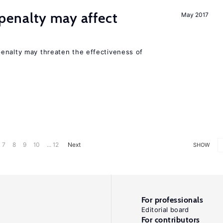
enalty may affect
May 2017
s
enalty may threaten the effectiveness of
7
8
9
10
... 12
Next
SHOW
For professionals
Editorial board
For contributors