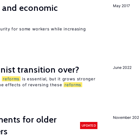
e and economic
May 2017
urity for some workers while increasing
ist transition over?
June 2022
n
reforms
is essential, but it grows stronger
he effects of reversing these
reforms
ments for older
November 202
UPDATED
rs