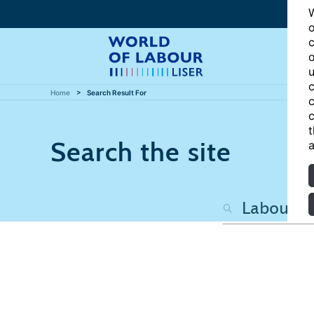
W
o
c
o
u
c
Home
Search Result For
c
c
t
Search the site
a