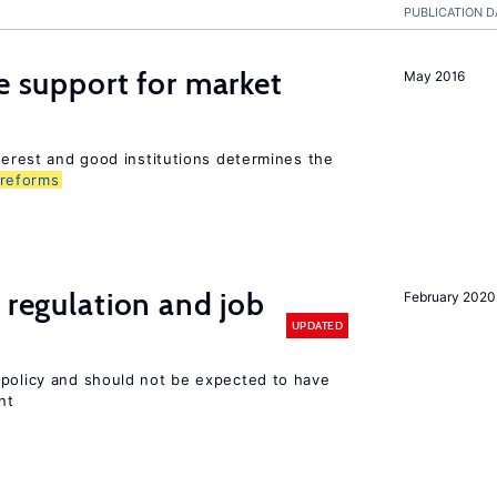
PUBLICATION D
he support for market
May 2016
nterest and good institutions determines the
reforms
 regulation and job
February 2020
UPDATED
 policy and should not be expected to have
nt