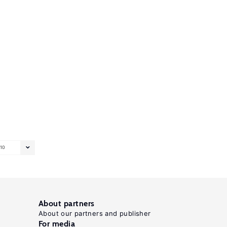
10
About partners
About our partners and publisher
For media