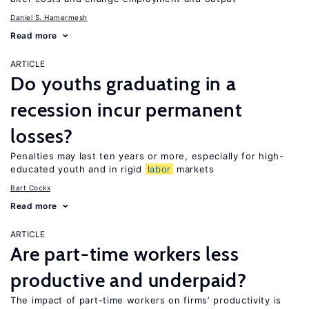
Daniel S. Hamermesh
Read more
ARTICLE
Do youths graduating in a
recession incur permanent
losses?
Penalties may last ten years or more, especially for high-
educated youth and in rigid
labor
markets
Bart Cockx
Read more
ARTICLE
Are part-time workers less
productive and underpaid?
The impact of part-time workers on firms’ productivity is