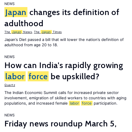
NEWS
Japan
changes its definition of
adulthood
The
Japan
News
,
The
Japan
Times
Japan’s Diet passed a bill that will lower the nation’s definition of
adulthood from age 20 to 18.
NEWS
How can India's rapidly growing
labor
force
be upskilled?
Quartz
The Indian Economic Summit calls for increased private sector
involvement, emigration of skilled workers to countries with aging
populations, and increased female
labor
force
participation.
NEWS
Friday news roundup March 5,