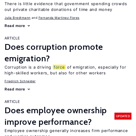
There is little evidence that government spending crowds
out private charitable donations of time and money
Julia Bredtmann
Fernanda Martinez Flores
Read more
ARTICLE
Does corruption promote
emigration?
Corruption is a driving
force
of emigration, especially for
high-skilled workers, but also for other workers
Friedrich Schneider
Read more
ARTICLE
Does employee ownership
UPDATED
improve performance?
Employee ownership generally increases firm performance