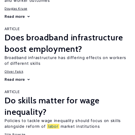
and worker outcomes
Douglas Kruse
Read more
ARTICLE
Does broadband infrastructure
boost employment?
Broadband infrastructure has differing effects on workers
of different skills
Oliver Falck
Read more
ARTICLE
Do skills matter for wage
inequality?
Policies to tackle wage inequality should focus on skills
alongside reform of
labor
market institutions
Stijn Broecke