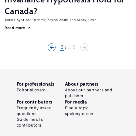
Canada?
Tansel, Aysit
Ozdemir, Zeynel Abidin
Aksoy, Emre
Read more
2
... 2
For professionals
About partners
Editorial board
About our partners and
publisher
For contributors
For media
Frequently asked
Find a topic
questions
spokesperson
Guidelines for
contributors