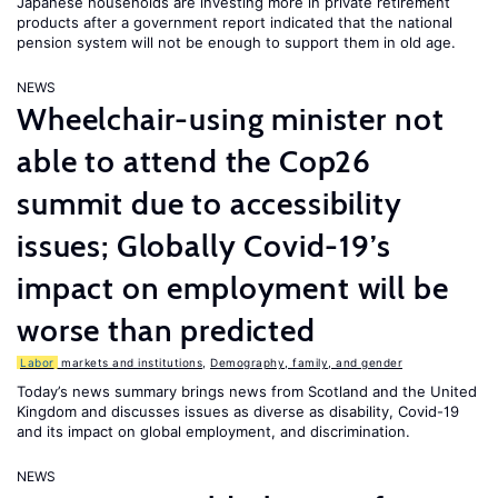
Japanese households are investing more in private retirement
products after a government report indicated that the national
pension system will not be enough to support them in old age.
NEWS
Wheelchair-using minister not
able to attend the Cop26
summit due to accessibility
issues; Globally Covid-19’s
impact on employment will be
worse than predicted
Labor
markets and institutions
,
Demography, family, and gender
Today’s news summary brings news from Scotland and the United
Kingdom and discusses issues as diverse as disability, Covid-19
and its impact on global employment, and discrimination.
NEWS