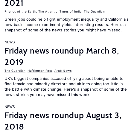
2021
Friends of the Earth
,
The Atlantic
,
Times of India
,
The Guardian
Green jobs could help fight employment inequality and California's
new basic income experiment yields interesting results. Here’s a
snapshot of some of the news stories you might have missed.
NEWS
Friday news roundup March 8,
2019
The Guardian
,
Huffington Post
,
Arab News
UK's biggest companies accused of lying about being unable to
find female and minority directors and airlines doing too little in
the battle with climate change. Here's a snapshot of some of the
news stories you may have missed this week.
NEWS
Friday news roundup August 3,
2018