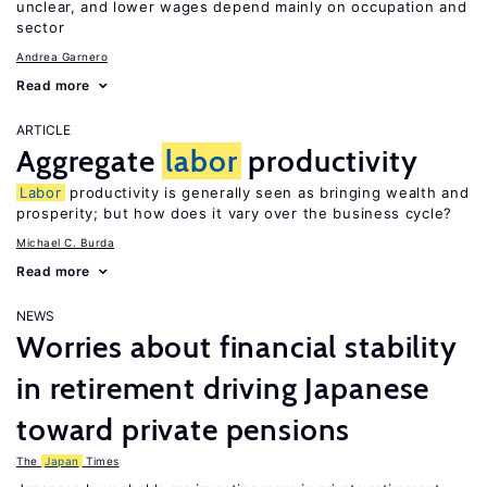
unclear, and lower wages depend mainly on occupation and
sector
Andrea Garnero
Read more
ARTICLE
Aggregate
labor
productivity
Labor
productivity is generally seen as bringing wealth and
prosperity; but how does it vary over the business cycle?
Michael C. Burda
Read more
NEWS
Worries about financial stability
in retirement driving Japanese
toward private pensions
The
Japan
Times