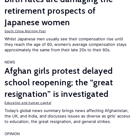
retirement prospects of
Japanese women
South China Morning Post
Whilst Japanese men usually see their compensation rise until
they reach the age of 60, women’s average compensation stays
approximately the same from their late 20s to their 60s.
NEWS
Afghan girls protest delayed
school reopening; the “great
resignation” is investigated
Education and human capital
Today’s global news summary brings news affecting Afghanistan,
the UK, and India, and discusses issues as diverse as girls’ access
to education, the great resignation, and general strikes.
OPINION