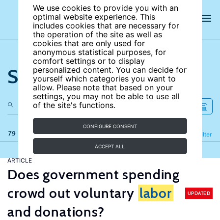
We use cookies to provide you with an
optimal website experience. This
includes cookies that are necessary for
the operation of the site as well as
cookies that are only used for
anonymous statistical purposes, for
comfort settings or to display
Search the site
personalized content. You can decide for
yourself which categories you want to
allow. Please note that based on your
settings, you may not be able to use all
of the site's functions.
CONFIGURE CONSENT
79 results
Refine
Filter
ACCEPT ALL
ARTICLE
Does government spending
crowd out voluntary
labor
UPDATED
and donations?