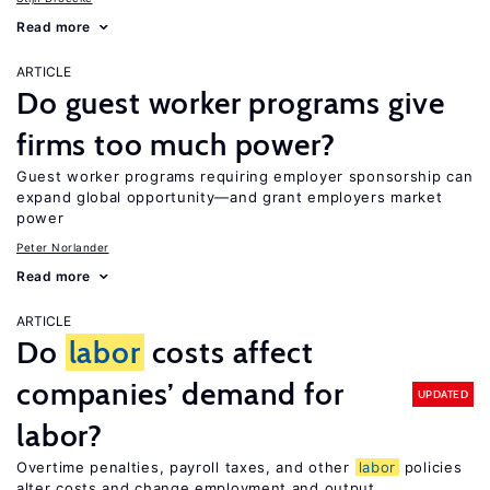
Read more
ARTICLE
Do guest worker programs give
firms too much power?
Guest worker programs requiring employer sponsorship can
expand global opportunity—and grant employers market
power
Peter Norlander
Read more
ARTICLE
Do
labor
costs affect
companies’ demand for
UPDATED
labor?
Overtime penalties, payroll taxes, and other
labor
policies
alter costs and change employment and output