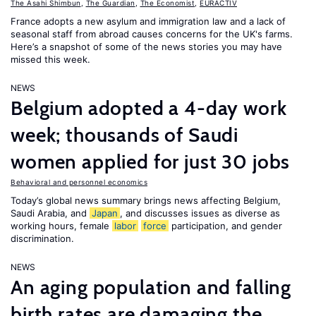
The Asahi Shimbun
,
The Guardian
,
The Economist
,
EURACTIV
France adopts a new asylum and immigration law and a lack of
seasonal staff from abroad causes concerns for the UK's farms.
Here’s a snapshot of some of the news stories you may have
missed this week.
NEWS
Belgium adopted a 4-day work
week; thousands of Saudi
women applied for just 30 jobs
Behavioral and personnel economics
Today’s global news summary brings news affecting Belgium,
Saudi Arabia, and
Japan
, and discusses issues as diverse as
working hours, female
labor
force
participation, and gender
discrimination.
NEWS
An aging population and falling
birth rates are damaging the