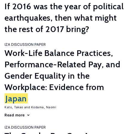
If 2016 was the year of political
earthquakes, then what might
the rest of 2017 bring?
IZA DISCUSSION PAPER
Work-Life Balance Practices,
Performance-Related Pay, and
Gender Equality in the
Workplace: Evidence from
Japan
Kato, Takao
Kodama, Naomi
Read more
IZA DISCUSSION PAPER