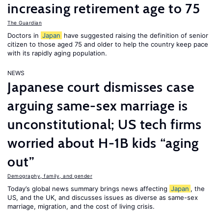
increasing retirement age to 75
The Guardian
Doctors in
Japan
have suggested raising the definition of senior
citizen to those aged 75 and older to help the country keep pace
with its rapidly aging population.
NEWS
Japanese court dismisses case
arguing same-sex marriage is
unconstitutional; US tech firms
worried about H-1B kids “aging
out”
Demography, family, and gender
Today’s global news summary brings news affecting
Japan
, the
US, and the UK, and discusses issues as diverse as same-sex
marriage, migration, and the cost of living crisis.