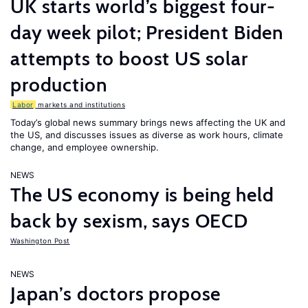
UK starts world’s biggest four-
day week pilot; President Biden
attempts to boost US solar
production
Labor
markets and institutions
Today’s global news summary brings news affecting the UK and
the US, and discusses issues as diverse as work hours, climate
change, and employee ownership.
NEWS
The US economy is being held
back by sexism, says OECD
Washington Post
NEWS
Japan’s doctors propose