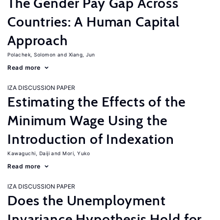
The Gender Pay Gap Across
Countries: A Human Capital
Approach
Polachek, Solomon
Xiang, Jun
Read more
IZA DISCUSSION PAPER
Estimating the Effects of the
Minimum Wage Using the
Introduction of Indexation
Kawaguchi, Daiji
Mori, Yuko
Read more
IZA DISCUSSION PAPER
Does the Unemployment
Invariance Hypothesis Hold for