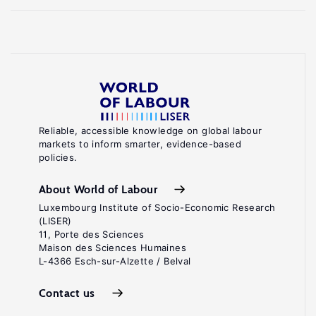
Reliable, accessible knowledge on global labour
markets to inform smarter, evidence-based
policies.
About World of Labour
Luxembourg Institute of Socio-Economic Research
(LISER)
11, Porte des Sciences
Maison des Sciences Humaines
L-4366 Esch-sur-Alzette / Belval
Contact us