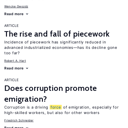
Wencke Gwozdz
Read more
ARTICLE
The rise and fall of piecework
Incidence of piecework has significantly reduced in
advanced industrialized economies—has its decline gone
too far?
Robert A. Hart
Read more
ARTICLE
Does corruption promote
emigration?
Corruption is a driving
force
of emigration, especially for
high-skilled workers, but also for other workers
Friedrich Schneider
Read more