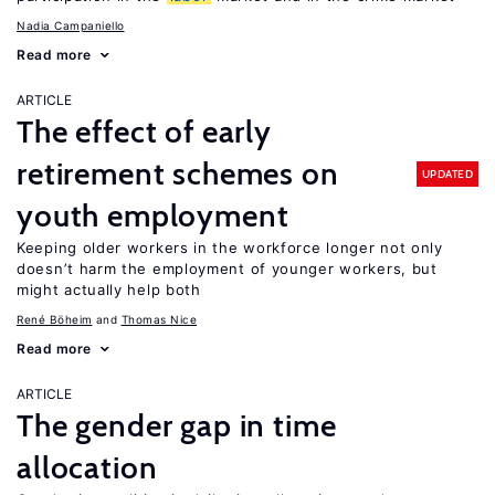
Nadia Campaniello
Read more
ARTICLE
The effect of early
retirement schemes on
UPDATED
youth employment
Keeping older workers in the workforce longer not only
doesn’t harm the employment of younger workers, but
might actually help both
René Böheim
Thomas Nice
Read more
ARTICLE
The gender gap in time
allocation