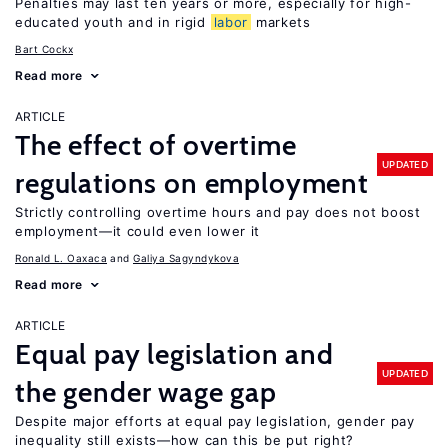
Penalties may last ten years or more, especially for high-
educated youth and in rigid
labor
markets
Bart Cockx
Read more
ARTICLE
The effect of overtime
UPDATED
regulations on employment
Strictly controlling overtime hours and pay does not boost
employment—it could even lower it
Ronald L. Oaxaca
Galiya Sagyndykova
Read more
ARTICLE
Equal pay legislation and
UPDATED
the gender wage gap
Despite major efforts at equal pay legislation, gender pay
inequality still exists—how can this be put right?