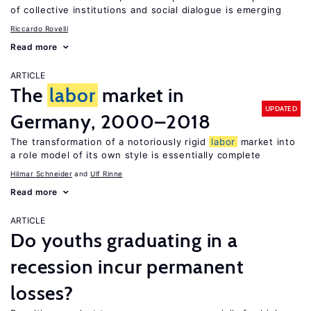
of collective institutions and social dialogue is emerging
Riccardo Rovelli
Read more
ARTICLE
The
labor
market in
UPDATED
Germany, 2000–2018
The transformation of a notoriously rigid
labor
market into
a role model of its own style is essentially complete
Hilmar Schneider
Ulf Rinne
Read more
ARTICLE
Do youths graduating in a
recession incur permanent
losses?