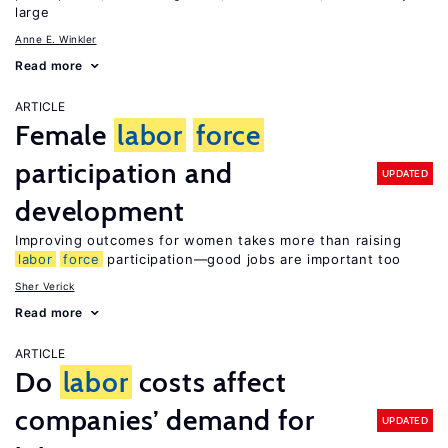
large
Anne E. Winkler
Read more
ARTICLE
Female
labor
force
participation and
UPDATED
development
Improving outcomes for women takes more than raising
labor
force
participation—good jobs are important too
Sher Verick
Read more
ARTICLE
Do
labor
costs affect
companies’ demand for
UPDATED