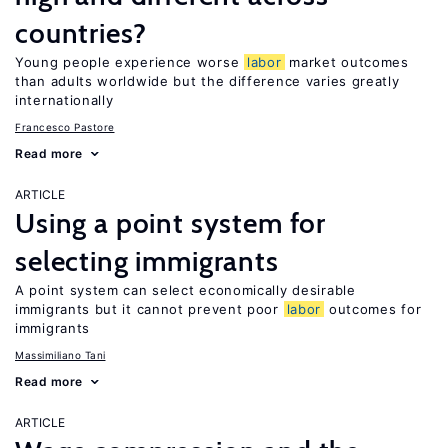
countries?
Young people experience worse
labor
market outcomes
than adults worldwide but the difference varies greatly
internationally
Francesco Pastore
Read more
ARTICLE
Using a point system for
selecting immigrants
A point system can select economically desirable
immigrants but it cannot prevent poor
labor
outcomes for
immigrants
Massimiliano Tani
Read more
ARTICLE