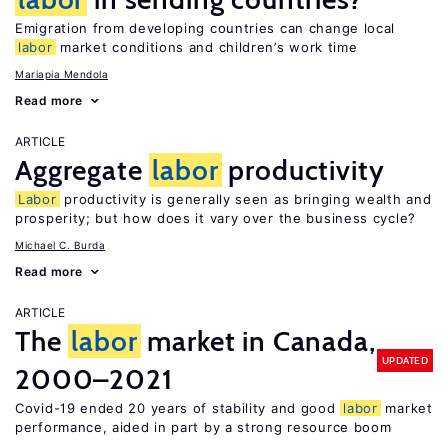
Emigration from developing countries can change local
labor
market conditions and children’s work time
Mariapia Mendola
Read more
ARTICLE
Aggregate
labor
productivity
Labor
productivity is generally seen as bringing wealth and
prosperity; but how does it vary over the business cycle?
Michael C. Burda
Read more
ARTICLE
The
labor
market in Canada,
UPDATED
2000–2021
Covid-19 ended 20 years of stability and good
labor
market
performance, aided in part by a strong resource boom