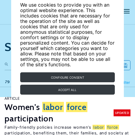
We use cookies to provide you with an
optimal website experience. This
includes cookies that are necessary for
the operation of the site as well as
cookies that are only used for
anonymous statistical purposes, for
comfort settings or to display
Search the site
personalized content. You can decide for
yourself which categories you want to
allow. Please note that based on your
settings, you may not be able to use all
of the site's functions.
CONFIGURE CONSENT
79 results
Refine
Filter
ACCEPT ALL
ARTICLE
Women’s
labor
force
UPDATED
participation
Family-friendly policies increase women’s
labor
force
participation, benefiting them, their families, and society at