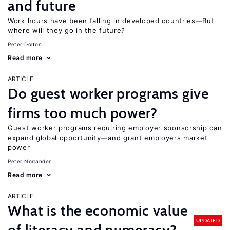
and future
Work hours have been falling in developed countries—But
where will they go in the future?
Peter Dolton
Read more
ARTICLE
Do guest worker programs give
firms too much power?
Guest worker programs requiring employer sponsorship can
expand global opportunity—and grant employers market
power
Peter Norlander
Read more
ARTICLE
What is the economic value
UPDATED