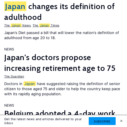
Japan
changes its definition of
adulthood
The
Japan
News
,
The
Japan
Times
Japan’s Diet passed a bill that will lower the nation’s definition of
adulthood from age 20 to 18.
NEWS
Japan’s doctors propose
increasing retirement age to 75
The Guardian
Doctors in
Japan
have suggested raising the definition of senior
citizen to those aged 75 and older to help the country keep pace
with its rapidly aging population.
NEWS
Belgium adopted a 4-day work
Get the latest news and articles delivered to your
week; thousands of Saudi
SUBSCRIBE
inbox