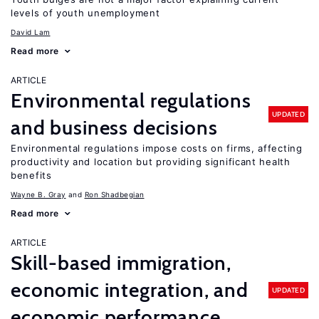
levels of youth unemployment
David Lam
Read more
ARTICLE
Environmental regulations
UPDATED
and business decisions
Environmental regulations impose costs on firms, affecting
productivity and location but providing significant health
benefits
Wayne B. Gray
Ron Shadbegian
Read more
ARTICLE
Skill-based immigration,
economic integration, and
UPDATED
economic performance