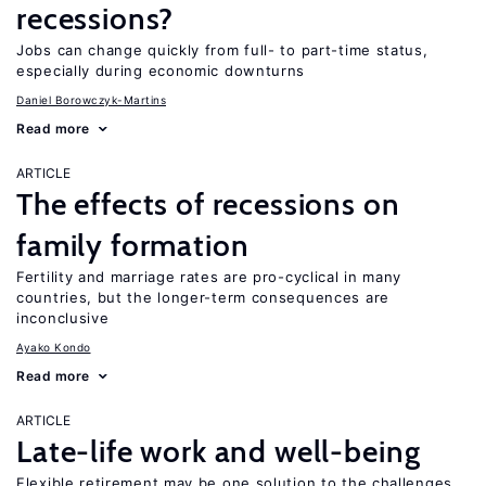
recessions?
Jobs can change quickly from full- to part-time status,
especially during economic downturns
Daniel Borowczyk-Martins
Read more
ARTICLE
The effects of recessions on
family formation
Fertility and marriage rates are pro-cyclical in many
countries, but the longer-term consequences are
inconclusive
Ayako Kondo
Read more
ARTICLE
Late-life work and well-being
Flexible retirement may be one solution to the challenges