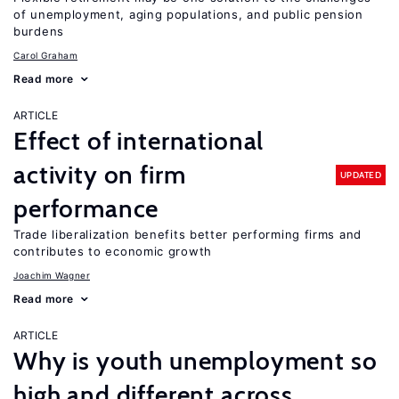
of unemployment, aging populations, and public pension
burdens
Carol Graham
Read more
ARTICLE
Effect of international
activity on firm
UPDATED
performance
Trade liberalization benefits better performing firms and
contributes to economic growth
Joachim Wagner
Read more
ARTICLE
Why is youth unemployment so
high and different across