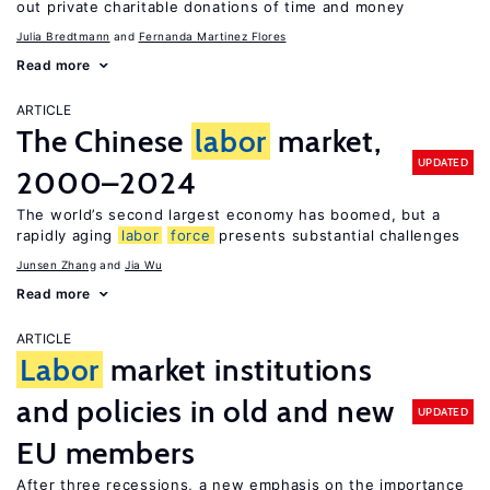
out private charitable donations of time and money
Julia Bredtmann
Fernanda Martinez Flores
Read more
ARTICLE
The Chinese
labor
market,
UPDATED
2000–2024
The world’s second largest economy has boomed, but a
rapidly aging
labor
force
presents substantial challenges
Junsen Zhang
Jia Wu
Read more
ARTICLE
Labor
market institutions
and policies in old and new
UPDATED
EU members
After three recessions, a new emphasis on the importance