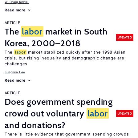
W. Craig Riddell
Read more
ARTICLE
The
labor
market in South
UPDATED
Korea, 2000–2018
The
labor
market stabilized quickly after the 1998 Asian
crisis, but rising inequality and demographic change are
challenges
Jungmin Lee
Read more
ARTICLE
Does government spending
crowd out voluntary
labor
UPDATED
and donations?
There is little evidence that government spending crowds