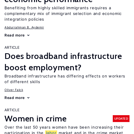
Benefiting from highly skilled immigrants requires a
complementary mix of immigrant selection and economic
integration policies
Abdurrahman B. Aydemir
Read more
ARTICLE
Does broadband infrastructure
boost employment?
Broadband infrastructure has differing effects on workers
of different skills
Oliver Falck
Read more
ARTICLE
Women in crime
UPDATED
Over the last 50 years women have been increasing their
participation in the
labor
market and in the crime market