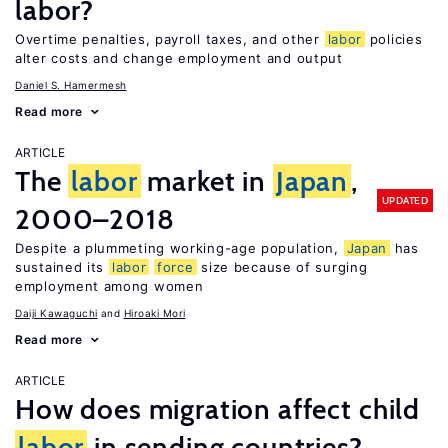
labor?
Overtime penalties, payroll taxes, and other
labor
policies
alter costs and change employment and output
Daniel S. Hamermesh
Read more
ARTICLE
The
labor
market in
Japan
,
UPDATED
2000–2018
Despite a plummeting working-age population,
Japan
has
sustained its
labor
force
size because of surging
employment among women
Daiji Kawaguchi
Hiroaki Mori
Read more
ARTICLE
How does migration affect child
labor
in sending countries?