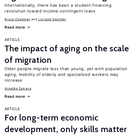
Internationally, there has been a student financing
revolution toward income-contingent loans
Bruce Chapman
Lorraine Dearden
Read more
ARTICLE
The impact of aging on the scale
of migration
Older people migrate less than young, yet with population
aging, mobility of elderly and specialized workers may
increase
Anzelika Zaiceva
Read more
ARTICLE
For long-term economic
development, only skills matter