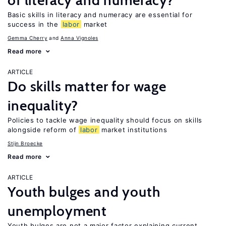
of literacy and numeracy?
Basic skills in literacy and numeracy are essential for
success in the
labor
market
Gemma Cherry
Anna Vignoles
Read more
ARTICLE
Do skills matter for wage
inequality?
Policies to tackle wage inequality should focus on skills
alongside reform of
labor
market institutions
Stijn Broecke
Read more
ARTICLE
Youth bulges and youth
unemployment
Youth bulges are not a major factor explaining current