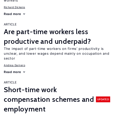
workers
Richard Dickens
Read more
ARTICLE
Are part-time workers less
productive and underpaid?
The impact of part-time workers on firms’ productivity is
unclear, and lower wages depend mainly on occupation and
sector
Andrea Garnero
Read more
ARTICLE
Short-time work
compensation schemes and
UPDATED
employment