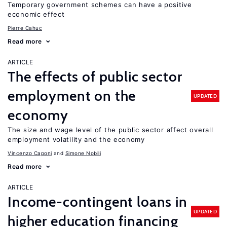
Temporary government schemes can have a positive
economic effect
Pierre Cahuc
Read more
ARTICLE
The effects of public sector
employment on the
UPDATED
economy
The size and wage level of the public sector affect overall
employment volatility and the economy
Vincenzo Caponi
Simone Nobili
Read more
ARTICLE
Income-contingent loans in
UPDATED
higher education financing