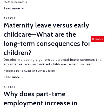
Stefano Scarpetta
Read more
ARTICLE
Maternity leave versus early
childcare—What are the
UPDATED
long-term consequences for
children?
Despite increasingly generous parental leave schemes their
advantages over subsidized childcare remain unclear
Nabanita Datta Gupta
Jonas Jessen
Read more
ARTICLE
Why does part-time
employment increase in