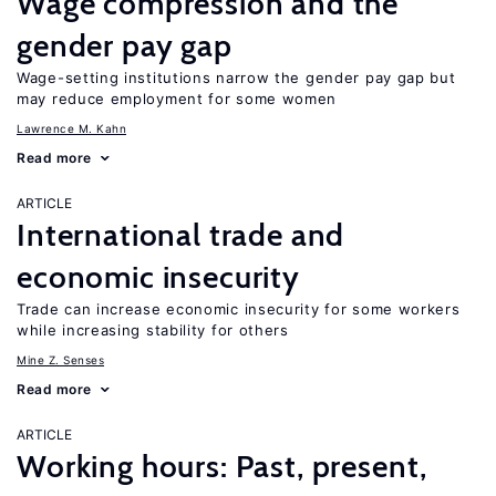
Wage compression and the
gender pay gap
Wage-setting institutions narrow the gender pay gap but
may reduce employment for some women
Lawrence M. Kahn
Read more
ARTICLE
International trade and
economic insecurity
Trade can increase economic insecurity for some workers
while increasing stability for others
Mine Z. Senses
Read more
ARTICLE
Working hours: Past, present,