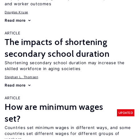
and worker outcomes
Douglas Kruse
Read more
ARTICLE
The impacts of shortening
secondary school duration
Shortening secondary school duration may increase the
skilled workforce in aging societies
Stephan L. Thomsen
Read more
ARTICLE
How are minimum wages
UPDATED
set?
Countries set minimum wages in different ways, and some
countries set different wages for different groups of