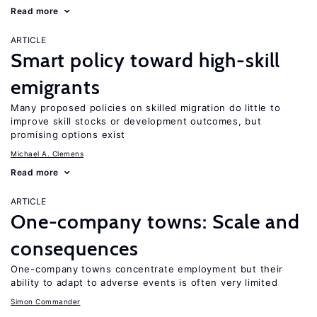
Read more
ARTICLE
Smart policy toward high-skill
emigrants
Many proposed policies on skilled migration do little to
improve skill stocks or development outcomes, but
promising options exist
Michael A. Clemens
Read more
ARTICLE
One-company towns: Scale and
consequences
One-company towns concentrate employment but their
ability to adapt to adverse events is often very limited
Simon Commander