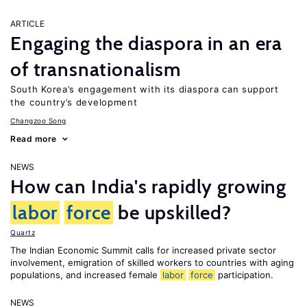
ARTICLE
Engaging the diaspora in an era
of transnationalism
South Korea’s engagement with its diaspora can support
the country’s development
Changzoo Song
Read more
NEWS
How can India's rapidly growing
labor
force
be upskilled?
Quartz
The Indian Economic Summit calls for increased private sector
involvement, emigration of skilled workers to countries with aging
populations, and increased female
labor
force
participation.
NEWS