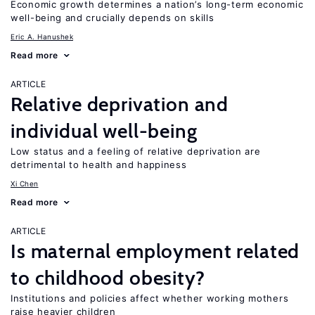
Economic growth determines a nation’s long-term economic
well-being and crucially depends on skills
Eric A. Hanushek
Read more
ARTICLE
Relative deprivation and
individual well-being
Low status and a feeling of relative deprivation are
detrimental to health and happiness
Xi Chen
Read more
ARTICLE
Is maternal employment related
to childhood obesity?
Institutions and policies affect whether working mothers
raise heavier children