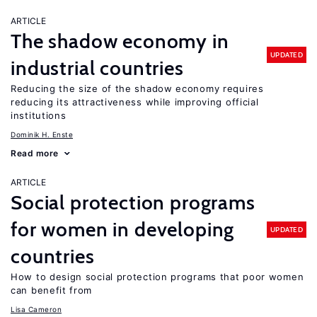
ARTICLE
The shadow economy in
UPDATED
industrial countries
Reducing the size of the shadow economy requires
reducing its attractiveness while improving official
institutions
Dominik H. Enste
Read more
ARTICLE
Social protection programs
for women in developing
UPDATED
countries
How to design social protection programs that poor women
can benefit from
Lisa Cameron