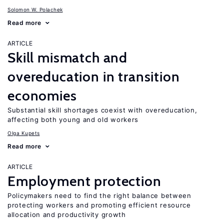
Solomon W. Polachek
Read more
ARTICLE
Skill mismatch and
overeducation in transition
economies
Substantial skill shortages coexist with overeducation,
affecting both young and old workers
Olga Kupets
Read more
ARTICLE
Employment protection
Policymakers need to find the right balance between
protecting workers and promoting efficient resource
allocation and productivity growth