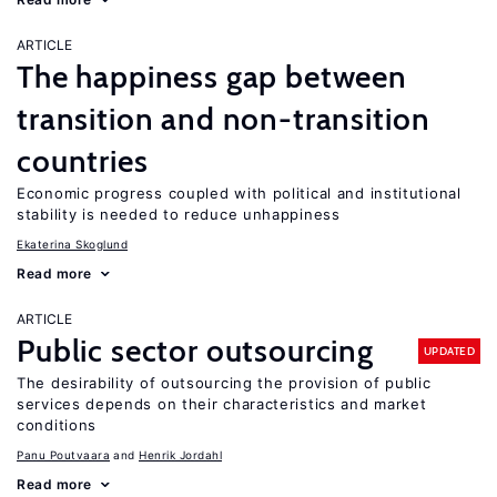
ARTICLE
The happiness gap between
transition and non-transition
countries
Economic progress coupled with political and institutional
stability is needed to reduce unhappiness
Ekaterina Skoglund
Read more
ARTICLE
Public sector outsourcing
UPDATED
The desirability of outsourcing the provision of public
services depends on their characteristics and market
conditions
Panu Poutvaara
Henrik Jordahl
Read more