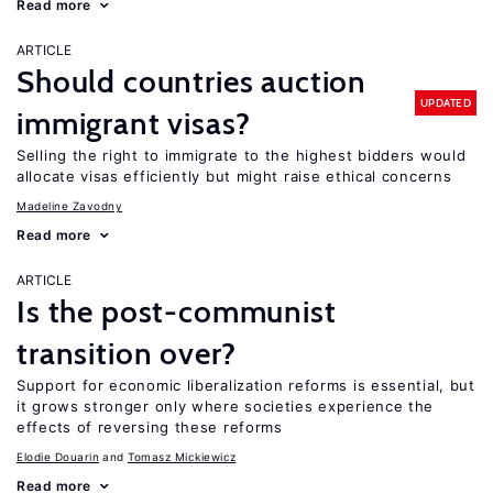
Read more
ARTICLE
Should countries auction
UPDATED
immigrant visas?
Selling the right to immigrate to the highest bidders would
allocate visas efficiently but might raise ethical concerns
Madeline Zavodny
Read more
ARTICLE
Is the post-communist
transition over?
Support for economic liberalization reforms is essential, but
it grows stronger only where societies experience the
effects of reversing these reforms
Elodie Douarin
Tomasz Mickiewicz
Read more