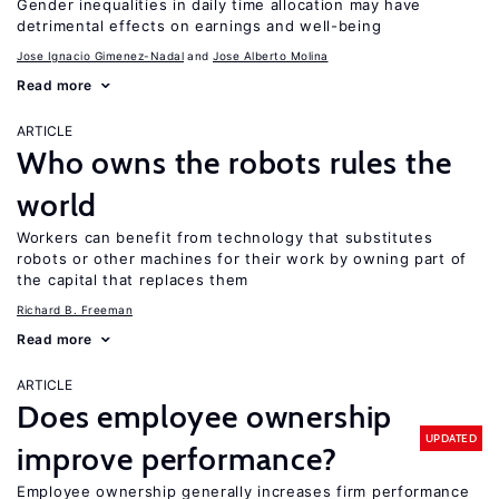
Gender inequalities in daily time allocation may have
detrimental effects on earnings and well-being
Jose Ignacio Gimenez-Nadal
Jose Alberto Molina
Read more
ARTICLE
Who owns the robots rules the
world
Workers can benefit from technology that substitutes
robots or other machines for their work by owning part of
the capital that replaces them
Richard B. Freeman
Read more
ARTICLE
Does employee ownership
UPDATED
improve performance?
Employee ownership generally increases firm performance