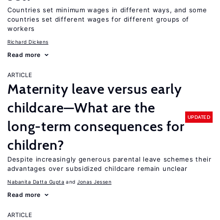
Countries set minimum wages in different ways, and some
countries set different wages for different groups of
workers
Richard Dickens
Read more
ARTICLE
Maternity leave versus early
childcare—What are the
UPDATED
long-term consequences for
children?
Despite increasingly generous parental leave schemes their
advantages over subsidized childcare remain unclear
Nabanita Datta Gupta
Jonas Jessen
Read more
ARTICLE