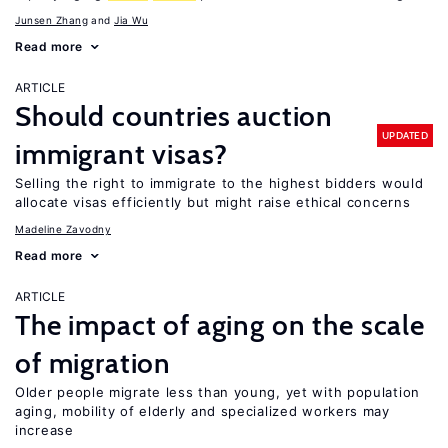
Junsen Zhang
Jia Wu
Read more
ARTICLE
Should countries auction
UPDATED
immigrant visas?
Selling the right to immigrate to the highest bidders would
allocate visas efficiently but might raise ethical concerns
Madeline Zavodny
Read more
ARTICLE
The impact of aging on the scale
of migration
Older people migrate less than young, yet with population
aging, mobility of elderly and specialized workers may
increase