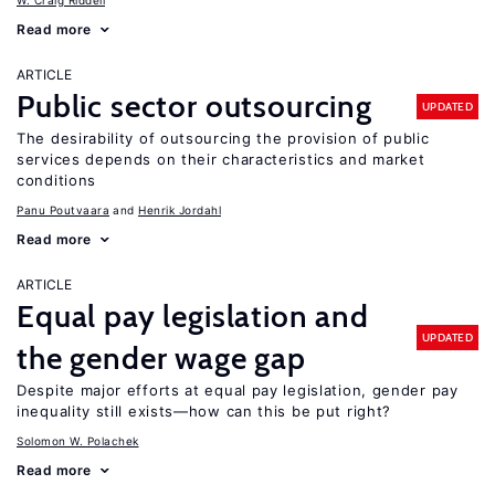
W. Craig Riddell
Read more
ARTICLE
Public sector outsourcing
UPDATED
The desirability of outsourcing the provision of public
services depends on their characteristics and market
conditions
Panu Poutvaara
Henrik Jordahl
Read more
ARTICLE
Equal pay legislation and
UPDATED
the gender wage gap
Despite major efforts at equal pay legislation, gender pay
inequality still exists—how can this be put right?
Solomon W. Polachek
Read more