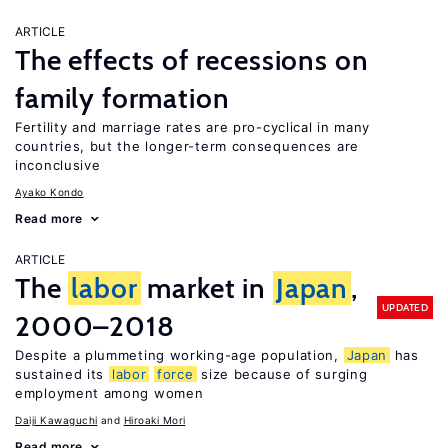
ARTICLE
The effects of recessions on
family formation
Fertility and marriage rates are pro-cyclical in many
countries, but the longer-term consequences are
inconclusive
Ayako Kondo
Read more
ARTICLE
The
labor
market in
Japan
,
UPDATED
2000–2018
Despite a plummeting working-age population,
Japan
has
sustained its
labor
force
size because of surging
employment among women
Daiji Kawaguchi
Hiroaki Mori
Read more