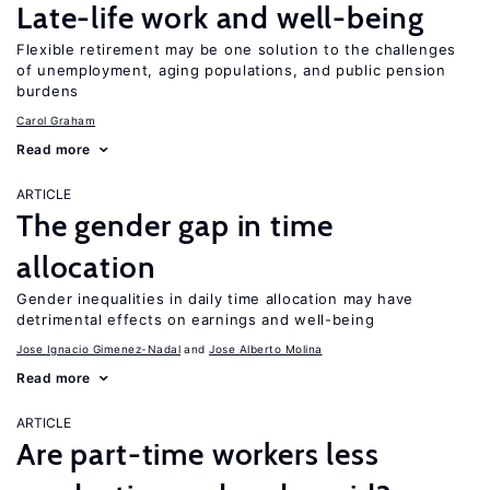
Late-life work and well-being
Flexible retirement may be one solution to the challenges
of unemployment, aging populations, and public pension
burdens
Carol Graham
Read more
ARTICLE
The gender gap in time
allocation
Gender inequalities in daily time allocation may have
detrimental effects on earnings and well-being
Jose Ignacio Gimenez-Nadal
Jose Alberto Molina
Read more
ARTICLE
Are part-time workers less