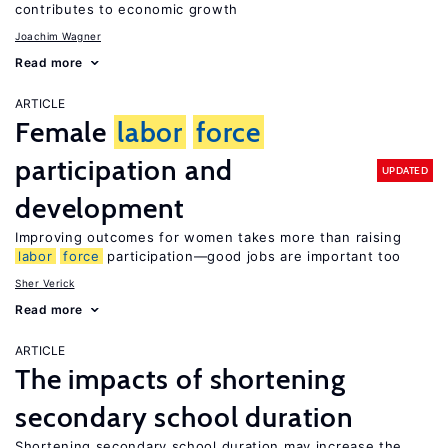
contributes to economic growth
Joachim Wagner
Read more
ARTICLE
Female
labor
force
participation and
UPDATED
development
Improving outcomes for women takes more than raising
labor
force
participation—good jobs are important too
Sher Verick
Read more
ARTICLE
The impacts of shortening
secondary school duration
Shortening secondary school duration may increase the