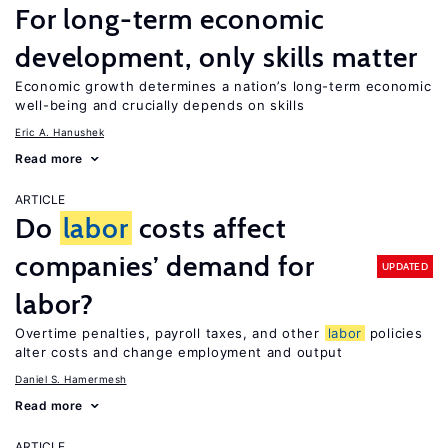
For long-term economic
development, only skills matter
Economic growth determines a nation’s long-term economic
well-being and crucially depends on skills
Eric A. Hanushek
Read more
ARTICLE
Do
labor
costs affect
companies’ demand for
UPDATED
labor?
Overtime penalties, payroll taxes, and other
labor
policies
alter costs and change employment and output
Daniel S. Hamermesh
Read more
ARTICLE