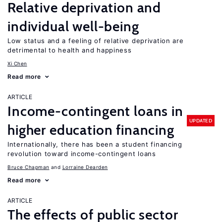
Relative deprivation and
individual well-being
Low status and a feeling of relative deprivation are
detrimental to health and happiness
Xi Chen
Read more
ARTICLE
Income-contingent loans in
UPDATED
higher education financing
Internationally, there has been a student financing
revolution toward income-contingent loans
Bruce Chapman
Lorraine Dearden
Read more
ARTICLE
The effects of public sector