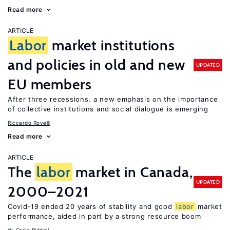
Read more
ARTICLE
Labor
market institutions
and policies in old and new
UPDATED
EU members
After three recessions, a new emphasis on the importance
of collective institutions and social dialogue is emerging
Riccardo Rovelli
Read more
ARTICLE
The
labor
market in Canada,
UPDATED
2000–2021
Covid-19 ended 20 years of stability and good
labor
market
performance, aided in part by a strong resource boom