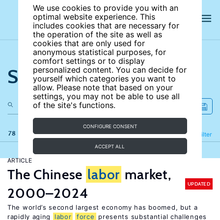
We use cookies to provide you with an
optimal website experience. This
includes cookies that are necessary for
the operation of the site as well as
cookies that are only used for
anonymous statistical purposes, for
comfort settings or to display
Search the site
personalized content. You can decide for
yourself which categories you want to
allow. Please note that based on your
settings, you may not be able to use all
of the site's functions.
CONFIGURE CONSENT
78 results
Refine
Filter
ACCEPT ALL
ARTICLE
The Chinese
labor
market,
UPDATED
2000–2024
The world’s second largest economy has boomed, but a
rapidly aging
labor
force
presents substantial challenges