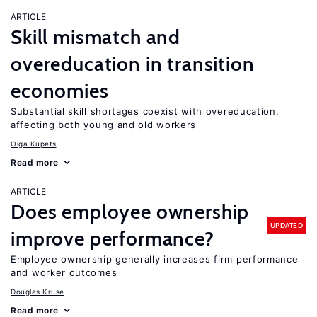
ARTICLE
Skill mismatch and
overeducation in transition
economies
Substantial skill shortages coexist with overeducation,
affecting both young and old workers
Olga Kupets
Read more
ARTICLE
Does employee ownership
UPDATED
improve performance?
Employee ownership generally increases firm performance
and worker outcomes
Douglas Kruse
Read more