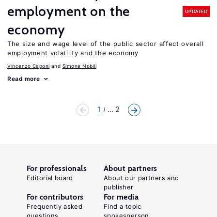
employment on the
UPDATED
economy
The size and wage level of the public sector affect overall
employment volatility and the economy
Vincenzo Caponi
Simone Nobili
Read more
1
... 2
For professionals
About partners
Editorial board
About our partners and
publisher
For contributors
For media
Frequently asked
Find a topic
questions
spokesperson