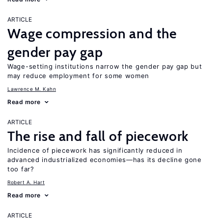
ARTICLE
Wage compression and the
gender pay gap
Wage-setting institutions narrow the gender pay gap but
may reduce employment for some women
Lawrence M. Kahn
Read more
ARTICLE
The rise and fall of piecework
Incidence of piecework has significantly reduced in
advanced industrialized economies—has its decline gone
too far?
Robert A. Hart
Read more
ARTICLE