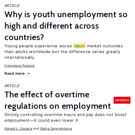
ARTICLE
Why is youth unemployment so
high and different across
countries?
Young people experience worse
labor
market outcomes
than adults worldwide but the difference varies greatly
internationally
Francesco Pastore
Read more
ARTICLE
The effect of overtime
UPDATED
regulations on employment
Strictly controlling overtime hours and pay does not boost
employment—it could even lower it
Ronald L. Oaxaca
Galiya Sagyndykova