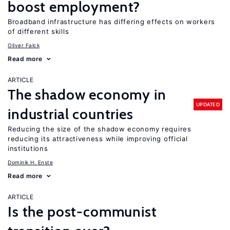
boost employment?
Broadband infrastructure has differing effects on workers
of different skills
Oliver Falck
Read more
ARTICLE
The shadow economy in
UPDATED
industrial countries
Reducing the size of the shadow economy requires
reducing its attractiveness while improving official
institutions
Dominik H. Enste
Read more
ARTICLE
Is the post-communist