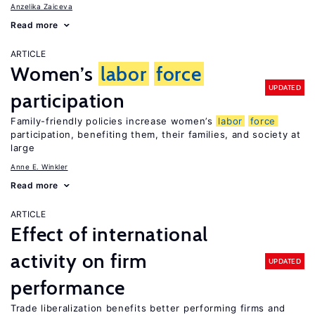
Anzelika Zaiceva
Read more
ARTICLE
Women’s
labor
force
UPDATED
participation
Family-friendly policies increase women’s
labor
force
participation, benefiting them, their families, and society at
large
Anne E. Winkler
Read more
ARTICLE
Effect of international
activity on firm
UPDATED
performance
Trade liberalization benefits better performing firms and