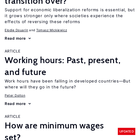
transition over?
Support for economic liberalization reforms is essential, but
it grows stronger only where societies experience the
effects of reversing these reforms
Elodie Douarin
Tomasz Mickiewicz
Read more
ARTICLE
Working hours: Past, present,
and future
Work hours have been falling in developed countries—But
where will they go in the future?
Peter Dolton
Read more
ARTICLE
How are minimum wages
UPDATED
set?