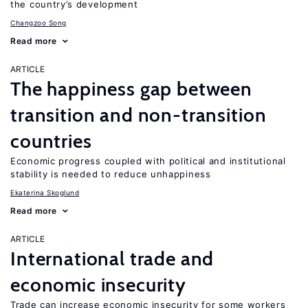
the country’s development
Changzoo Song
Read more
ARTICLE
The happiness gap between
transition and non-transition
countries
Economic progress coupled with political and institutional
stability is needed to reduce unhappiness
Ekaterina Skoglund
Read more
ARTICLE
International trade and
economic insecurity
Trade can increase economic insecurity for some workers