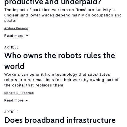
productive and underpaid?
The impact of part-time workers on firms’ productivity is
unclear, and lower wages depend mainly on occupation and
sector
Andrea Garnero
Read more
ARTICLE
Who owns the robots rules the
world
Workers can benefit from technology that substitutes
robots or other machines for their work by owning part of
the capital that replaces them
Richard B. Freeman
Read more
ARTICLE
Does broadband infrastructure