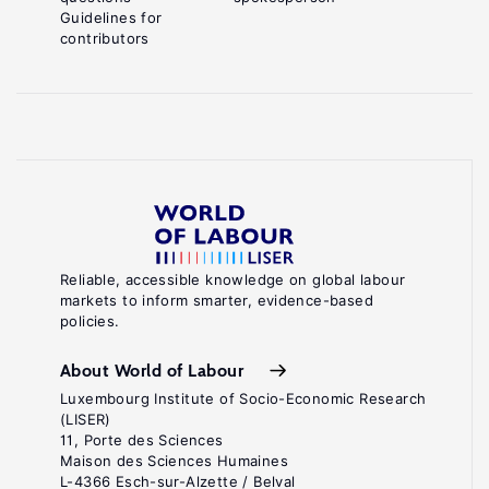
Guidelines for
contributors
Reliable, accessible knowledge on global labour
markets to inform smarter, evidence-based
policies.
About World of Labour
Luxembourg Institute of Socio-Economic Research
(LISER)
11, Porte des Sciences
Maison des Sciences Humaines
L-4366 Esch-sur-Alzette / Belval