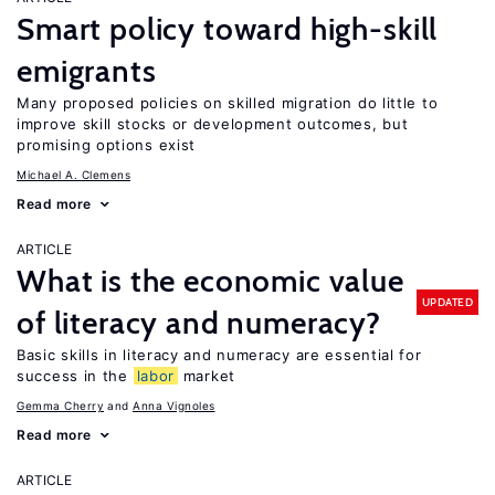
Smart policy toward high-skill
emigrants
Many proposed policies on skilled migration do little to
improve skill stocks or development outcomes, but
promising options exist
Michael A. Clemens
Read more
ARTICLE
What is the economic value
UPDATED
of literacy and numeracy?
Basic skills in literacy and numeracy are essential for
success in the
labor
market
Gemma Cherry
Anna Vignoles
Read more
ARTICLE