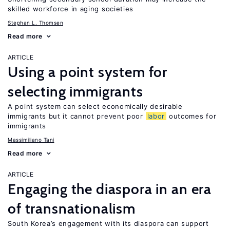
skilled workforce in aging societies
Stephan L. Thomsen
Read more
ARTICLE
Using a point system for
selecting immigrants
A point system can select economically desirable
immigrants but it cannot prevent poor
labor
outcomes for
immigrants
Massimiliano Tani
Read more
ARTICLE
Engaging the diaspora in an era
of transnationalism
South Korea’s engagement with its diaspora can support