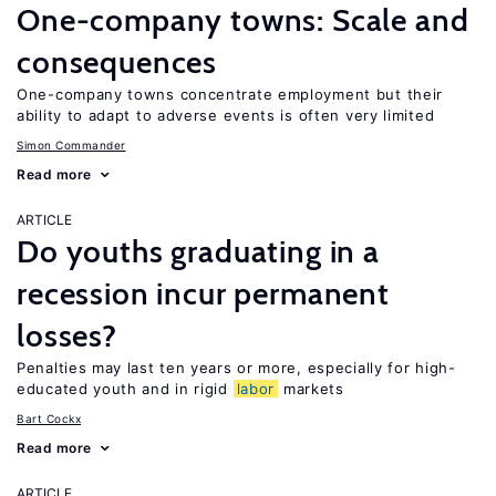
One-company towns: Scale and
consequences
One-company towns concentrate employment but their
ability to adapt to adverse events is often very limited
Simon Commander
Read more
ARTICLE
Do youths graduating in a
recession incur permanent
losses?
Penalties may last ten years or more, especially for high-
educated youth and in rigid
labor
markets
Bart Cockx
Read more
ARTICLE