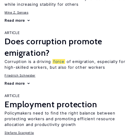
while increasing stability for others
Mine Z. Senses
Read more
ARTICLE
Does corruption promote
emigration?
Corruption is a driving
force
of emigration, especially for
high-skilled workers, but also for other workers
Friedrich Schneider
Read more
ARTICLE
Employment protection
Policymakers need to find the right balance between
protecting workers and promoting efficient resource
allocation and productivity growth
Stefano Scarpetta