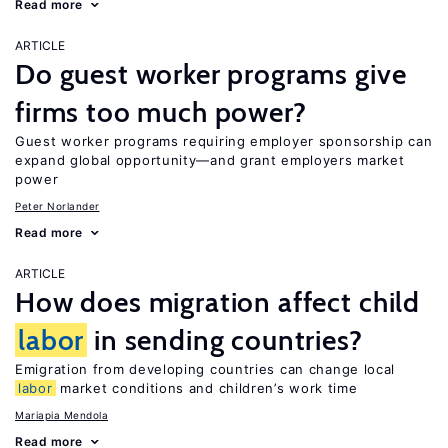
Read more
ARTICLE
Do guest worker programs give
firms too much power?
Guest worker programs requiring employer sponsorship can
expand global opportunity—and grant employers market
power
Peter Norlander
Read more
ARTICLE
How does migration affect child
labor
in sending countries?
Emigration from developing countries can change local
labor
market conditions and children’s work time
Mariapia Mendola
Read more