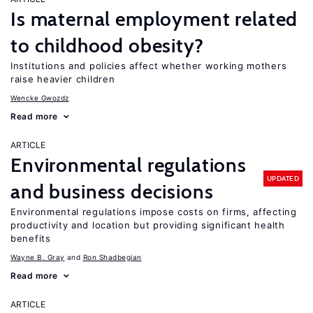
Is maternal employment related
to childhood obesity?
Institutions and policies affect whether working mothers
raise heavier children
Wencke Gwozdz
Read more
ARTICLE
Environmental regulations
UPDATED
and business decisions
Environmental regulations impose costs on firms, affecting
productivity and location but providing significant health
benefits
Wayne B. Gray
Ron Shadbegian
Read more
ARTICLE