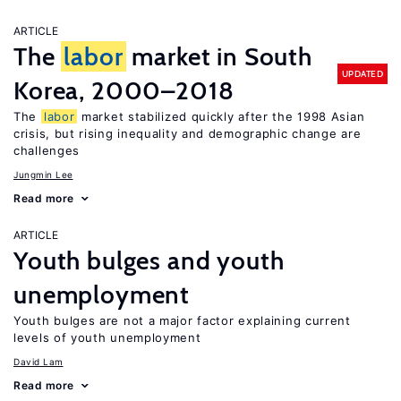
ARTICLE
The
labor
market in South
UPDATED
Korea, 2000–2018
The
labor
market stabilized quickly after the 1998 Asian
crisis, but rising inequality and demographic change are
challenges
Jungmin Lee
Read more
ARTICLE
Youth bulges and youth
unemployment
Youth bulges are not a major factor explaining current
levels of youth unemployment
David Lam
Read more