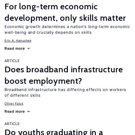
For long-term economic
development, only skills matter
Economic growth determines a nation’s long-term economic
well-being and crucially depends on skills
Eric A. Hanushek
Read more
ARTICLE
Does broadband infrastructure
boost employment?
Broadband infrastructure has differing effects on workers
of different skills
Oliver Falck
Read more
ARTICLE
Do youths graduating in a