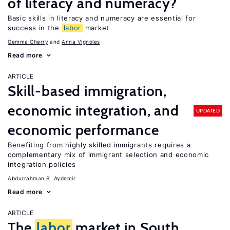
of literacy and numeracy?
Basic skills in literacy and numeracy are essential for
success in the
labor
market
Gemma Cherry
Anna Vignoles
Read more
ARTICLE
Skill-based immigration,
economic integration, and
UPDATED
economic performance
Benefiting from highly skilled immigrants requires a
complementary mix of immigrant selection and economic
integration policies
Abdurrahman B. Aydemir
Read more
ARTICLE
The
labor
market in South