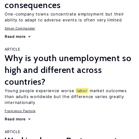
consequences
One-company towns concentrate employment but their
ability to adapt to adverse events is often very limited
Simon Commander
Read more
ARTICLE
Why is youth unemployment so
high and different across
countries?
Young people experience worse
labor
market outcomes
than adults worldwide but the difference varies greatly
internationally
Francesco Pastore
Read more
ARTICLE