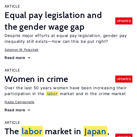
ARTICLE
Equal pay legislation and
UPDATED
the gender wage gap
Despite major efforts at equal pay legislation, gender pay
inequality still exists—how can this be put right?
Solomon W. Polachek
Read more
ARTICLE
Women in crime
UPDATED
Over the last 50 years women have been increasing their
participation in the
labor
market and in the crime market
Nadia Campaniello
Read more
ARTICLE
The
labor
market in
Japan
,