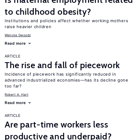
to childhood obesity?
Institutions and policies affect whether working mothers
raise heavier children
Wencke Gwozdz
Read more
ARTICLE
The rise and fall of piecework
Incidence of piecework has significantly reduced in
advanced industrialized economies—has its decline gone
too far?
Robert A. Hart
Read more
ARTICLE
Are part-time workers less
productive and underpaid?