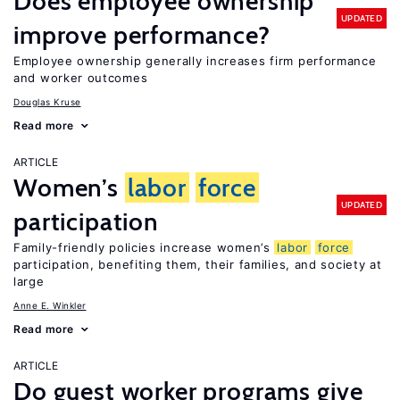
Does employee ownership
UPDATED
improve performance?
Employee ownership generally increases firm performance
and worker outcomes
Douglas Kruse
Read more
ARTICLE
Women’s
labor
force
UPDATED
participation
Family-friendly policies increase women’s
labor
force
participation, benefiting them, their families, and society at
large
Anne E. Winkler
Read more
ARTICLE
Do guest worker programs give