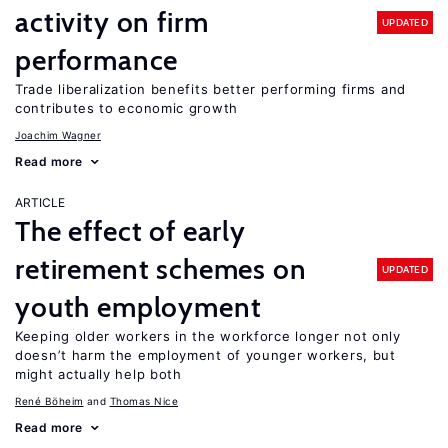
activity on firm
UPDATED
performance
Trade liberalization benefits better performing firms and
contributes to economic growth
Joachim Wagner
Read more
ARTICLE
The effect of early
retirement schemes on
UPDATED
youth employment
Keeping older workers in the workforce longer not only
doesn’t harm the employment of younger workers, but
might actually help both
René Böheim
Thomas Nice
Read more