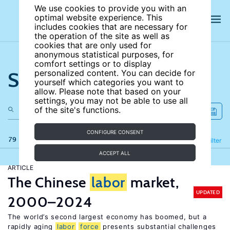
We use cookies to provide you with an
optimal website experience. This
includes cookies that are necessary for
the operation of the site as well as
cookies that are only used for
anonymous statistical purposes, for
comfort settings or to display
Search the site
personalized content. You can decide for
yourself which categories you want to
allow. Please note that based on your
settings, you may not be able to use all
of the site's functions.
CONFIGURE CONSENT
79 results
Refine
Filter
ACCEPT ALL
ARTICLE
The Chinese
labor
market,
UPDATED
2000–2024
The world’s second largest economy has boomed, but a
rapidly aging
labor
force
presents substantial challenges