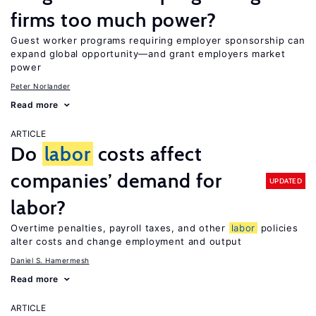
firms too much power?
Guest worker programs requiring employer sponsorship can
expand global opportunity—and grant employers market
power
Peter Norlander
Read more
ARTICLE
Do
labor
costs affect
companies’ demand for
UPDATED
labor?
Overtime penalties, payroll taxes, and other
labor
policies
alter costs and change employment and output
Daniel S. Hamermesh
Read more
ARTICLE