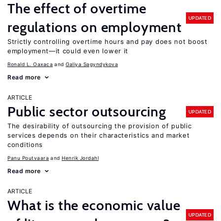
The effect of overtime
UPDATED
regulations on employment
Strictly controlling overtime hours and pay does not boost
employment—it could even lower it
Ronald L. Oaxaca
Galiya Sagyndykova
Read more
ARTICLE
Public sector outsourcing
UPDATED
The desirability of outsourcing the provision of public
services depends on their characteristics and market
conditions
Panu Poutvaara
Henrik Jordahl
Read more
ARTICLE
What is the economic value
UPDATED