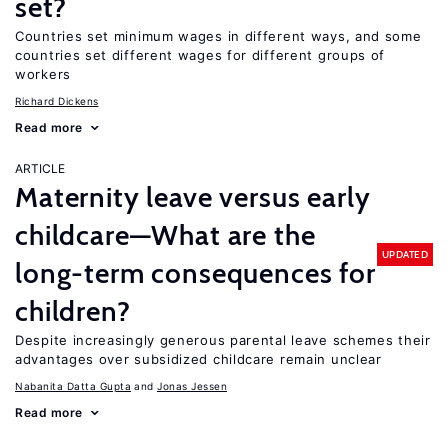
set?
Countries set minimum wages in different ways, and some
countries set different wages for different groups of
workers
Richard Dickens
Read more
ARTICLE
Maternity leave versus early
childcare—What are the
UPDATED
long-term consequences for
children?
Despite increasingly generous parental leave schemes their
advantages over subsidized childcare remain unclear
Nabanita Datta Gupta
Jonas Jessen
Read more