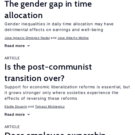
The gender gap in time
allocation
Gender inequalities in daily time allocation may have
detrimental effects on earnings and well-being
Jose Ignacio Gimenez-Nadal
Jose Alberto Molina
Read more
ARTICLE
Is the post-communist
transition over?
Support for economic liberalization reforms is essential, but
it grows stronger only where societies experience the
effects of reversing these reforms
Elodie Douarin
Tomasz Mickiewicz
Read more
ARTICLE