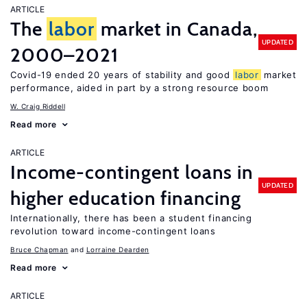
ARTICLE
The
labor
market in Canada,
UPDATED
2000–2021
Covid-19 ended 20 years of stability and good
labor
market
performance, aided in part by a strong resource boom
W. Craig Riddell
Read more
ARTICLE
Income-contingent loans in
UPDATED
higher education financing
Internationally, there has been a student financing
revolution toward income-contingent loans
Bruce Chapman
Lorraine Dearden
Read more
ARTICLE