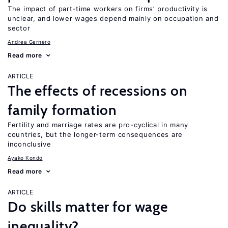
The impact of part-time workers on firms’ productivity is
unclear, and lower wages depend mainly on occupation and
sector
Andrea Garnero
Read more
ARTICLE
The effects of recessions on
family formation
Fertility and marriage rates are pro-cyclical in many
countries, but the longer-term consequences are
inconclusive
Ayako Kondo
Read more
ARTICLE
Do skills matter for wage
inequality?