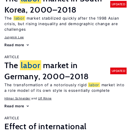
UPDATED
Korea, 2000–2018
The
labor
market stabilized quickly after the 1998 Asian
crisis, but rising inequality and demographic change are
challenges
Jungmin Lee
Read more
ARTICLE
The
labor
market in
UPDATED
Germany, 2000–2018
The transformation of a notoriously rigid
labor
market into
a role model of its own style is essentially complete
Hilmar Schneider
Ulf Rinne
Read more
ARTICLE
Effect of international