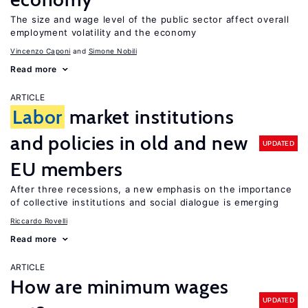
The size and wage level of the public sector affect overall
employment volatility and the economy
Vincenzo Caponi
Simone Nobili
Read more
ARTICLE
Labor
market institutions
and policies in old and new
UPDATED
EU members
After three recessions, a new emphasis on the importance
of collective institutions and social dialogue is emerging
Riccardo Rovelli
Read more
ARTICLE
How are minimum wages
UPDATED