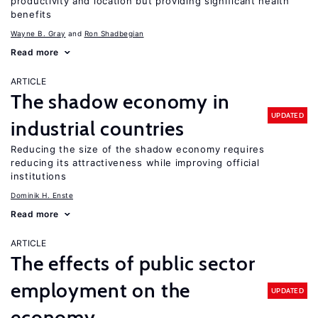
productivity and location but providing significant health
benefits
Wayne B. Gray
Ron Shadbegian
Read more
ARTICLE
The shadow economy in
UPDATED
industrial countries
Reducing the size of the shadow economy requires
reducing its attractiveness while improving official
institutions
Dominik H. Enste
Read more
ARTICLE
The effects of public sector
employment on the
UPDATED
economy