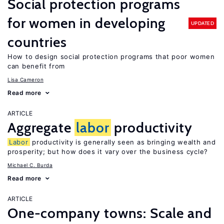
Social protection programs
for women in developing
UPDATED
countries
How to design social protection programs that poor women
can benefit from
Lisa Cameron
Read more
ARTICLE
Aggregate
labor
productivity
Labor
productivity is generally seen as bringing wealth and
prosperity; but how does it vary over the business cycle?
Michael C. Burda
Read more
ARTICLE
One-company towns: Scale and