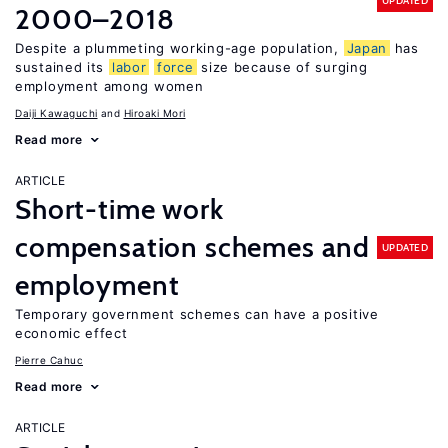
UPDATED
2000–2018
Despite a plummeting working-age population,
Japan
has
sustained its
labor
force
size because of surging
employment among women
Daiji Kawaguchi
Hiroaki Mori
Read more
ARTICLE
Short-time work
compensation schemes and
UPDATED
employment
Temporary government schemes can have a positive
economic effect
Pierre Cahuc
Read more
ARTICLE