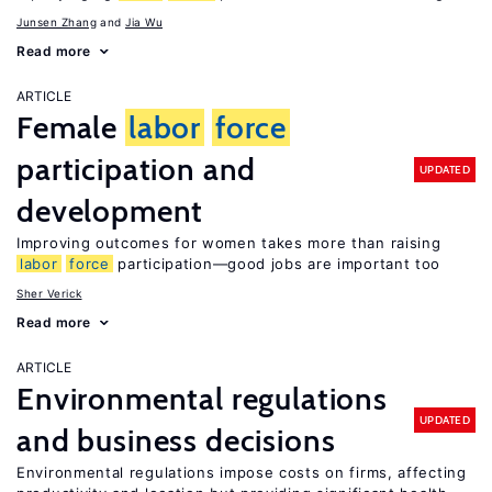
Junsen Zhang
Jia Wu
Read more
ARTICLE
Female
labor
force
participation and
UPDATED
development
Improving outcomes for women takes more than raising
labor
force
participation—good jobs are important too
Sher Verick
Read more
ARTICLE
Environmental regulations
UPDATED
and business decisions
Environmental regulations impose costs on firms, affecting