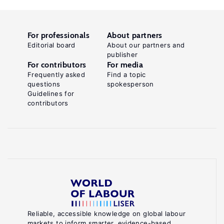
For professionals
About partners
Editorial board
About our partners and
publisher
For contributors
For media
Frequently asked
Find a topic
questions
spokesperson
Guidelines for
contributors
Reliable, accessible knowledge on global labour
markets to inform smarter, evidence-based