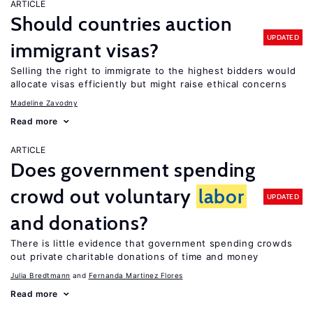
ARTICLE
Should countries auction
UPDATED
immigrant visas?
Selling the right to immigrate to the highest bidders would
allocate visas efficiently but might raise ethical concerns
Madeline Zavodny
Read more
ARTICLE
Does government spending
crowd out voluntary
labor
UPDATED
and donations?
There is little evidence that government spending crowds
out private charitable donations of time and money
Julia Bredtmann
Fernanda Martinez Flores
Read more