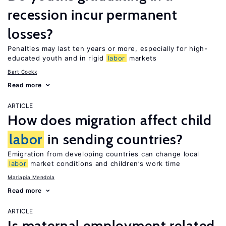
recession incur permanent
losses?
Penalties may last ten years or more, especially for high-
educated youth and in rigid
labor
markets
Bart Cockx
Read more
ARTICLE
How does migration affect child
labor
in sending countries?
Emigration from developing countries can change local
labor
market conditions and children’s work time
Mariapia Mendola
Read more
ARTICLE
Is maternal employment related