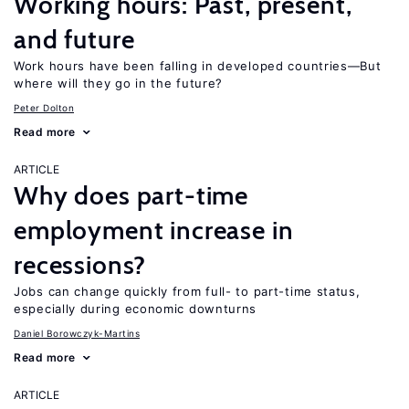
Working hours: Past, present,
and future
Work hours have been falling in developed countries—But
where will they go in the future?
Peter Dolton
Read more
ARTICLE
Why does part-time
employment increase in
recessions?
Jobs can change quickly from full- to part-time status,
especially during economic downturns
Daniel Borowczyk-Martins
Read more
ARTICLE