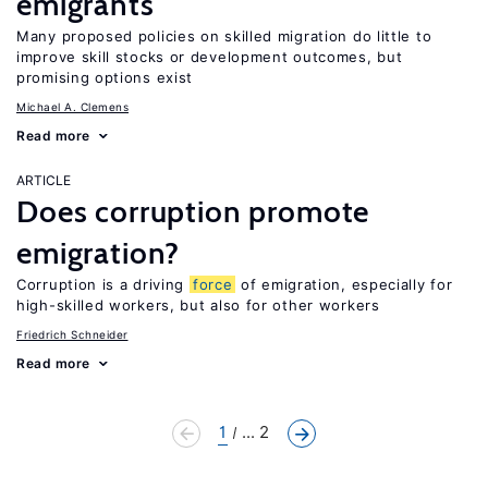
emigrants
Many proposed policies on skilled migration do little to
improve skill stocks or development outcomes, but
promising options exist
Michael A. Clemens
Read more
ARTICLE
Does corruption promote
emigration?
Corruption is a driving
force
of emigration, especially for
high-skilled workers, but also for other workers
Friedrich Schneider
Read more
1
... 2