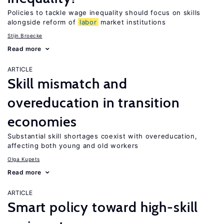
Policies to tackle wage inequality should focus on skills
alongside reform of
labor
market institutions
Stijn Broecke
Read more
ARTICLE
Skill mismatch and
overeducation in transition
economies
Substantial skill shortages coexist with overeducation,
affecting both young and old workers
Olga Kupets
Read more
ARTICLE
Smart policy toward high-skill