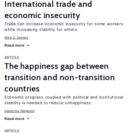
International trade and
economic insecurity
Trade can increase economic insecurity for some workers
while increasing stability for others
Mine Z. Senses
Read more
ARTICLE
The happiness gap between
transition and non-transition
countries
Economic progress coupled with political and institutional
stability is needed to reduce unhappiness
Ekaterina Skoglund
Read more
ARTICLE