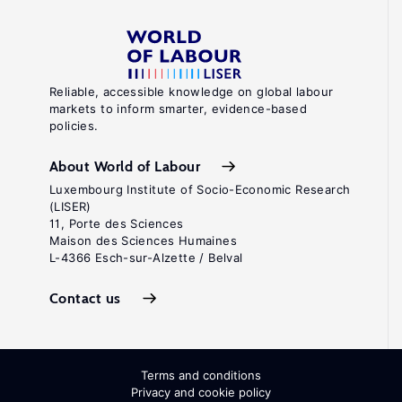
Reliable, accessible knowledge on global labour
markets to inform smarter, evidence-based
policies.
About World of Labour
Luxembourg Institute of Socio-Economic Research
(LISER)
11, Porte des Sciences
Maison des Sciences Humaines
L-4366 Esch-sur-Alzette / Belval
Contact us
Terms and conditions
Privacy and cookie policy