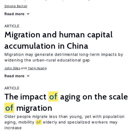
Simone Bertoli
Read more
ARTICLE
Migration and human capital
accumulation in China
Migration may generate detrimental long-term impacts by
widening the urban–rural educational gap
John Giles
Yang Huang
Read more
ARTICLE
The impact
of
aging on the scale
of
migration
Older people migrate less than young, yet with population
aging, mobility
of
elderly and specialized workers may
increase