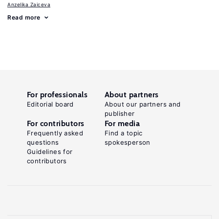
Anzelika Zaiceva
Read more
For professionals
About partners
Editorial board
About our partners and
publisher
For contributors
For media
Frequently asked
Find a topic
questions
spokesperson
Guidelines for
contributors