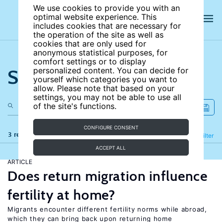
We use cookies to provide you with an
optimal website experience. This
includes cookies that are necessary for
the operation of the site as well as
cookies that are only used for
anonymous statistical purposes, for
comfort settings or to display
Search the site
personalized content. You can decide for
yourself which categories you want to
allow. Please note that based on your
settings, you may not be able to use all
of the site's functions.
CONFIGURE CONSENT
3 results
Refine
Filter
ACCEPT ALL
ARTICLE
Does return migration influence
fertility at home?
Migrants encounter different fertility norms while abroad,
which they can bring back upon returning home