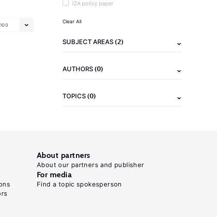
IZA policy paper
Clear All
100
(2)
SUBJECT AREAS
(0)
AUTHORS
(0)
TOPICS
About partners
About our partners and publisher
For media
ons
Find a topic spokesperson
ors