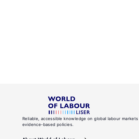
Reliable, accessible knowledge on global labour markets
evidence-based policies.