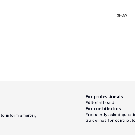
SHOW
For professionals
Editorial board
For contributors
Frequently asked questi
 to inform smarter,
Guidelines for contribut