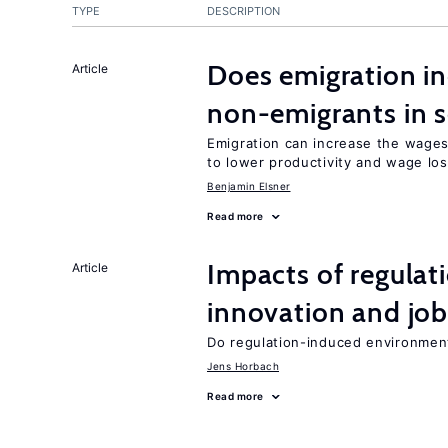
TYPE
DESCRIPTION
Does emigration in
Article
non-emigrants in s
Emigration can increase the wages
to lower productivity and wage lo
Benjamin Elsner
Read more
Impacts of regulat
Article
innovation and job
Do regulation-induced environmen
Jens Horbach
Read more