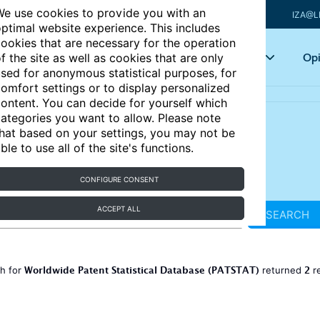
e use cookies to provide you with an
IZA@L
ptimal website experience. This includes
ookies that are necessary for the operation
Articles
Key topics
Opi
f the site as well as cookies that are only
sed for anonymous statistical purposes, for
omfort settings or to display personalized
ontent. You can decide for yourself which
ategories you want to allow. Please note
hat based on your settings, you may not be
ble to use all of the site's functions.
CONFIGURE CONSENT
ACCEPT ALL
SEARCH
Worldwide Patent Statistical Database (PATSTAT)
2
ch for
returned
r