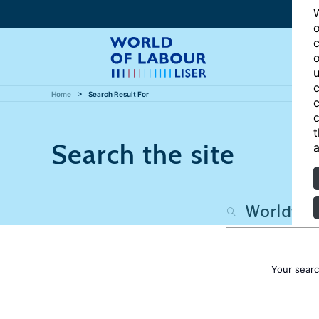
W
o
c
o
u
c
Home
Search Result For
c
c
t
Search the site
a
Your sear