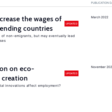
PUBLICATION D
crease the wages of
March 2022
UPDATED
ending countries
 of non-emigrants, but may eventually lead
sses
ion on eco-
November 20
UPDATED
 creation
tal innovations affect employment?