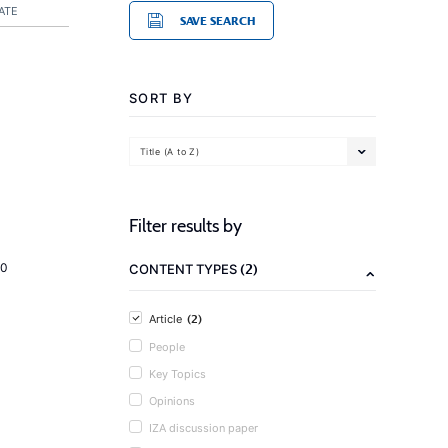
ATE
SAVE SEARCH
SORT BY
Title (A to Z)
Filter results by
(2)
20
CONTENT TYPES
(2)
Article
People
Key Topics
Opinions
IZA discussion paper