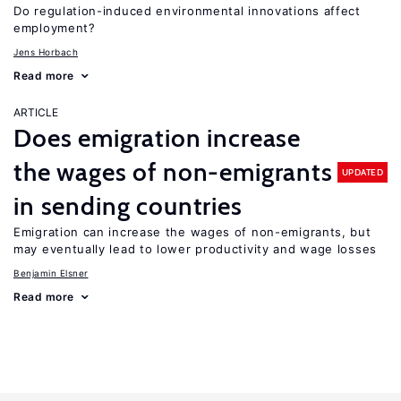
Do regulation-induced environmental innovations affect
employment?
Jens Horbach
Read more
ARTICLE
Does emigration increase
the wages of non-emigrants
UPDATED
in sending countries
Emigration can increase the wages of non-emigrants, but
may eventually lead to lower productivity and wage losses
Benjamin Elsner
Read more