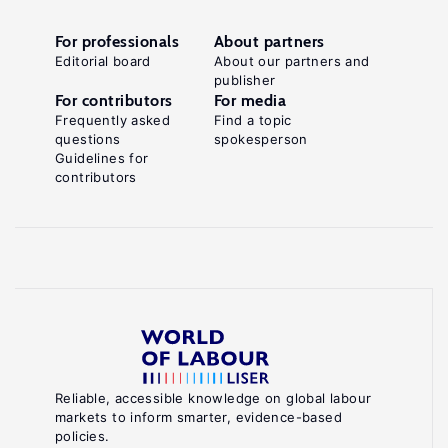
For professionals
About partners
Editorial board
About our partners and
publisher
For contributors
For media
Frequently asked
Find a topic
questions
spokesperson
Guidelines for
contributors
Reliable, accessible knowledge on global labour
markets to inform smarter, evidence-based
policies.