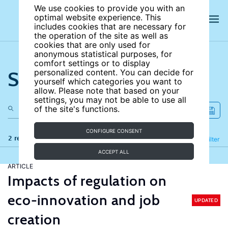
We use cookies to provide you with an
optimal website experience. This
includes cookies that are necessary for
the operation of the site as well as
cookies that are only used for
anonymous statistical purposes, for
comfort settings or to display
Search the site
personalized content. You can decide for
yourself which categories you want to
allow. Please note that based on your
settings, you may not be able to use all
of the site's functions.
CONFIGURE CONSENT
2 results
Refine
Filter
ACCEPT ALL
ARTICLE
Impacts of regulation on
eco-innovation and job
UPDATED
creation