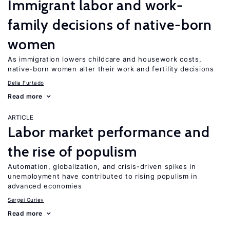
Immigrant labor and work-
family decisions of native-born
women
As immigration lowers childcare and housework costs,
native-born women alter their work and fertility decisions
Delia Furtado
Read more
ARTICLE
Labor market performance and
the rise of populism
Automation, globalization, and crisis-driven spikes in
unemployment have contributed to rising populism in
advanced economies
Sergei Guriev
Read more