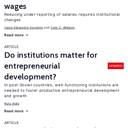
wages
Reducing under-reporting of salaries requires institutional
changes
Ioana Alexandra Horodnic
Colin C. Williams
Read more
ARTICLE
Do institutions matter for
entrepreneurial
UPDATED
development?
In post-Soviet countries, well-functioning institutions are
needed to foster productive entrepreneurial development
and growth
Ruta Aidis
Read more
ARTICLE