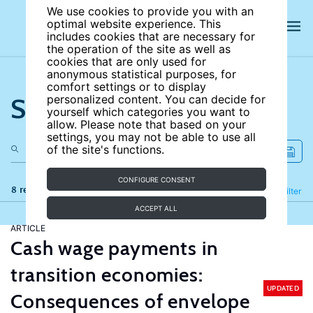
We use cookies to provide you with an
optimal website experience. This
includes cookies that are necessary for
the operation of the site as well as
cookies that are only used for
anonymous statistical purposes, for
comfort settings or to display
Search the site
personalized content. You can decide for
yourself which categories you want to
allow. Please note that based on your
settings, you may not be able to use all
of the site's functions.
CONFIGURE CONSENT
8 results
Refine
Filter
ACCEPT ALL
ARTICLE
Cash wage payments in
transition economies:
UPDATED
Consequences of envelope