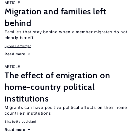
ARTICLE
Migration and families left
behind
Families that stay behind when a member migrates do not
clearly benefit
Sylvie Démurger
Read more
ARTICLE
The effect of emigration on
home-country political
institutions
Migrants can have positive political effects on their home
countries’ institutions
Elisabetta Lodigiani
Read more