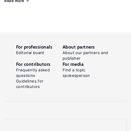
Read more
For professionals
About partners
Editorial board
About our partners and
publisher
For contributors
For media
Frequently asked
Find a topic
questions
spokesperson
Guidelines for
contributors