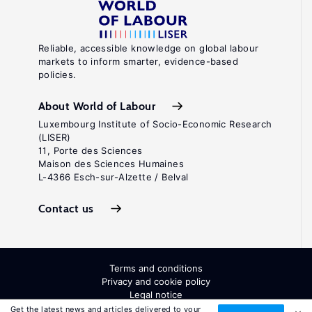
Reliable, accessible knowledge on global labour
markets to inform smarter, evidence-based
policies.
About World of Labour
Luxembourg Institute of Socio-Economic Research
(LISER)
11, Porte des Sciences
Maison des Sciences Humaines
L-4366 Esch-sur-Alzette / Belval
Contact us
Terms and conditions
Privacy and cookie policy
Legal notice
All Rights Reserved. ISSN: 2054-9571
Get the latest news and articles delivered to your