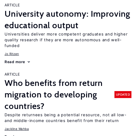
ARTICLE
University autonomy: Improving
educational output
Universities deliver more competent graduates and higher
quality research if they are more autonomous and well-
funded
Jo Ritzen
Read more
ARTICLE
Who benefits from return
migration to developing
UPDATED
countries?
Despite returnees being a potential resource, not all low-
and middle-income countries benefit from their return
Jackline Wahba