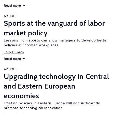
Read more
ARTICLE
Sports at the vanguard of labor
market policy
Lessons from sports can allow managers to develop better
policies at “normal” workplaces
Kerry L. Papps
Read more
ARTICLE
Upgrading technology in Central
and Eastern European
economies
Existing policies in Eastern Europe will not sufficiently
promote technological innovation