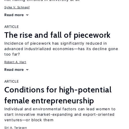
Sylke V. Schnepf
Read more
ARTICLE
The rise and fall of piecework
Incidence of piecework has significantly reduced in
advanced industrialized economies—has its decline gone
too far?
Robert A. Hart
Read more
ARTICLE
Conditions for high-potential
female entrepreneurship
Individual and environmental factors can lead women to
start innovative market-expanding and export-oriented
ventures—or block them
Siri A. Terjesen