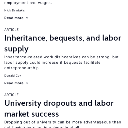
employment and wages.
Nick Drydakis
Read more
ARTICLE
Inheritance, bequests, and labor
supply
Inheritance-related work disincentives can be strong, but
labor supply could increase if bequests facilitate
entrepreneurship
Donald Cox
Read more
ARTICLE
University dropouts and labor
market success
Dropping out of university can be more advantageous than
not having enrolled in university at all