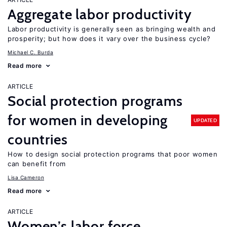
Aggregate labor productivity
Labor productivity is generally seen as bringing wealth and
prosperity; but how does it vary over the business cycle?
Michael C. Burda
Read more
ARTICLE
Social protection programs
for women in developing
UPDATED
countries
How to design social protection programs that poor women
can benefit from
Lisa Cameron
Read more
ARTICLE
Women’s labor force