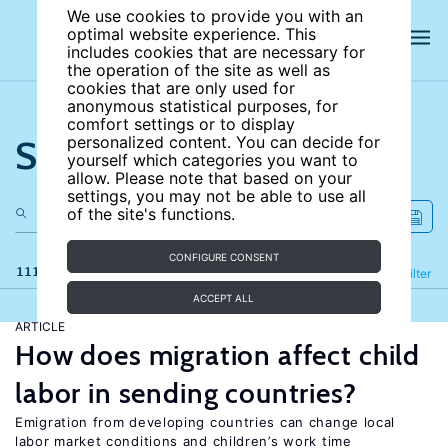
We use cookies to provide you with an
optimal website experience. This
includes cookies that are necessary for
the operation of the site as well as
cookies that are only used for
anonymous statistical purposes, for
comfort settings or to display
Search the site
personalized content. You can decide for
yourself which categories you want to
allow. Please note that based on your
settings, you may not be able to use all
of the site's functions.
CONFIGURE CONSENT
111 results
Refine
Filter
ACCEPT ALL
ARTICLE
How does migration affect child
labor in sending countries?
Emigration from developing countries can change local
labor market conditions and children’s work time