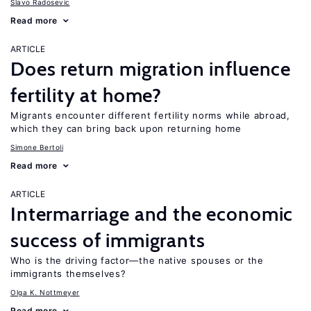
Slavo Radosevic
Read more
ARTICLE
Does return migration influence
fertility at home?
Migrants encounter different fertility norms while abroad,
which they can bring back upon returning home
Simone Bertoli
Read more
ARTICLE
Intermarriage and the economic
success of immigrants
Who is the driving factor—the native spouses or the
immigrants themselves?
Olga K. Nottmeyer
Read more