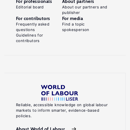
For professionals
About partners
Editorial board
About our partners and
publisher
For contributors
For media
Frequently asked
Find a topic
questions
spokesperson
Guidelines for
contributors
Reliable, accessible knowledge on global labour
markets to inform smarter, evidence-based
policies.
About World of Labour