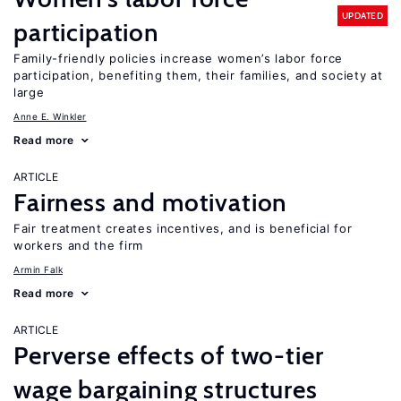
UPDATED
participation
Family-friendly policies increase women’s labor force
participation, benefiting them, their families, and society at
large
Anne E. Winkler
Read more
ARTICLE
Fairness and motivation
Fair treatment creates incentives, and is beneficial for
workers and the firm
Armin Falk
Read more
ARTICLE
Perverse effects of two-tier
wage bargaining structures