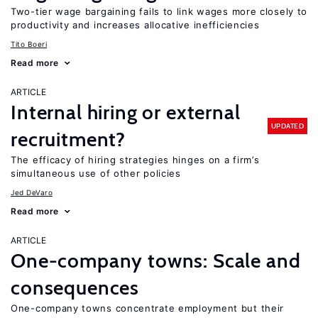
Two-tier wage bargaining fails to link wages more closely to
productivity and increases allocative inefficiencies
Tito Boeri
Read more
ARTICLE
Internal hiring or external
UPDATED
recruitment?
The efficacy of hiring strategies hinges on a firm’s
simultaneous use of other policies
Jed DeVaro
Read more
ARTICLE
One-company towns: Scale and
consequences
One-company towns concentrate employment but their