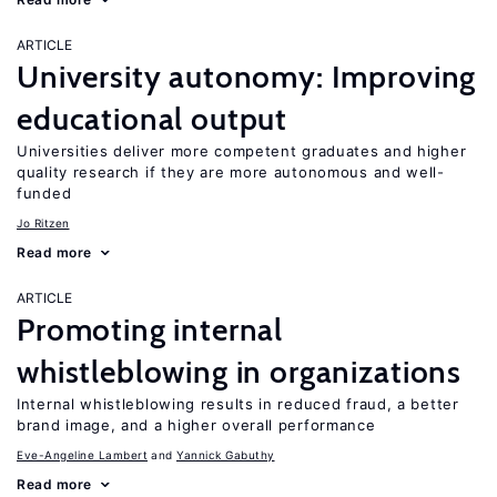
ARTICLE
University autonomy: Improving
educational output
Universities deliver more competent graduates and higher
quality research if they are more autonomous and well-
funded
Jo Ritzen
Read more
ARTICLE
Promoting internal
whistleblowing in organizations
Internal whistleblowing results in reduced fraud, a better
brand image, and a higher overall performance
Eve-Angeline Lambert
Yannick Gabuthy
Read more