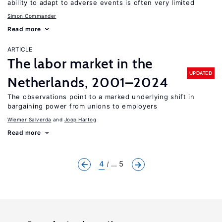
ability to adapt to adverse events is often very limited
Simon Commander
Read more
ARTICLE
The labor market in the
UPDATED
Netherlands, 2001–2024
The observations point to a marked underlying shift in
bargaining power from unions to employers
Wiemer Salverda
Joop Hartog
Read more
4
... 5