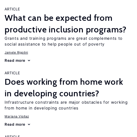
ARTICLE
What can be expected from
productive inclusion programs?
Grants and training programs are great complements to
social assistance to help people out of poverty
Jamele Rigolini
Read more
ARTICLE
Does working from home work
in developing countries?
Infrastructure constraints are major obstacles for working
from home in developing countries
Mariana Viollaz
Read more
ARTICLE