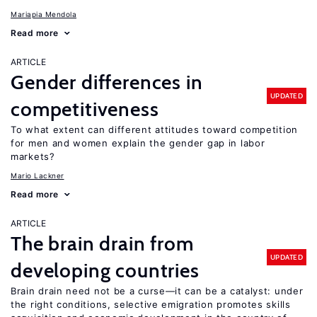
Mariapia Mendola
Read more
ARTICLE
Gender differences in
UPDATED
competitiveness
To what extent can different attitudes toward competition
for men and women explain the gender gap in labor
markets?
Mario Lackner
Read more
ARTICLE
The brain drain from
UPDATED
developing countries
Brain drain need not be a curse—it can be a catalyst: under
the right conditions, selective emigration promotes skills