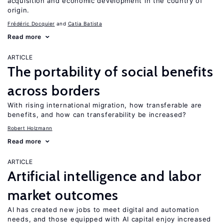
acquisition and economic development in the country of
origin.
Frédéric Docquier
Catia Batista
Read more
ARTICLE
The portability of social benefits
across borders
With rising international migration, how transferable are
benefits, and how can transferability be increased?
Robert Holzmann
Read more
ARTICLE
Artificial intelligence and labor
market outcomes
AI has created new jobs to meet digital and automation
needs, and those equipped with AI capital enjoy increased