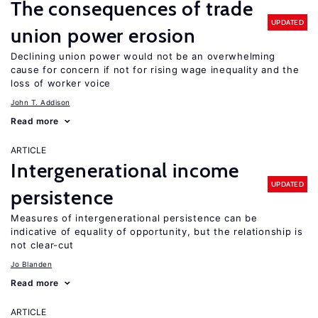
The consequences of trade
UPDATED
union power erosion
Declining union power would not be an overwhelming
cause for concern if not for rising wage inequality and the
loss of worker voice
John T. Addison
Read more
ARTICLE
Intergenerational income
UPDATED
persistence
Measures of intergenerational persistence can be
indicative of equality of opportunity, but the relationship is
not clear-cut
Jo Blanden
Read more
ARTICLE