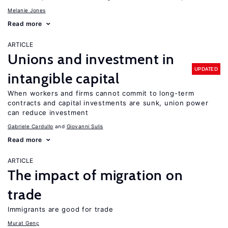
Melanie Jones
Read more
ARTICLE
Unions and investment in
UPDATED
intangible capital
When workers and firms cannot commit to long-term
contracts and capital investments are sunk, union power
can reduce investment
Gabriele Cardullo
Giovanni Sulis
Read more
ARTICLE
The impact of migration on
trade
Immigrants are good for trade
Murat Genç