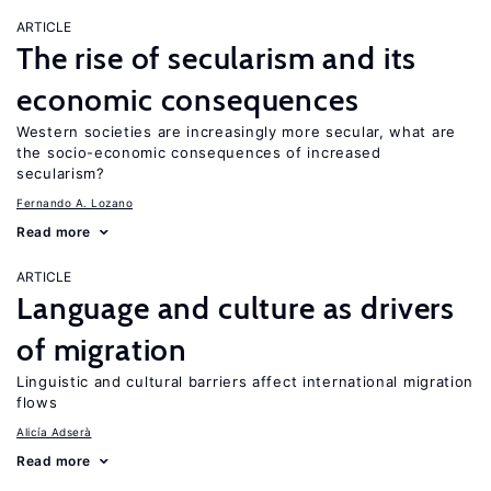
ARTICLE
The rise of secularism and its
economic consequences
Western societies are increasingly more secular, what are
the socio-economic consequences of increased
secularism?
Fernando A. Lozano
Read more
ARTICLE
Language and culture as drivers
of migration
Linguistic and cultural barriers affect international migration
flows
Alicía Adserà
Read more