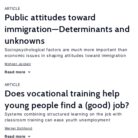
ARTICLE
Public attitudes toward
immigration—Determinants and
unknowns
Sociopsychological factors are much more important than
economic issues in shaping attitudes toward immigration
Mohsen Javdani
Read more
ARTICLE
Does vocational training help
young people find a (good) job?
Systems combining structured learning on the job with
classroom training can ease youth unemployment
Werner Eichhorst
Read more