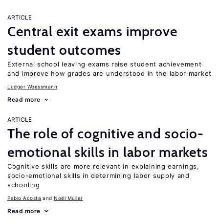
ARTICLE
Central exit exams improve
student outcomes
External school leaving exams raise student achievement
and improve how grades are understood in the labor market
Ludger Woessmann
Read more
ARTICLE
The role of cognitive and socio-
emotional skills in labor markets
Cognitive skills are more relevant in explaining earnings,
socio-emotional skills in determining labor supply and
schooling
Pablo Acosta
Noël Muller
Read more