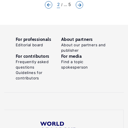
2
... 5
For professionals
About partners
Editorial board
About our partners and
publisher
For contributors
For media
Frequently asked
Find a topic
questions
spokesperson
Guidelines for
contributors