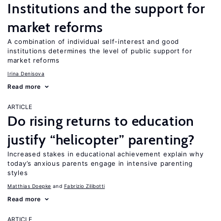
Institutions and the support for
market reforms
A combination of individual self-interest and good
institutions determines the level of public support for
market reforms
Irina Denisova
Read more
ARTICLE
Do rising returns to education
justify “helicopter” parenting?
Increased stakes in educational achievement explain why
today’s anxious parents engage in intensive parenting
styles
Matthias Doepke
Fabrizio Zilibotti
Read more
ARTICLE