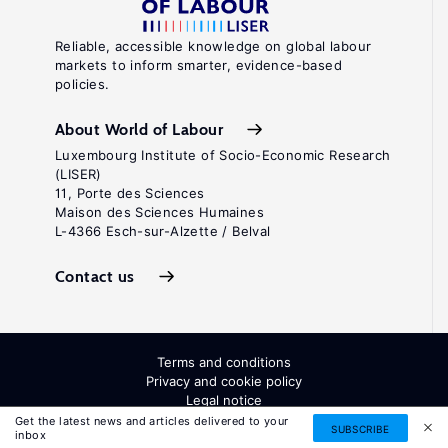
Reliable, accessible knowledge on global labour
markets to inform smarter, evidence-based
policies.
About World of Labour
Luxembourg Institute of Socio-Economic Research
(LISER)
11, Porte des Sciences
Maison des Sciences Humaines
L-4366 Esch-sur-Alzette / Belval
Contact us
Terms and conditions
Privacy and cookie policy
Legal notice
All Rights Reserved. ISSN: 2054-9571
Get the latest news and articles delivered to your
SUBSCRIBE
inbox