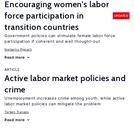
Encouraging women’s labor
force participation in
UPDATED
transition countries
Government policies can stimulate female labor force
participation if coherent and well thought-out
Norberto Pignatti
Read more
ARTICLE
Active labor market policies and
crime
Unemployment increases crime among youth, while active
labor market policies can mitigate the problem
Torben Tranaes
Read more