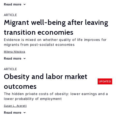
Read more
ARTICLE
Migrant well-being after leaving
transition economies
Evidence is mixed on whether quality of life improves for
migrants from post-socialist economies
Milena Nikolova
Read more
ARTICLE
Obesity and labor market
UPDATED
outcomes
The hidden private costs of obesity: lower earnings and a
lower probability of employment
Susan L. Averett
Read more