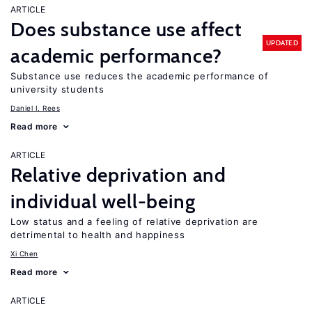
ARTICLE
Does substance use affect
UPDATED
academic performance?
Substance use reduces the academic performance of
university students
Daniel I. Rees
Read more
ARTICLE
Relative deprivation and
individual well-being
Low status and a feeling of relative deprivation are
detrimental to health and happiness
Xi Chen
Read more
ARTICLE