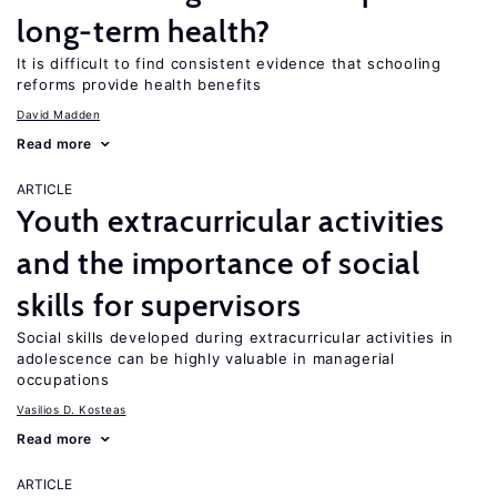
long-term health?
It is difficult to find consistent evidence that schooling
reforms provide health benefits
David Madden
Read more
ARTICLE
Youth extracurricular activities
and the importance of social
skills for supervisors
Social skills developed during extracurricular activities in
adolescence can be highly valuable in managerial
occupations
Vasilios D. Kosteas
Read more
ARTICLE