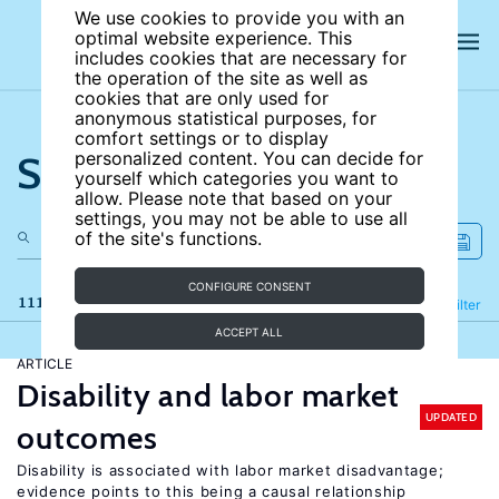
We use cookies to provide you with an
optimal website experience. This
includes cookies that are necessary for
the operation of the site as well as
cookies that are only used for
anonymous statistical purposes, for
comfort settings or to display
Search the site
personalized content. You can decide for
yourself which categories you want to
allow. Please note that based on your
settings, you may not be able to use all
of the site's functions.
CONFIGURE CONSENT
111 results
Refine
Filter
ACCEPT ALL
ARTICLE
Disability and labor market
UPDATED
outcomes
Disability is associated with labor market disadvantage;
evidence points to this being a causal relationship