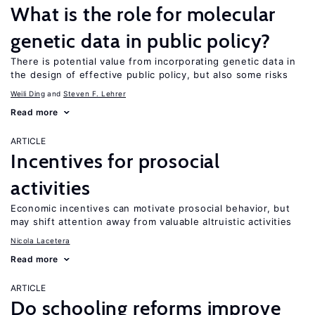
What is the role for molecular
genetic data in public policy?
There is potential value from incorporating genetic data in
the design of effective public policy, but also some risks
Weili Ding
Steven F. Lehrer
Read more
ARTICLE
Incentives for prosocial
activities
Economic incentives can motivate prosocial behavior, but
may shift attention away from valuable altruistic activities
Nicola Lacetera
Read more
ARTICLE
Do schooling reforms improve