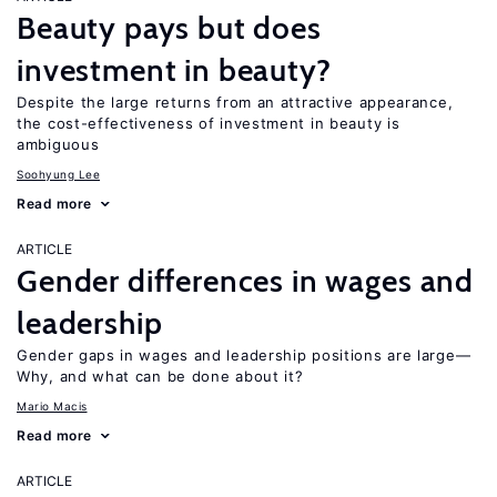
Beauty pays but does
investment in beauty?
Despite the large returns from an attractive appearance,
the cost-effectiveness of investment in beauty is
ambiguous
Soohyung Lee
Read more
ARTICLE
Gender differences in wages and
leadership
Gender gaps in wages and leadership positions are large—
Why, and what can be done about it?
Mario Macis
Read more
ARTICLE