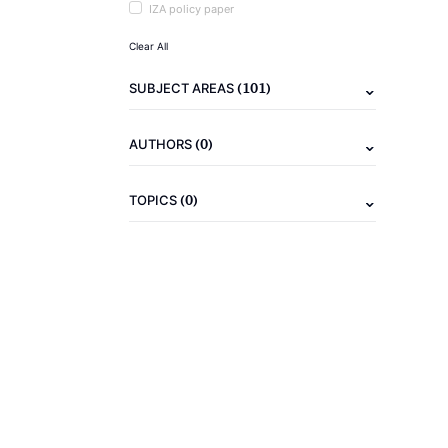
IZA policy paper
Clear All
(101)
SUBJECT AREAS
(0)
AUTHORS
(0)
TOPICS