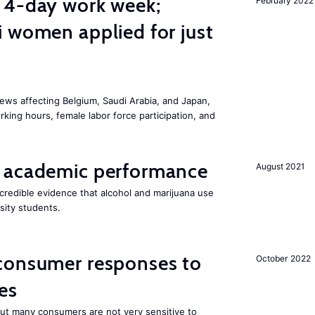
 4-day work week;
February 2022
 women applied for just
ws affecting Belgium, Saudi Arabia, and Japan,
king hours, female labor force participation, and
 academic performance
August 2021
redible evidence that alcohol and marijuana use
sity students.
consumer responses to
October 2022
es
 but many consumers are not very sensitive to