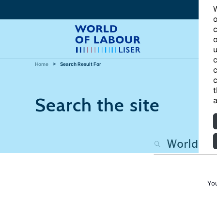
W
o
c
o
u
c
Home
Search Result For
c
c
t
Search the site
a
Yo