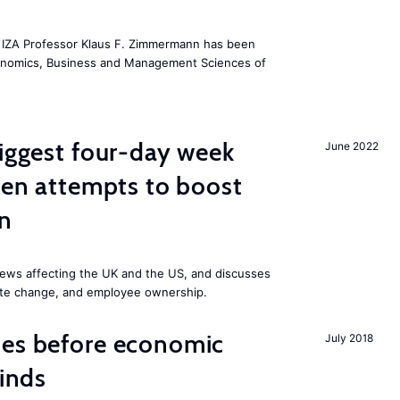
he IZA Professor Klaus F. Zimmermann has been
conomics, Business and Management Sciences of
biggest four-day week
June 2022
iden attempts to boost
on
ews affecting the UK and the US, and discusses
mate change, and employee ownership.
mes before economic
July 2018
finds