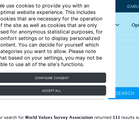
e use cookies to provide you with an
IZA@L
ptimal website experience. This includes
ookies that are necessary for the operation
Articles
Key topics
Opi
f the site as well as cookies that are only
sed for anonymous statistical purposes, for
omfort settings or to display personalized
ontent. You can decide for yourself which
ategories you want to allow. Please note
hat based on your settings, you may not be
ble to use all of the site's functions.
CONFIGURE CONSENT
ACCEPT ALL
SEARCH
World Values Survey Association
111
ur search for
returned
results
Re