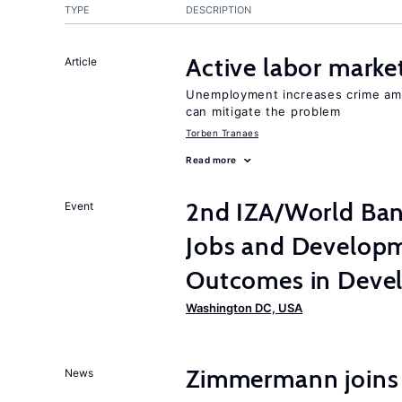
TYPE
DESCRIPTION
Active labor marke
Article
Unemployment increases crime amon
can mitigate the problem
Torben Tranaes
Read more
2nd IZA/World Ba
Event
Jobs and Developm
Outcomes in Devel
Washington DC, USA
Zimmermann joins
News