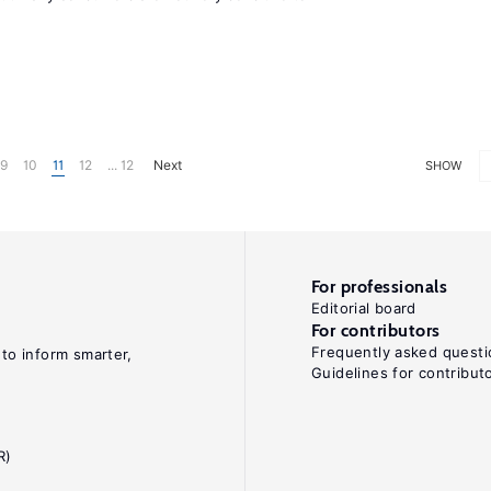
9
10
11
12
... 12
Next
SHOW
For professionals
Editorial board
For contributors
Frequently asked questi
 to inform smarter,
Guidelines for contribut
R)