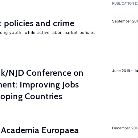
PUBLICATION D
t policies and crime
September 20
g youth, while active labor market policies
nk/NJD Conference on
June 2019 - J
ent: Improving Jobs
oping Countries
 Academia Europaea
December 201