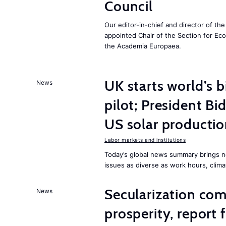
Council
Our editor-in-chief and director of t
appointed Chair of the Section for E
the Academia Europaea.
UK starts world’s 
News
pilot; President B
US solar producti
Labor markets and institutions
Today’s global news summary brings n
issues as diverse as work hours, cli
Secularization co
News
prosperity, report 