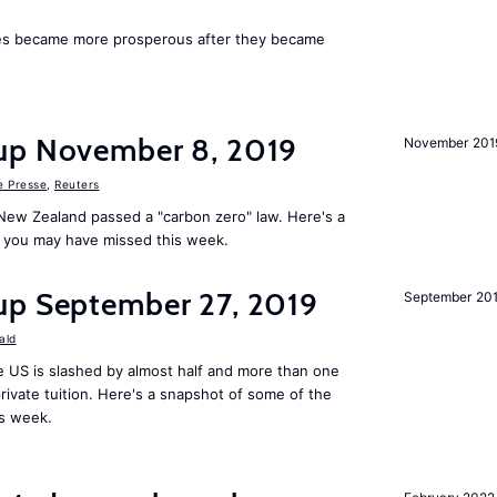
ies became more prosperous after they became
up November 8, 2019
November 201
e Presse
,
Reuters
New Zealand passed a "carbon zero" law. Here's a
 you may have missed this week.
up September 27, 2019
September 20
ald
 US is slashed by almost half and more than one
rivate tuition. Here's a snapshot of some of the
is week.