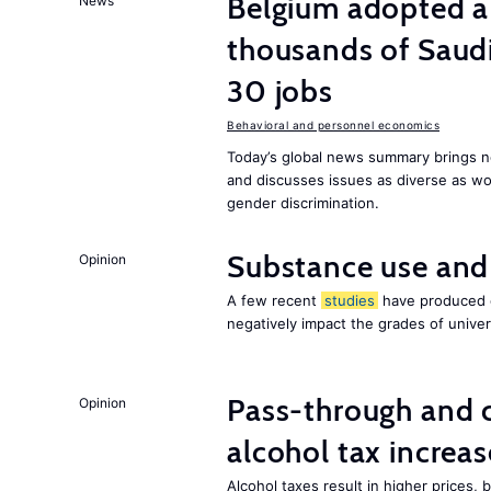
Belgium adopted a
News
thousands of Saudi
30 jobs
Behavioral and personnel economics
Today’s global news summary brings ne
and discusses issues as diverse as wor
gender discrimination.
Substance use and
Opinion
A few recent
studies
have produced c
negatively impact the grades of univer
Pass-through and 
Opinion
alcohol tax increas
Alcohol taxes result in higher prices,