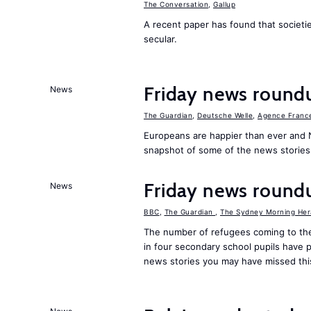
The Conversation
,
Gallup
A recent paper has found that societ
secular.
Friday news round
News
The Guardian
,
Deutsche Welle
,
Agence Franc
Europeans are happier than ever and 
snapshot of some of the news stories
Friday news round
News
BBC
,
The Guardian
,
The Sydney Morning Her
The number of refugees coming to the
in four secondary school pupils have p
news stories you may have missed th