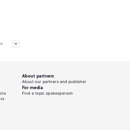
10
About partners
About our partners and publisher
For media
ons
Find a topic spokesperson
ors