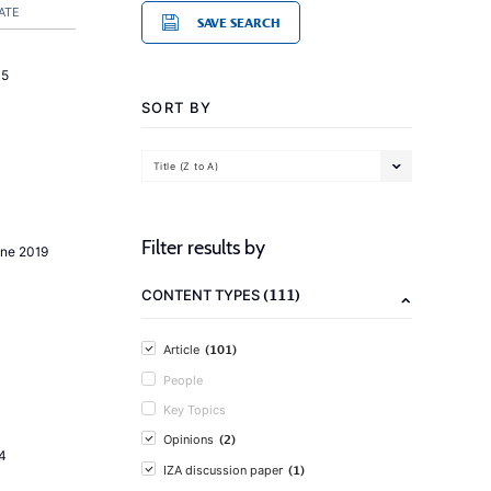
ATE
SAVE SEARCH
15
SORT BY
Title (Z to A)
Filter results by
une 2019
(111)
CONTENT TYPES
(101)
Article
People
Key Topics
(2)
Opinions
4
(1)
IZA discussion paper