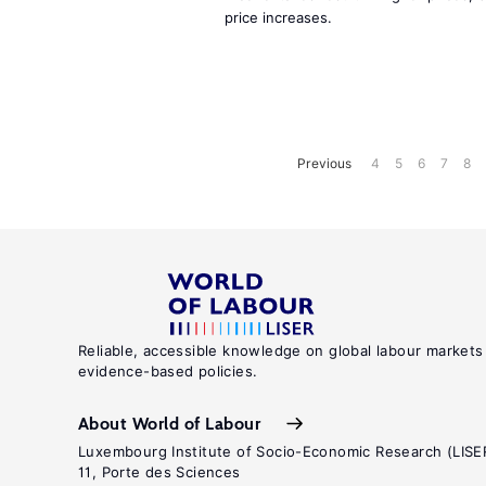
price increases.
Previous
4
5
6
7
8
Reliable, accessible knowledge on global labour markets
evidence-based policies.
About World of Labour
Luxembourg Institute of Socio-Economic Research (LISE
11, Porte des Sciences