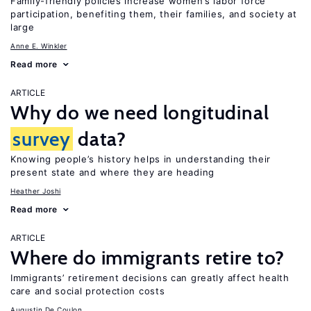
Family-friendly policies increase women’s labor force
participation, benefiting them, their families, and society at
large
Anne E. Winkler
Read more
ARTICLE
Why do we need longitudinal
survey
data?
Knowing people’s history helps in understanding their
present state and where they are heading
Heather Joshi
Read more
ARTICLE
Where do immigrants retire to?
Immigrants’ retirement decisions can greatly affect health
care and social protection costs
Augustin De Coulon