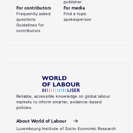
publisher
For contributors
For media
Frequently asked
Find a topic
questions
spokesperson
Guidelines for
contributors
Reliable, accessible knowledge on global labour
markets to inform smarter, evidence-based
policies.
About World of Labour
Luxembourg Institute of Socio-Economic Research