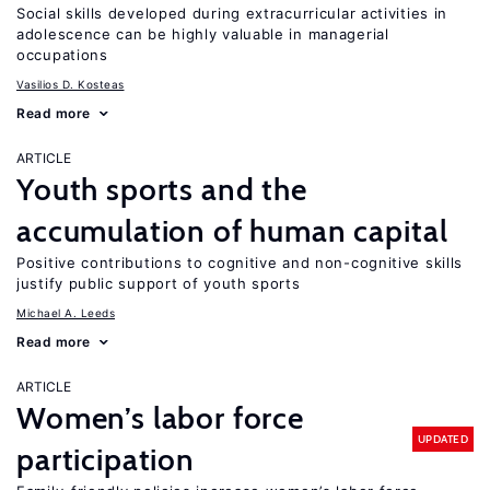
Social skills developed during extracurricular activities in
adolescence can be highly valuable in managerial
occupations
Vasilios D. Kosteas
Read more
ARTICLE
Youth sports and the
accumulation of human capital
Positive contributions to cognitive and non-cognitive skills
justify public support of youth sports
Michael A. Leeds
Read more
ARTICLE
Women’s labor force
UPDATED
participation