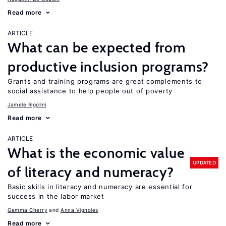
Read more
ARTICLE
What can be expected from
productive inclusion programs?
Grants and training programs are great complements to
social assistance to help people out of poverty
Jamele Rigolini
Read more
ARTICLE
What is the economic value
UPDATED
of literacy and numeracy?
Basic skills in literacy and numeracy are essential for
success in the labor market
Gemma Cherry
Anna Vignoles
Read more