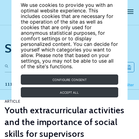
We use cookies to provide you with an
optimal website experience. This
includes cookies that are necessary for
the operation of the site as well as
cookies that are only used for
anonymous statistical purposes, for
comfort settings or to display
Search the site
personalized content. You can decide for
yourself which categories you want to
allow. Please note that based on your
settings, you may not be able to use all
of the site's functions.
CONFIGURE CONSENT
111 results
Refine
Filter
ACCEPT ALL
ARTICLE
Youth extracurricular activities
and the importance of social
skills for supervisors