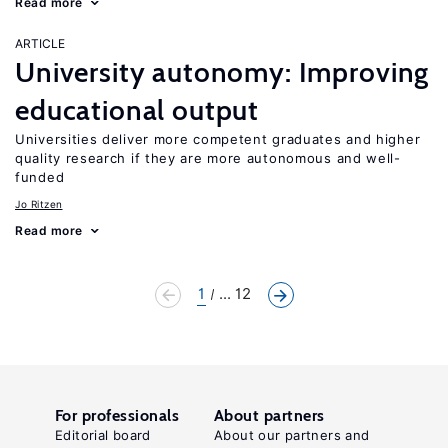
Read more
ARTICLE
University autonomy: Improving
educational output
Universities deliver more competent graduates and higher
quality research if they are more autonomous and well-
funded
Jo Ritzen
Read more
1
... 12
For professionals
About partners
Editorial board
About our partners and