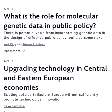
ARTICLE
What is the role for molecular
genetic data in public policy?
There is potential value from incorporating genetic data in
the design of effective public policy, but also some risks
Weili Ding
Steven F. Lehrer
Read more
ARTICLE
Upgrading technology in Central
and Eastern European
economies
Existing policies in Eastern Europe will not sufficiently
promote technological innovation
Slavo Radosevic