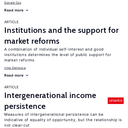
Donald Cox
Read more
ARTICLE
Institutions and the support for
market reforms
A combination of individual self-interest and good
institutions determines the level of public support for
market reforms
Irina Denisova
Read more
ARTICLE
Intergenerational income
UPDATED
persistence
Measures of intergenerational persistence can be
indicative of equality of opportunity, but the relationship is
not clear-cut