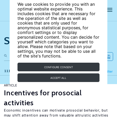
We use cookies to provide you with an
optimal website experience. This
includes cookies that are necessary for
the operation of the site as well as
cookies that are only used for
anonymous statistical purposes, for
comfort settings or to display
Search the site
personalized content. You can decide for
yourself which categories you want to
allow. Please note that based on your
settings, you may not be able to use all
of the site's functions.
CONFIGURE CONSENT
111 results
Refine
Filter
ACCEPT ALL
ARTICLE
Incentives for prosocial
activities
Economic incentives can motivate prosocial behavior, but
may shift attention away from valuable altruistic activities