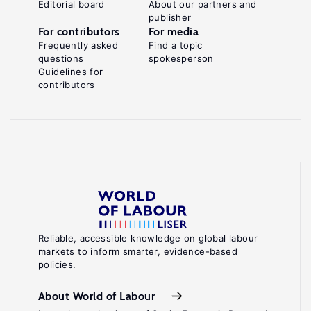
Editorial board
About our partners and
publisher
For contributors
For media
Frequently asked
Find a topic
questions
spokesperson
Guidelines for
contributors
Reliable, accessible knowledge on global labour
markets to inform smarter, evidence-based
policies.
About World of Labour