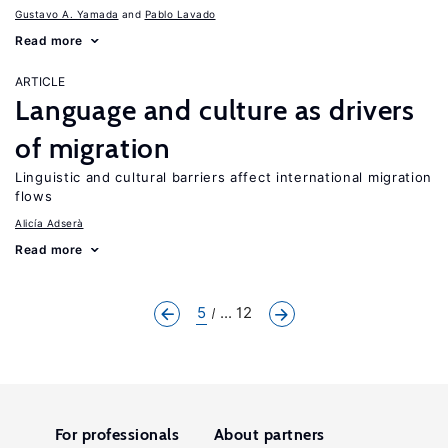
Gustavo A. Yamada
Pablo Lavado
Read more
ARTICLE
Language and culture as drivers
of migration
Linguistic and cultural barriers affect international migration
flows
Alicía Adserà
Read more
5
... 12
For professionals
About partners