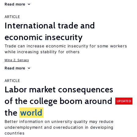
Read more
ARTICLE
International trade and
economic insecurity
Trade can increase economic insecurity for some workers
while increasing stability for others
Mine Z. Senses
Read more
ARTICLE
Labor market consequences
of the college boom around
UPDATED
the
world
Better information on university quality may reduce
underemployment and overeducation in developing
countries