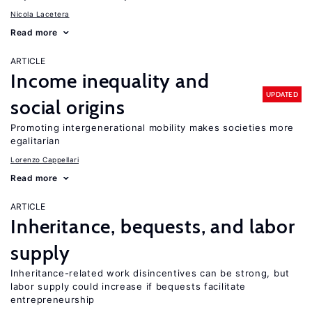
Nicola Lacetera
Read more
ARTICLE
Income inequality and
UPDATED
social origins
Promoting intergenerational mobility makes societies more
egalitarian
Lorenzo Cappellari
Read more
ARTICLE
Inheritance, bequests, and labor
supply
Inheritance-related work disincentives can be strong, but
labor supply could increase if bequests facilitate
entrepreneurship