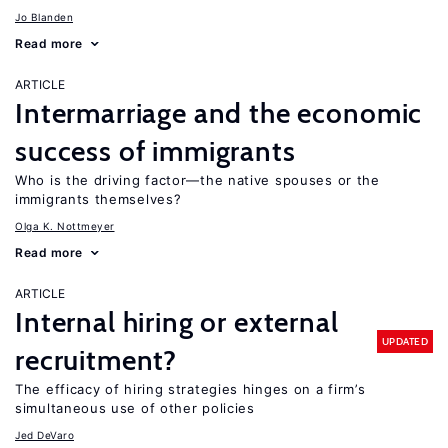
Jo Blanden
Read more
ARTICLE
Intermarriage and the economic
success of immigrants
Who is the driving factor—the native spouses or the
immigrants themselves?
Olga K. Nottmeyer
Read more
ARTICLE
Internal hiring or external
UPDATED
recruitment?
The efficacy of hiring strategies hinges on a firm’s
simultaneous use of other policies
Jed DeVaro