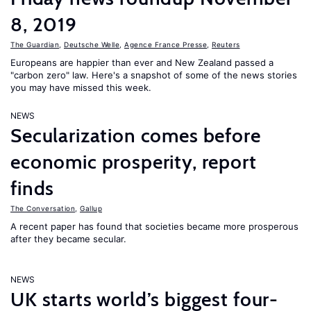
8, 2019
The Guardian
,
Deutsche Welle
,
Agence France Presse
,
Reuters
Europeans are happier than ever and New Zealand passed a
"carbon zero" law. Here's a snapshot of some of the news stories
you may have missed this week.
NEWS
Secularization comes before
economic prosperity, report
finds
The Conversation
,
Gallup
A recent paper has found that societies became more prosperous
after they became secular.
NEWS
UK starts world’s biggest four-