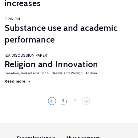
increases
OPINION
Substance use and academic
performance
IZA DISCUSSION PAPER
Religion and Innovation
Benabou, Roland
Ticchi, Davide
Vindigni, Andrea
Read more
3
... 3