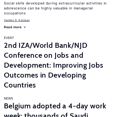
Social skills developed during extracurricular activities in
adolescence can be highly valuable in managerial
occupations
Vasilios D. Kosteas
Read more
EVENT
2nd IZA/World Bank/NJD
Conference on Jobs and
Development: Improving Jobs
Outcomes in Developing
Countries
NEWS
Belgium adopted a 4-day work
week; thousands of Saudi