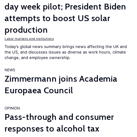
day week pilot; President Biden
attempts to boost US solar
production
Labor markets and institutions
Today’s global news summary brings news affecting the UK and
the US, and discusses issues as diverse as work hours, climate
change, and employee ownership.
NEWS
Zimmermann joins Academia
Europaea Council
OPINION
Pass-through and consumer
responses to alcohol tax