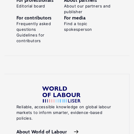
For professionals
About partners
Editorial board
About our partners and
publisher
For contributors
For media
Frequently asked
Find a topic
questions
spokesperson
Guidelines for
contributors
Reliable, accessible knowledge on global labour
markets to inform smarter, evidence-based
policies.
About World of Labour