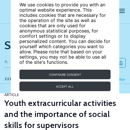
We use cookies to provide you with an
optimal website experience. This
includes cookies that are necessary for
the operation of the site as well as
cookies that are only used for
anonymous statistical purposes, for
comfort settings or to display
Search the site
personalized content. You can decide for
yourself which categories you want to
allow. Please note that based on your
settings, you may not be able to use all
of the site's functions.
CONFIGURE CONSENT
111 results
Refine
Filter
ACCEPT ALL
ARTICLE
Youth extracurricular activities
and the importance of social
skills for supervisors