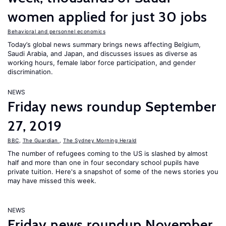
women applied for just 30 jobs
Behavioral and personnel economics
Today’s global news summary brings news affecting Belgium,
Saudi Arabia, and Japan, and discusses issues as diverse as
working hours, female labor force participation, and gender
discrimination.
NEWS
Friday news roundup September
27, 2019
BBC
,
The Guardian
,
The Sydney Morning Herald
The number of refugees coming to the US is slashed by almost
half and more than one in four secondary school pupils have
private tuition. Here's a snapshot of some of the news stories you
may have missed this week.
NEWS
Friday news roundup November