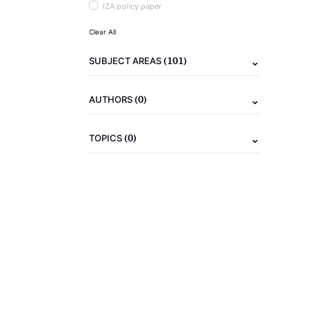
IZA policy paper
Clear All
(101)
SUBJECT AREAS
(0)
AUTHORS
(0)
TOPICS