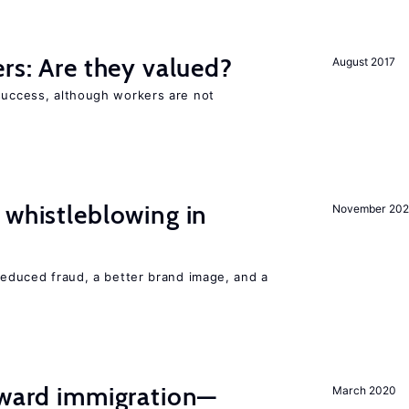
ers: Are they valued?
August 2017
 success, although workers are not
 whistleblowing in
November 20
 reduced fraud, a better brand image, and a
oward immigration—
March 2020