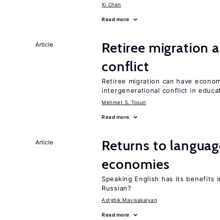
Xi Chen
Read more
Retiree migration 
Article
conflict
Retiree migration can have economi
intergenerational conflict in educ
Mehmet S. Tosun
Read more
Returns to language
Article
economies
Speaking English has its benefits i
Russian?
Astghik Mavisakalyan
Read more