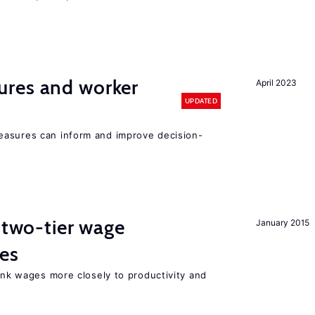
res and worker
April 2023
UPDATED
easures can inform and improve decision-
f two-tier wage
January 2015
res
link wages more closely to productivity and