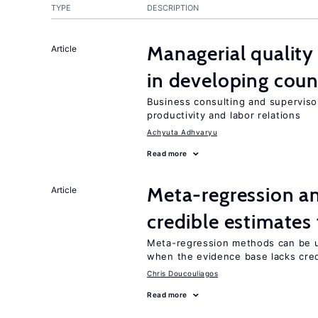
TYPE
DESCRIPTION
Managerial quality
Article
in developing coun
Business consulting and supervisor
productivity and labor relations
Achyuta Adhvaryu
Read more
Meta-regression an
Article
credible estimates
Meta-regression methods can be u
when the evidence base lacks credi
Chris Doucouliagos
Read more