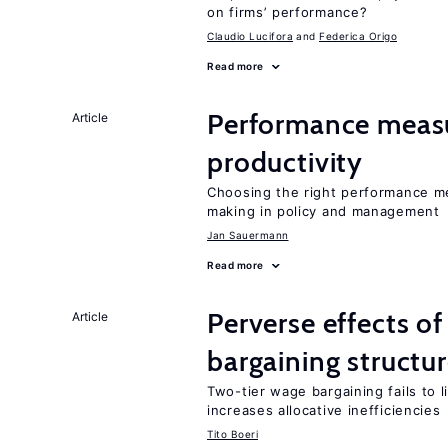
on firms’ performance?
Claudio Lucifora
Federica Origo
Read more
Performance measu
Article
productivity
Choosing the right performance m
making in policy and management
Jan Sauermann
Read more
Perverse effects o
Article
bargaining structu
Two-tier wage bargaining fails to 
increases allocative inefficiencies
Tito Boeri