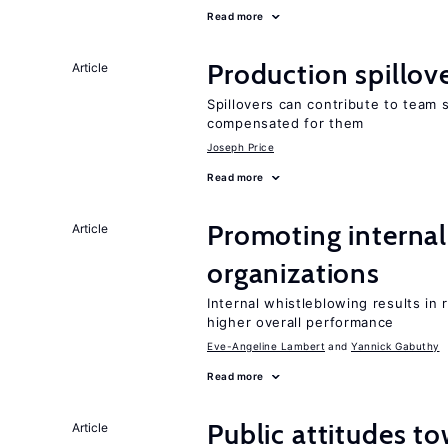
Read more
Production spillov
Article
Spillovers can contribute to team
compensated for them
Joseph Price
Read more
Promoting internal
Article
organizations
Internal whistleblowing results in
higher overall performance
Eve-Angeline Lambert
Yannick Gabuthy
Read more
Public attitudes t
Article