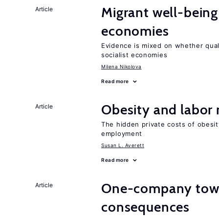
Migrant well-being 
Article
economies
Evidence is mixed on whether quali
socialist economies
Milena Nikolova
Read more
Obesity and labor
Article
The hidden private costs of obesit
employment
Susan L. Averett
Read more
One-company town
Article
consequences