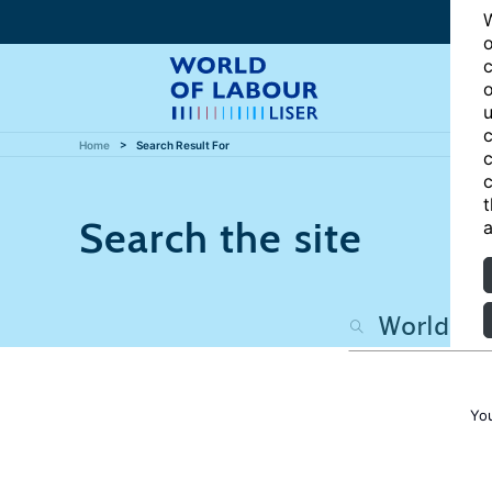
W
o
c
o
u
c
Home
Search Result For
c
c
t
Search the site
a
Yo