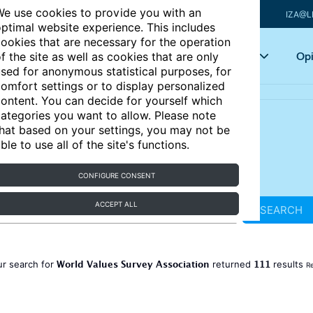
e use cookies to provide you with an
IZA@L
ptimal website experience. This includes
ookies that are necessary for the operation
Articles
Key topics
Opi
f the site as well as cookies that are only
sed for anonymous statistical purposes, for
omfort settings or to display personalized
ontent. You can decide for yourself which
ategories you want to allow. Please note
hat based on your settings, you may not be
ble to use all of the site's functions.
CONFIGURE CONSENT
ACCEPT ALL
SEARCH
World Values Survey Association
111
ur search for
returned
results
Re