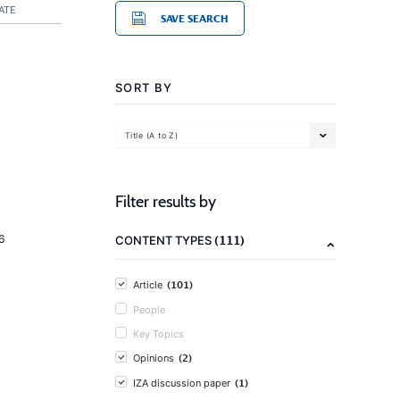
ATE
SAVE SEARCH
SORT BY
Title (A to Z)
Filter results by
(111)
6
CONTENT TYPES
(101)
Article
People
Key Topics
(2)
Opinions
(1)
IZA discussion paper