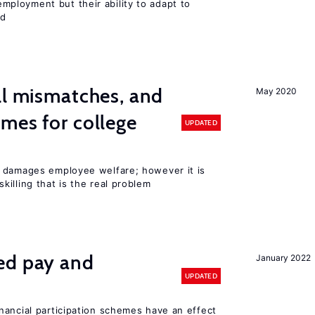
ployment but their ability to adapt to
ed
ll mismatches, and
May 2020
mes for college
UPDATED
 damages employee welfare; however it is
illing that is the real problem
ed pay and
January 2022
UPDATED
nancial participation schemes have an effect