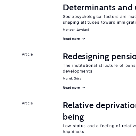
Determinants and
Sociopsychological factors are mu
shaping attitudes toward immigrat
Mohsen Javdani
Read more
Redesigning pensi
Article
The institutional structure of pen
developments
Marek Góra
Read more
Relative deprivatio
Article
being
Low status and a feeling of relativ
happiness