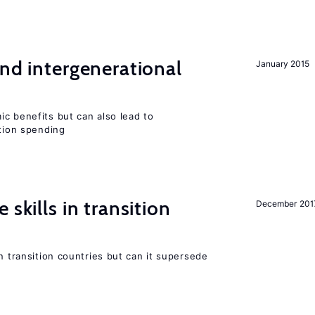
and intergenerational
January 2015
c benefits but can also lead to
ation spending
 skills in transition
December 201
n transition countries but can it supersede