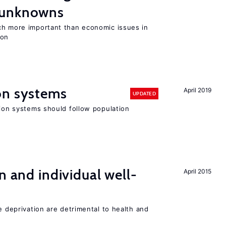
 unknowns
ch more important than economic issues in
ion
on systems
April 2019
UPDATED
sion systems should follow population
n and individual well-
April 2015
e deprivation are detrimental to health and