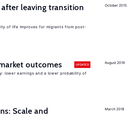
after leaving transition
October 2015
ty of life improves for migrants from post-
 market outcomes
August 2019
UPDATED
y: lower earnings and a lower probability of
s: Scale and
March 2018