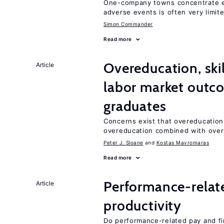
One-company towns concentrate em
adverse events is often very limit
Simon Commander
Read more
Overeducation, ski
Article
labor market outco
graduates
Concerns exist that overeducation
overeducation combined with oversk
Peter J. Sloane
Kostas Mavromaras
Read more
Performance-relat
Article
productivity
Do performance-related pay and fi