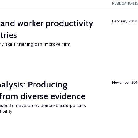
PUBLICATION D
 and worker productivity
February 2018
tries
y skills training can improve firm
alysis: Producing
November 201
 from diverse evidence
sed to develop evidence-based policies
bility