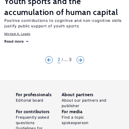
Youth sports and the
accumulation of human capital
Positive contributions to cognitive and non-cognitive skills
justify public support of youth sports
Michael A. Leeds
Read more
2
... 3
For professionals
About partners
Editorial board
About our partners and
publisher
For contributors
For media
Frequently asked
Find a topic
questions
spokesperson
Guidelines for