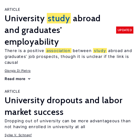
ARTICLE
University
study
abroad
and graduates’
UPDATED
employability
There is a positive
association
between
study
abroad and
graduates’ job prospects, though it is unclear if the link is
causal
Giorgio Di Pietro
Read more
ARTICLE
University dropouts and labor
market success
Dropping out of university can be more advantageous than
not having enrolled in university at all
Sylke V. Schnepf