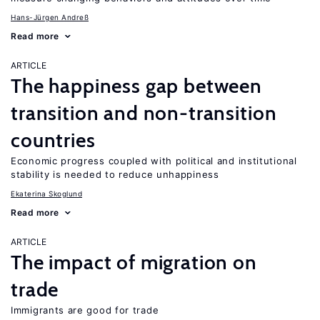
Hans-Jürgen Andreß
Read more
ARTICLE
The happiness gap between
transition and non-transition
countries
Economic progress coupled with political and institutional
stability is needed to reduce unhappiness
Ekaterina Skoglund
Read more
ARTICLE
The impact of migration on
trade
Immigrants are good for trade