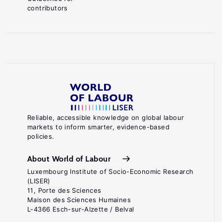
contributors
Reliable, accessible knowledge on global labour
markets to inform smarter, evidence-based
policies.
About World of Labour
Luxembourg Institute of Socio-Economic Research
(LISER)
11, Porte des Sciences
Maison des Sciences Humaines
L-4366 Esch-sur-Alzette / Belval