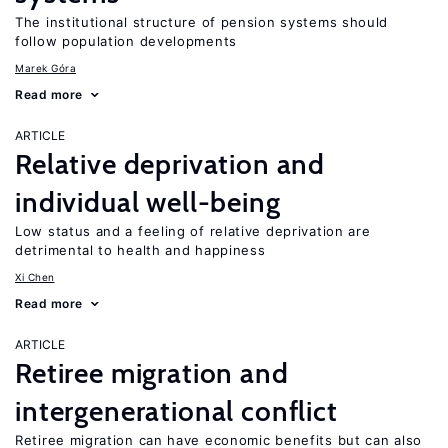
The institutional structure of pension systems should
follow population developments
Marek Góra
Read more
ARTICLE
Relative deprivation and
individual well-being
Low status and a feeling of relative deprivation are
detrimental to health and happiness
Xi Chen
Read more
ARTICLE
Retiree migration and
intergenerational conflict
Retiree migration can have economic benefits but can also