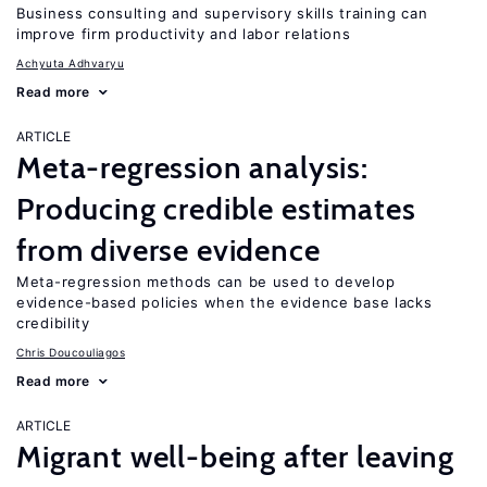
Business consulting and supervisory skills training can
improve firm productivity and labor relations
Achyuta Adhvaryu
Read more
ARTICLE
Meta-regression analysis:
Producing credible estimates
from diverse evidence
Meta-regression methods can be used to develop
evidence-based policies when the evidence base lacks
credibility
Chris Doucouliagos
Read more
ARTICLE
Migrant well-being after leaving