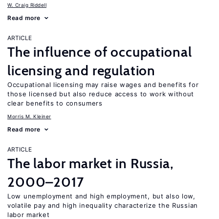
W. Craig Riddell
Read more
ARTICLE
The influence of occupational
licensing and regulation
Occupational licensing may raise wages and benefits for
those licensed but also reduce access to work without
clear benefits to consumers
Morris M. Kleiner
Read more
ARTICLE
The labor market in Russia,
2000–2017
Low unemployment and high employment, but also low,
volatile pay and high inequality characterize the Russian
labor market