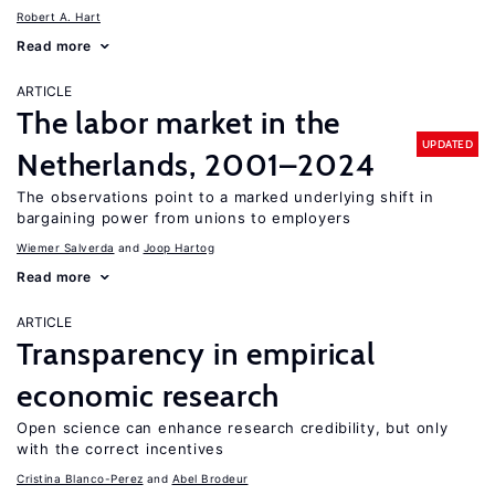
Robert A. Hart
Read more
ARTICLE
The labor market in the
UPDATED
Netherlands, 2001–2024
The observations point to a marked underlying shift in
bargaining power from unions to employers
Wiemer Salverda
Joop Hartog
Read more
ARTICLE
Transparency in empirical
economic research
Open science can enhance research credibility, but only
with the correct incentives
Cristina Blanco-Perez
Abel Brodeur