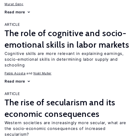
Murat Genç
Read more
ARTICLE
The role of cognitive and socio-
emotional skills in labor markets
Cognitive skills are more relevant in explaining earnings,
socio-emotional skills in determining labor supply and
schooling
Pablo Acosta
Noël Muller
Read more
ARTICLE
The rise of secularism and its
economic consequences
Western societies are increasingly more secular, what are
the socio-economic consequences of increased
secularism?