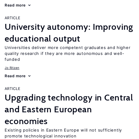
Read more
ARTICLE
University autonomy: Improving
educational output
Universities deliver more competent graduates and higher
quality research if they are more autonomous and well-
funded
Jo Ritzen
Read more
ARTICLE
Upgrading technology in Central
and Eastern European
economies
Existing policies in Eastern Europe will not sufficiently
promote technological innovation