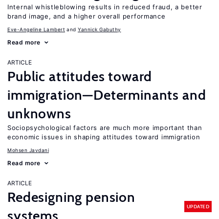
Internal whistleblowing results in reduced fraud, a better
brand image, and a higher overall performance
Eve-Angeline Lambert
Yannick Gabuthy
Read more
ARTICLE
Public attitudes toward
immigration—Determinants and
unknowns
Sociopsychological factors are much more important than
economic issues in shaping attitudes toward immigration
Mohsen Javdani
Read more
ARTICLE
Redesigning pension
UPDATED
systems