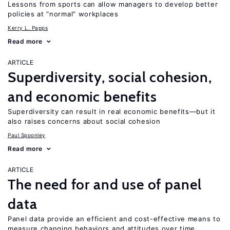
Lessons from sports can allow managers to develop better
policies at “normal” workplaces
Kerry L. Papps
Read more
ARTICLE
Superdiversity, social cohesion,
and economic benefits
Superdiversity can result in real economic benefits—but it
also raises concerns about social cohesion
Paul Spoonley
Read more
ARTICLE
The need for and use of panel
data
Panel data provide an efficient and cost-effective means to
measure changing behaviors and attitudes over time