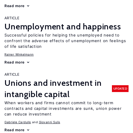
Read more
ARTICLE
Unemployment and happiness
Successful policies for helping the unemployed need to
confront the adverse effects of unemployment on feelings
of life satisfaction
Rainer Winkelmann
Read more
ARTICLE
Unions and investment in
UPDATED
intangible capital
When workers and firms cannot commit to long-term
contracts and capital investments are sunk, union power
can reduce investment
Gabriele Cardullo
Giovanni Sulis
Read more