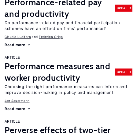
Performance-related pay
UPDATED
and productivity
Do performance-related pay and financial participation
schemes have an effect on firms’ performance?
Claudio Lucifora
Federica Origo
Read more
ARTICLE
Performance measures and
UPDATED
worker productivity
Choosing the right performance measures can inform and
improve decision-making in policy and management
Jan Sauermann
Read more
ARTICLE
Perverse effects of two-tier