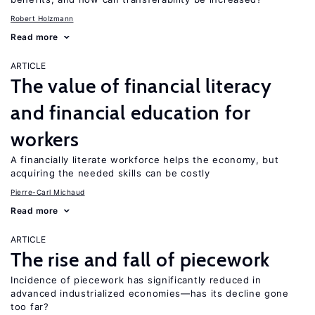
Robert Holzmann
Read more
ARTICLE
The value of financial literacy
and financial education for
workers
A financially literate workforce helps the economy, but
acquiring the needed skills can be costly
Pierre-Carl Michaud
Read more
ARTICLE
The rise and fall of piecework
Incidence of piecework has significantly reduced in
advanced industrialized economies—has its decline gone
too far?