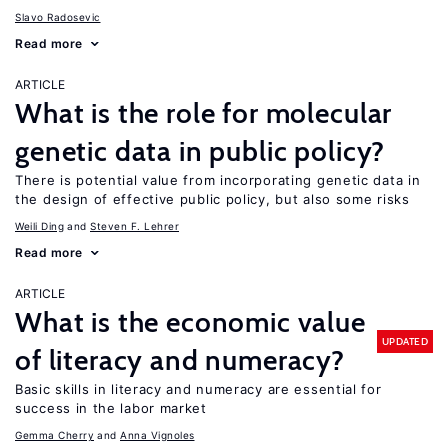
Slavo Radosevic
Read more
ARTICLE
What is the role for molecular
genetic data in public policy?
There is potential value from incorporating genetic data in
the design of effective public policy, but also some risks
Weili Ding
Steven F. Lehrer
Read more
ARTICLE
What is the economic value
UPDATED
of literacy and numeracy?
Basic skills in literacy and numeracy are essential for
success in the labor market
Gemma Cherry
Anna Vignoles