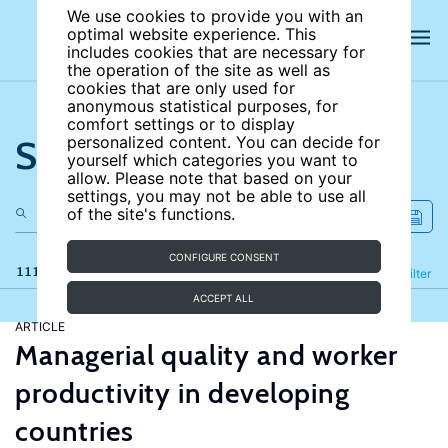
We use cookies to provide you with an
optimal website experience. This
includes cookies that are necessary for
the operation of the site as well as
cookies that are only used for
anonymous statistical purposes, for
comfort settings or to display
Search the site
personalized content. You can decide for
yourself which categories you want to
allow. Please note that based on your
settings, you may not be able to use all
of the site's functions.
CONFIGURE CONSENT
111 results
Refine
Filter
ACCEPT ALL
ARTICLE
Managerial quality and worker
productivity in developing
countries