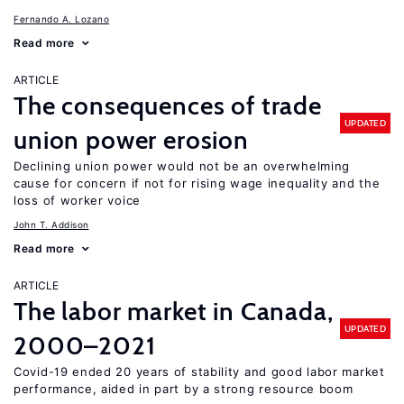
Fernando A. Lozano
Read more
ARTICLE
The consequences of trade
UPDATED
union power erosion
Declining union power would not be an overwhelming
cause for concern if not for rising wage inequality and the
loss of worker voice
John T. Addison
Read more
ARTICLE
The labor market in Canada,
UPDATED
2000–2021
Covid-19 ended 20 years of stability and good labor market
performance, aided in part by a strong resource boom