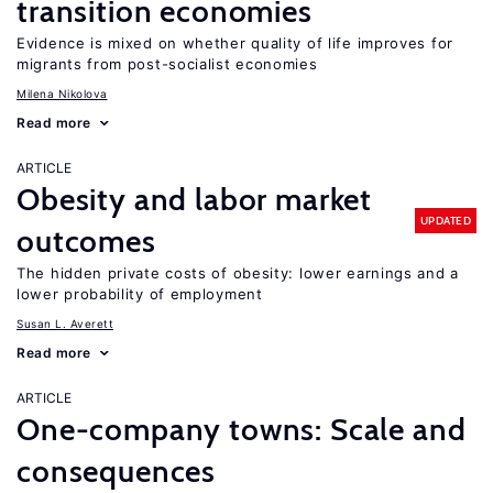
transition economies
Evidence is mixed on whether quality of life improves for
migrants from post-socialist economies
Milena Nikolova
Read more
ARTICLE
Obesity and labor market
UPDATED
outcomes
The hidden private costs of obesity: lower earnings and a
lower probability of employment
Susan L. Averett
Read more
ARTICLE
One-company towns: Scale and
consequences