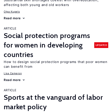
Substantial skill shortages coexist with overeducation,
affecting both young and old workers
Olga Kupets
Read more
ARTICLE
Social protection programs
for women in developing
UPDATED
countries
How to design social protection programs that poor women
can benefit from
Lisa Cameron
Read more
ARTICLE
Sports at the vanguard of labor
market policy