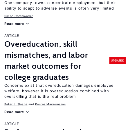
One-company towns concentrate employment but their
ability to adapt to adverse events is often very limited
Simon Commander
Read more
ARTICLE
Overeducation, skill
mismatches, and labor
UPDATED
market outcomes for
college graduates
Concerns exist that overeducation damages employee
welfare; however it is overeducation combined with
overskilling that is the real problem
Peter J. Sloane
Kostas Mavromaras
Read more
ARTICLE