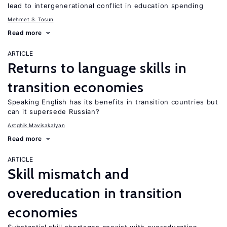
lead to intergenerational conflict in education spending
Mehmet S. Tosun
Read more
ARTICLE
Returns to language skills in
transition economies
Speaking English has its benefits in transition countries but
can it supersede Russian?
Astghik Mavisakalyan
Read more
ARTICLE
Skill mismatch and
overeducation in transition
economies