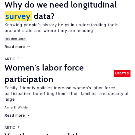
Why do we need longitudinal
survey
data?
Knowing people’s history helps in understanding their
present state and where they are heading
Heather Joshi
Read more
ARTICLE
Women’s labor force
UPDATED
participation
Family-friendly policies increase women’s labor force
participation, benefiting them, their families, and society at
large
Anne E. Winkler
Read more
ARTICLE