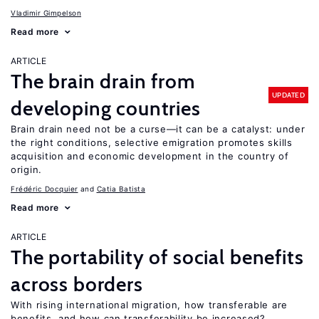
Vladimir Gimpelson
Read more
ARTICLE
The brain drain from
UPDATED
developing countries
Brain drain need not be a curse—it can be a catalyst: under
the right conditions, selective emigration promotes skills
acquisition and economic development in the country of
origin.
Frédéric Docquier
Catia Batista
Read more
ARTICLE
The portability of social benefits
across borders
With rising international migration, how transferable are
benefits, and how can transferability be increased?