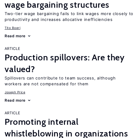
wage bargaining structures
Two-tier wage bargaining fails to link wages more closely to
productivity and increases allocative inefficiencies
Tito Boeri
Read more
ARTICLE
Production spillovers: Are they
valued?
Spillovers can contribute to team success, although
workers are not compensated for them
Joseph Price
Read more
ARTICLE
Promoting internal
whistleblowing in organizations