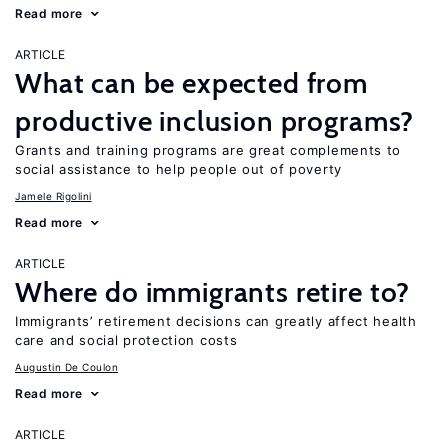
Read more
ARTICLE
What can be expected from
productive inclusion programs?
Grants and training programs are great complements to
social assistance to help people out of poverty
Jamele Rigolini
Read more
ARTICLE
Where do immigrants retire to?
Immigrants’ retirement decisions can greatly affect health
care and social protection costs
Augustin De Coulon
Read more
ARTICLE