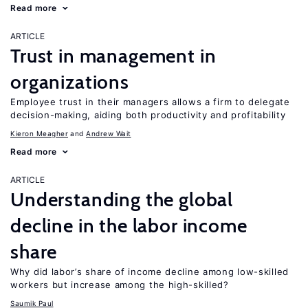
Read more
ARTICLE
Trust in management in
organizations
Employee trust in their managers allows a firm to delegate
decision-making, aiding both productivity and profitability
Kieron Meagher
Andrew Wait
Read more
ARTICLE
Understanding the global
decline in the labor income
share
Why did labor’s share of income decline among low-skilled
workers but increase among the high-skilled?
Saumik Paul