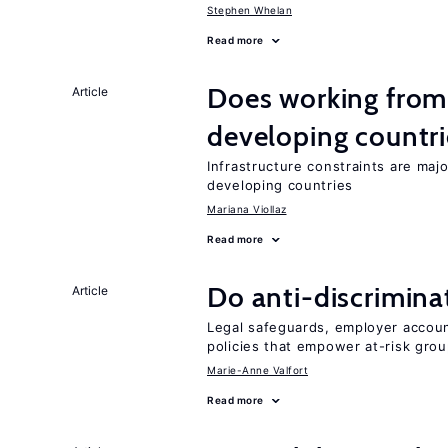
Stephen Whelan
Read more
Does working from
Article
developing countri
Infrastructure constraints are maj
developing countries
Mariana Viollaz
Read more
Do anti-discrimina
Article
Legal safeguards, employer accoun
policies that empower at-risk grou
Marie-Anne Valfort
Read more