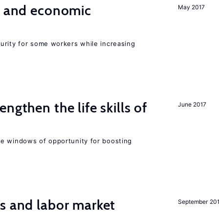
e and economic
May 2017
urity for some workers while increasing
ngthen the life skills of
June 2017
e windows of opportunity for boosting
s and labor market
September 20