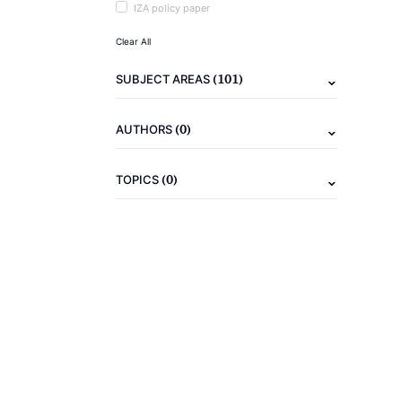
IZA policy paper
Clear All
(101)
SUBJECT AREAS
(0)
AUTHORS
(0)
TOPICS