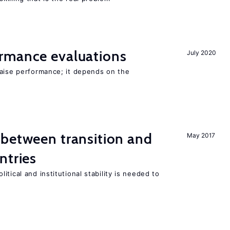
rmance evaluations
July 2020
raise performance; it depends on the
 between transition and
May 2017
ntries
tical and institutional stability is needed to