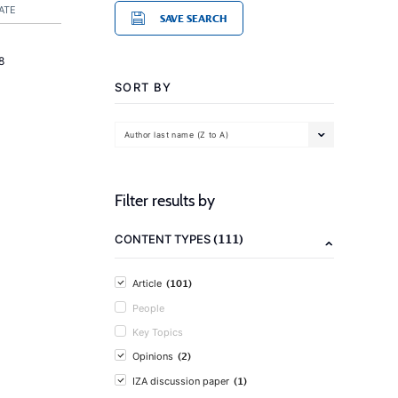
ATE
SAVE SEARCH
8
SORT BY
Author last name (Z to A)
Filter results by
(111)
CONTENT TYPES
(101)
Article
People
Key Topics
(2)
Opinions
(1)
IZA discussion paper