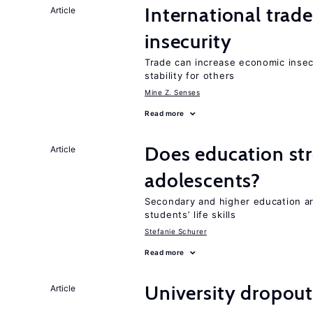
International trad
Article
insecurity
Trade can increase economic insec
stability for others
Mine Z. Senses
Read more
Does education stre
Article
adolescents?
Secondary and higher education ar
students’ life skills
Stefanie Schurer
Read more
University dropout
Article