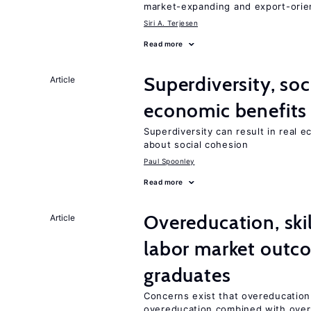
market-expanding and export-ori
Siri A. Terjesen
Read more
Superdiversity, soc
Article
economic benefits
Superdiversity can result in real 
about social cohesion
Paul Spoonley
Read more
Overeducation, ski
Article
labor market outco
graduates
Concerns exist that overeducation
overeducation combined with oversk