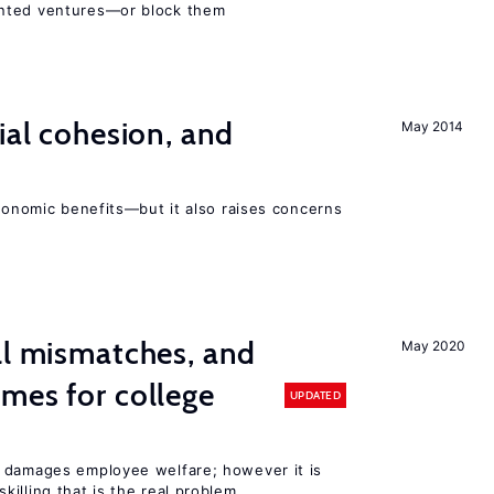
ented ventures—or block them
ial cohesion, and
May 2014
economic benefits—but it also raises concerns
ll mismatches, and
May 2020
mes for college
UPDATED
 damages employee welfare; however it is
illing that is the real problem