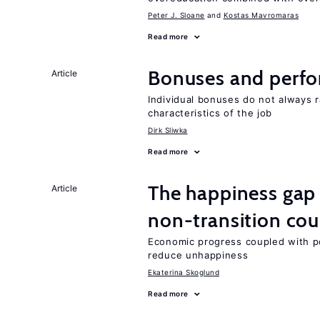
Peter J. Sloane
Kostas Mavromaras
Read more
Bonuses and perfo
Article
Individual bonuses do not always 
characteristics of the job
Dirk Sliwka
Read more
The happiness gap
Article
non-transition cou
Economic progress coupled with poli
reduce unhappiness
Ekaterina Skoglund
Read more