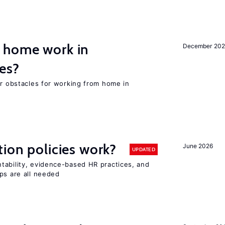
 home work in
December 202
es?
or obstacles for working from home in
tion policies work?
June 2026
UPDATED
tability, evidence-based HR practices, and
ps are all needed