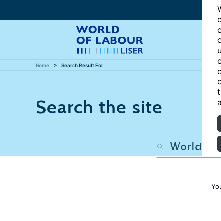
W
o
c
o
u
c
Home
Search Result For
c
c
t
Search the site
a
Yo