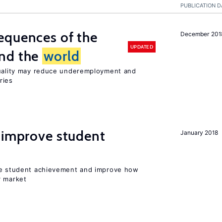
PUBLICATION D
equences of the
December 201
UPDATED
und the
world
quality may reduce underemployment and
ries
 improve student
January 2018
ise student achievement and improve how
r market