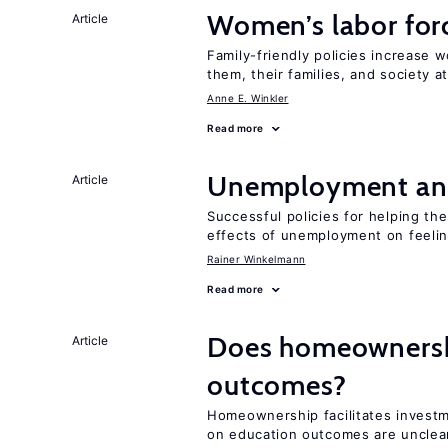
Women’s labor forc
Article
Family-friendly policies increase w
them, their families, and society at
Anne E. Winkler
Read more
Unemployment an
Article
Successful policies for helping t
effects of unemployment on feeling
Rainer Winkelmann
Read more
Does homeownershi
Article
outcomes?
Homeownership facilitates investm
on education outcomes are unclea