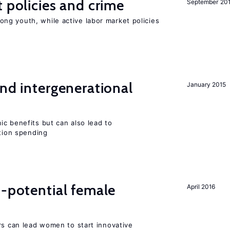
t policies and crime
September 20
g youth, while active labor market policies
and intergenerational
January 2015
c benefits but can also lead to
ation spending
h-potential female
April 2016
rs can lead women to start innovative