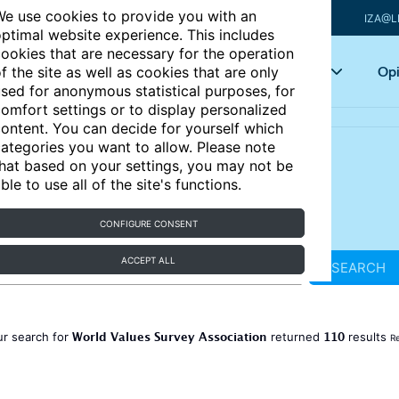
e use cookies to provide you with an
IZA@L
ptimal website experience. This includes
ookies that are necessary for the operation
Articles
Key topics
Opi
f the site as well as cookies that are only
sed for anonymous statistical purposes, for
omfort settings or to display personalized
ontent. You can decide for yourself which
ategories you want to allow. Please note
hat based on your settings, you may not be
ble to use all of the site's functions.
CONFIGURE CONSENT
ACCEPT ALL
SEARCH
World Values Survey Association
110
ur search for
returned
results
Re