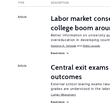
TYPE
DESCRIPTION
Labor market cons
Article
college boom aro
Better information on university 
overeducation in developing count
Gustavo A. Yamada
Pablo Lavado
Read more
Central exit exams
Article
outcomes
External school leaving exams ra
grades are understood in the labo
Ludger Woessmann
Read more