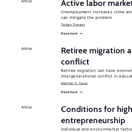
Active labor marke
Article
Unemployment increases crime amon
can mitigate the problem
Torben Tranaes
Read more
Retiree migration 
Article
conflict
Retiree migration can have economi
intergenerational conflict in educ
Mehmet S. Tosun
Read more
Conditions for hig
Article
entrepreneurship
Individual and environmental facto