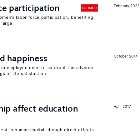
e participation
February 2022
UPDATED
omen’s labor force participation, benefiting
 large
d happiness
October 2014
he unemployed need to confront the adverse
s of life satisfaction
p affect education
April 2017
ent in human capital, though direct effects
r