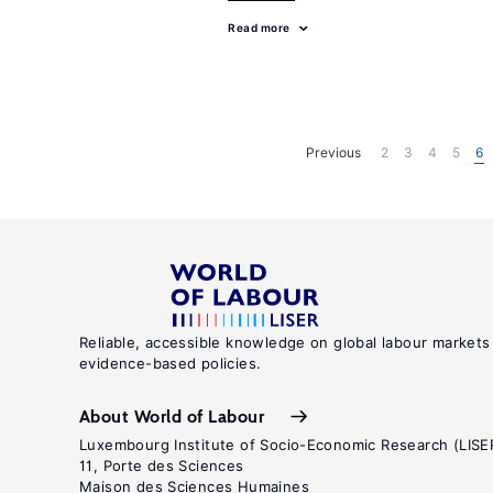
Read more
Previous
2
3
4
5
6
Reliable, accessible knowledge on global labour markets
evidence-based policies.
About World of Labour
Luxembourg Institute of Socio-Economic Research (LISE
11, Porte des Sciences
Maison des Sciences Humaines