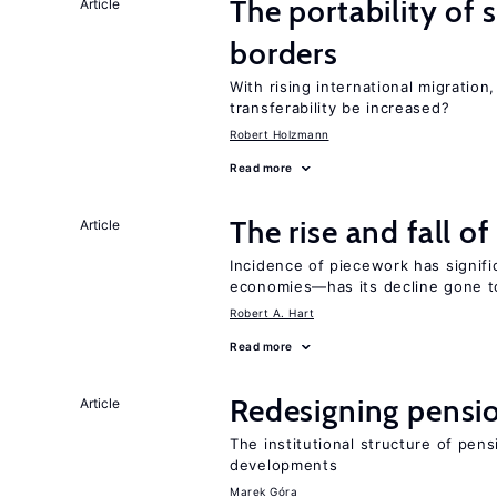
The portability of 
Article
borders
With rising international migratio
transferability be increased?
Robert Holzmann
Read more
The rise and fall o
Article
Incidence of piecework has signifi
economies—has its decline gone t
Robert A. Hart
Read more
Redesigning pensi
Article
The institutional structure of pen
developments
Marek Góra