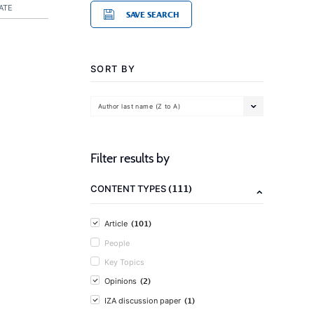
ATE
SAVE SEARCH
SORT BY
Author last name (Z to A)
Filter results by
(111)
CONTENT TYPES
(101)
Article
People
Key Topics
(2)
Opinions
(1)
IZA discussion paper