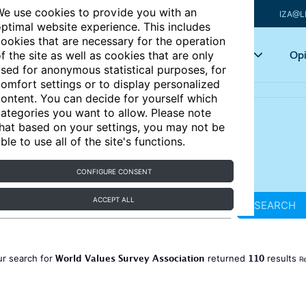
e use cookies to provide you with an
IZA@L
ptimal website experience. This includes
ookies that are necessary for the operation
Articles
Key topics
Opi
f the site as well as cookies that are only
sed for anonymous statistical purposes, for
omfort settings or to display personalized
ontent. You can decide for yourself which
ategories you want to allow. Please note
hat based on your settings, you may not be
ble to use all of the site's functions.
CONFIGURE CONSENT
ACCEPT ALL
SEARCH
World Values Survey Association
110
ur search for
returned
results
Re