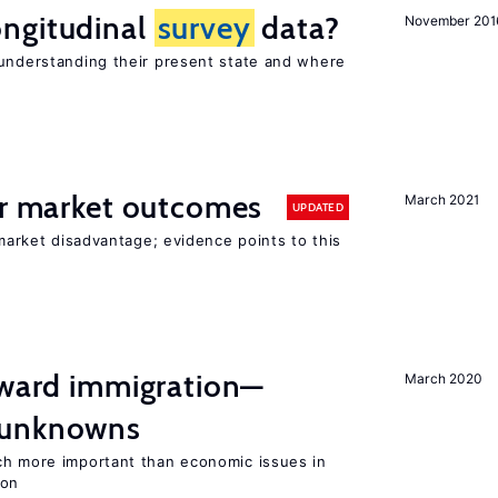
ngitudinal
survey
data?
November 201
 understanding their present state and where
or market outcomes
March 2021
UPDATED
 market disadvantage; evidence points to this
oward immigration—
March 2020
 unknowns
ch more important than economic issues in
ion