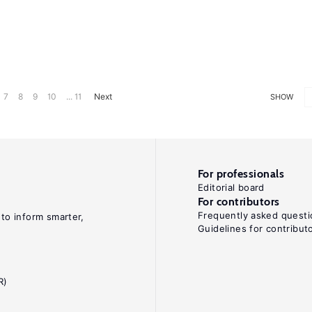
7
8
9
10
... 11
Next
SHOW
For professionals
Editorial board
For contributors
Frequently asked questi
 to inform smarter,
Guidelines for contribut
R)