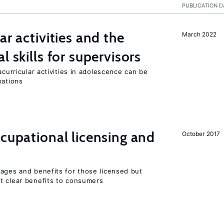
PUBLICATION D
ar activities and the
March 2022
l skills for supervisors
acurricular activities in adolescence can be
pations
ccupational licensing and
October 2017
wages and benefits for those licensed but
t clear benefits to consumers