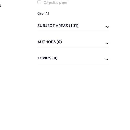
IZA policy paper
6
Clear All
(101)
SUBJECT AREAS
(0)
AUTHORS
(0)
TOPICS