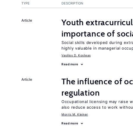
TYPE
DESCRIPTION
Youth extracurricul
Article
importance of socia
Social skills developed during extr
highly valuable in managerial occu
Vasilios D. Kosteas
Read more
The influence of o
Article
regulation
Occupational licensing may raise 
also reduce access to work withou
Morris M. Kleiner
Read more