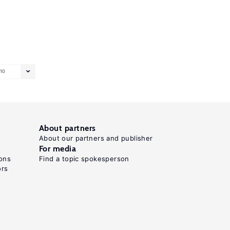
10
About partners
About our partners and publisher
For media
ons
Find a topic spokesperson
ors