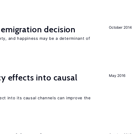
emigration decision
October 2014
ety, and happiness may be a determinant of
y effects into causal
May 2016
ffect into its causal channels can improve the