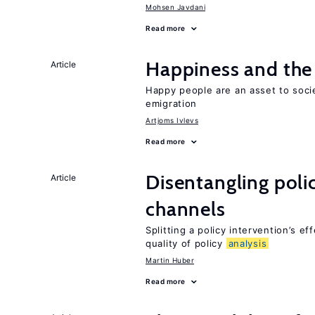
Mohsen Javdani
Read more
Happiness and the 
Article
Happy people are an asset to soci
emigration
Artjoms Ivlevs
Read more
Disentangling polic
Article
channels
Splitting a policy intervention’s e
quality of policy
analysis
Martin Huber
Read more