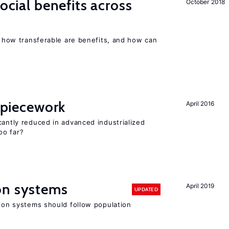
social benefits across
October 2018
n, how transferable are benefits, and how can
f piecework
April 2016
cantly reduced in advanced industrialized
oo far?
on systems
April 2019
UPDATED
sion systems should follow population