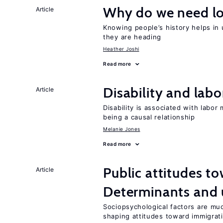
Why do we need lo
Article
Knowing people’s history helps in
they are heading
Heather Joshi
Read more
Disability and lab
Article
Disability is associated with labor
being a causal relationship
Melanie Jones
Read more
Public attitudes t
Article
Determinants and
Sociopsychological factors are mu
shaping attitudes toward immigrat