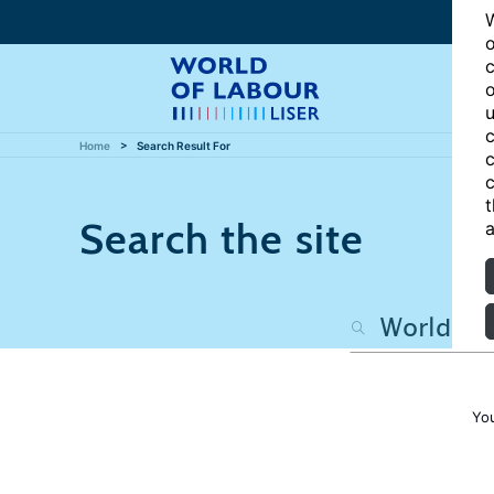
W
o
c
o
u
c
Home
Search Result For
c
c
t
Search the site
a
Yo