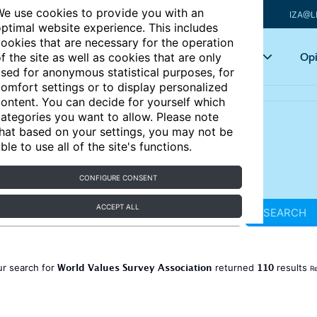
e use cookies to provide you with an
IZA@L
ptimal website experience. This includes
ookies that are necessary for the operation
Articles
Key topics
Opi
f the site as well as cookies that are only
sed for anonymous statistical purposes, for
omfort settings or to display personalized
ontent. You can decide for yourself which
ategories you want to allow. Please note
hat based on your settings, you may not be
ble to use all of the site's functions.
CONFIGURE CONSENT
ACCEPT ALL
SEARCH
World Values Survey Association
110
ur search for
returned
results
Re