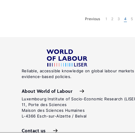
Previous
1
2
3
4
5
Reliable, accessible knowledge on global labour markets
evidence-based policies.
About World of Labour
Luxembourg Institute of Socio-Economic Research (LISE
11, Porte des Sciences
Maison des Sciences Humaines
L-4366 Esch-sur-Alzette / Belval
Contact us