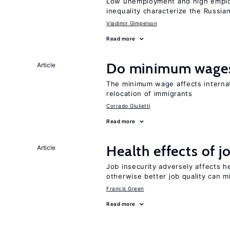
Low unemployment and high employm
inequality characterize the Russia
Vladimir Gimpelson
Read more
Do minimum wages
Article
The minimum wage affects internat
relocation of immigrants
Corrado Giulietti
Read more
Health effects of j
Article
Job insecurity adversely affects he
otherwise better job quality can m
Francis Green
Read more