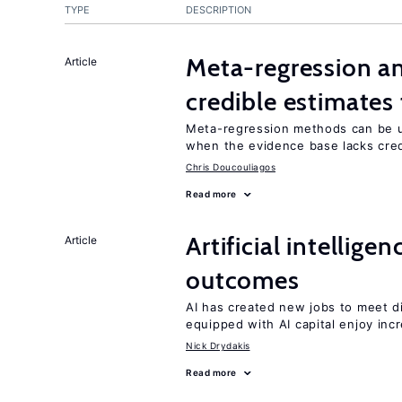
TYPE
DESCRIPTION
Meta-regression an
Article
credible estimates
Meta-regression methods can be u
when the evidence base lacks credi
Chris Doucouliagos
Read more
Artificial intellig
Article
outcomes
AI has created new jobs to meet d
equipped with AI capital enjoy i
Nick Drydakis
Read more