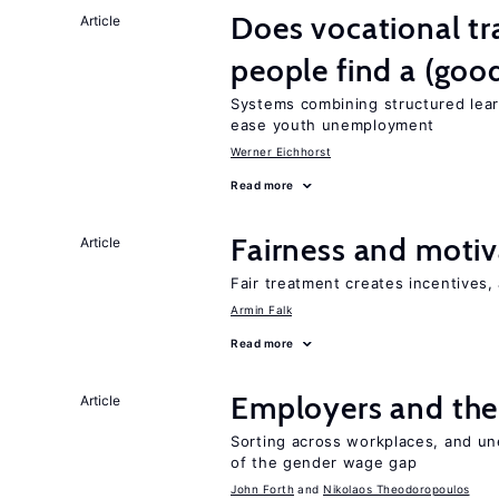
Does vocational tr
Article
people find a (goo
Systems combining structured lear
ease youth unemployment
Werner Eichhorst
Read more
Fairness and motiv
Article
Fair treatment creates incentives, 
Armin Falk
Read more
Employers and the
Article
Sorting across workplaces, and un
of the gender wage gap
John Forth
Nikolaos Theodoropoulos