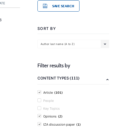
ATE
SAVE SEARCH
6
SORT BY
Author last name (A to Z)
Filter results by
(111)
CONTENT TYPES
(101)
Article
People
Key Topics
(2)
Opinions
(1)
IZA discussion paper