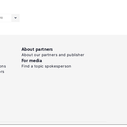
10
About partners
About our partners and publisher
For media
ons
Find a topic spokesperson
ors