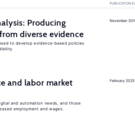
PUBLICATION D
alysis: Producing
November 201
 from diverse evidence
sed to develop evidence-based policies
bility
ence and labor market
February 2025
igital and automation needs, and those
ncreased employment and wages.