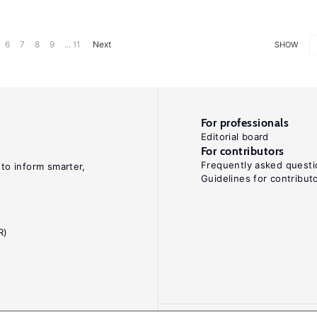
6
7
8
9
... 11
Next
SHOW
For professionals
Editorial board
For contributors
Frequently asked questi
 to inform smarter,
Guidelines for contribut
R)