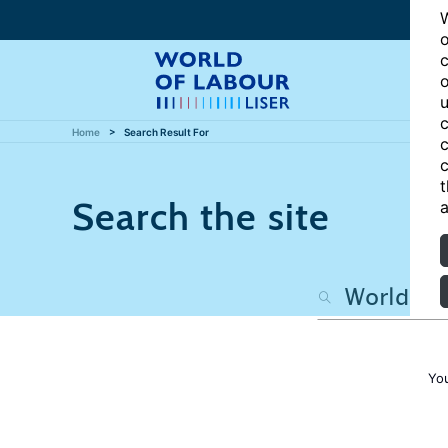
W
o
c
o
u
c
Home
Search Result For
c
c
t
Search the site
a
Yo