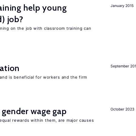
aining help young
January 2015
d) job?
ning on the job with classroom training can
ation
September 20
and is beneficial for workers and the firm
 gender wage gap
October 2023
equal rewards within them, are major causes