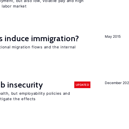
ent, but also low, volatile pay and high
n labor market
 induce immigration?
May 2015
ional migration flows and the internal
ob insecurity
December 20
UPDATED
alth, but employability policies and
itigate the effects