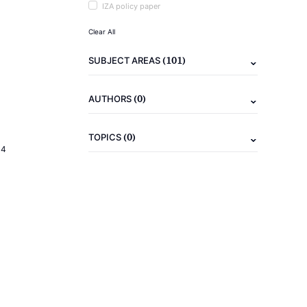
IZA policy paper
Clear All
(101)
SUBJECT AREAS
(0)
AUTHORS
(0)
TOPICS
14