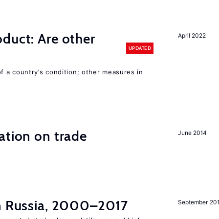
duct: Are other
April 2022
UPDATED
 a country’s condition; other measures in
ation on trade
June 2014
in Russia, 2000–2017
September 20