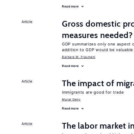
Read more
Gross domestic pro
Article
measures needed?
GDP summarizes only one aspect of
addition to GDP would be valuable
Barbara M. Fraumeni
Read more
The impact of migr
Article
Immigrants are good for trade
Murat Genç
Read more
The labor market 
Article