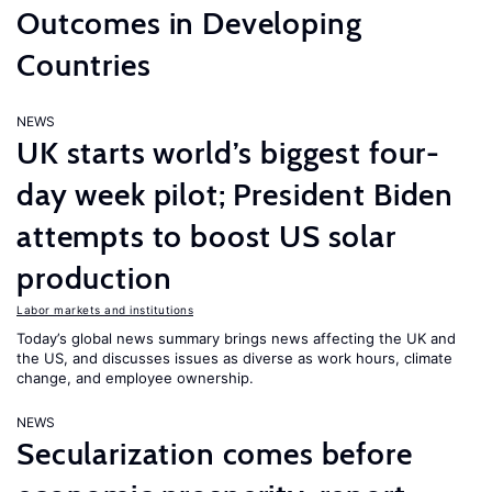
Outcomes in Developing
Countries
NEWS
UK starts world’s biggest four-
day week pilot; President Biden
attempts to boost US solar
production
Labor markets and institutions
Today’s global news summary brings news affecting the UK and
the US, and discusses issues as diverse as work hours, climate
change, and employee ownership.
NEWS
Secularization comes before