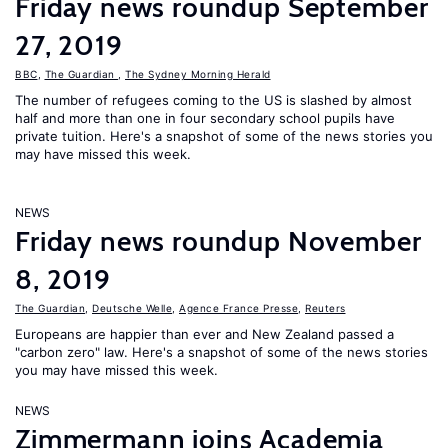
Friday news roundup September
27, 2019
BBC
,
The Guardian
,
The Sydney Morning Herald
The number of refugees coming to the US is slashed by almost
half and more than one in four secondary school pupils have
private tuition. Here's a snapshot of some of the news stories you
may have missed this week.
NEWS
Friday news roundup November
8, 2019
The Guardian
,
Deutsche Welle
,
Agence France Presse
,
Reuters
Europeans are happier than ever and New Zealand passed a
"carbon zero" law. Here's a snapshot of some of the news stories
you may have missed this week.
NEWS
Zimmermann joins Academia