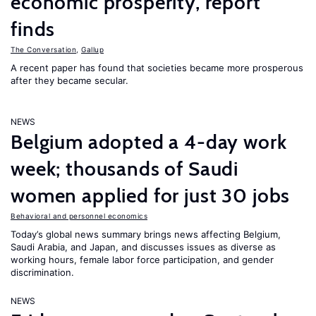
economic prosperity, report
finds
The Conversation
,
Gallup
A recent paper has found that societies became more prosperous
after they became secular.
NEWS
Belgium adopted a 4-day work
week; thousands of Saudi
women applied for just 30 jobs
Behavioral and personnel economics
Today’s global news summary brings news affecting Belgium,
Saudi Arabia, and Japan, and discusses issues as diverse as
working hours, female labor force participation, and gender
discrimination.
NEWS