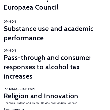
Europaea Council
OPINION
Substance use and academic
performance
OPINION
Pass-through and consumer
responses to alcohol tax
increases
IZA DISCUSSION PAPER
Religion and Innovation
Benabou, Roland
Ticchi, Davide
Vindigni, Andrea
Read more