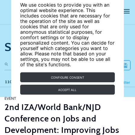
We use cookies to provide you with an
optimal website experience. This
includes cookies that are necessary for
the operation of the site as well as
cookies that are only used for
anonymous statistical purposes, for
comfort settings or to display
Search the site
personalized content. You can decide for
yourself which categories you want to
allow. Please note that based on your
settings, you may not be able to use all
of the site's functions.
CONFIGURE CONSENT
110 results
Refine
Filter
ACCEPT ALL
EVENT
2nd IZA/World Bank/NJD
Conference on Jobs and
Development: Improving Jobs