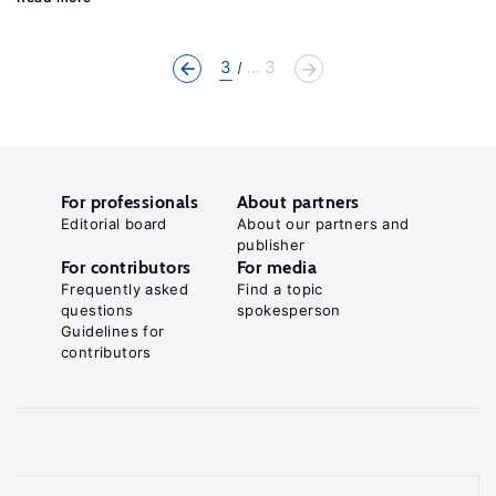
3
... 3
For professionals
About partners
Editorial board
About our partners and
publisher
For contributors
For media
Frequently asked
Find a topic
questions
spokesperson
Guidelines for
contributors