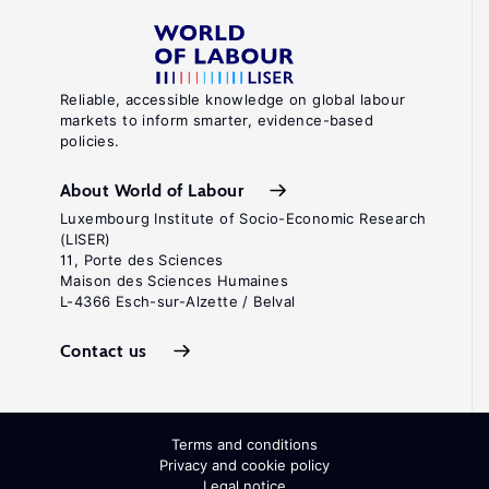
Reliable, accessible knowledge on global labour
markets to inform smarter, evidence-based
policies.
About World of Labour
Luxembourg Institute of Socio-Economic Research
(LISER)
11, Porte des Sciences
Maison des Sciences Humaines
L-4366 Esch-sur-Alzette / Belval
Contact us
Terms and conditions
Privacy and cookie policy
Legal notice