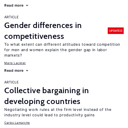
Read more
ARTICLE
Gender differences in
UPDATED
competitiveness
To what extent can different attitudes toward competition
for men and women explain the gender gap in labor
markets?
Mario Lackner
Read more
ARTICLE
Collective bargaining in
developing countries
Negotiating work rules at the firm level instead of the
industry level could lead to productivity gains
Carlos Lamarche