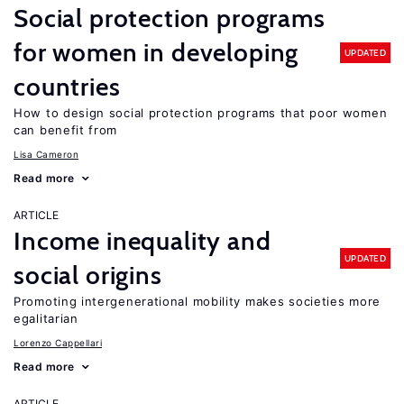
Social protection programs
for women in developing
UPDATED
countries
How to design social protection programs that poor women
can benefit from
Lisa Cameron
Read more
ARTICLE
Income inequality and
UPDATED
social origins
Promoting intergenerational mobility makes societies more
egalitarian
Lorenzo Cappellari
Read more
ARTICLE