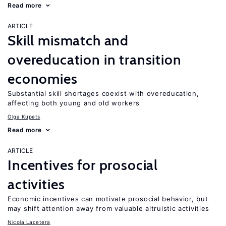
Read more
ARTICLE
Skill mismatch and
overeducation in transition
economies
Substantial skill shortages coexist with overeducation,
affecting both young and old workers
Olga Kupets
Read more
ARTICLE
Incentives for prosocial
activities
Economic incentives can motivate prosocial behavior, but
may shift attention away from valuable altruistic activities
Nicola Lacetera