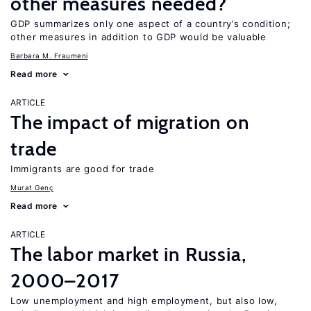
other measures needed?
GDP summarizes only one aspect of a country’s condition;
other measures in addition to GDP would be valuable
Barbara M. Fraumeni
Read more
ARTICLE
The impact of migration on
trade
Immigrants are good for trade
Murat Genç
Read more
ARTICLE
The labor market in Russia,
2000–2017
Low unemployment and high employment, but also low,