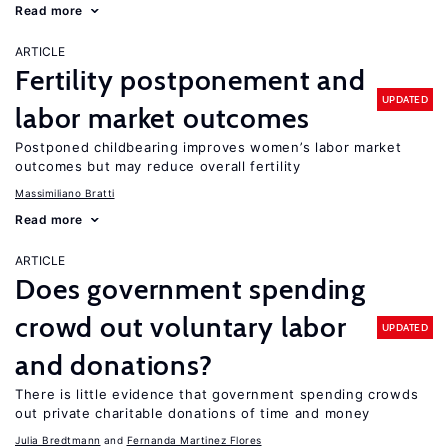
Read more
ARTICLE
Fertility postponement and
UPDATED
labor market outcomes
Postponed childbearing improves women’s labor market
outcomes but may reduce overall fertility
Massimiliano Bratti
Read more
ARTICLE
Does government spending
crowd out voluntary labor
UPDATED
and donations?
There is little evidence that government spending crowds
out private charitable donations of time and money
Julia Bredtmann
Fernanda Martinez Flores