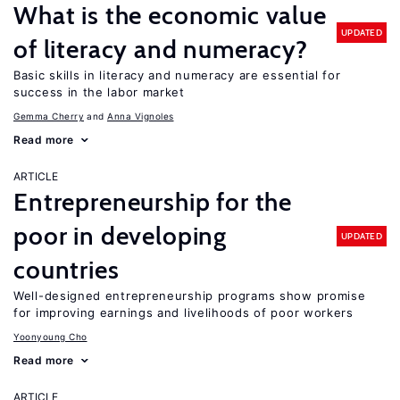
What is the economic value
UPDATED
of literacy and numeracy?
Basic skills in literacy and numeracy are essential for
success in the labor market
Gemma Cherry
Anna Vignoles
Read more
ARTICLE
Entrepreneurship for the
poor in developing
UPDATED
countries
Well-designed entrepreneurship programs show promise
for improving earnings and livelihoods of poor workers
Yoonyoung Cho
Read more
ARTICLE