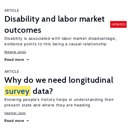
ARTICLE
Disability and labor market
UPDATED
outcomes
Disability is associated with labor market disadvantage;
evidence points to this being a causal relationship
Melanie Jones
Read more
ARTICLE
Why do we need longitudinal
survey
data?
Knowing people’s history helps in understanding their
present state and where they are heading
Heather Joshi
Read more