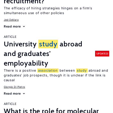
recruitment?
The efficacy of hiring strategies hinges on a firm’s
simultaneous use of other policies
Jed DeVaro
Read more
ARTICLE
University
study
abroad
and graduates’
UPDATED
employability
There is a positive
association
between
study
abroad and
graduates’ job prospects, though it is unclear if the link is
causal
Giorgio Di Pietro
Read more
ARTICLE
What is the role for molecular