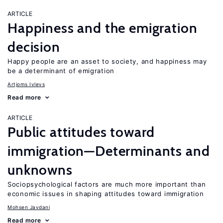
ARTICLE
Happiness and the emigration
decision
Happy people are an asset to society, and happiness may
be a determinant of emigration
Artjoms Ivlevs
Read more
ARTICLE
Public attitudes toward
immigration—Determinants and
unknowns
Sociopsychological factors are much more important than
economic issues in shaping attitudes toward immigration
Mohsen Javdani
Read more