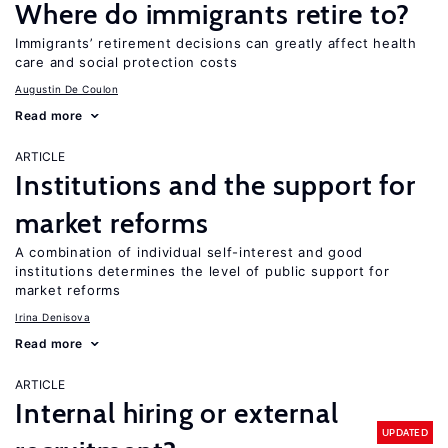
Where do immigrants retire to?
Immigrants’ retirement decisions can greatly affect health
care and social protection costs
Augustin De Coulon
Read more
ARTICLE
Institutions and the support for
market reforms
A combination of individual self-interest and good
institutions determines the level of public support for
market reforms
Irina Denisova
Read more
ARTICLE
Internal hiring or external
UPDATED