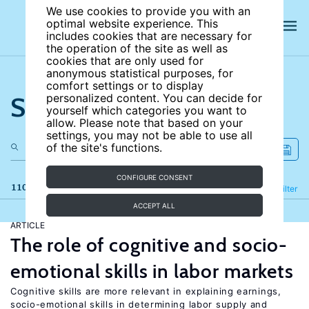
We use cookies to provide you with an
optimal website experience. This
includes cookies that are necessary for
the operation of the site as well as
cookies that are only used for
anonymous statistical purposes, for
comfort settings or to display
Search the site
personalized content. You can decide for
yourself which categories you want to
allow. Please note that based on your
settings, you may not be able to use all
of the site's functions.
CONFIGURE CONSENT
110 results
Refine
Filter
ACCEPT ALL
ARTICLE
The role of cognitive and socio-
emotional skills in labor markets
Cognitive skills are more relevant in explaining earnings,
socio-emotional skills in determining labor supply and