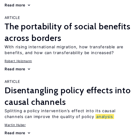
Read more
ARTICLE
The portability of social benefits
across borders
With rising international migration, how transferable are
benefits, and how can transferability be increased?
Robert Holzmann
Read more
ARTICLE
Disentangling policy effects into
causal channels
Splitting a policy intervention’s effect into its causal
channels can improve the quality of policy
analysis
Martin Huber
Read more