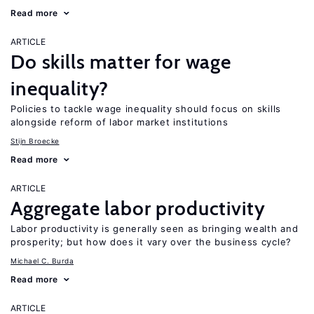
Read more
ARTICLE
Do skills matter for wage
inequality?
Policies to tackle wage inequality should focus on skills
alongside reform of labor market institutions
Stijn Broecke
Read more
ARTICLE
Aggregate labor productivity
Labor productivity is generally seen as bringing wealth and
prosperity; but how does it vary over the business cycle?
Michael C. Burda
Read more
ARTICLE