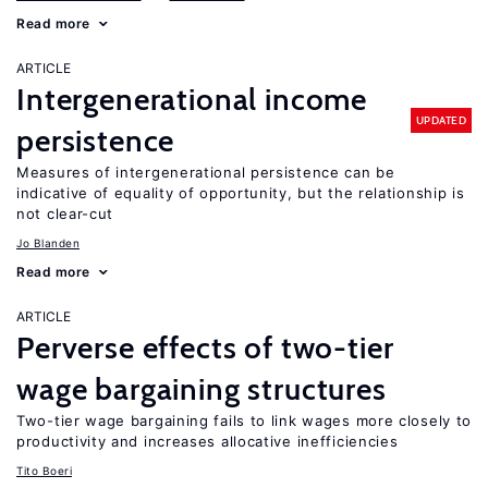
Read more
ARTICLE
Intergenerational income
UPDATED
persistence
Measures of intergenerational persistence can be
indicative of equality of opportunity, but the relationship is
not clear-cut
Jo Blanden
Read more
ARTICLE
Perverse effects of two-tier
wage bargaining structures
Two-tier wage bargaining fails to link wages more closely to
productivity and increases allocative inefficiencies
Tito Boeri