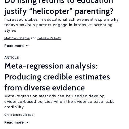
Do rising returns to education
justify “helicopter” parenting?
Increased stakes in educational achievement explain why
today’s anxious parents engage in intensive parenting
styles
Matthias Doepke
Fabrizio Zilibotti
Read more
ARTICLE
Meta-regression analysis:
Producing credible estimates
from diverse evidence
Meta-regression methods can be used to develop
evidence-based policies when the evidence base lacks
credibility
Chris Doucouliagos
Read more