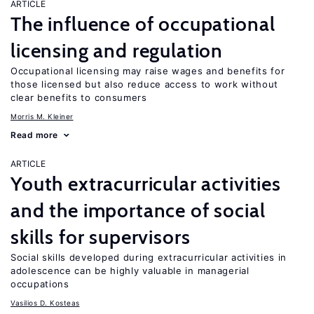
ARTICLE
The influence of occupational
licensing and regulation
Occupational licensing may raise wages and benefits for
those licensed but also reduce access to work without
clear benefits to consumers
Morris M. Kleiner
Read more
ARTICLE
Youth extracurricular activities
and the importance of social
skills for supervisors
Social skills developed during extracurricular activities in
adolescence can be highly valuable in managerial
occupations
Vasilios D. Kosteas