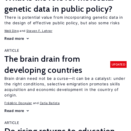
genetic data in public policy?
There is potential value from incorporating genetic data in
the design of effective public policy, but also some risks
Weili Ding
Steven F. Lehrer
Read more
ARTICLE
The brain drain from
UPDATED
developing countries
Brain drain need not be a curse—it can be a catalyst: under
the right conditions, selective emigration promotes skills
acquisition and economic development in the country of
origin.
Frédéric Docquier
Catia Batista
Read more
ARTICLE