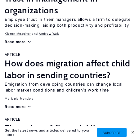
organizations
Employee trust in their managers allows a firm to delegate
decision-making, aiding both productivity and profitability
Kieron Meagher
Andrew Wait
Read more
ARTICLE
How does migration affect child
labor in sending countries?
Emigration from developing countries can change local
labor market conditions and children’s work time
Mariapia Mendola
Read more
ARTICLE
The value of financial literacy
Get the latest news and articles delivered to your
SUBSCRIBE
inbox