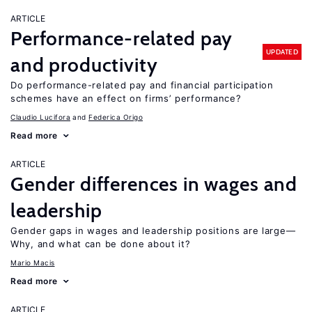
ARTICLE
Performance-related pay
UPDATED
and productivity
Do performance-related pay and financial participation
schemes have an effect on firms’ performance?
Claudio Lucifora
Federica Origo
Read more
ARTICLE
Gender differences in wages and
leadership
Gender gaps in wages and leadership positions are large—
Why, and what can be done about it?
Mario Macis
Read more
ARTICLE