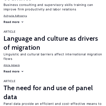
Business consulting and supervisory skills training can
improve firm productivity and labor relations
Achyuta Adhvaryu
Read more
ARTICLE
Language and culture as drivers
of migration
Linguistic and cultural barriers affect international migration
flows
Alicía Adserà
Read more
ARTICLE
The need for and use of panel
data
Panel data provide an efficient and cost-effective means to