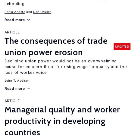
schooling
Pablo Acosta
Noël Muller
Read more
ARTICLE
The consequences of trade
UPDATED
union power erosion
Declining union power would not be an overwhelming
cause for concern if not for rising wage inequality and the
loss of worker voice
John T. Addison
Read more
ARTICLE
Managerial quality and worker
productivity in developing
countries