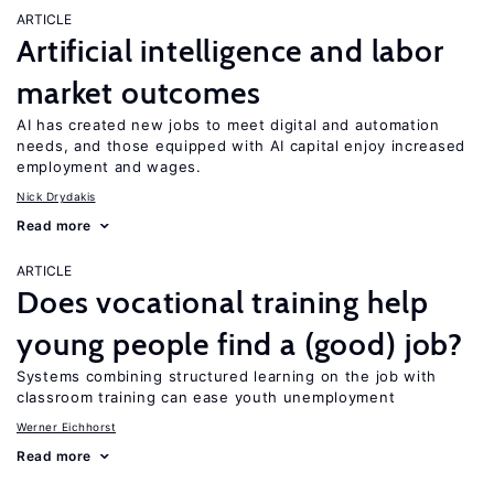
ARTICLE
Artificial intelligence and labor
market outcomes
AI has created new jobs to meet digital and automation
needs, and those equipped with AI capital enjoy increased
employment and wages.
Nick Drydakis
Read more
ARTICLE
Does vocational training help
young people find a (good) job?
Systems combining structured learning on the job with
classroom training can ease youth unemployment
Werner Eichhorst
Read more