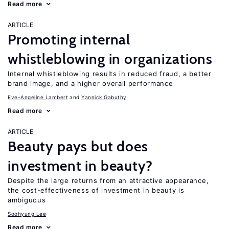
Read more
ARTICLE
Promoting internal
whistleblowing in organizations
Internal whistleblowing results in reduced fraud, a better
brand image, and a higher overall performance
Eve-Angeline Lambert
Yannick Gabuthy
Read more
ARTICLE
Beauty pays but does
investment in beauty?
Despite the large returns from an attractive appearance,
the cost-effectiveness of investment in beauty is
ambiguous
Soohyung Lee
Read more