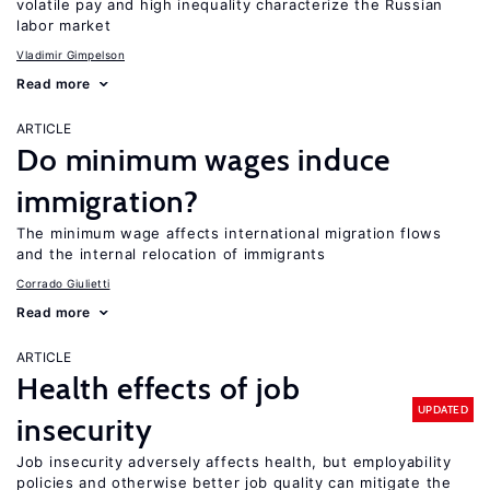
volatile pay and high inequality characterize the Russian
labor market
Vladimir Gimpelson
Read more
ARTICLE
Do minimum wages induce
immigration?
The minimum wage affects international migration flows
and the internal relocation of immigrants
Corrado Giulietti
Read more
ARTICLE
Health effects of job
UPDATED
insecurity
Job insecurity adversely affects health, but employability
policies and otherwise better job quality can mitigate the