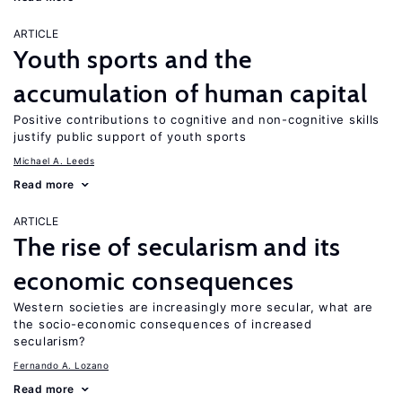
ARTICLE
Youth sports and the
accumulation of human capital
Positive contributions to cognitive and non-cognitive skills
justify public support of youth sports
Michael A. Leeds
Read more
ARTICLE
The rise of secularism and its
economic consequences
Western societies are increasingly more secular, what are
the socio-economic consequences of increased
secularism?
Fernando A. Lozano
Read more