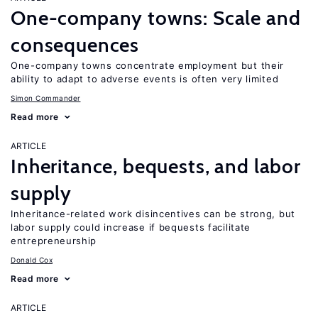
One-company towns: Scale and
consequences
One-company towns concentrate employment but their
ability to adapt to adverse events is often very limited
Simon Commander
Read more
ARTICLE
Inheritance, bequests, and labor
supply
Inheritance-related work disincentives can be strong, but
labor supply could increase if bequests facilitate
entrepreneurship
Donald Cox
Read more
ARTICLE