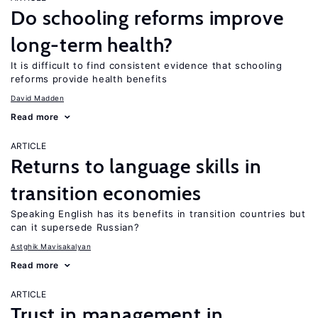
Do schooling reforms improve
long-term health?
It is difficult to find consistent evidence that schooling
reforms provide health benefits
David Madden
Read more
ARTICLE
Returns to language skills in
transition economies
Speaking English has its benefits in transition countries but
can it supersede Russian?
Astghik Mavisakalyan
Read more
ARTICLE
Trust in management in