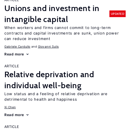
Unions and investment in
UPDATED
intangible capital
When workers and firms cannot commit to long-term
contracts and capital investments are sunk, union power
can reduce investment
Gabriele Cardullo
Giovanni Sulis
Read more
ARTICLE
Relative deprivation and
individual well-being
Low status and a feeling of relative deprivation are
detrimental to health and happiness
Xi Chen
Read more
ARTICLE