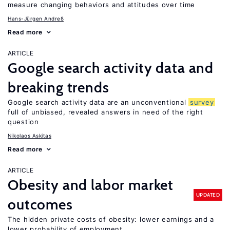
measure changing behaviors and attitudes over time
Hans-Jürgen Andreß
Read more
ARTICLE
Google search activity data and
breaking trends
Google search activity data are an unconventional
survey
full of unbiased, revealed answers in need of the right
question
Nikolaos Askitas
Read more
ARTICLE
Obesity and labor market
UPDATED
outcomes
The hidden private costs of obesity: lower earnings and a
lower probability of employment