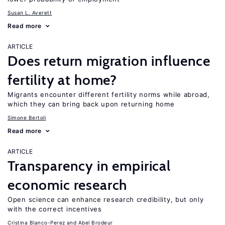
Susan L. Averett
Read more
ARTICLE
Does return migration influence
fertility at home?
Migrants encounter different fertility norms while abroad,
which they can bring back upon returning home
Simone Bertoli
Read more
ARTICLE
Transparency in empirical
economic research
Open science can enhance research credibility, but only
with the correct incentives
Cristina Blanco-Perez
Abel Brodeur