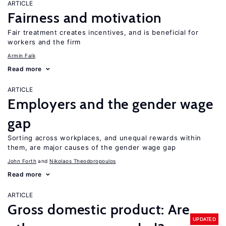
ARTICLE
Fairness and motivation
Fair treatment creates incentives, and is beneficial for
workers and the firm
Armin Falk
Read more
ARTICLE
Employers and the gender wage
gap
Sorting across workplaces, and unequal rewards within
them, are major causes of the gender wage gap
John Forth
Nikolaos Theodoropoulos
Read more
ARTICLE
Gross domestic product: Are
UPDATED