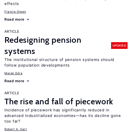
effects
Francis Green
Read more
ARTICLE
Redesigning pension
UPDATED
systems
The institutional structure of pension systems should
follow population developments
Marek Góra
Read more
ARTICLE
The rise and fall of piecework
Incidence of piecework has significantly reduced in
advanced industrialized economies—has its decline gone
too far?
Robert A. Hart