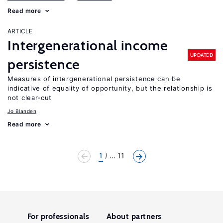
Read more
ARTICLE
Intergenerational income
UPDATED
persistence
Measures of intergenerational persistence can be
indicative of equality of opportunity, but the relationship is
not clear-cut
Jo Blanden
Read more
1
... 11
For professionals
About partners