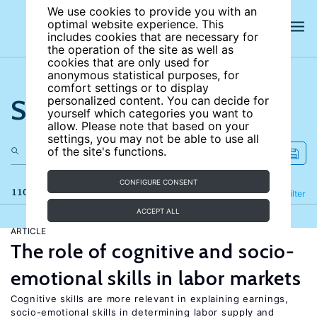
We use cookies to provide you with an
optimal website experience. This
includes cookies that are necessary for
the operation of the site as well as
cookies that are only used for
anonymous statistical purposes, for
comfort settings or to display
Search the site
personalized content. You can decide for
yourself which categories you want to
allow. Please note that based on your
settings, you may not be able to use all
of the site's functions.
CONFIGURE CONSENT
110 results
Refine
Filter
ACCEPT ALL
ARTICLE
The role of cognitive and socio-
emotional skills in labor markets
Cognitive skills are more relevant in explaining earnings,
socio-emotional skills in determining labor supply and