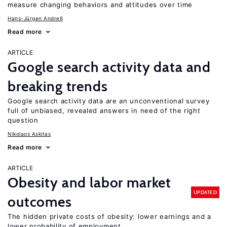
measure changing behaviors and attitudes over time
Hans-Jürgen Andreß
Read more
ARTICLE
Google search activity data and
breaking trends
Google search activity data are an unconventional survey
full of unbiased, revealed answers in need of the right
question
Nikolaos Askitas
Read more
ARTICLE
Obesity and labor market
UPDATED
outcomes
The hidden private costs of obesity: lower earnings and a
lower probability of employment