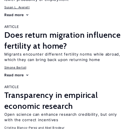
Susan L. Averett
Read more
ARTICLE
Does return migration influence
fertility at home?
Migrants encounter different fertility norms while abroad,
which they can bring back upon returning home
Simone Bertoli
Read more
ARTICLE
Transparency in empirical
economic research
Open science can enhance research credibility, but only
with the correct incentives
Cristina Blanco-Perez
Abel Brodeur