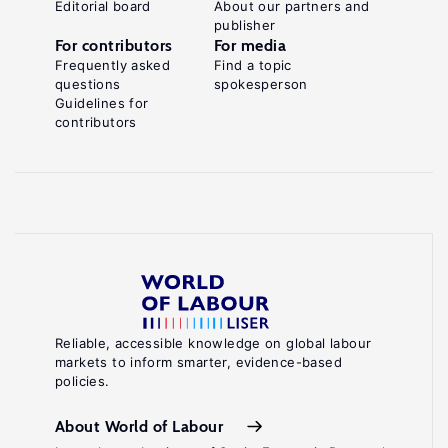
Editorial board
About our partners and
publisher
For contributors
For media
Frequently asked
Find a topic
questions
spokesperson
Guidelines for
contributors
Reliable, accessible knowledge on global labour
markets to inform smarter, evidence-based
policies.
About World of Labour