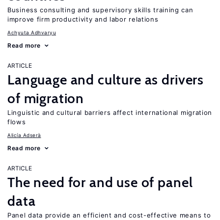
Business consulting and supervisory skills training can
improve firm productivity and labor relations
Achyuta Adhvaryu
Read more
ARTICLE
Language and culture as drivers
of migration
Linguistic and cultural barriers affect international migration
flows
Alicía Adserà
Read more
ARTICLE
The need for and use of panel
data
Panel data provide an efficient and cost-effective means to