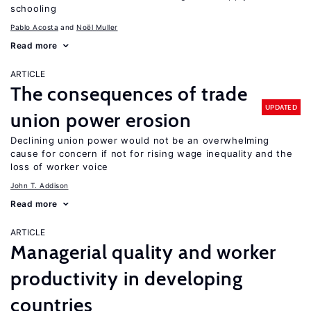
schooling
Pablo Acosta
Noël Muller
Read more
ARTICLE
The consequences of trade
UPDATED
union power erosion
Declining union power would not be an overwhelming
cause for concern if not for rising wage inequality and the
loss of worker voice
John T. Addison
Read more
ARTICLE
Managerial quality and worker
productivity in developing
countries