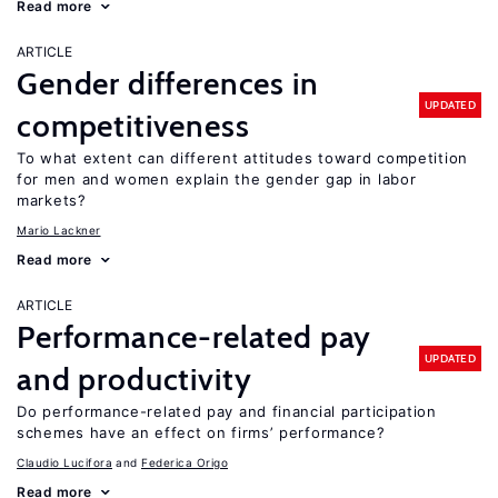
Read more
ARTICLE
Gender differences in
UPDATED
competitiveness
To what extent can different attitudes toward competition
for men and women explain the gender gap in labor
markets?
Mario Lackner
Read more
ARTICLE
Performance-related pay
UPDATED
and productivity
Do performance-related pay and financial participation
schemes have an effect on firms’ performance?
Claudio Lucifora
Federica Origo
Read more