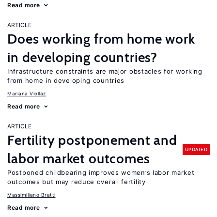
Read more
ARTICLE
Does working from home work
in developing countries?
Infrastructure constraints are major obstacles for working
from home in developing countries
Mariana Viollaz
Read more
ARTICLE
Fertility postponement and
UPDATED
labor market outcomes
Postponed childbearing improves women’s labor market
outcomes but may reduce overall fertility
Massimiliano Bratti
Read more