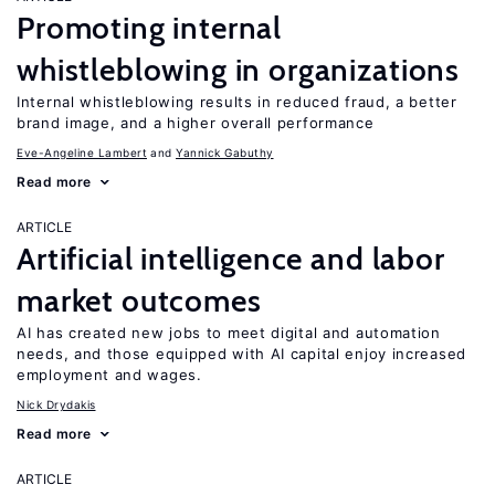
Promoting internal
whistleblowing in organizations
Internal whistleblowing results in reduced fraud, a better
brand image, and a higher overall performance
Eve-Angeline Lambert
Yannick Gabuthy
Read more
ARTICLE
Artificial intelligence and labor
market outcomes
AI has created new jobs to meet digital and automation
needs, and those equipped with AI capital enjoy increased
employment and wages.
Nick Drydakis
Read more
ARTICLE