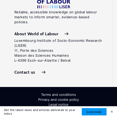
Reliable, accessible knowledge on global labour
markets to inform smarter, evidence-based
policies.
About World of Labour
Luxembourg Institute of Socio-Economic Research
(LISER)
11, Porte des Sciences
Maison des Sciences Humaines
L-4366 Esch-sur-Alzette / Belval
Contact us
Terms and conditions
Privacy and cookie policy
Legal notice
All Rights Reserved. ISSN: 2054-9571
Get the latest news and articles delivered to your
SUBSCRIBE
inbox