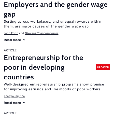
Employers and the gender wage
gap
Sorting across workplaces, and unequal rewards within
them, are major causes of the gender wage gap
John Forth
Nikolaos Theodoropoulos
Read more
ARTICLE
Entrepreneurship for the
poor in developing
UPDATED
countries
Well-designed entrepreneurship programs show promise
for improving earnings and livelihoods of poor workers
Yoonyoung Cho
Read more
ARTICLE