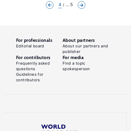
4
... 5
For professionals
About partners
Editorial board
About our partners and
publisher
For contributors
For media
Frequently asked
Find a topic
questions
spokesperson
Guidelines for
contributors