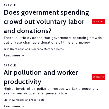
ARTICLE
Does government spending
crowd out voluntary labor
UPDATED
and donations?
There is little evidence that government spending crowds
out private charitable donations of time and money
Julia Bredtmann
Fernanda Martinez Flores
Read more
ARTICLE
Air pollution and worker
UPDATED
productivity
Higher levels of air pollution reduce worker productivity,
even when air quality is generally low
Matthew Neidell
Nico Pestel
Read more