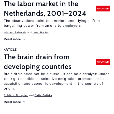
The labor market in the
UPDATED
Netherlands, 2001–2024
The observations point to a marked underlying shift in
bargaining power from unions to employers
Wiemer Salverda
Joop Hartog
Read more
ARTICLE
The brain drain from
UPDATED
developing countries
Brain drain need not be a curse—it can be a catalyst: under
the right conditions, selective emigration promotes skills
acquisition and economic development in the country of
origin.
Frédéric Docquier
Catia Batista
Read more