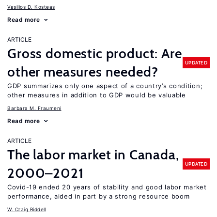
Vasilios D. Kosteas
Read more
ARTICLE
Gross domestic product: Are
UPDATED
other measures needed?
GDP summarizes only one aspect of a country’s condition;
other measures in addition to GDP would be valuable
Barbara M. Fraumeni
Read more
ARTICLE
The labor market in Canada,
UPDATED
2000–2021
Covid-19 ended 20 years of stability and good labor market
performance, aided in part by a strong resource boom
W. Craig Riddell