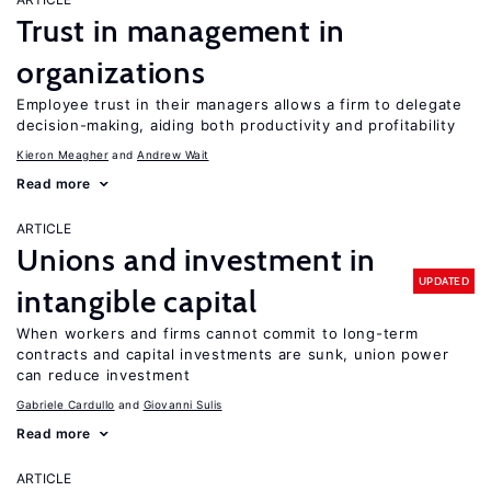
Trust in management in
organizations
Employee trust in their managers allows a firm to delegate
decision-making, aiding both productivity and profitability
Kieron Meagher
Andrew Wait
Read more
ARTICLE
Unions and investment in
UPDATED
intangible capital
When workers and firms cannot commit to long-term
contracts and capital investments are sunk, union power
can reduce investment
Gabriele Cardullo
Giovanni Sulis
Read more
ARTICLE