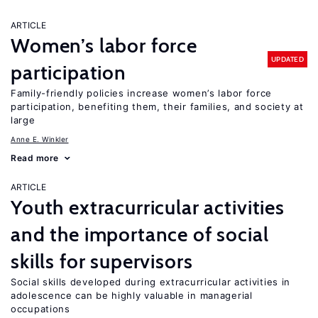
ARTICLE
Women’s labor force
UPDATED
participation
Family-friendly policies increase women’s labor force
participation, benefiting them, their families, and society at
large
Anne E. Winkler
Read more
ARTICLE
Youth extracurricular activities
and the importance of social
skills for supervisors
Social skills developed during extracurricular activities in
adolescence can be highly valuable in managerial
occupations