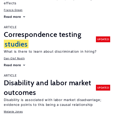
effects
Francis Green
Read more
ARTICLE
Correspondence testing
UPDATED
studies
What is there to learn about discrimination in hiring?
Dan-Olof Rooth
Read more
ARTICLE
Disability and labor market
UPDATED
outcomes
Disability is associated with labor market disadvantage;
evidence points to this being a causal relationship
Melanie Jones