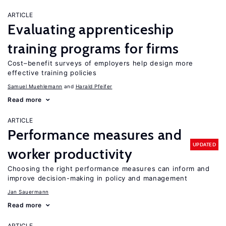
ARTICLE
Evaluating apprenticeship
training programs for firms
Cost–benefit surveys of employers help design more
effective training policies
Samuel Muehlemann
Harald Pfeifer
Read more
ARTICLE
Performance measures and
UPDATED
worker productivity
Choosing the right performance measures can inform and
improve decision-making in policy and management
Jan Sauermann
Read more
ARTICLE