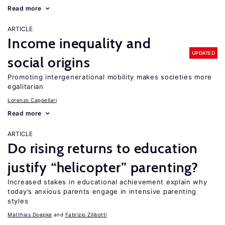
Read more
ARTICLE
Income inequality and
UPDATED
social origins
Promoting intergenerational mobility makes societies more
egalitarian
Lorenzo Cappellari
Read more
ARTICLE
Do rising returns to education
justify “helicopter” parenting?
Increased stakes in educational achievement explain why
today’s anxious parents engage in intensive parenting
styles
Matthias Doepke
Fabrizio Zilibotti