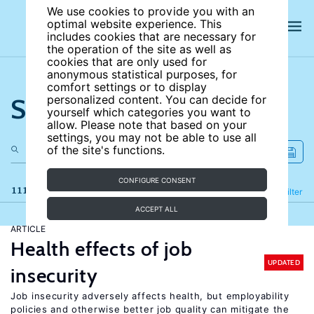
We use cookies to provide you with an
optimal website experience. This
includes cookies that are necessary for
the operation of the site as well as
cookies that are only used for
anonymous statistical purposes, for
comfort settings or to display
Search the site
personalized content. You can decide for
yourself which categories you want to
allow. Please note that based on your
settings, you may not be able to use all
of the site's functions.
CONFIGURE CONSENT
111 results
Refine
Filter
ACCEPT ALL
ARTICLE
Health effects of job
UPDATED
insecurity
Job insecurity adversely affects health, but employability
policies and otherwise better job quality can mitigate the