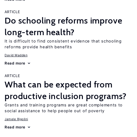
ARTICLE
Do schooling reforms improve
long-term health?
It is difficult to find consistent evidence that schooling
reforms provide health benefits
David Madden
Read more
ARTICLE
What can be expected from
productive inclusion programs?
Grants and training programs are great complements to
social assistance to help people out of poverty
Jamele Rigolini
Read more