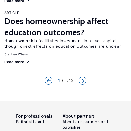
Read more
ARTICLE
Does homeownership affect
education outcomes?
Homeownership facilitates investment in human capital,
though direct effects on education outcomes are unclear
Stephen Whelan
Read more
4
... 12
For professionals
About partners
Editorial board
About our partners and
publisher