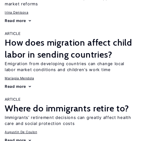
market reforms
Irina Denisova
Read more
ARTICLE
How does migration affect child
labor in sending countries?
Emigration from developing countries can change local
labor market conditions and children’s work time
Mariapia Mendola
Read more
ARTICLE
Where do immigrants retire to?
Immigrants’ retirement decisions can greatly affect health
care and social protection costs
Augustin De Coulon
Read more