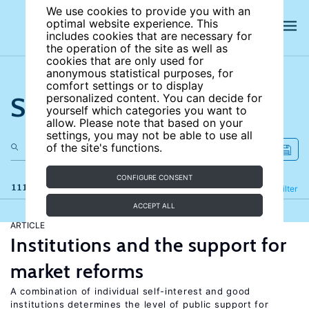
We use cookies to provide you with an
optimal website experience. This
includes cookies that are necessary for
the operation of the site as well as
cookies that are only used for
anonymous statistical purposes, for
comfort settings or to display
Search the site
personalized content. You can decide for
yourself which categories you want to
allow. Please note that based on your
settings, you may not be able to use all
of the site's functions.
CONFIGURE CONSENT
111 results
Refine
Filter
ACCEPT ALL
ARTICLE
Institutions and the support for
market reforms
A combination of individual self-interest and good
institutions determines the level of public support for