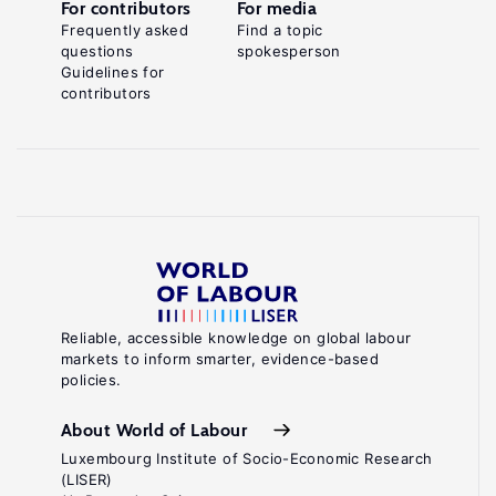
For contributors
For media
Frequently asked
Find a topic
questions
spokesperson
Guidelines for
contributors
Reliable, accessible knowledge on global labour
markets to inform smarter, evidence-based
policies.
About World of Labour
Luxembourg Institute of Socio-Economic Research
(LISER)