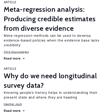
ARTICLE
Meta-regression analysis:
Producing credible estimates
from diverse evidence
Meta-regression methods can be used to develop
evidence-based policies when the evidence base lacks
credibility
Chris Doucouliagos
Read more
ARTICLE
Why do we need longitudinal
survey data?
Knowing people’s history helps in understanding their
present state and where they are heading
Heather Joshi
Read more