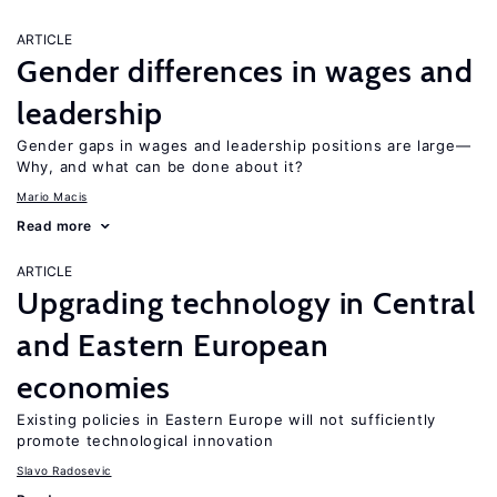
ARTICLE
Gender differences in wages and
leadership
Gender gaps in wages and leadership positions are large—
Why, and what can be done about it?
Mario Macis
Read more
ARTICLE
Upgrading technology in Central
and Eastern European
economies
Existing policies in Eastern Europe will not sufficiently
promote technological innovation
Slavo Radosevic