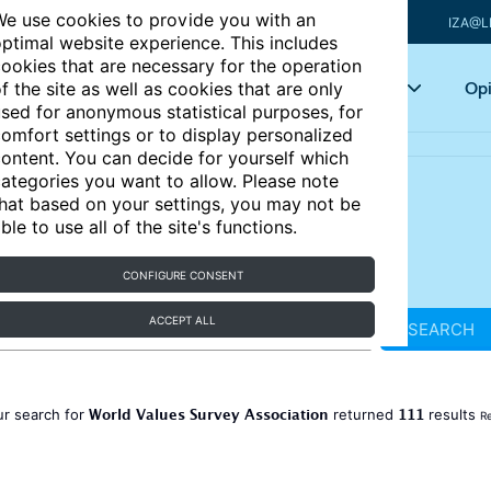
e use cookies to provide you with an
IZA@L
ptimal website experience. This includes
ookies that are necessary for the operation
Articles
Key topics
Opi
f the site as well as cookies that are only
sed for anonymous statistical purposes, for
omfort settings or to display personalized
ontent. You can decide for yourself which
ategories you want to allow. Please note
hat based on your settings, you may not be
ble to use all of the site's functions.
CONFIGURE CONSENT
ACCEPT ALL
SEARCH
World Values Survey Association
111
ur search for
returned
results
Re