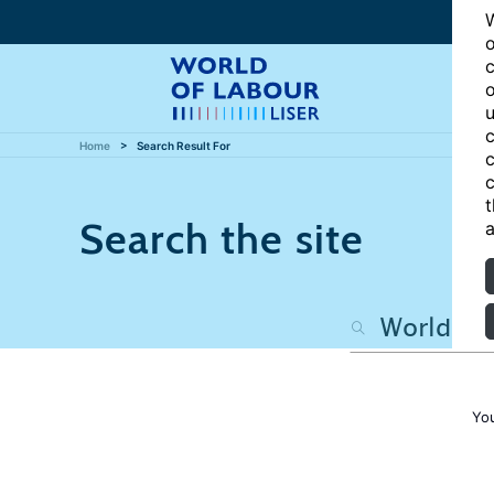
W
o
c
o
u
c
Home
Search Result For
c
c
t
Search the site
a
Yo