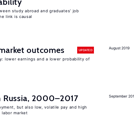
bility
etween study abroad and graduates’ job
he link is causal
 market outcomes
August 2019
UPDATED
y: lower earnings and a lower probability of
in Russia, 2000–2017
September 20
ent, but also low, volatile pay and high
n labor market