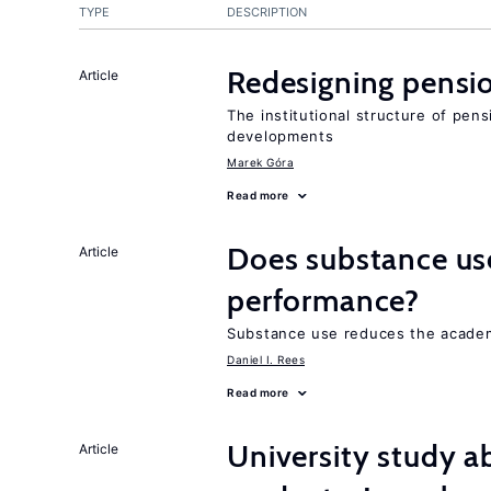
TYPE
DESCRIPTION
Redesigning pensi
Article
The institutional structure of pen
developments
Marek Góra
Read more
Does substance us
Article
performance?
Substance use reduces the academ
Daniel I. Rees
Read more
University study 
Article