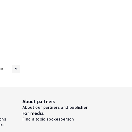
10
About partners
About our partners and publisher
For media
ons
Find a topic spokesperson
ors