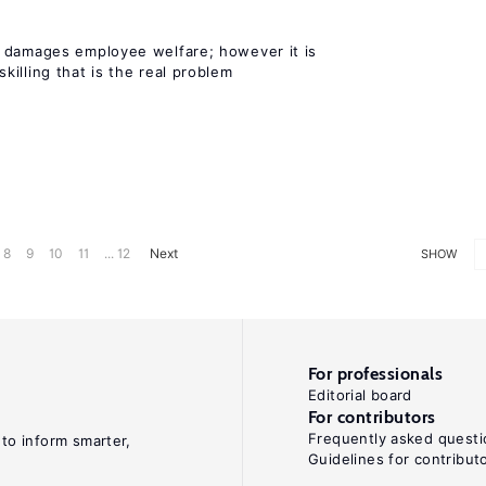
 damages employee welfare; however it is
illing that is the real problem
8
9
10
11
... 12
Next
SHOW
For professionals
Editorial board
For contributors
Frequently asked questi
 to inform smarter,
Guidelines for contribut