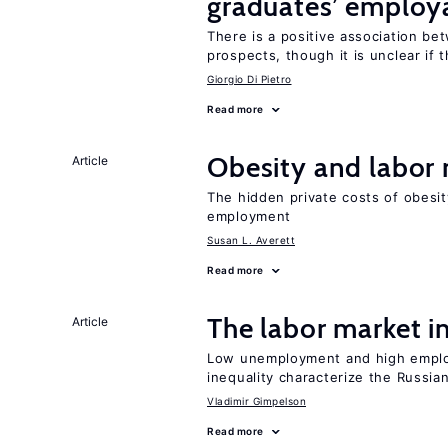
graduates’ employa
There is a positive association b
prospects, though it is unclear if t
Giorgio Di Pietro
Read more
Obesity and labor
Article
The hidden private costs of obesit
employment
Susan L. Averett
Read more
The labor market 
Article
Low unemployment and high employm
inequality characterize the Russia
Vladimir Gimpelson
Read more