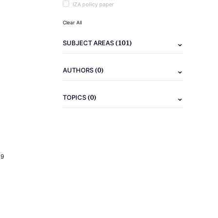
IZA policy paper
Clear All
(101)
SUBJECT AREAS
(0)
AUTHORS
(0)
TOPICS
19