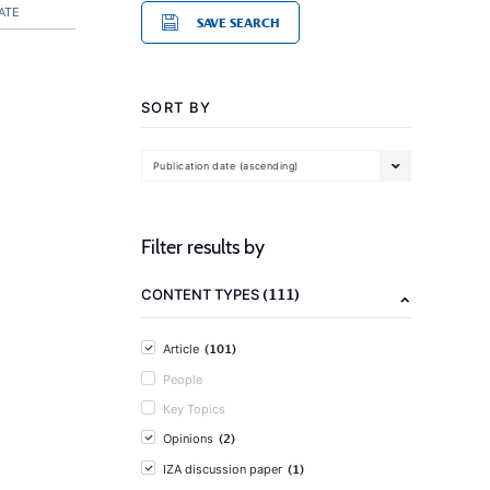
ATE
SAVE SEARCH
SORT BY
Publication date (ascending)
Filter results by
(111)
CONTENT TYPES
(101)
Article
People
Key Topics
(2)
Opinions
(1)
IZA discussion paper