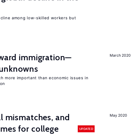
e
ecline among low-skilled workers but
oward immigration—
March 2020
 unknowns
ch more important than economic issues in
ion
ll mismatches, and
May 2020
mes for college
UPDATED