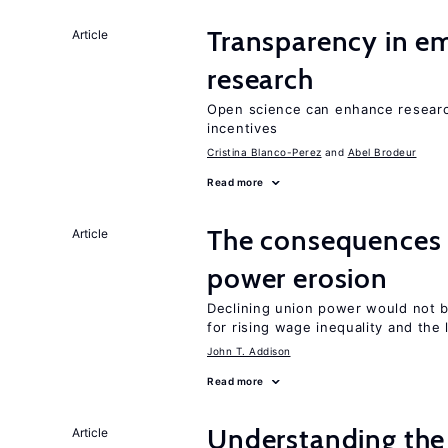
Transparency in e
Article
research
Open science can enhance research 
incentives
Cristina Blanco-Perez
Abel Brodeur
Read more
The consequences 
Article
power erosion
Declining union power would not b
for rising wage inequality and the
John T. Addison
Read more
Understanding the 
Article