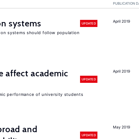
PUBLICATION D
on systems
April 2019
UPDATED
sion systems should follow population
e affect academic
April 2019
UPDATED
ic performance of university students
abroad and
May 2019
UPDATED