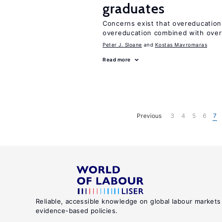
graduates
Concerns exist that overeducation
overeducation combined with oversk
Peter J. Sloane
Kostas Mavromaras
Read more
Previous
3
4
5
6
7
Reliable, accessible knowledge on global labour markets
evidence-based policies.