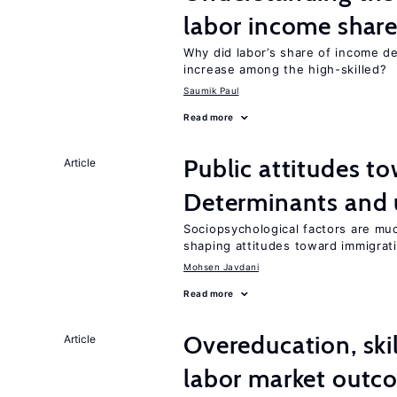
labor income shar
Why did labor’s share of income d
increase among the high-skilled?
Saumik Paul
Read more
Public attitudes t
Article
Determinants and
Sociopsychological factors are mu
shaping attitudes toward immigrat
Mohsen Javdani
Read more
Overeducation, ski
Article
labor market outco