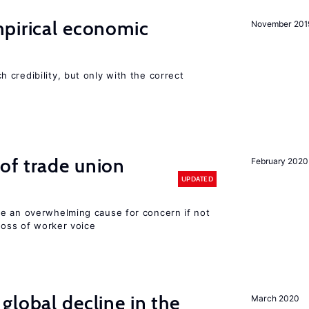
mpirical economic
November 201
credibility, but only with the correct
of trade union
February 2020
UPDATED
e an overwhelming cause for concern if not
 loss of worker voice
global decline in the
March 2020