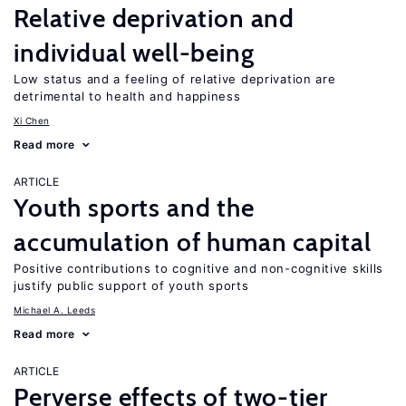
Relative deprivation and
individual well-being
Low status and a feeling of relative deprivation are
detrimental to health and happiness
Xi Chen
Read more
ARTICLE
Youth sports and the
accumulation of human capital
Positive contributions to cognitive and non-cognitive skills
justify public support of youth sports
Michael A. Leeds
Read more
ARTICLE
Perverse effects of two-tier