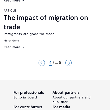
Read more
ARTICLE
The impact of migration on
trade
Immigrants are good for trade
Murat Genç
Read more
4
... 5
For professionals
About partners
Editorial board
About our partners and
publisher
For contributors
For media