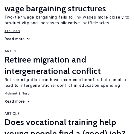
wage bargaining structures
Two-tier wage bargaining fails to link wages more closely to
productivity and increases allocative inefficiencies
Tito Boeri
Read more
ARTICLE
Retiree migration and
intergenerational conflict
Retiree migration can have economic benefits but can also
lead to intergenerational conflict in education spending
Mehmet S. Tosun
Read more
ARTICLE
Does vocational training help
young people find a (good) job?