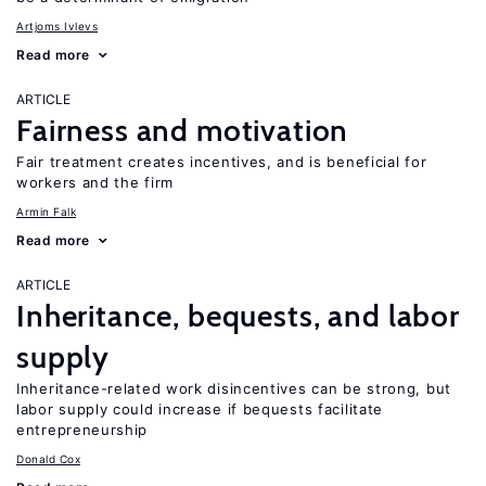
Artjoms Ivlevs
Read more
ARTICLE
Fairness and motivation
Fair treatment creates incentives, and is beneficial for
workers and the firm
Armin Falk
Read more
ARTICLE
Inheritance, bequests, and labor
supply
Inheritance-related work disincentives can be strong, but
labor supply could increase if bequests facilitate
entrepreneurship
Donald Cox