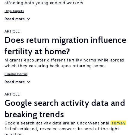
affecting both young and old workers
Olga Kupets
Read more
ARTICLE
Does return migration influence
fertility at home?
Migrants encounter different fertility norms while abroad,
which they can bring back upon returning home
Simone Bertoli
Read more
ARTICLE
Google search activity data and
breaking trends
Google search activity data are an unconventional
survey
full of unbiased, revealed answers in need of the right
question