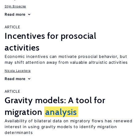
Stijn Broecke
Read more
ARTICLE
Incentives for prosocial
activities
Economic incentives can motivate prosocial behavior, but
may shift attention away from valuable altruistic activities
Nicola Lacetera
Read more
ARTICLE
Gravity models: A tool for
migration
analysis
Availability of bilateral data on migratory flows has renewed
interest in using gravity models to identify migration
determinants