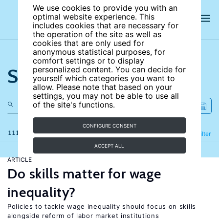
We use cookies to provide you with an
optimal website experience. This
includes cookies that are necessary for
the operation of the site as well as
cookies that are only used for
anonymous statistical purposes, for
comfort settings or to display
Search the site
personalized content. You can decide for
yourself which categories you want to
allow. Please note that based on your
settings, you may not be able to use all
of the site's functions.
CONFIGURE CONSENT
111 results
Refine
Filter
ACCEPT ALL
ARTICLE
Do skills matter for wage
inequality?
Policies to tackle wage inequality should focus on skills
alongside reform of labor market institutions