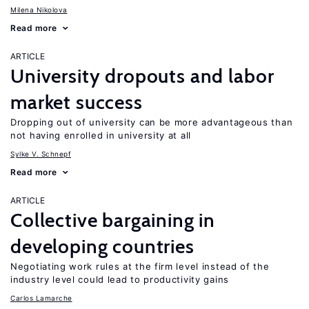
Milena Nikolova
Read more
ARTICLE
University dropouts and labor
market success
Dropping out of university can be more advantageous than
not having enrolled in university at all
Sylke V. Schnepf
Read more
ARTICLE
Collective bargaining in
developing countries
Negotiating work rules at the firm level instead of the
industry level could lead to productivity gains
Carlos Lamarche