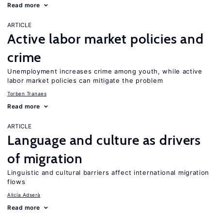
Read more
ARTICLE
Active labor market policies and
crime
Unemployment increases crime among youth, while active
labor market policies can mitigate the problem
Torben Tranaes
Read more
ARTICLE
Language and culture as drivers
of migration
Linguistic and cultural barriers affect international migration
flows
Alicía Adserà
Read more