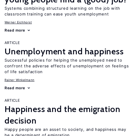
Systems combining structured learning on the job with
classroom training can ease youth unemployment
Werner Eichhorst
Read more
ARTICLE
Unemployment and happiness
Successful policies for helping the unemployed need to
confront the adverse effects of unemployment on feelings
of life satisfaction
Rainer Winkelmann
Read more
ARTICLE
Happiness and the emigration
decision
Happy people are an asset to society, and happiness may
be a determinant of emigration