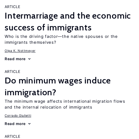
ARTICLE
Intermarriage and the economic
success of immigrants
Who is the driving factor—the native spouses or the
immigrants themselves?
Olga K. Nottmeyer
Read more
ARTICLE
Do minimum wages induce
immigration?
The minimum wage affects international migration flows
and the internal relocation of immigrants
Corrado Giulietti
Read more
ARTICLE