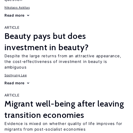
Nikolaos Askitas
Read more
ARTICLE
Beauty pays but does
investment in beauty?
Despite the large returns from an attractive appearance,
the cost-effectiveness of investment in beauty is
ambiguous
Soohyung Lee
Read more
ARTICLE
Migrant well-being after leaving
transition economies
Evidence is mixed on whether quality of life improves for
migrants from post-socialist economies