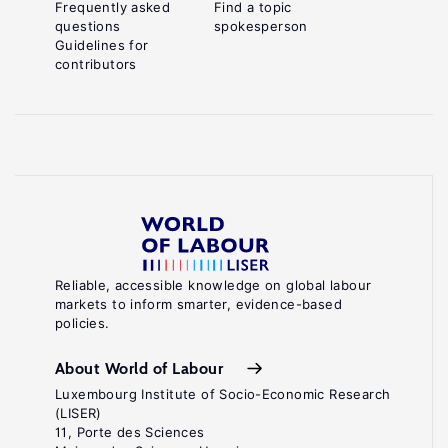
Frequently asked
Find a topic
questions
spokesperson
Guidelines for
contributors
Reliable, accessible knowledge on global labour
markets to inform smarter, evidence-based
policies.
About World of Labour
Luxembourg Institute of Socio-Economic Research
(LISER)
11, Porte des Sciences