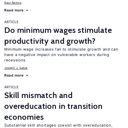
Raul Ramos
Read more
ARTICLE
Do minimum wages stimulate
productivity and growth?
Minimum wage increases fail to stimulate growth and can
have a negative impact on vulnerable workers during
recessions
Joseph J. Sabia
Read more
ARTICLE
Skill mismatch and
overeducation in transition
economies
Substantial skill shortages coexist with overeducation,