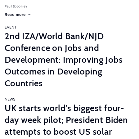
Paul Spoonley
Read more
EVENT
2nd IZA/World Bank/NJD
Conference on Jobs and
Development: Improving Jobs
Outcomes in Developing
Countries
NEWS
UK starts world’s biggest four-
day week pilot; President Biden
attempts to boost US solar