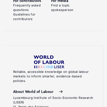
For contributors
For media
Frequently asked
Find a topic
questions
spokesperson
Guidelines for
contributors
Reliable, accessible knowledge on global labour
markets to inform smarter, evidence-based
policies.
About World of Labour
Luxembourg Institute of Socio-Economic Research
(LISER)
11, Porte des Sciences