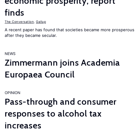
economic prosperity, report
finds
The Conversation
,
Gallup
A recent paper has found that societies became more prosperous
after they became secular.
NEWS
Zimmermann joins Academia
Europaea Council
OPINION
Pass-through and consumer
responses to alcohol tax
increases