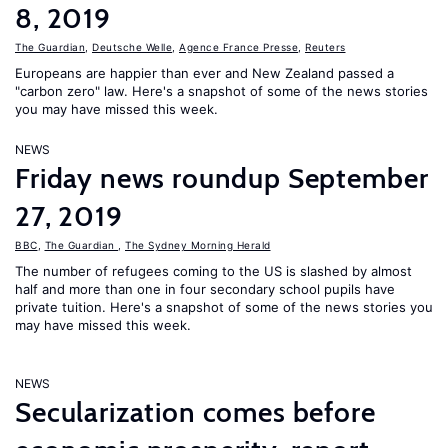
8, 2019
The Guardian
,
Deutsche Welle
,
Agence France Presse
,
Reuters
Europeans are happier than ever and New Zealand passed a
"carbon zero" law. Here's a snapshot of some of the news stories
you may have missed this week.
NEWS
Friday news roundup September
27, 2019
BBC
,
The Guardian
,
The Sydney Morning Herald
The number of refugees coming to the US is slashed by almost
half and more than one in four secondary school pupils have
private tuition. Here's a snapshot of some of the news stories you
may have missed this week.
NEWS
Secularization comes before