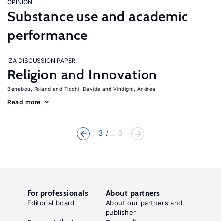
OPINION
Substance use and academic
performance
IZA DISCUSSION PAPER
Religion and Innovation
Benabou, Roland
Ticchi, Davide
Vindigni, Andrea
Read more
3
... 3
For professionals
About partners
Editorial board
About our partners and
publisher