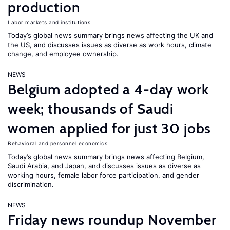
production
Labor markets and institutions
Today’s global news summary brings news affecting the UK and
the US, and discusses issues as diverse as work hours, climate
change, and employee ownership.
NEWS
Belgium adopted a 4-day work
week; thousands of Saudi
women applied for just 30 jobs
Behavioral and personnel economics
Today’s global news summary brings news affecting Belgium,
Saudi Arabia, and Japan, and discusses issues as diverse as
working hours, female labor force participation, and gender
discrimination.
NEWS
Friday news roundup November