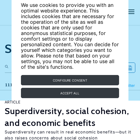
We use cookies to provide you with an
optimal website experience. This
includes cookies that are necessary for
the operation of the site as well as
cookies that are only used for
anonymous statistical purposes, for
comfort settings or to display
Search the site
personalized content. You can decide for
yourself which categories you want to
allow. Please note that based on your
settings, you may not be able to use all
of the site's functions.
CONFIGURE CONSENT
111 results
Refine
Filter
ACCEPT ALL
ARTICLE
Superdiversity, social cohesion,
and economic benefits
Superdiversity can result in real economic benefits—but it
also raises concerns about social cohesion