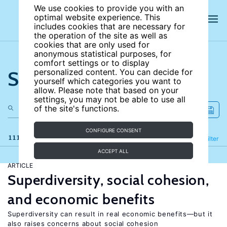
We use cookies to provide you with an
optimal website experience. This
includes cookies that are necessary for
the operation of the site as well as
cookies that are only used for
anonymous statistical purposes, for
comfort settings or to display
Search the site
personalized content. You can decide for
yourself which categories you want to
allow. Please note that based on your
settings, you may not be able to use all
of the site's functions.
CONFIGURE CONSENT
111 results
Refine
Filter
ACCEPT ALL
ARTICLE
Superdiversity, social cohesion,
and economic benefits
Superdiversity can result in real economic benefits—but it
also raises concerns about social cohesion