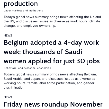
production
Labor markets and institutions
Today’s global news summary brings news affecting the UK and
the US, and discusses issues as diverse as work hours, climate
change, and employee ownership.
NEWS
Belgium adopted a 4-day work
week; thousands of Saudi
women applied for just 30 jobs
Behavioral and personnel economics
Today’s global news summary brings news affecting Belgium,
Saudi Arabia, and Japan, and discusses issues as diverse as
working hours, female labor force participation, and gender
discrimination.
NEWS
Friday news roundup November