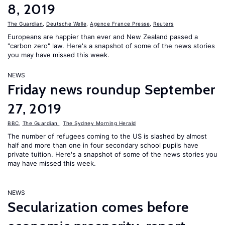
8, 2019
The Guardian
,
Deutsche Welle
,
Agence France Presse
,
Reuters
Europeans are happier than ever and New Zealand passed a
"carbon zero" law. Here's a snapshot of some of the news stories
you may have missed this week.
NEWS
Friday news roundup September
27, 2019
BBC
,
The Guardian
,
The Sydney Morning Herald
The number of refugees coming to the US is slashed by almost
half and more than one in four secondary school pupils have
private tuition. Here's a snapshot of some of the news stories you
may have missed this week.
NEWS
Secularization comes before