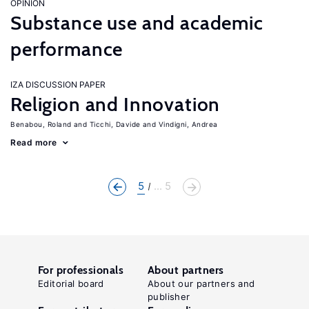
OPINION
Substance use and academic
performance
IZA DISCUSSION PAPER
Religion and Innovation
Benabou, Roland
Ticchi, Davide
Vindigni, Andrea
Read more
5
... 5
For professionals
About partners
Editorial board
About our partners and
publisher