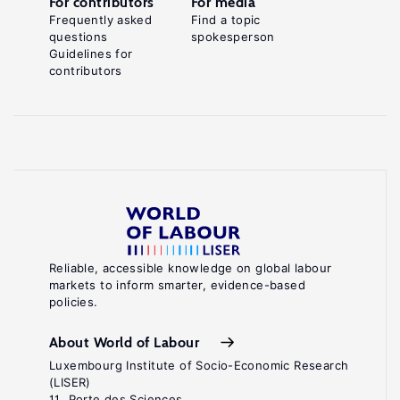
For contributors
For media
Frequently asked
Find a topic
questions
spokesperson
Guidelines for
contributors
Reliable, accessible knowledge on global labour
markets to inform smarter, evidence-based
policies.
About World of Labour
Luxembourg Institute of Socio-Economic Research
(LISER)
11, Porte des Sciences