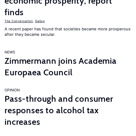
economic prosperity, report
finds
The Conversation
,
Gallup
A recent paper has found that societies became more prosperous
after they became secular.
NEWS
Zimmermann joins Academia
Europaea Council
OPINION
Pass-through and consumer
responses to alcohol tax
increases