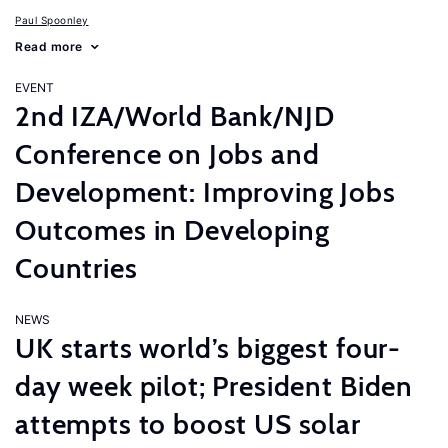
Paul Spoonley
Read more
EVENT
2nd IZA/World Bank/NJD
Conference on Jobs and
Development: Improving Jobs
Outcomes in Developing
Countries
NEWS
UK starts world’s biggest four-
day week pilot; President Biden
attempts to boost US solar