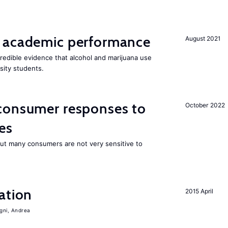
 academic performance
August 2021
edible evidence that alcohol and marijuana use
sity students.
consumer responses to
October 2022
es
 but many consumers are not very sensitive to
ation
2015 April
igni, Andrea