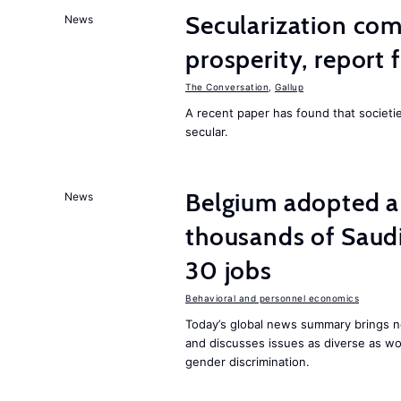
Secularization co
News
prosperity, report 
The Conversation
,
Gallup
A recent paper has found that societ
secular.
Belgium adopted a
News
thousands of Saudi
30 jobs
Behavioral and personnel economics
Today’s global news summary brings ne
and discusses issues as diverse as wor
gender discrimination.