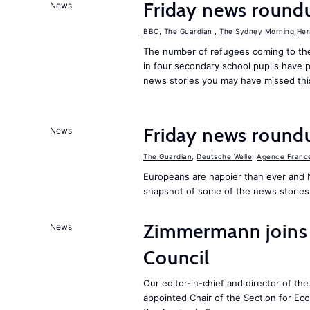
Friday news round
News
BBC
,
The Guardian
,
The Sydney Morning Her
The number of refugees coming to the
in four secondary school pupils have p
news stories you may have missed th
Friday news round
News
The Guardian
,
Deutsche Welle
,
Agence Franc
Europeans are happier than ever and 
snapshot of some of the news stories
Zimmermann joins
News
Council
Our editor-in-chief and director of t
appointed Chair of the Section for E