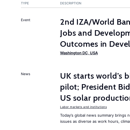
TYPE
DESCRIPTION
2nd IZA/World Ba
Event
Jobs and Developm
Outcomes in Devel
Washington DC, USA
UK starts world’s 
News
pilot; President B
US solar producti
Labor markets and institutions
Today’s global news summary brings n
issues as diverse as work hours, cli