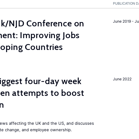
PUBLICATION D
nk/NJD Conference on
June 2019 - J
ent: Improving Jobs
oping Countries
biggest four-day week
June 2022
iden attempts to boost
on
ews affecting the UK and the US, and discusses
mate change, and employee ownership.