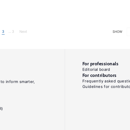
3
... 3
Next
SHOW
For professionals
Editorial board
For contributors
Frequently asked questi
 to inform smarter,
Guidelines for contribut
R)