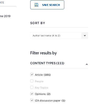
ATE
SAVE SEARCH
une 2019
SORT BY
Author last name (A to Z)
Filter results by
(111)
CONTENT TYPES
(101)
Article
People
Key Topics
(2)
Opinions
(1)
IZA discussion paper