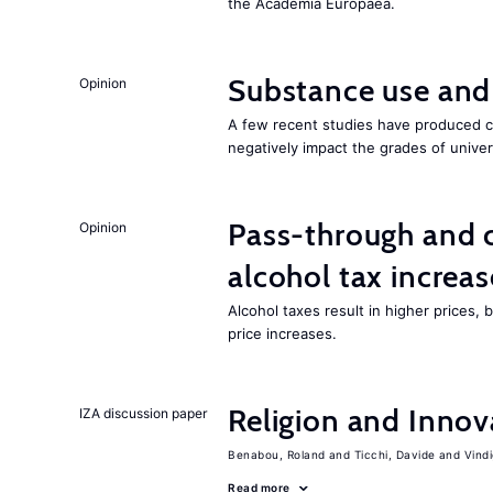
the Academia Europaea.
Substance use and
Opinion
A few recent studies have produced cr
negatively impact the grades of univer
Pass-through and 
Opinion
alcohol tax increas
Alcohol taxes result in higher prices,
price increases.
Religion and Innov
IZA discussion paper
Benabou, Roland
Ticchi, Davide
Vind
Read more