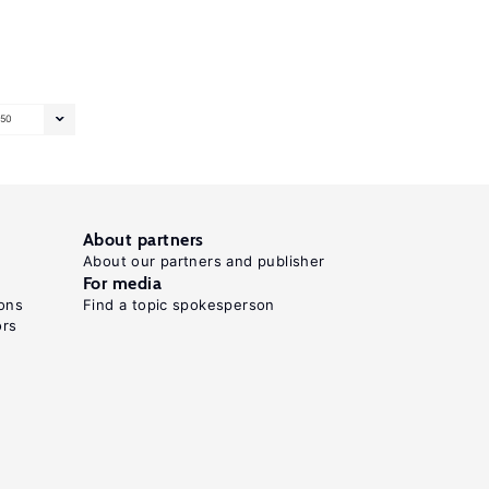
50
About partners
About our partners and publisher
For media
ons
Find a topic spokesperson
ors