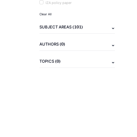
IZA policy paper
Clear All
(101)
SUBJECT AREAS
(0)
AUTHORS
(0)
TOPICS