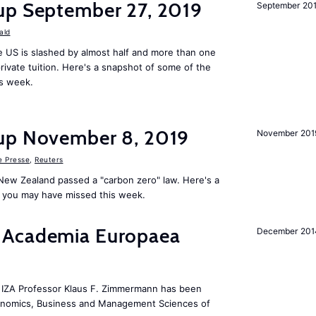
up September 27, 2019
September 20
ald
 US is slashed by almost half and more than one
rivate tuition. Here's a snapshot of some of the
is week.
up November 8, 2019
November 201
e Presse
,
Reuters
New Zealand passed a "carbon zero" law. Here's a
 you may have missed this week.
 Academia Europaea
December 201
he IZA Professor Klaus F. Zimmermann has been
conomics, Business and Management Sciences of