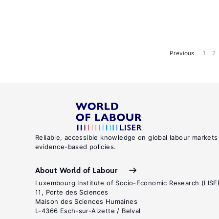
Previous
1
2
Reliable, accessible knowledge on global labour markets
evidence-based policies.
About World of Labour
Luxembourg Institute of Socio-Economic Research (LISE
11, Porte des Sciences
Maison des Sciences Humaines
L-4366 Esch-sur-Alzette / Belval