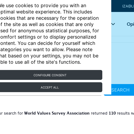
e use cookies to provide you with an
IZA@L
ptimal website experience. This includes
ookies that are necessary for the operation
Articles
Key topics
Opi
f the site as well as cookies that are only
sed for anonymous statistical purposes, for
omfort settings or to display personalized
ontent. You can decide for yourself which
ategories you want to allow. Please note
hat based on your settings, you may not be
ble to use all of the site's functions.
CONFIGURE CONSENT
ACCEPT ALL
SEARCH
World Values Survey Association
110
ur search for
returned
results
Re