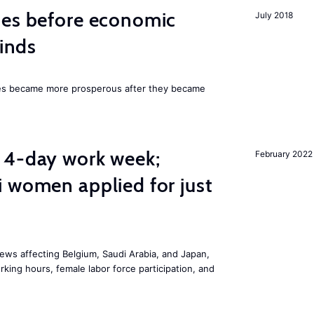
mes before economic
July 2018
finds
ies became more prosperous after they became
 4-day work week;
February 2022
 women applied for just
ws affecting Belgium, Saudi Arabia, and Japan,
king hours, female labor force participation, and