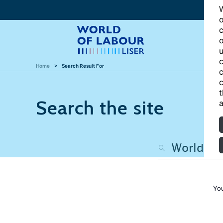
W
o
c
o
u
c
Home
Search Result For
c
c
t
Search the site
a
Yo