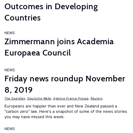
Outcomes in Developing
Countries
NEWS
Zimmermann joins Academia
Europaea Council
NEWS
Friday news roundup November
8, 2019
The Guardian
,
Deutsche Welle
,
Agence France Presse
,
Reuters
Europeans are happier than ever and New Zealand passed a
"carbon zero" law. Here's a snapshot of some of the news stories
you may have missed this week.
NEWS