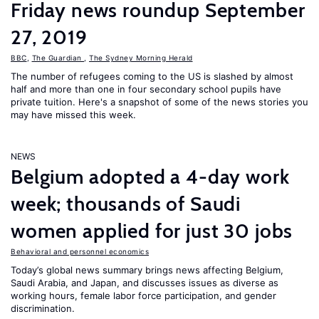
Friday news roundup September
27, 2019
BBC
,
The Guardian
,
The Sydney Morning Herald
The number of refugees coming to the US is slashed by almost
half and more than one in four secondary school pupils have
private tuition. Here's a snapshot of some of the news stories you
may have missed this week.
NEWS
Belgium adopted a 4-day work
week; thousands of Saudi
women applied for just 30 jobs
Behavioral and personnel economics
Today’s global news summary brings news affecting Belgium,
Saudi Arabia, and Japan, and discusses issues as diverse as
working hours, female labor force participation, and gender
discrimination.