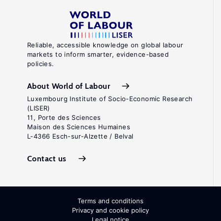
Reliable, accessible knowledge on global labour
markets to inform smarter, evidence-based
policies.
About World of Labour
Luxembourg Institute of Socio-Economic Research
(LISER)
11, Porte des Sciences
Maison des Sciences Humaines
L-4366 Esch-sur-Alzette / Belval
Contact us
Terms and conditions
Privacy and cookie policy
Legal notice