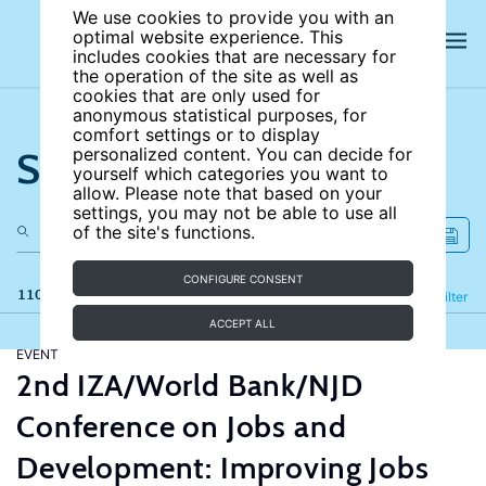
We use cookies to provide you with an
optimal website experience. This
includes cookies that are necessary for
the operation of the site as well as
cookies that are only used for
anonymous statistical purposes, for
comfort settings or to display
Search the site
personalized content. You can decide for
yourself which categories you want to
allow. Please note that based on your
settings, you may not be able to use all
of the site's functions.
CONFIGURE CONSENT
110 results
Refine
Filter
ACCEPT ALL
EVENT
2nd IZA/World Bank/NJD
Conference on Jobs and
Development: Improving Jobs