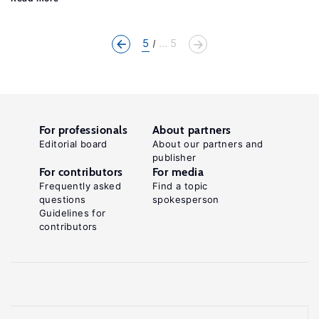
5
... 5
For professionals
About partners
Editorial board
About our partners and
publisher
For contributors
For media
Frequently asked
Find a topic
questions
spokesperson
Guidelines for
contributors