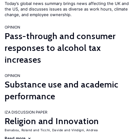
Today’s global news summary brings news affecting the UK and
the US, and discusses issues as diverse as work hours, climate
change, and employee ownership.
OPINION
Pass-through and consumer
responses to alcohol tax
increases
OPINION
Substance use and academic
performance
IZA DISCUSSION PAPER
Religion and Innovation
Benabou, Roland
Ticchi, Davide
Vindigni, Andrea
Read more