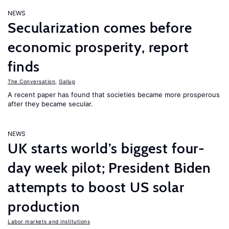
NEWS
Secularization comes before
economic prosperity, report
finds
The Conversation
,
Gallup
A recent paper has found that societies became more prosperous
after they became secular.
NEWS
UK starts world’s biggest four-
day week pilot; President Biden
attempts to boost US solar
production
Labor markets and institutions