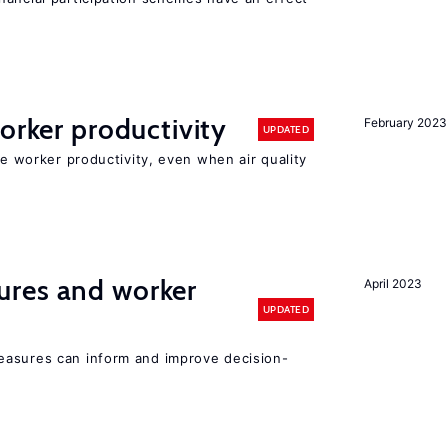
orker productivity
February 2023
UPDATED
ce worker productivity, even when air quality
res and worker
April 2023
UPDATED
easures can inform and improve decision-