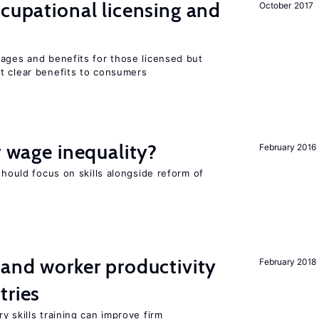
ccupational licensing and
October 2017
wages and benefits for those licensed but
t clear benefits to consumers
r wage inequality?
February 2016
should focus on skills alongside reform of
 and worker productivity
February 2018
tries
y skills training can improve firm