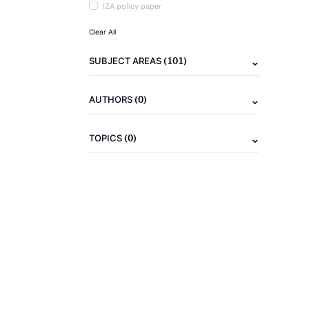
IZA policy paper
Clear All
(101)
SUBJECT AREAS
(0)
AUTHORS
(0)
TOPICS