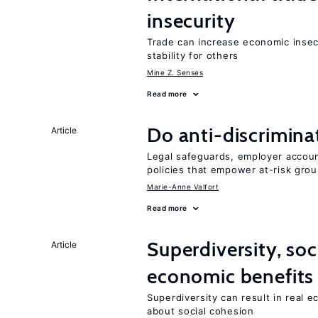
insecurity
Trade can increase economic insec
stability for others
Mine Z. Senses
Read more
Do anti-discrimina
Article
Legal safeguards, employer accoun
policies that empower at-risk grou
Marie-Anne Valfort
Read more
Superdiversity, soc
Article
economic benefits
Superdiversity can result in real 
about social cohesion