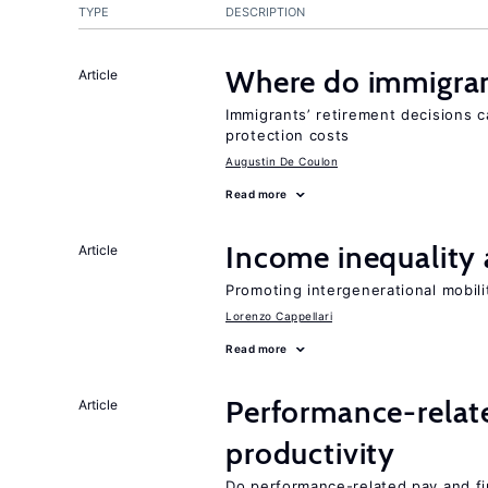
TYPE
DESCRIPTION
Where do immigrant
Article
Immigrants’ retirement decisions c
protection costs
Augustin De Coulon
Read more
Income inequality 
Article
Promoting intergenerational mobili
Lorenzo Cappellari
Read more
Performance-relat
Article
productivity
Do performance-related pay and fi