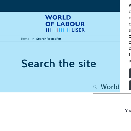
W
o
c
o
u
c
Home
Search Result For
c
c
t
Search the site
a
Yo