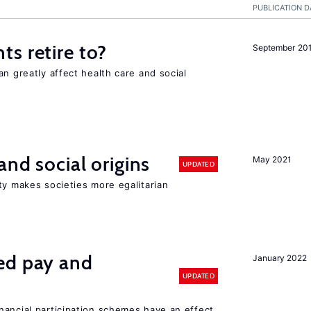
PUBLICATION D
s retire to?
September 20
an greatly affect health care and social
and social origins
May 2021
UPDATED
ty makes societies more egalitarian
ed pay and
January 2022
UPDATED
nancial participation schemes have an effect