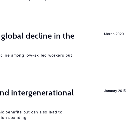
global decline in the
March 2020
e
ecline among low-skilled workers but
and intergenerational
January 2015
c benefits but can also lead to
ation spending