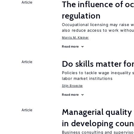
The influence of o
Article
regulation
Occupational licensing may raise 
also reduce access to work withou
Morris M. Kleiner
Read more
Do skills matter fo
Article
Policies to tackle wage inequality 
labor market institutions
Stijn Broecke
Read more
Managerial quality
Article
in developing coun
Business consulting and supervisor