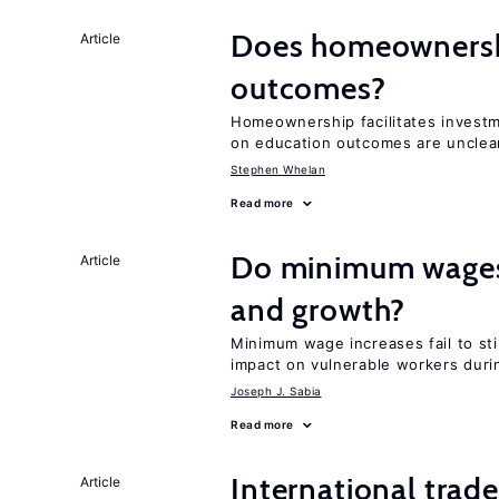
Does homeownershi
Article
outcomes?
Homeownership facilitates investm
on education outcomes are unclea
Stephen Whelan
Read more
Do minimum wages 
Article
and growth?
Minimum wage increases fail to st
impact on vulnerable workers duri
Joseph J. Sabia
Read more
International trad
Article