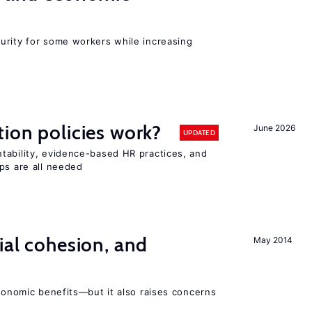
urity for some workers while increasing
tion policies work?
June 2026
UPDATED
tability, evidence-based HR practices, and
ps are all needed
ial cohesion, and
May 2014
economic benefits—but it also raises concerns