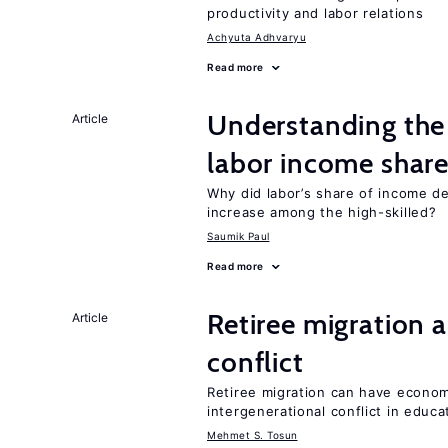
productivity and labor relations
Achyuta Adhvaryu
Read more
Understanding the 
Article
labor income shar
Why did labor’s share of income d
increase among the high-skilled?
Saumik Paul
Read more
Retiree migration 
Article
conflict
Retiree migration can have economi
intergenerational conflict in educ
Mehmet S. Tosun