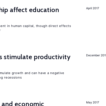
p affect education
April 2017
ent in human capital, though direct effects
r
stimulate productivity
December 201
imulate growth and can have a negative
ng recessions
e and economic
May 2017