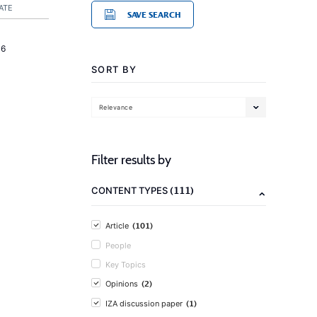
ATE
SAVE SEARCH
16
SORT BY
Relevance
Filter results by
(111)
CONTENT TYPES
(101)
Article
People
Key Topics
(2)
Opinions
(1)
IZA discussion paper