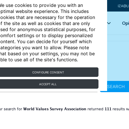
e use cookies to provide you with an
IZA@L
ptimal website experience. This includes
ookies that are necessary for the operation
Articles
Key topics
Opi
f the site as well as cookies that are only
sed for anonymous statistical purposes, for
omfort settings or to display personalized
ontent. You can decide for yourself which
ategories you want to allow. Please note
hat based on your settings, you may not be
ble to use all of the site's functions.
CONFIGURE CONSENT
ACCEPT ALL
SEARCH
World Values Survey Association
111
ur search for
returned
results
Re