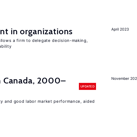
t in organizations
April 2023
llows a firm to delegate decision-making,
bility
in Canada, 2000–
November 202
UPDATED
ity and good labor market performance, aided