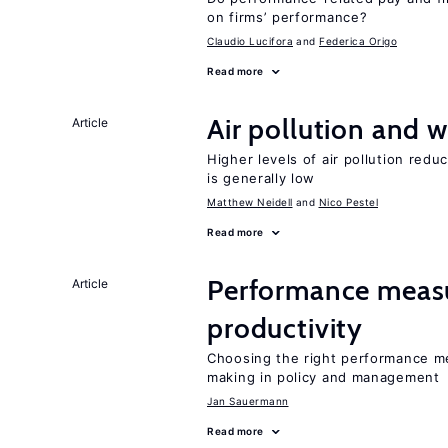
on firms’ performance?
Claudio Lucifora
Federica Origo
Read more
Air pollution and w
Article
Higher levels of air pollution redu
is generally low
Matthew Neidell
Nico Pestel
Read more
Performance measu
Article
productivity
Choosing the right performance m
making in policy and management
Jan Sauermann
Read more