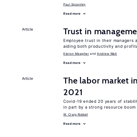
Paul Spoonley
Read more
Trust in managemen
Article
Employee trust in their managers a
aiding both productivity and profita
Kieron Meagher
Andrew Wait
Read more
The labor market 
Article
2021
Covid-19 ended 20 years of stabil
in part by a strong resource boom
W. Craig Riddell
Read more