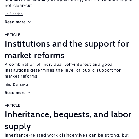
not clear-cut
Jo Blanden
Read more
ARTICLE
Institutions and the support for
market reforms
A combination of individual self-interest and good
institutions determines the level of public support for
market reforms
Irina Denisova
Read more
ARTICLE
Inheritance, bequests, and labor
supply
Inheritance-related work disincentives can be strong, but