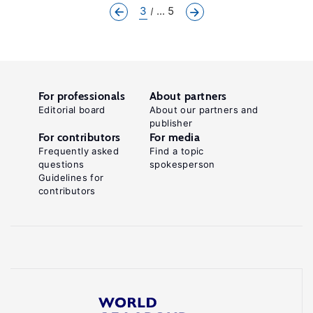
3
... 5
For professionals
About partners
Editorial board
About our partners and
publisher
For contributors
For media
Frequently asked
Find a topic
questions
spokesperson
Guidelines for
contributors