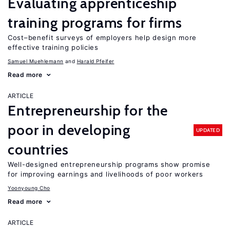
Evaluating apprenticeship
training programs for firms
Cost–benefit surveys of employers help design more
effective training policies
Samuel Muehlemann
Harald Pfeifer
Read more
ARTICLE
Entrepreneurship for the
poor in developing
UPDATED
countries
Well-designed entrepreneurship programs show promise
for improving earnings and livelihoods of poor workers
Yoonyoung Cho
Read more
ARTICLE