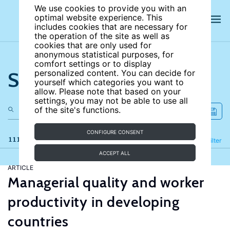
We use cookies to provide you with an
optimal website experience. This
includes cookies that are necessary for
the operation of the site as well as
cookies that are only used for
anonymous statistical purposes, for
comfort settings or to display
Search the site
personalized content. You can decide for
yourself which categories you want to
allow. Please note that based on your
settings, you may not be able to use all
of the site's functions.
CONFIGURE CONSENT
111 results
Refine
Filter
ACCEPT ALL
ARTICLE
Managerial quality and worker
productivity in developing
countries