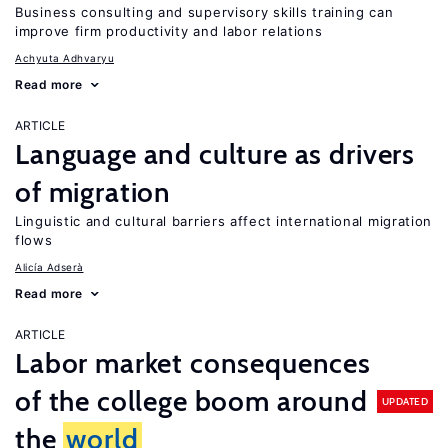
Business consulting and supervisory skills training can
improve firm productivity and labor relations
Achyuta Adhvaryu
Read more
ARTICLE
Language and culture as drivers
of migration
Linguistic and cultural barriers affect international migration
flows
Alicía Adserà
Read more
ARTICLE
Labor market consequences
of the college boom around
UPDATED
the
world