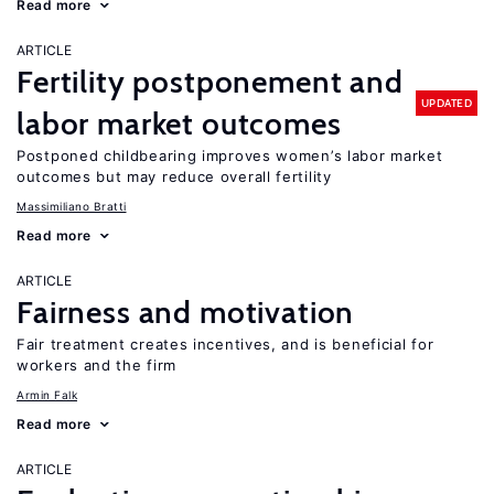
Read more
ARTICLE
Fertility postponement and
UPDATED
labor market outcomes
Postponed childbearing improves women’s labor market
outcomes but may reduce overall fertility
Massimiliano Bratti
Read more
ARTICLE
Fairness and motivation
Fair treatment creates incentives, and is beneficial for
workers and the firm
Armin Falk
Read more
ARTICLE