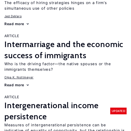
The efficacy of hiring strategies hinges on a firm’s
simultaneous use of other policies
Jed DeVaro
Read more
ARTICLE
Intermarriage and the economic
success of immigrants
Who is the driving factor—the native spouses or the
immigrants themselves?
Olga K. Nottmeyer
Read more
ARTICLE
Intergenerational income
UPDATED
persistence
Measures of intergenerational persistence can be
indicative of equality of opportunity, but the relationship is