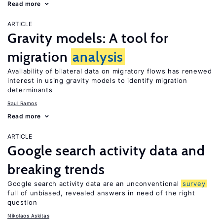
Read more
ARTICLE
Gravity models: A tool for
migration
analysis
Availability of bilateral data on migratory flows has renewed
interest in using gravity models to identify migration
determinants
Raul Ramos
Read more
ARTICLE
Google search activity data and
breaking trends
Google search activity data are an unconventional
survey
full of unbiased, revealed answers in need of the right
question
Nikolaos Askitas