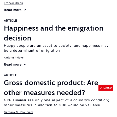
Francis Green
Read more
ARTICLE
Happiness and the emigration
decision
Happy people are an asset to society, and happiness may
be a determinant of emigration
Artjoms Ivlevs
Read more
ARTICLE
Gross domestic product: Are
UPDATED
other measures needed?
GDP summarizes only one aspect of a country’s condition;
other measures in addition to GDP would be valuable
Barbara M. Fraumeni