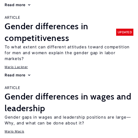
Read more
ARTICLE
Gender differences in
UPDATED
competitiveness
To what extent can different attitudes toward competition
for men and women explain the gender gap in labor
markets?
Mario Lackner
Read more
ARTICLE
Gender differences in wages and
leadership
Gender gaps in wages and leadership positions are large—
Why, and what can be done about it?
Mario Macis