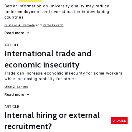
Better information on university quality may reduce
underemployment and overeducation in developing
countries
Gustavo A. Yamada
Pablo Lavado
Read more
ARTICLE
International trade and
economic insecurity
Trade can increase economic insecurity for some workers
while increasing stability for others
Mine Z. Senses
Read more
ARTICLE
Internal hiring or external
UPDATED
recruitment?