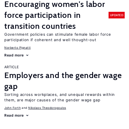
Encouraging women’s labor
force participation in
UPDATED
transition countries
Government policies can stimulate female labor force
participation if coherent and well thought-out
Norberto Pignatti
Read more
ARTICLE
Employers and the gender wage
gap
Sorting across workplaces, and unequal rewards within
them, are major causes of the gender wage gap
John Forth
Nikolaos Theodoropoulos
Read more