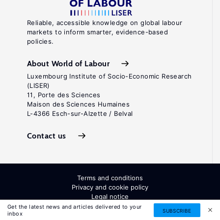
Reliable, accessible knowledge on global labour
markets to inform smarter, evidence-based
policies.
About World of Labour
Luxembourg Institute of Socio-Economic Research
(LISER)
11, Porte des Sciences
Maison des Sciences Humaines
L-4366 Esch-sur-Alzette / Belval
Contact us
Terms and conditions
Privacy and cookie policy
Legal notice
All Rights Reserved. ISSN: 2054-9571
Get the latest news and articles delivered to your
SUBSCRIBE
inbox