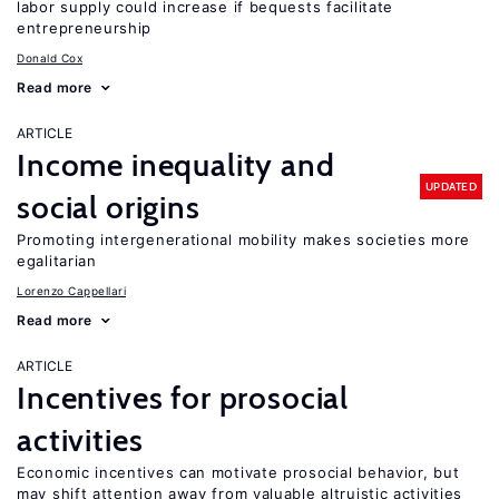
labor supply could increase if bequests facilitate
entrepreneurship
Donald Cox
Read more
ARTICLE
Income inequality and
UPDATED
social origins
Promoting intergenerational mobility makes societies more
egalitarian
Lorenzo Cappellari
Read more
ARTICLE
Incentives for prosocial
activities
Economic incentives can motivate prosocial behavior, but
may shift attention away from valuable altruistic activities