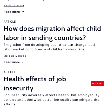
Nicola Lacetera
Read more
ARTICLE
How does migration affect child
labor in sending countries?
Emigration from developing countries can change local
labor market conditions and children’s work time
Mariapia Mendola
Read more
ARTICLE
Health effects of job
UPDATED
insecurity
Job insecurity adversely affects health, but employability
policies and otherwise better job quality can mitigate the
effects