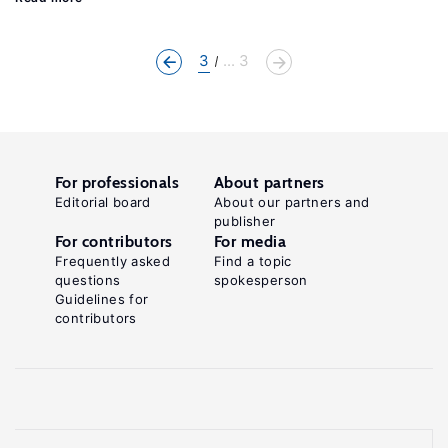
3
... 3
For professionals
About partners
Editorial board
About our partners and
publisher
For contributors
For media
Frequently asked
Find a topic
questions
spokesperson
Guidelines for
contributors