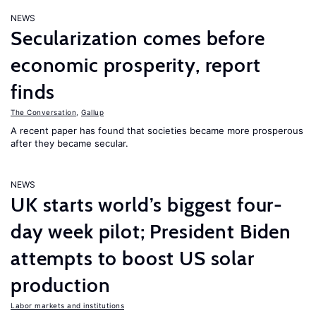
NEWS
Secularization comes before
economic prosperity, report
finds
The Conversation
,
Gallup
A recent paper has found that societies became more prosperous
after they became secular.
NEWS
UK starts world’s biggest four-
day week pilot; President Biden
attempts to boost US solar
production
Labor markets and institutions