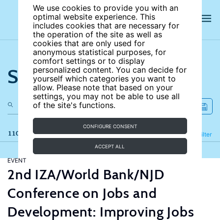
We use cookies to provide you with an
optimal website experience. This
includes cookies that are necessary for
the operation of the site as well as
cookies that are only used for
anonymous statistical purposes, for
comfort settings or to display
Search the site
personalized content. You can decide for
yourself which categories you want to
allow. Please note that based on your
settings, you may not be able to use all
of the site's functions.
CONFIGURE CONSENT
110 results
Refine
Filter
ACCEPT ALL
EVENT
2nd IZA/World Bank/NJD
Conference on Jobs and
Development: Improving Jobs