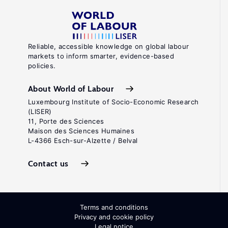
Reliable, accessible knowledge on global labour
markets to inform smarter, evidence-based
policies.
About World of Labour
Luxembourg Institute of Socio-Economic Research
(LISER)
11, Porte des Sciences
Maison des Sciences Humaines
L-4366 Esch-sur-Alzette / Belval
Contact us
Terms and conditions
Privacy and cookie policy
Legal notice