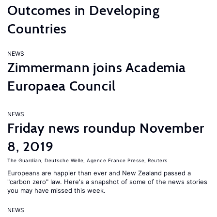
Outcomes in Developing
Countries
NEWS
Zimmermann joins Academia
Europaea Council
NEWS
Friday news roundup November
8, 2019
The Guardian
,
Deutsche Welle
,
Agence France Presse
,
Reuters
Europeans are happier than ever and New Zealand passed a
"carbon zero" law. Here's a snapshot of some of the news stories
you may have missed this week.
NEWS