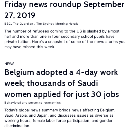
Friday news roundup September
27, 2019
BBC
,
The Guardian
,
The Sydney Morning Herald
The number of refugees coming to the US is slashed by almost
half and more than one in four secondary school pupils have
private tuition. Here's a snapshot of some of the news stories you
may have missed this week.
NEWS
Belgium adopted a 4-day work
week; thousands of Saudi
women applied for just 30 jobs
Behavioral and personnel economics
Today’s global news summary brings news affecting Belgium,
Saudi Arabia, and Japan, and discusses issues as diverse as
working hours, female labor force participation, and gender
discrimination.