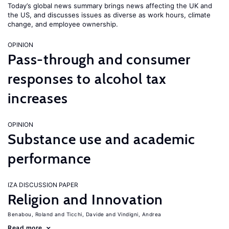
Today’s global news summary brings news affecting the UK and
the US, and discusses issues as diverse as work hours, climate
change, and employee ownership.
OPINION
Pass-through and consumer
responses to alcohol tax
increases
OPINION
Substance use and academic
performance
IZA DISCUSSION PAPER
Religion and Innovation
Benabou, Roland
Ticchi, Davide
Vindigni, Andrea
Read more