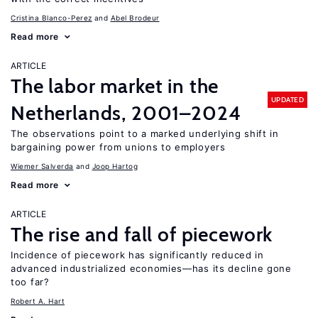
Cristina Blanco-Perez
Abel Brodeur
Read more
ARTICLE
The labor market in the
UPDATED
Netherlands, 2001–2024
The observations point to a marked underlying shift in
bargaining power from unions to employers
Wiemer Salverda
Joop Hartog
Read more
ARTICLE
The rise and fall of piecework
Incidence of piecework has significantly reduced in
advanced industrialized economies—has its decline gone
too far?
Robert A. Hart