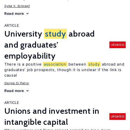
Sylke V. Schnepf
Read more
ARTICLE
University
study
abroad
and graduates’
UPDATED
employability
There is a positive
association
between
study
abroad and
graduates’ job prospects, though it is unclear if the link is
causal
Giorgio Di Pietro
Read more
ARTICLE
Unions and investment in
UPDATED
intangible capital