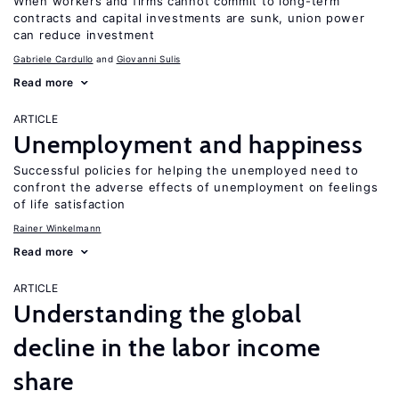
When workers and firms cannot commit to long-term
contracts and capital investments are sunk, union power
can reduce investment
Gabriele Cardullo
Giovanni Sulis
Read more
ARTICLE
Unemployment and happiness
Successful policies for helping the unemployed need to
confront the adverse effects of unemployment on feelings
of life satisfaction
Rainer Winkelmann
Read more
ARTICLE
Understanding the global
decline in the labor income
share