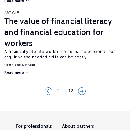
Read more
ARTICLE
The value of financial literacy
and financial education for
workers
A financially literate workforce helps the economy, but
acquiring the needed skills can be costly
Pierre-Carl Michaud
Read more
2
... 12
For professionals
About partners