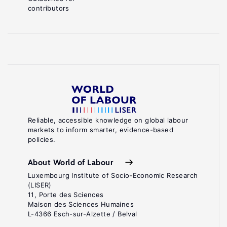
contributors
Reliable, accessible knowledge on global labour
markets to inform smarter, evidence-based
policies.
About World of Labour
Luxembourg Institute of Socio-Economic Research
(LISER)
11, Porte des Sciences
Maison des Sciences Humaines
L-4366 Esch-sur-Alzette / Belval