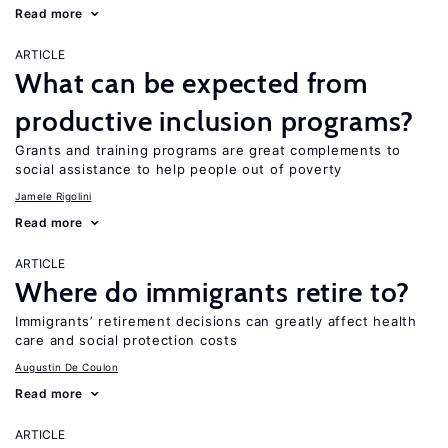
Read more
ARTICLE
What can be expected from
productive inclusion programs?
Grants and training programs are great complements to
social assistance to help people out of poverty
Jamele Rigolini
Read more
ARTICLE
Where do immigrants retire to?
Immigrants’ retirement decisions can greatly affect health
care and social protection costs
Augustin De Coulon
Read more
ARTICLE