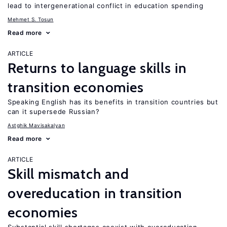
lead to intergenerational conflict in education spending
Mehmet S. Tosun
Read more
ARTICLE
Returns to language skills in
transition economies
Speaking English has its benefits in transition countries but
can it supersede Russian?
Astghik Mavisakalyan
Read more
ARTICLE
Skill mismatch and
overeducation in transition
economies