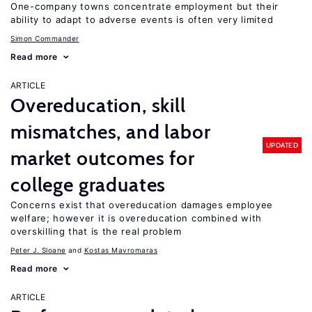
One-company towns concentrate employment but their
ability to adapt to adverse events is often very limited
Simon Commander
Read more
ARTICLE
Overeducation, skill
mismatches, and labor
UPDATED
market outcomes for
college graduates
Concerns exist that overeducation damages employee
welfare; however it is overeducation combined with
overskilling that is the real problem
Peter J. Sloane
Kostas Mavromaras
Read more
ARTICLE