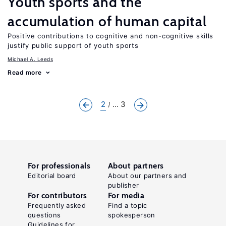
Youth sports and the
accumulation of human capital
Positive contributions to cognitive and non-cognitive skills
justify public support of youth sports
Michael A. Leeds
Read more
2
... 3
For professionals
About partners
Editorial board
About our partners and
publisher
For contributors
For media
Frequently asked
Find a topic
questions
spokesperson
Guidelines for