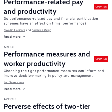
Performance-related pay
UPDATED
and productivity
Do performance-related pay and financial participation
schemes have an effect on firms’ performance?
Claudio Lucifora
Federica Origo
Read more
ARTICLE
Performance measures and
UPDATED
worker productivity
Choosing the right performance measures can inform and
improve decision-making in policy and management
Jan Sauermann
Read more
ARTICLE
Perverse effects of two-tier