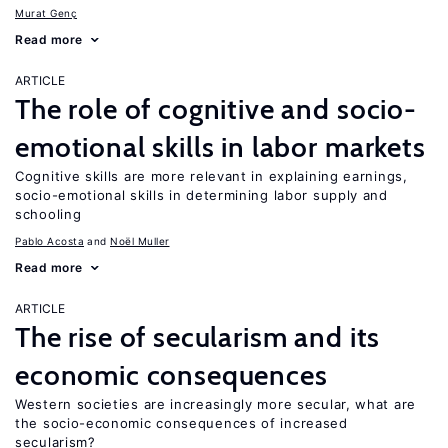
Murat Genç
Read more
ARTICLE
The role of cognitive and socio-
emotional skills in labor markets
Cognitive skills are more relevant in explaining earnings,
socio-emotional skills in determining labor supply and
schooling
Pablo Acosta
Noël Muller
Read more
ARTICLE
The rise of secularism and its
economic consequences
Western societies are increasingly more secular, what are
the socio-economic consequences of increased
secularism?