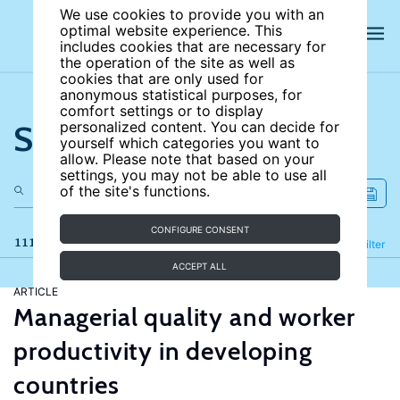
We use cookies to provide you with an
optimal website experience. This
includes cookies that are necessary for
the operation of the site as well as
cookies that are only used for
anonymous statistical purposes, for
comfort settings or to display
Search the site
personalized content. You can decide for
yourself which categories you want to
allow. Please note that based on your
settings, you may not be able to use all
of the site's functions.
CONFIGURE CONSENT
111 results
Refine
Filter
ACCEPT ALL
ARTICLE
Managerial quality and worker
productivity in developing
countries