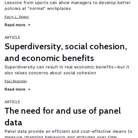
Lessons from sports can allow managers to develop better
policies at “normal” workplaces
Kerry L. Papps
Read more
ARTICLE
Superdiversity, social cohesion,
and economic benefits
Superdiversity can result in real economic benefits—but it
also raises concerns about social cohesion
Paul Spoonley
Read more
ARTICLE
The need for and use of panel
data
Panel data provide an efficient and cost-effective means to
measure changing behaviors and attitudes over time