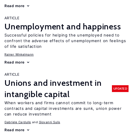
Read more
ARTICLE
Unemployment and happiness
Successful policies for helping the unemployed need to
confront the adverse effects of unemployment on feelings
of life satisfaction
Rainer Winkelmann
Read more
ARTICLE
Unions and investment in
UPDATED
intangible capital
When workers and firms cannot commit to long-term
contracts and capital investments are sunk, union power
can reduce investment
Gabriele Cardullo
Giovanni Sulis
Read more