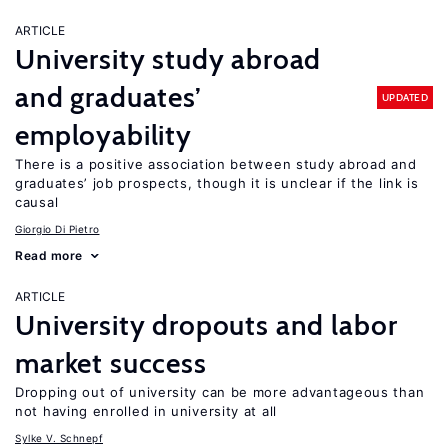
ARTICLE
University study abroad
and graduates’
UPDATED
employability
There is a positive association between study abroad and
graduates’ job prospects, though it is unclear if the link is
causal
Giorgio Di Pietro
Read more
ARTICLE
University dropouts and labor
market success
Dropping out of university can be more advantageous than
not having enrolled in university at all
Sylke V. Schnepf