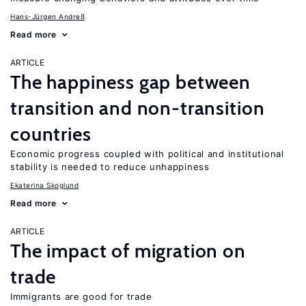
Hans-Jürgen Andreß
Read more
ARTICLE
The happiness gap between
transition and non-transition
countries
Economic progress coupled with political and institutional
stability is needed to reduce unhappiness
Ekaterina Skoglund
Read more
ARTICLE
The impact of migration on
trade
Immigrants are good for trade