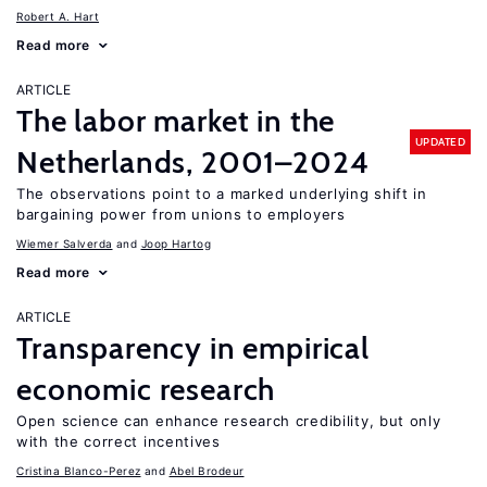
Robert A. Hart
Read more
ARTICLE
The labor market in the
UPDATED
Netherlands, 2001–2024
The observations point to a marked underlying shift in
bargaining power from unions to employers
Wiemer Salverda
Joop Hartog
Read more
ARTICLE
Transparency in empirical
economic research
Open science can enhance research credibility, but only
with the correct incentives
Cristina Blanco-Perez
Abel Brodeur