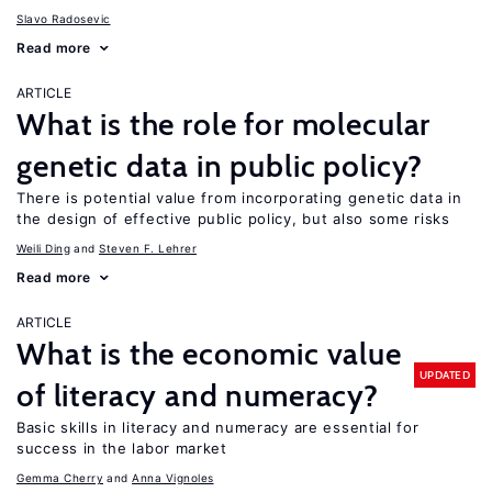
Slavo Radosevic
Read more
ARTICLE
What is the role for molecular
genetic data in public policy?
There is potential value from incorporating genetic data in
the design of effective public policy, but also some risks
Weili Ding
Steven F. Lehrer
Read more
ARTICLE
What is the economic value
UPDATED
of literacy and numeracy?
Basic skills in literacy and numeracy are essential for
success in the labor market
Gemma Cherry
Anna Vignoles