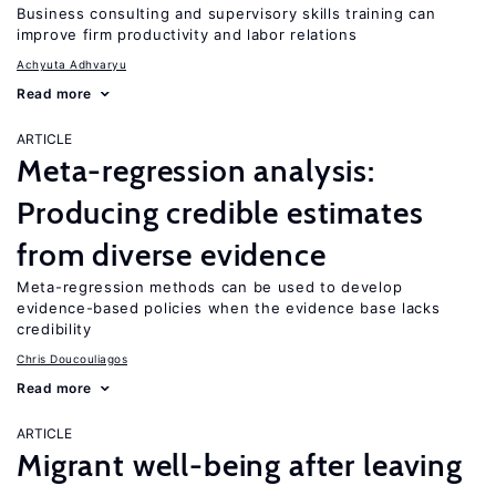
Business consulting and supervisory skills training can
improve firm productivity and labor relations
Achyuta Adhvaryu
Read more
ARTICLE
Meta-regression analysis:
Producing credible estimates
from diverse evidence
Meta-regression methods can be used to develop
evidence-based policies when the evidence base lacks
credibility
Chris Doucouliagos
Read more
ARTICLE
Migrant well-being after leaving