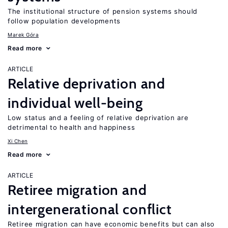
The institutional structure of pension systems should
follow population developments
Marek Góra
Read more
ARTICLE
Relative deprivation and
individual well-being
Low status and a feeling of relative deprivation are
detrimental to health and happiness
Xi Chen
Read more
ARTICLE
Retiree migration and
intergenerational conflict
Retiree migration can have economic benefits but can also