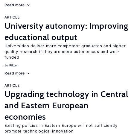
Read more
ARTICLE
University autonomy: Improving
educational output
Universities deliver more competent graduates and higher
quality research if they are more autonomous and well-
funded
Jo Ritzen
Read more
ARTICLE
Upgrading technology in Central
and Eastern European
economies
Existing policies in Eastern Europe will not sufficiently
promote technological innovation