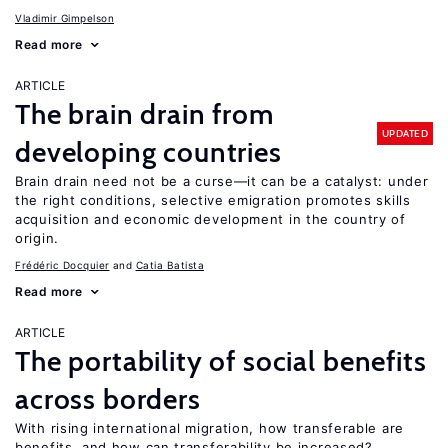
Vladimir Gimpelson
Read more
ARTICLE
The brain drain from
UPDATED
developing countries
Brain drain need not be a curse—it can be a catalyst: under
the right conditions, selective emigration promotes skills
acquisition and economic development in the country of
origin.
Frédéric Docquier
Catia Batista
Read more
ARTICLE
The portability of social benefits
across borders
With rising international migration, how transferable are
benefits, and how can transferability be increased?