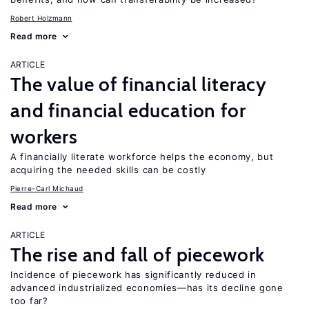
Robert Holzmann
Read more
ARTICLE
The value of financial literacy
and financial education for
workers
A financially literate workforce helps the economy, but
acquiring the needed skills can be costly
Pierre-Carl Michaud
Read more
ARTICLE
The rise and fall of piecework
Incidence of piecework has significantly reduced in
advanced industrialized economies—has its decline gone
too far?