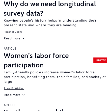
Why do we need longitudinal
survey data?
Knowing people’s history helps in understanding their
present state and where they are heading
Heather Joshi
Read more
ARTICLE
Women’s labor force
UPDATED
participation
Family-friendly policies increase women’s labor force
participation, benefiting them, their families, and society at
large
Anne E. Winkler
Read more
ARTICLE