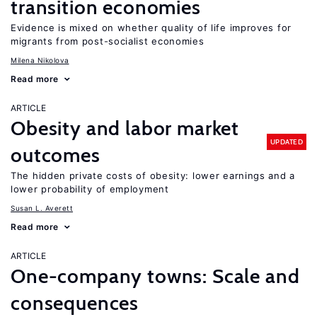
transition economies
Evidence is mixed on whether quality of life improves for
migrants from post-socialist economies
Milena Nikolova
Read more
ARTICLE
Obesity and labor market
UPDATED
outcomes
The hidden private costs of obesity: lower earnings and a
lower probability of employment
Susan L. Averett
Read more
ARTICLE
One-company towns: Scale and
consequences