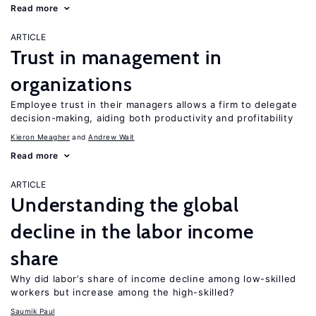
Read more
ARTICLE
Trust in management in
organizations
Employee trust in their managers allows a firm to delegate
decision-making, aiding both productivity and profitability
Kieron Meagher
Andrew Wait
Read more
ARTICLE
Understanding the global
decline in the labor income
share
Why did labor’s share of income decline among low-skilled
workers but increase among the high-skilled?
Saumik Paul