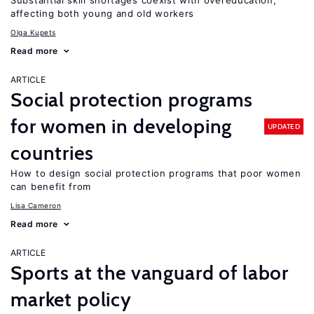
Substantial skill shortages coexist with overeducation,
affecting both young and old workers
Olga Kupets
Read more
ARTICLE
Social protection programs
for women in developing
UPDATED
countries
How to design social protection programs that poor women
can benefit from
Lisa Cameron
Read more
ARTICLE
Sports at the vanguard of labor
market policy