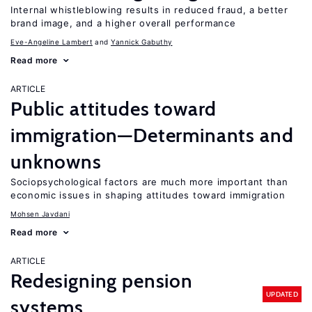
Internal whistleblowing results in reduced fraud, a better
brand image, and a higher overall performance
Eve-Angeline Lambert
Yannick Gabuthy
Read more
ARTICLE
Public attitudes toward
immigration—Determinants and
unknowns
Sociopsychological factors are much more important than
economic issues in shaping attitudes toward immigration
Mohsen Javdani
Read more
ARTICLE
Redesigning pension
UPDATED
systems