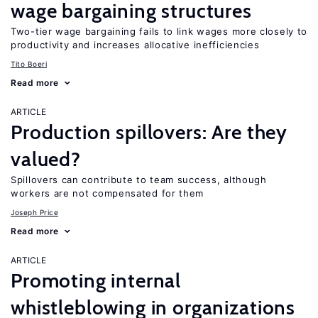
wage bargaining structures
Two-tier wage bargaining fails to link wages more closely to
productivity and increases allocative inefficiencies
Tito Boeri
Read more
ARTICLE
Production spillovers: Are they
valued?
Spillovers can contribute to team success, although
workers are not compensated for them
Joseph Price
Read more
ARTICLE
Promoting internal
whistleblowing in organizations