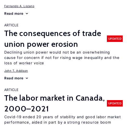
Fernando A. Lozano
Read more
ARTICLE
The consequences of trade
UPDATED
union power erosion
Declining union power would not be an overwhelming
cause for concern if not for rising wage inequality and the
loss of worker voice
John T. Addison
Read more
ARTICLE
The labor market in Canada,
UPDATED
2000–2021
Covid-19 ended 20 years of stability and good labor market
performance, aided in part by a strong resource boom