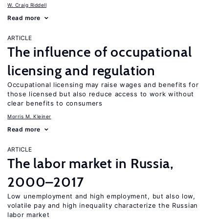
W. Craig Riddell
Read more
ARTICLE
The influence of occupational
licensing and regulation
Occupational licensing may raise wages and benefits for
those licensed but also reduce access to work without
clear benefits to consumers
Morris M. Kleiner
Read more
ARTICLE
The labor market in Russia,
2000–2017
Low unemployment and high employment, but also low,
volatile pay and high inequality characterize the Russian
labor market