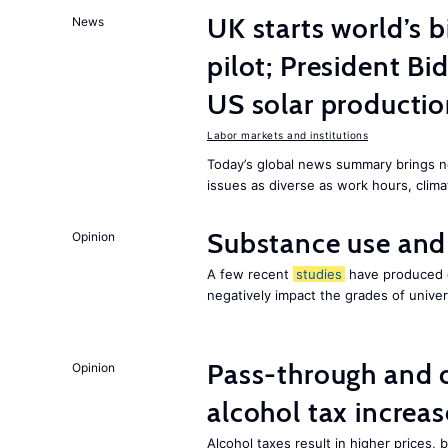
UK starts world’s 
News
pilot; President B
US solar producti
Labor markets and institutions
Today’s global news summary brings n
issues as diverse as work hours, cli
Substance use and
Opinion
A few recent
studies
have produced c
negatively impact the grades of univer
Pass-through and 
Opinion
alcohol tax increas
Alcohol taxes result in higher prices,