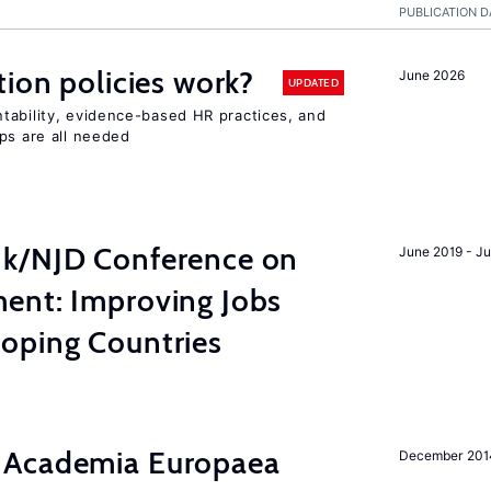
PUBLICATION D
tion policies work?
June 2026
UPDATED
tability, evidence-based HR practices, and
ps are all needed
nk/NJD Conference on
June 2019 - J
ent: Improving Jobs
oping Countries
 Academia Europaea
December 201