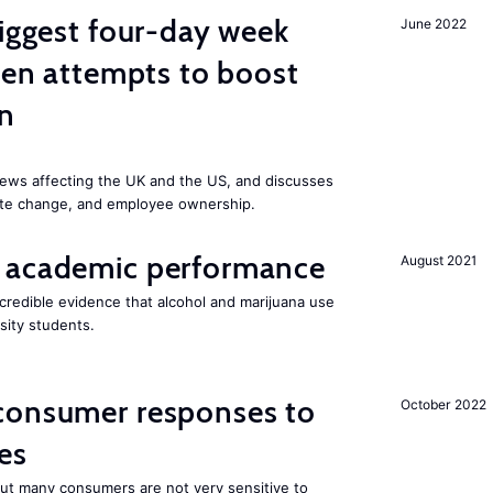
biggest four-day week
June 2022
iden attempts to boost
on
ews affecting the UK and the US, and discusses
mate change, and employee ownership.
 academic performance
August 2021
redible evidence that alcohol and marijuana use
sity students.
consumer responses to
October 2022
es
 but many consumers are not very sensitive to