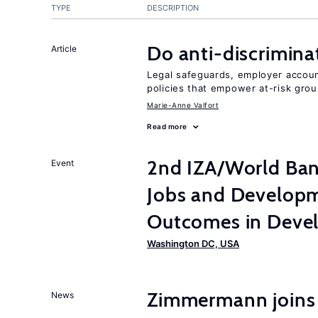
TYPE
DESCRIPTION
Do anti-discrimina
Article
Legal safeguards, employer accoun
policies that empower at-risk grou
Marie-Anne Valfort
Read more
2nd IZA/World Ba
Event
Jobs and Developm
Outcomes in Devel
Washington DC, USA
Zimmermann joins
News