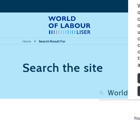
W
o
c
o
u
c
Home
Search Result For
c
c
t
Search the site
a
Yo