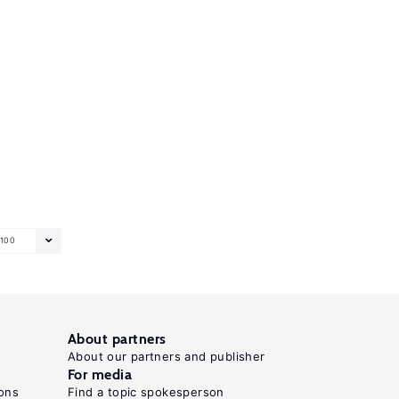
100
About partners
About our partners and publisher
For media
ons
Find a topic spokesperson