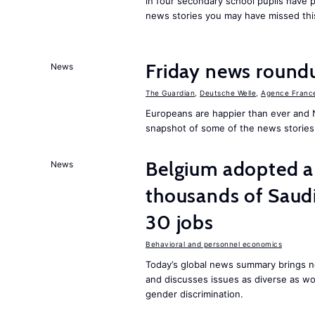
in four secondary school pupils have p
news stories you may have missed th
Friday news round
News
The Guardian
,
Deutsche Welle
,
Agence Franc
Europeans are happier than ever and 
snapshot of some of the news stories
Belgium adopted a
News
thousands of Saudi
30 jobs
Behavioral and personnel economics
Today’s global news summary brings ne
and discusses issues as diverse as wor
gender discrimination.