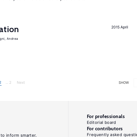
ation
2015 April
igni, Andrea
2
... 2
Next
SHOW
For professionals
Editorial board
For contributors
Frequently asked questi
 to inform smarter,