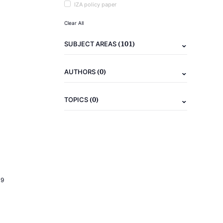
IZA policy paper
Clear All
(101)
SUBJECT AREAS
(0)
AUTHORS
(0)
TOPICS
19