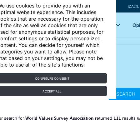
e use cookies to provide you with an
IZA@L
ptimal website experience. This includes
ookies that are necessary for the operation
Articles
Key topics
Opi
f the site as well as cookies that are only
sed for anonymous statistical purposes, for
omfort settings or to display personalized
ontent. You can decide for yourself which
ategories you want to allow. Please note
hat based on your settings, you may not be
ble to use all of the site's functions.
CONFIGURE CONSENT
ACCEPT ALL
SEARCH
World Values Survey Association
111
ur search for
returned
results
Re