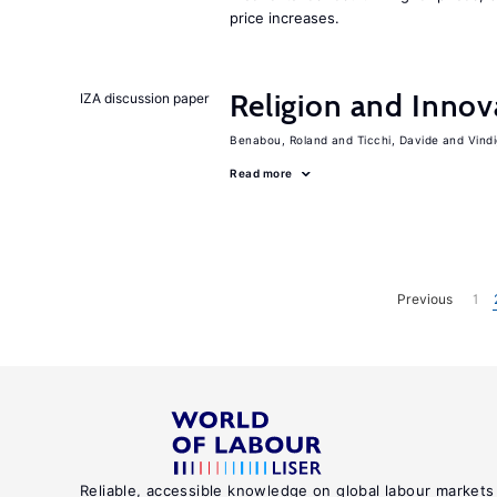
price increases.
Religion and Innov
IZA discussion paper
Benabou, Roland
Ticchi, Davide
Vind
Read more
Previous
1
Reliable, accessible knowledge on global labour markets