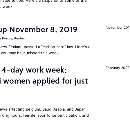
rivate tuition. Here's a snapshot of some of the
is week.
up November 8, 2019
November 201
e Presse
,
Reuters
New Zealand passed a "carbon zero" law. Here's a
 you may have missed this week.
 4-day work week;
February 2022
 women applied for just
ws affecting Belgium, Saudi Arabia, and Japan,
king hours, female labor force participation, and