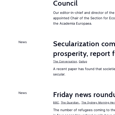
Council
Our editor-in-chief and director of t
appointed Chair of the Section for E
the Academia Europaea.
Secularization co
News
prosperity, report 
The Conversation
,
Gallup
A recent paper has found that societ
secular.
Friday news round
News
BBC
,
The Guardian
,
The Sydney Morning Her
The number of refugees coming to the