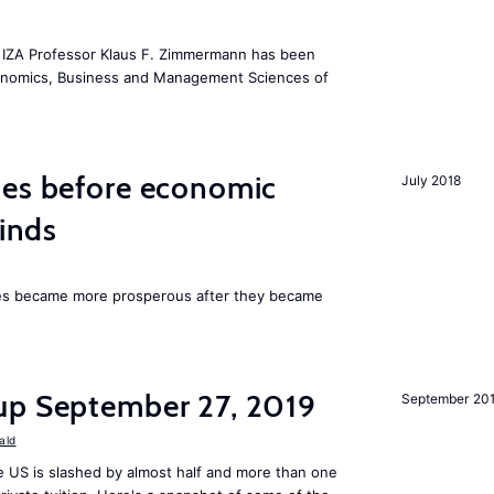
he IZA Professor Klaus F. Zimmermann has been
conomics, Business and Management Sciences of
mes before economic
July 2018
finds
ies became more prosperous after they became
up September 27, 2019
September 20
ald
 US is slashed by almost half and more than one