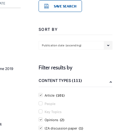
ATE
SAVE SEARCH
SORT BY
Publication date (ascending)
Filter results by
une 2019
(111)
CONTENT TYPES
(101)
Article
People
Key Topics
(2)
Opinions
4
(1)
IZA discussion paper